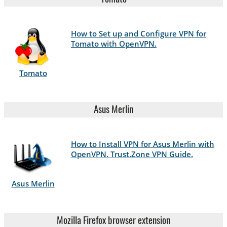
How to Set up and Configure VPN for
Tomato with OpenVPN.
Tomato
Asus Merlin
How to Install VPN for Asus Merlin with
OpenVPN. Trust.Zone VPN Guide.
Asus Merlin
Mozilla Firefox browser extension