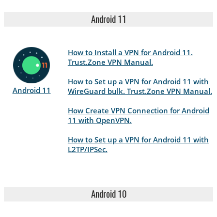
Android 11
How to Install a VPN for Android 11.
Trust.Zone VPN Manual.
How to Set up a VPN for Android 11 with
Android 11
WireGuard bulk. Trust.Zone VPN Manual.
How Create VPN Connection for Android
11 with OpenVPN.
How to Set up a VPN for Android 11 with
L2TP/IPSec.
Android 10