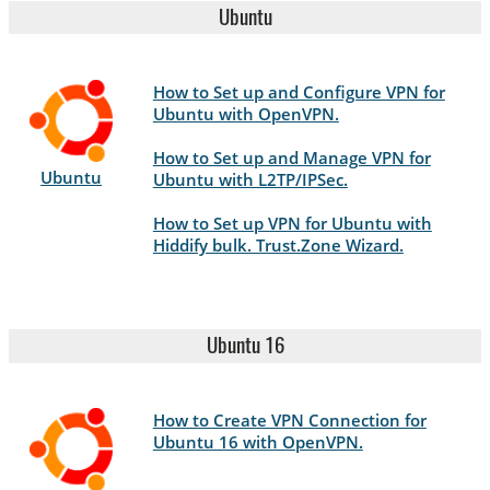
Ubuntu
How to Set up and Configure VPN for
Ubuntu with OpenVPN.
How to Set up and Manage VPN for
Ubuntu
Ubuntu with L2TP/IPSec.
How to Set up VPN for Ubuntu with
Hiddify bulk. Trust.Zone Wizard.
Ubuntu 16
How to Create VPN Connection for
Ubuntu 16 with OpenVPN.