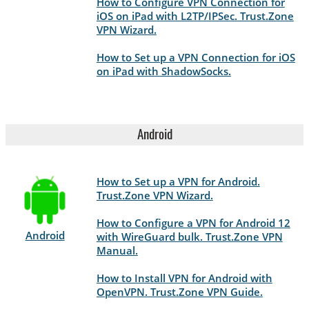
How to Configure VPN Connection for
iOS on iPad with L2TP/IPSec. Trust.Zone
VPN Wizard.
How to Set up a VPN Connection for iOS
on iPad with ShadowSocks.
Android
How to Set up a VPN for Android.
Trust.Zone VPN Wizard.
How to Configure a VPN for Android 12
Android
with WireGuard bulk. Trust.Zone VPN
Manual.
How to Install VPN for Android with
OpenVPN. Trust.Zone VPN Guide.