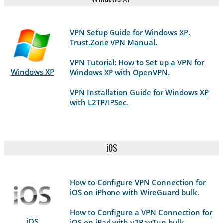
VPN Setup Guide for Windows XP.
Trust.Zone VPN Manual.
VPN Tutorial: How to Set up a VPN for
Windows XP
Windows XP with OpenVPN.
VPN Installation Guide for Windows XP
with L2TP/IPSec.
iOS
How to Configure VPN Connection for
iOS on iPhone with WireGuard bulk.
How to Configure a VPN Connection for
iOS
iOS on iPad with v2RayTun bulk.