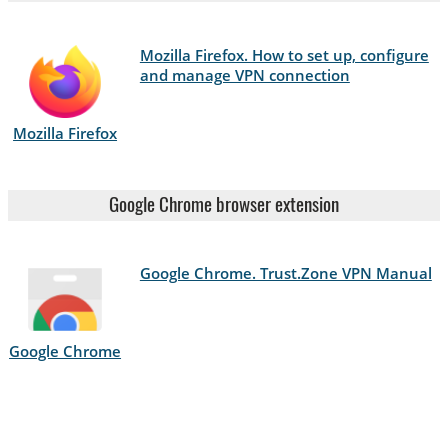
Mozilla Firefox. How to set up, configure
and manage VPN connection
Mozilla Firefox
Google Chrome browser extension
Google Chrome. Trust.Zone VPN Manual
Google Chrome