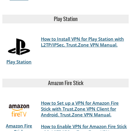
Play Station
How to Install VPN for Play Station with
L2TP/IPSec. Trust.Zone VPN Manual.
Play Station
Amazon Fire Stick
How to Set up a VPN for Amazon Fire
Stick with Trust.Zone VPN Client for
Android. Trust.Zone VPN Manual.
Amazon Fire
How to Enable VPN for Amazon Fire Stick