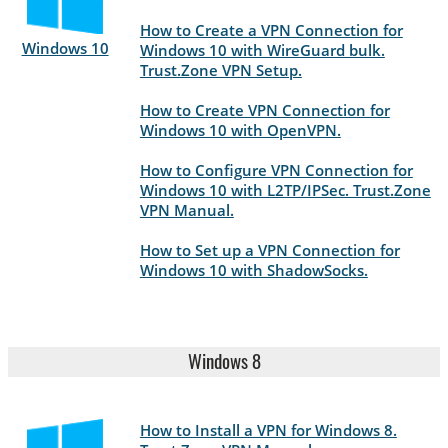
How to Create a VPN Connection for
Windows 10
Windows 10 with WireGuard bulk.
Trust.Zone VPN Setup.
How to Create VPN Connection for
Windows 10 with OpenVPN.
How to Configure VPN Connection for
Windows 10 with L2TP/IPSec. Trust.Zone
VPN Manual.
How to Set up a VPN Connection for
Windows 10 with ShadowSocks.
Windows 8
How to Install a VPN for Windows 8.