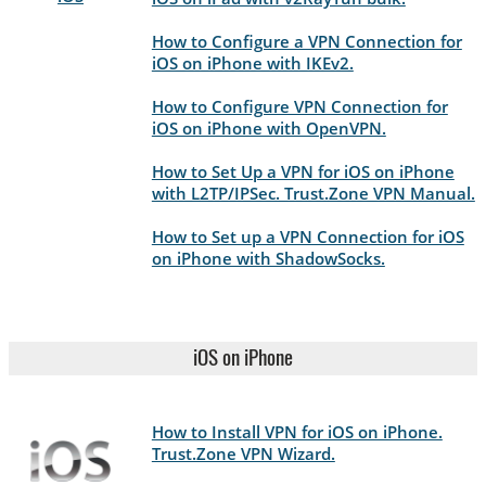
How to Configure a VPN Connection for
iOS on iPhone with IKEv2.
How to Configure VPN Connection for
iOS on iPhone with OpenVPN.
How to Set Up a VPN for iOS on iPhone
with L2TP/IPSec. Trust.Zone VPN Manual.
How to Set up a VPN Connection for iOS
on iPhone with ShadowSocks.
iOS on iPhone
How to Install VPN for iOS on iPhone.
Trust.Zone VPN Wizard.