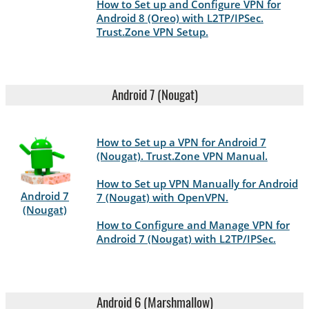
How to Set up and Configure VPN for
Android 8 (Oreo) with L2TP/IPSec.
Trust.Zone VPN Setup.
Android 7 (Nougat)
How to Set up a VPN for Android 7
(Nougat). Trust.Zone VPN Manual.
How to Set up VPN Manually for Android
Android 7
7 (Nougat) with OpenVPN.
(Nougat)
How to Configure and Manage VPN for
Android 7 (Nougat) with L2TP/IPSec.
Android 6 (Marshmallow)