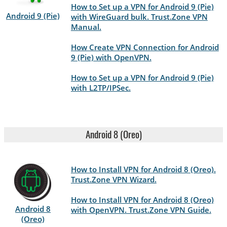
How to Set up a VPN for Android 9 (Pie)
Android 9 (Pie)
with WireGuard bulk. Trust.Zone VPN
Manual.
How Create VPN Connection for Android
9 (Pie) with OpenVPN.
How to Set up a VPN for Android 9 (Pie)
with L2TP/IPSec.
Android 8 (Oreo)
How to Install VPN for Android 8 (Oreo).
Trust.Zone VPN Wizard.
How to Install VPN for Android 8 (Oreo)
Android 8
with OpenVPN. Trust.Zone VPN Guide.
(Oreo)