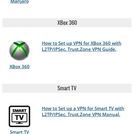
Manjaro
XBox 360
How to Set up VPN for XBox 360 with
L2TP/IPSec. Trust.Zone VPN Guide.
XBox 360
Smart TV
How to Set up a VPN for Smart TV with
L2TP/IPSec. Trust.Zone VPN Manual.
Smart TV