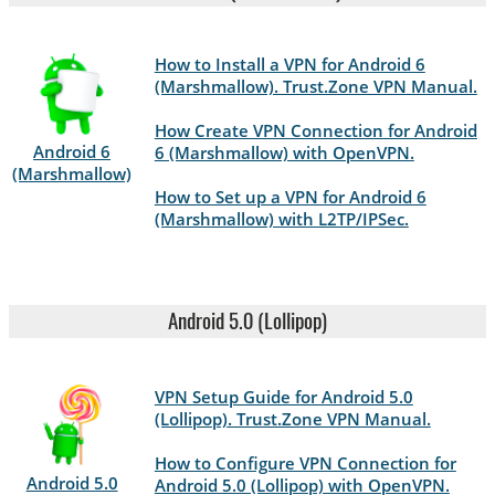
How to Install a VPN for Android 6
(Marshmallow). Trust.Zone VPN Manual.
How Create VPN Connection for Android
Android 6
6 (Marshmallow) with OpenVPN.
(Marshmallow)
How to Set up a VPN for Android 6
(Marshmallow) with L2TP/IPSec.
Android 5.0 (Lollipop)
VPN Setup Guide for Android 5.0
(Lollipop). Trust.Zone VPN Manual.
How to Configure VPN Connection for
Android 5.0
Android 5.0 (Lollipop) with OpenVPN.