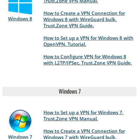
Trust.Zone VPN Manual.
How to Create a VPN Connection for
Windows 8
Windows 8 with WireGuard bulk.
Trust.Zone VPN Guide.
How to Set up a VPN for Windows 8 with
OpenVPN. Tutorial.
How to Configure VPN for Windows 8
with L2TP/IPSec. Trust.Zone VPN Guide.
Windows 7
How to Set up a VPN for Windows 7.
Trust.Zone VPN Manual.
How to Create a VPN Connection for
Windows 7
Windows 7 with WireGuard bulk.