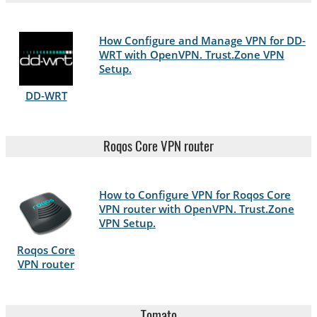
How Configure and Manage VPN for DD-
WRT with OpenVPN. Trust.Zone VPN
Setup.
DD-WRT
Roqos Core VPN router
How to Configure VPN for Roqos Core
VPN router with OpenVPN. Trust.Zone
VPN Setup.
Roqos Core
VPN router
Tomato