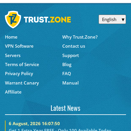
English
Home
Why Trust.Zone?
VPN Software
Contact us
Servers
Support
Terms of Service
Blog
Privacy Policy
FAQ
Warrant Canary
Manual
Affiliate
Latest News
6 August, 2026 16:07:50
Get 1 Extra Year FREE - Only 100 Available Today