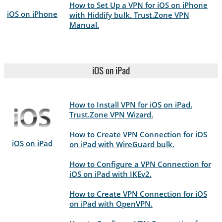
How to Set Up a VPN for iOS on iPhone
iOS on iPhone
with Hiddify bulk. Trust.Zone VPN
Manual.
iOS on iPad
How to Install VPN for iOS on iPad.
Trust.Zone VPN Wizard.
How to Create VPN Connection for iOS
iOS on iPad
on iPad with WireGuard bulk.
How to Configure a VPN Connection for
iOS on iPad with IKEv2.
How to Create VPN Connection for iOS
on iPad with OpenVPN.