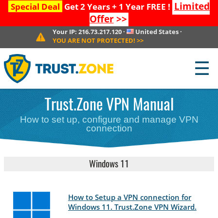
Limited
Special Deal
Get 2 Years + 1 Year FREE !
Offer
>>
Your IP:
216.73.217.120
·
United States
·
YOU ARE NOT PROTECTED!
>>
☰
Trust.Zone VPN Manual
How to set up, configure and manage VPN
connection
Windows 11
How to Setup a VPN connection for
Windows 11. Trust.Zone VPN Wizard.