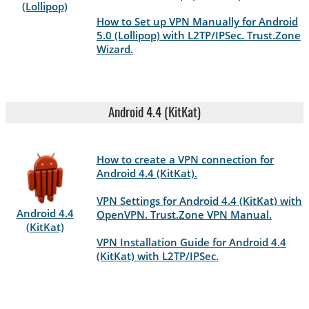
(Lollipop)
How to Set up VPN Manually for Android
5.0 (Lollipop) with L2TP/IPSec. Trust.Zone
Wizard.
Android 4.4 (KitKat)
How to create a VPN connection for
Android 4.4 (KitKat).
VPN Settings for Android 4.4 (KitKat) with
Android 4.4
OpenVPN. Trust.Zone VPN Manual.
(KitKat)
VPN Installation Guide for Android 4.4
(KitKat) with L2TP/IPSec.