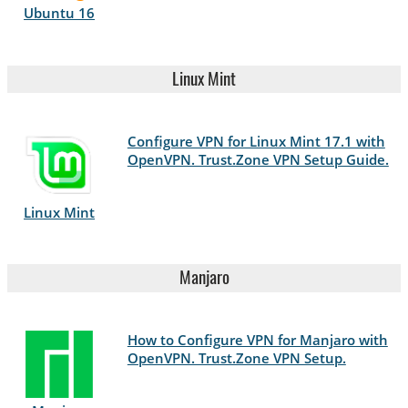
Ubuntu 16
Linux Mint
Configure VPN for Linux Mint 17.1 with
OpenVPN. Trust.Zone VPN Setup Guide.
Linux Mint
Manjaro
How to Configure VPN for Manjaro with
OpenVPN. Trust.Zone VPN Setup.