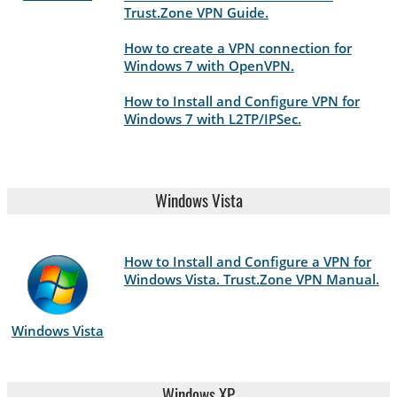
Trust.Zone VPN Guide.
How to create a VPN connection for
Windows 7 with OpenVPN.
How to Install and Configure VPN for
Windows 7 with L2TP/IPSec.
Windows Vista
How to Install and Configure a VPN for
Windows Vista. Trust.Zone VPN Manual.
Windows Vista
Windows XP