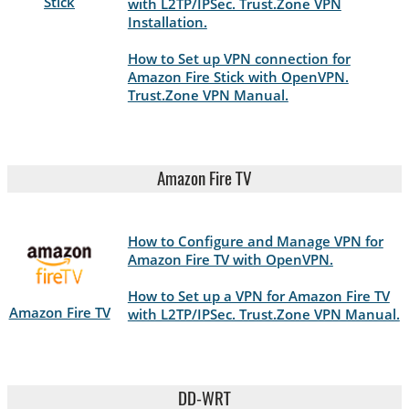
Stick
with L2TP/IPSec. Trust.Zone VPN
Installation.
How to Set up VPN connection for
Amazon Fire Stick with OpenVPN.
Trust.Zone VPN Manual.
Amazon Fire TV
How to Configure and Manage VPN for
Amazon Fire TV with OpenVPN.
How to Set up a VPN for Amazon Fire TV
Amazon Fire TV
with L2TP/IPSec. Trust.Zone VPN Manual.
DD-WRT