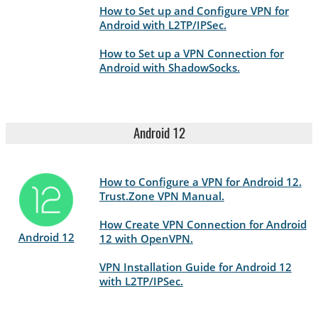
How to Set up and Configure VPN for
Android with L2TP/IPSec.
How to Set up a VPN Connection for
Android with ShadowSocks.
Android 12
How to Configure a VPN for Android 12.
Trust.Zone VPN Manual.
How Create VPN Connection for Android
Android 12
12 with OpenVPN.
VPN Installation Guide for Android 12
with L2TP/IPSec.