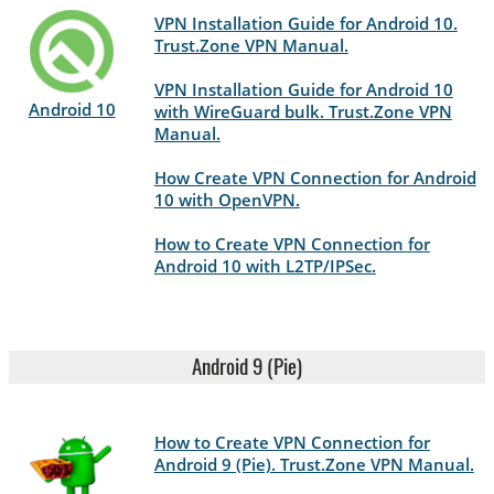
VPN Installation Guide for Android 10.
Trust.Zone VPN Manual.
VPN Installation Guide for Android 10
Android 10
with WireGuard bulk. Trust.Zone VPN
Manual.
How Create VPN Connection for Android
10 with OpenVPN.
How to Create VPN Connection for
Android 10 with L2TP/IPSec.
Android 9 (Pie)
How to Create VPN Connection for
Android 9 (Pie). Trust.Zone VPN Manual.