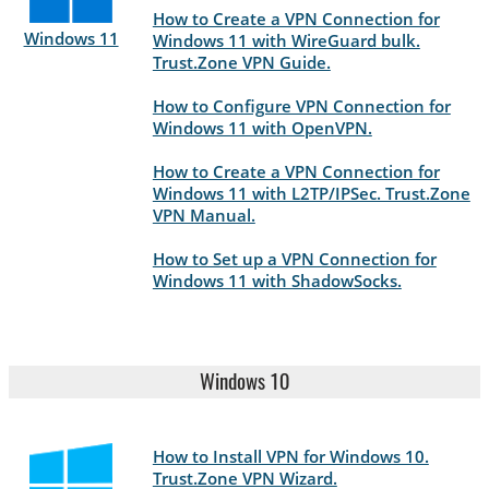
How to Create a VPN Connection for
Windows 11
Windows 11 with WireGuard bulk.
Trust.Zone VPN Guide.
How to Configure VPN Connection for
Windows 11 with OpenVPN.
How to Create a VPN Connection for
Windows 11 with L2TP/IPSec. Trust.Zone
VPN Manual.
How to Set up a VPN Connection for
Windows 11 with ShadowSocks.
Windows 10
How to Install VPN for Windows 10.
Trust.Zone VPN Wizard.