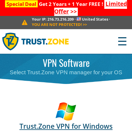
Limited
Special Deal
Get 2 Years + 1 Year FREE !
Offer
>>
Your IP:
216.73.216.209
·
United States
·
YOU ARE NOT PROTECTED!
>>
☰
VPN Software
Select Trust.Zone VPN manager for your OS
Trust.Zone VPN for Windows