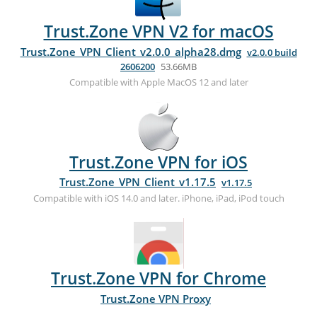
Trust.Zone VPN V2 for macOS
Trust.Zone_VPN_Client_v2.0.0_alpha28.dmg
v2.0.0 build
2606200
53.66MB
Compatible with Apple MacOS 12 and later
Trust.Zone VPN for iOS
Trust.Zone_VPN_Client_v1.17.5
v1.17.5
Compatible with iOS 14.0 and later. iPhone, iPad, iPod touch
Trust.Zone VPN for Chrome
Trust.Zone VPN Proxy