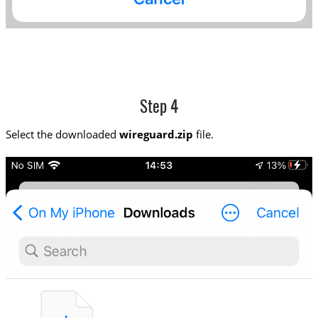
Step 4
Select the downloaded
wireguard.zip
file.