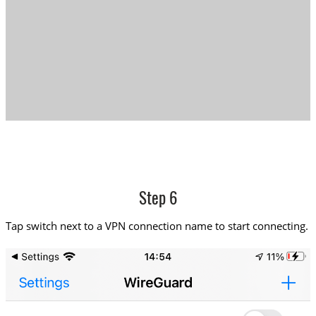
Step 6
Tap switch next to a VPN connection name to start connecting.