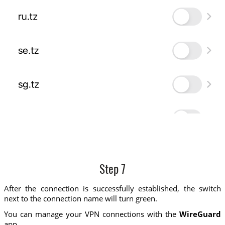
Step 7
After the connection is successfully established, the switch
next to the connection name will turn green.
You can manage your VPN connections with the
WireGuard
app.