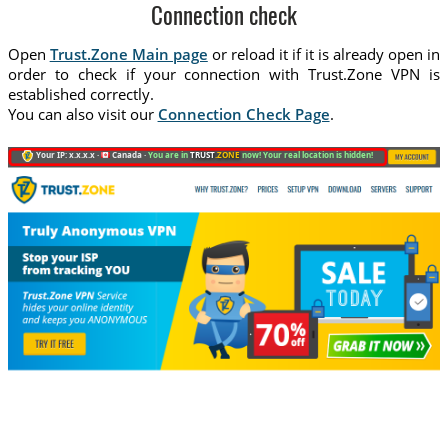
Connection check
Open
Trust.Zone Main page
or reload it if it is already open in
order to check if your connection with Trust.Zone VPN is
established correctly.
You can also visit our
Connection Check Page
.
Your IP: x.x.x.x ·
Canada ·
You are in
TRUST
.ZONE
now! Your real location is hidden!