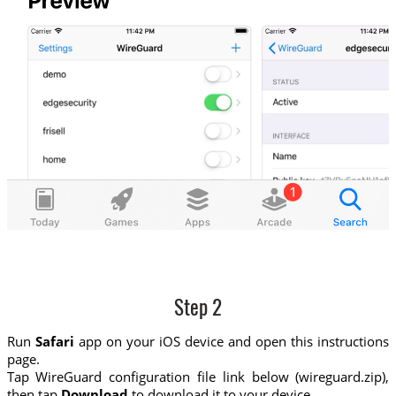
Step 2
Run
Safari
app on your iOS device and open this instructions
page.
Tap WireGuard configuration file link below (wireguard.zip),
then tap
Download
to download it to your device.