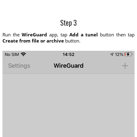
Step 3
Run the
WireGuard
app, tap
Add a tunel
button then tap
Create from file or archive
button.