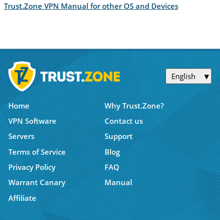
Trust.Zone VPN Manual for other OS and Devices
English
Home
Why Trust.Zone?
VPN Software
Contact us
Servers
Support
Terms of Service
Blog
Privacy Policy
FAQ
Warrant Canary
Manual
Affiliate