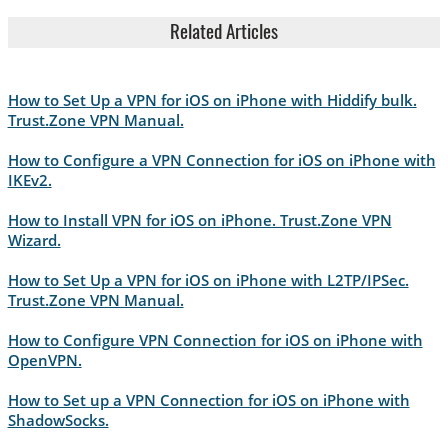
Related Articles
How to Set Up a VPN for iOS on iPhone with Hiddify bulk.
Trust.Zone VPN Manual.
How to Configure a VPN Connection for iOS on iPhone with
IKEv2.
How to Install VPN for iOS on iPhone. Trust.Zone VPN
Wizard.
How to Set Up a VPN for iOS on iPhone with L2TP/IPSec.
Trust.Zone VPN Manual.
How to Configure VPN Connection for iOS on iPhone with
OpenVPN.
How to Set up a VPN Connection for iOS on iPhone with
ShadowSocks.