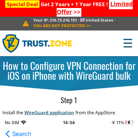
Limited
Special Deal
Get 2 Years + 1 Year FREE !
Offer
>>
Your IP:
216.73.216.151
·
United States
·
YOU ARE NOT PROTECTED!
>>
☰
How to Configure VPN Connection for
iOS on iPhone with WireGuard bulk
Step 1
Install the
WireGuard application
from the AppStore.