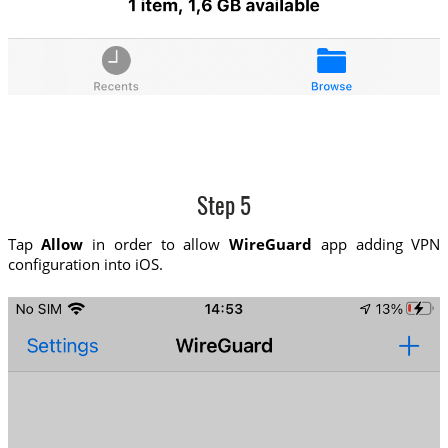
Step 5
Tap
Allow
in order to allow
WireGuard
app adding VPN
configuration into iOS.