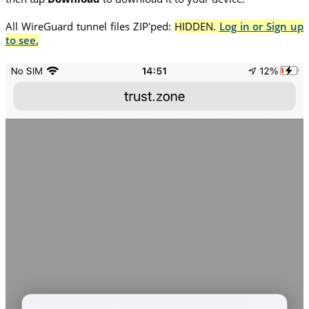
All WireGuard tunnel files ZIP'ped:
HIDDEN.
Log in or Sign up
to see.