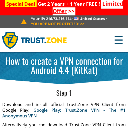
Limited
Special Deal
Get 2 Years + 1 Year FREE !
Offer
>>
Your IP:
216.73.216.114
·
United States
·
YOU ARE NOT PROTECTED!
>>
☰
How to create a VPN connection for
Android 4.4 (KitKat)
Step 1
Download and install official Trust.Zone VPN Client from
Google Play:
Google Play: Trust.Zone VPN - The #1
Anonymous VPN
Alternatively you can download Trust.Zone VPN Cilent from