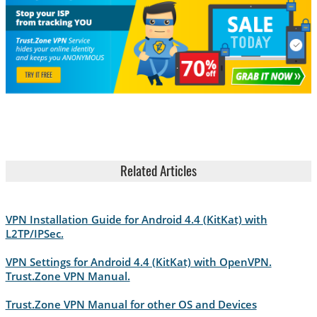
Related Articles
VPN Installation Guide for Android 4.4 (KitKat) with
L2TP/IPSec.
VPN Settings for Android 4.4 (KitKat) with OpenVPN.
Trust.Zone VPN Manual.
Trust.Zone VPN Manual for other OS and Devices