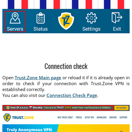
Connection check
Open
Trust.Zone Main page
or reload it if it is already open in
order to check if your connection with Trust.Zone VPN is
established correctly.
You can also visit our
Connection Check Page
.
Your IP: x.x.x.x ·
Slovakia ·
You are in
TRUST
.ZONE
now! Your real location is hidden!