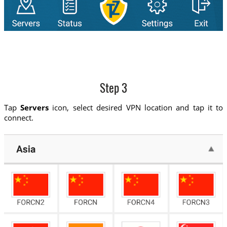
Step 3
Tap
Servers
icon, select desired VPN location and tap it to
connect.