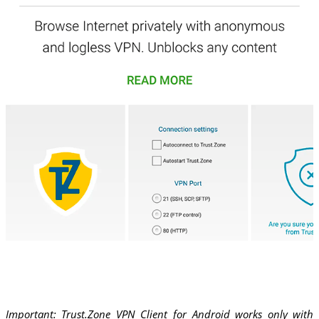
Important: Trust.Zone VPN Client for Android works only with