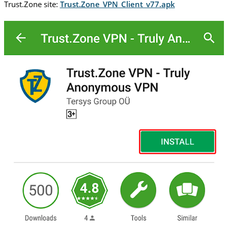
Trust.Zone site:
Trust.Zone_VPN_Client_v77.apk