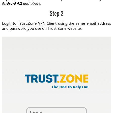
Android 4.2
and above.
Step 2
Login to Trust.Zone VPN Client using the same email address
and password you use on Trust.Zone website.