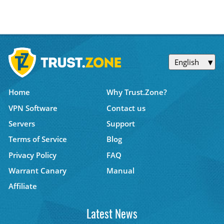
English
Home
Why Trust.Zone?
VPN Software
Contact us
Servers
Support
Terms of Service
Blog
Privacy Policy
FAQ
Warrant Canary
Manual
Affiliate
Latest News