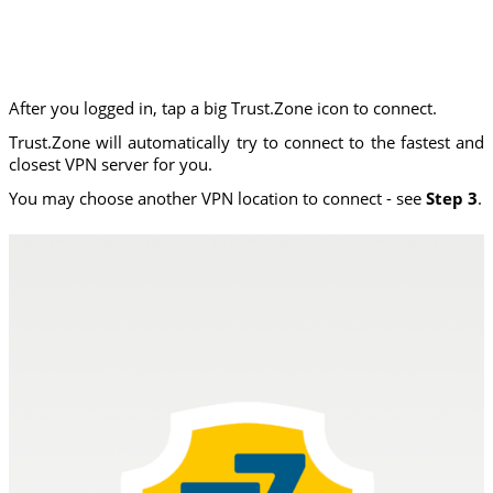
After you logged in, tap a big Trust.Zone icon to connect.
Trust.Zone will automatically try to connect to the fastest and
closest VPN server for you.
You may choose another VPN location to connect - see
Step 3
.