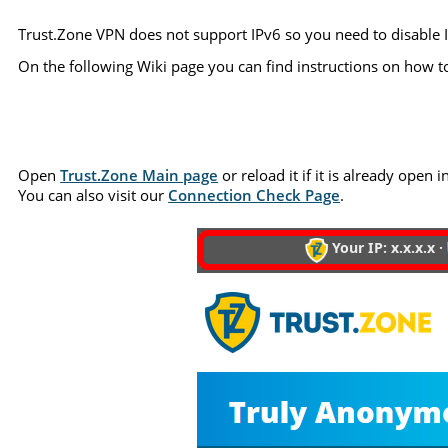
Trust.Zone VPN does not support IPv6 so you need to disable I
On the following Wiki page you can find instructions on how t
Open
Trust.Zone Main page
or reload it if it is already open
You can also visit our
Connection Check Page
.
Your IP: x.x.x.x ·