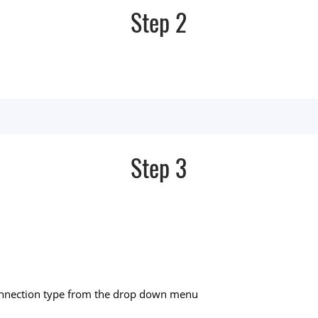
Step 2
Step 3
connection type from the drop down menu