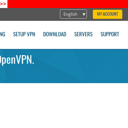
>>
English
MY ACCOUNT
ING
SETUP VPN
DOWNLOAD
SERVERS
SUPPORT
OpenVPN.