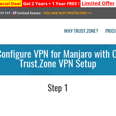
Limited Offer
ecial Deal
Get 2 Years + 1 Year FREE !
217.117
·
United States
·
YOU ARE NOT PROTECTED!
>>
WHY TRUST.ZONE?
PRIC
Configure VPN for Manjaro with 
Trust.Zone VPN Setup
Step 1