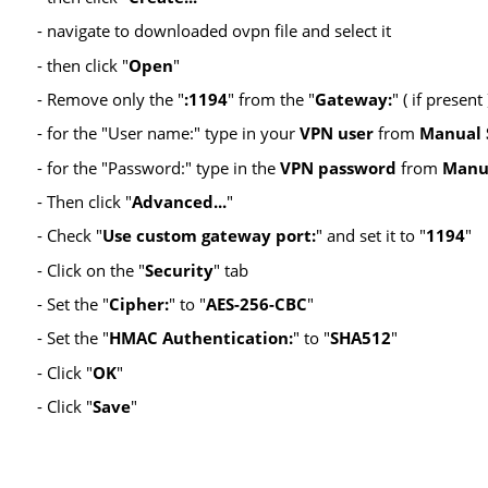
- navigate to downloaded ovpn file and select it
- then click "
Open
"
- Remove only the "
:1194
" from the "
Gateway:
" ( if presen
- for the "User name:" type in your
VPN user
from
Manual 
- for the "Password:" type in the
VPN password
from
Manu
- Then click "
Advanced...
"
- Check "
Use custom gateway port:
" and set it to "
1194
"
- Click on the "
Security
" tab
- Set the "
Cipher:
" to "
AES-256-CBC
"
- Set the "
HMAC Authentication:
" to "
SHA512
"
- Click "
OK
"
- Click "
Save
"