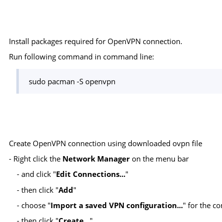
Install packages required for OpenVPN connection.
Run following command in command line:
sudo pacman -S openvpn
Create OpenVPN connection using downloaded ovpn file
- Right click the
Network Manager
on the menu bar
- and click "
Edit Connections...
"
- then click "
Add
"
- choose "
Import a saved VPN configuration...
" for the 
- then click "
Create...
"