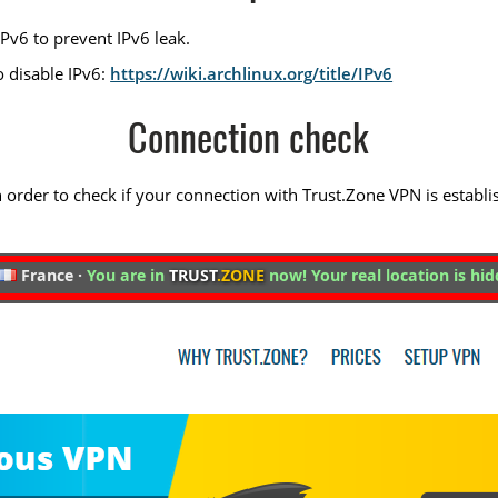
Pv6 to prevent IPv6 leak.
o disable IPv6:
https://wiki.archlinux.org/title/IPv6
Connection check
 in order to check if your connection with Trust.Zone VPN is establi
France ·
You are in
TRUST
.ZONE
now! Your real location is hid