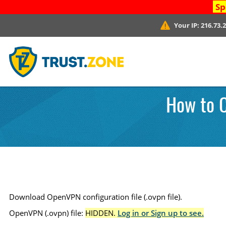
Sp
Your IP:
216.73.
How to 
Download OpenVPN configuration file (.ovpn file).
OpenVPN (.ovpn) file:
HIDDEN.
Log in or Sign up to see.