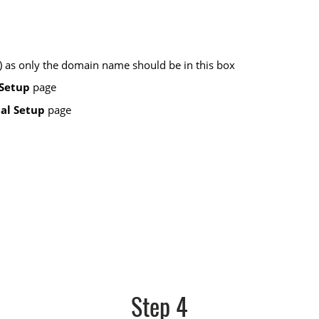
t ) as only the domain name should be in this box
Setup
page
al Setup
page
Step 4