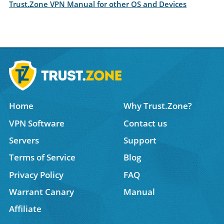
Trust.Zone VPN Manual for other OS and Devices
Home
Why Trust.Zone?
VPN Software
Contact us
Servers
Support
Terms of Service
Blog
Privacy Policy
FAQ
Warrant Canary
Manual
Affiliate