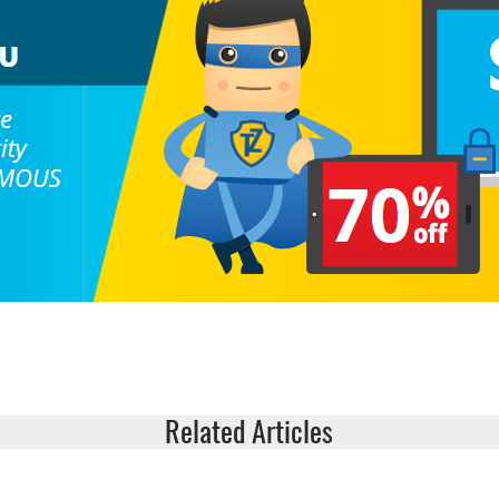
Related Articles