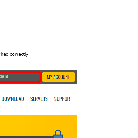
shed correctly.
den!