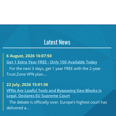
Latest News
6 August, 2026 16:07:50
Get 1 Extra Year FREE - Only 100 Available Today
For the next 3 days, get 1 year FREE with the 2-year
Trust.Zone VPN plan....
22 July, 2026 15:01:36
VPNs Are Lawful Tools and Bypassing Geo-Blocks Is
Legal, Declares EU Supreme Court
The debate is officially over. Europe’s highest court has
delivered a...