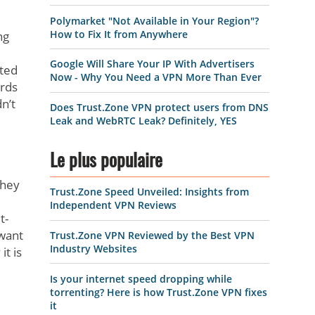
Polymarket "Not Available in Your Region"?
How to Fix It from Anywhere
ng
Google Will Share Your IP With Advertisers
pted
Now - Why You Need a VPN More Than Ever
ords
n’t
Does Trust.Zone VPN protect users from DNS
Leak and WebRTC Leak? Definitely, YES
Le plus populaire
they
Trust.Zone Speed Unveiled: Insights from
Independent VPN Reviews
t-
 want
Trust.Zone VPN Reviewed by the Best VPN
Industry Websites
t is
Is your internet speed dropping while
torrenting? Here is how Trust.Zone VPN fixes
it