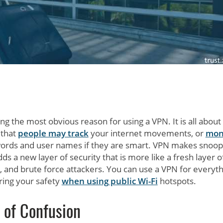
ng the most obvious reason for using a VPN. It is all about
 that
people may track
your internet movements, or
mon
words and user names if they are smart. VPN makes snoop
adds a new layer of security that is more like a fresh layer of
 and brute force attackers. You can use a VPN for everyth
uring your safety
when using public Wi-Fi
hotspots.
 of Confusion