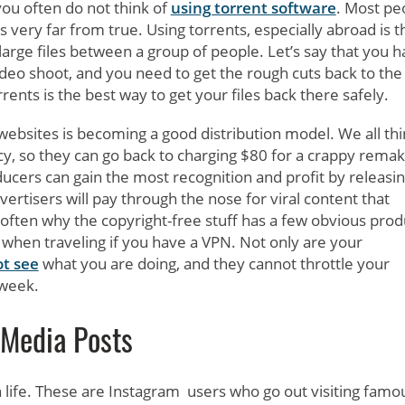
ou often do not think of
using torrent software
. Most pe
 is very far from true. Using torrents, especially abroad is t
arge files between a group of people. Let’s say that you 
ideo shoot, and you need to get the rough cuts back to the
rents is the best way to get your files back there safely.
 websites is becoming a good distribution model. We all thi
y, so they can go back to charging $80 for a crappy remak
cers can gain the most recognition and profit by releasi
ertisers will pay through the nose for viral content that
often why the copyright-free stuff has a few obvious prod
when traveling if you have a VPN. Not only are your
ot see
what you are doing, and they cannot throttle your
 week.
 Media Posts
 life. These are Instagram users who go out visiting famo