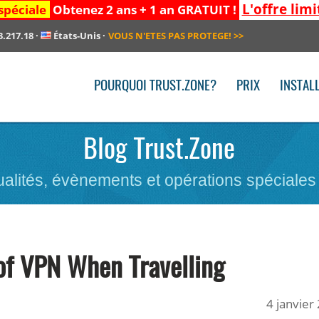
L'offre limi
spéciale
Obtenez 2 ans + 1 an GRATUIT !
3.217.18
·
États-Unis
·
VOUS N'ETES PAS PROTEGE!
>>
POURQUOI TRUST.ZONE?
PRIX
INSTAL
Blog Trust.Zone
ualités, évènements et opérations spéciales
of VPN When Travelling
4 janvier