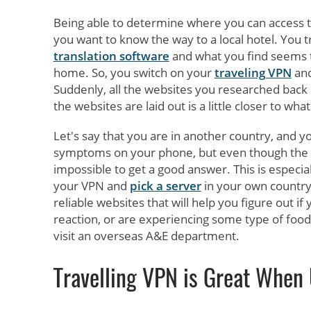
Being able to determine where you can access th
you want to know the way to a local hotel. You tr
translation software
and what you find seems 
home. So, you switch on your
traveling VPN
and
Suddenly, all the websites you researched back 
the websites are laid out is a little closer to w
Let's say that you are in another country, and yo
symptoms on your phone, but even though the we
impossible to get a good answer. This is especia
your VPN and
pick a server
in your own countr
reliable websites that will help you figure out if 
reaction, or are experiencing some type of food 
visit an overseas A&E department.
Travelling VPN is Great When 