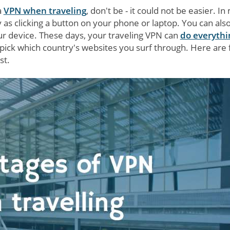
a
VPN when traveling
, don't be - it could not be easier. In
y as clicking a button on your phone or laptop. You can also
r device. These days, your traveling VPN can
do everythi
 pick which country's websites you surf through. Here are 
st.