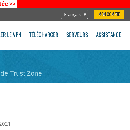
tée
>>
Français
MON COMPTE
LER LE VPN
TÉLÉCHARGER
SERVEURS
ASSISTANCE
 de Trust.Zone
 2021