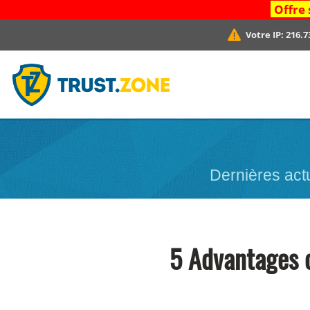
Offre 
Votre IP:
216.7
Dernières act
5 Advantages 