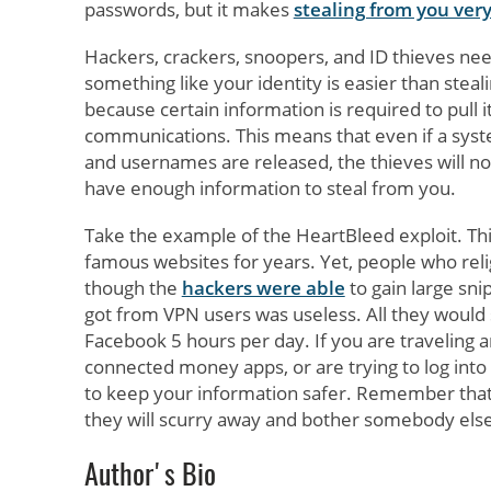
passwords, but it makes
stealing from you very 
Hackers, crackers, snoopers, and ID thieves nee
something like your identity is easier than stea
because certain information is required to pull 
communications. This means that even if a syste
and usernames are released, the thieves will not
have enough information to steal from you.
Take the example of the HeartBleed exploit. Thi
famous websites for years. Yet, people who reli
though the
hackers were able
to gain large sni
got from VPN users was useless. All they would
Facebook 5 hours per day. If you are traveling a
connected money apps, or are trying to log into
to keep your information safer. Remember that th
they will scurry away and bother somebody else
Author's Bio