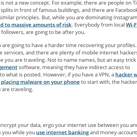
t is not a new concept. For example, there are people on T
plits in front of famous buildings, and there are Faceboo
 similar principles. But, while you are dominating Instagra
d to massive amounts of risk
. Everybody from local
Wi-F
 followers, are going to be after you.
re going to have a harder time recovering your profiles.
 services, and there are plenty of mobile internet hacker
e you are traveling. Not to name names, but an easy trick 
agement
software, meaning they have indirect access to
to what is posted. However, if you have a VPN, a
hacker w
t
placing malware on your phone
to start with, the hacker
 are traveling.
 encrypt your data, ergo your internet use between you an
ts you while you
use internet banking
and money-account