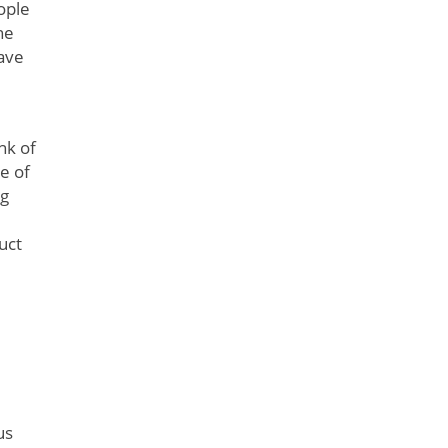
ople
he
have
nk of
e of
ng
uct
us