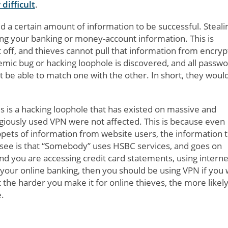
difficult
.
d a certain amount of information to be successful. Steali
ling your banking or money-account information. This is
it off, and thieves cannot pull that information from encry
mic bug or hacking loophole is discovered, and all passw
 be able to match one with the other. In short, they would
s is a hacking loophole that has existed on massive and
giously used VPN were not affected. This is because even
ppets of information from website users, the information 
 see is that “Somebody” uses HSBC services, and goes on
nd you are accessing credit card statements, using interne
 your online banking, then you should be using VPN if you
e harder you make it for online thieves, the more likely i
.