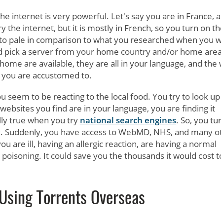
e internet is very powerful. Let's say you are in France, 
y the internet, but it is mostly in French, so you turn on t
to pale in comparison to what you researched when you 
 pick a server from your home country and/or home area
home are available, they are all in your language, and the
hat you are accustomed to.
u seem to be reacting to the local food. You try to look up
bsites you find are in your language, you are finding it
lly true when you try
national search engines
. So, you tu
y. Suddenly, you have access to WebMD, NHS, and many o
you are ill, having an allergic reaction, are having a normal
poisoning. It could save you the thousands it would cost t
Using Torrents Overseas