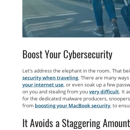
Boost Your Cybersecurity
Let’s address the elephant in the room. That bei
security when traveling
. There are many ways
your internet use
, or even soak up a few pass
on you and stealing from you
very difficult
. It 
for the dedicated malware producers, snoopers,
from
boosting your MacBook security
, to ens
It Avoids a Staggering Amount