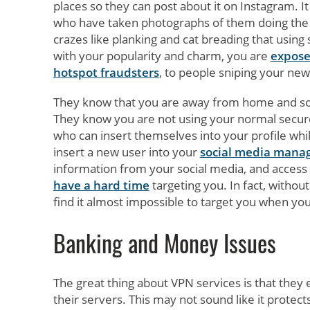
places so they can post about it on Instagram. I
who have taken photographs of them doing the s
crazes like planking and cat breading that using
with your popularity and charm, you are
expose
hotspot fraudsters
, to people sniping your new
They know that you are away from home and so a
They know you are not using your normal secure
who can insert themselves into your profile whil
insert a new user into your
social media man
information from your social media, and access 
have a hard time
targeting you. In fact, withou
find it almost impossible to target you when you
Banking and Money Issues
The great thing about VPN services is that they
their servers. This may not sound like it protec