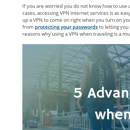
If you are worried you do not know how to use 
cases, accessing VPN internet services is as eas
up a VPN to come on right when you turn on you
from
protecting your passwords
to letting you
reasons why using a VPN when traveling is a mu