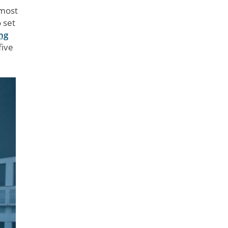
 most
 set
ng
five