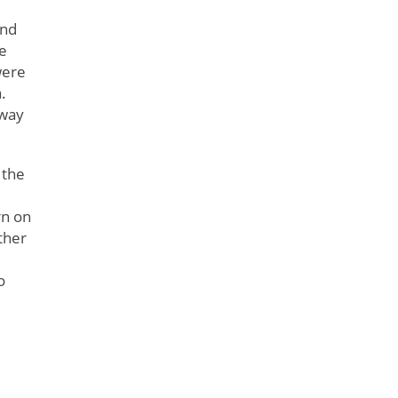
and
he
were
.
 way
 the
rn on
ther
o