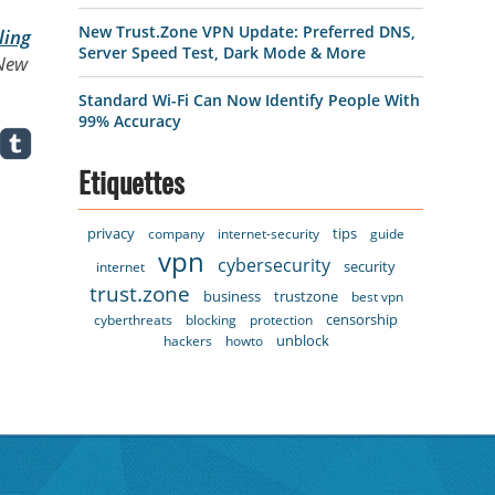
New Trust.Zone VPN Update: Preferred DNS,
ling
Server Speed Test, Dark Mode & More
 New
Standard Wi-Fi Can Now Identify People With
99% Accuracy
Etiquettes
privacy
tips
company
internet-security
guide
vpn
cybersecurity
security
internet
trust.zone
business
trustzone
best vpn
censorship
cyberthreats
blocking
protection
unblock
hackers
howto