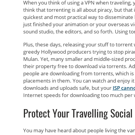
When you think of using a VPN when traveling, y
think that torrenting is all about piracy, but that
quickest and most practical way to disseminate l
just finished your animation or your overseas v
sound studio, the editors, and so forth. Using tor
Plus, these days, releasing your stuff to torrent
greedy Hollywood producers trying to stop pirac
Mulan. Yet, many smaller and middle-sized produ
their property free to download via torrents. Adv
people are downloading from torrents, which is 
placements in them. You can watch and enjoy it 
downloads and uploads safe, but your
ISP cann
Internet speeds for downloading too much per
Protect Your Travelling Social
You may have heard about people living the van