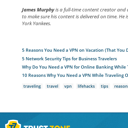
James Murphy
is a full-time content creator and
to make sure his content is delivered on time. He i
York Yankees.
5 Reasons You Need a VPN on Vacation (That You 
5 Network Security Tips for Business Travelers
Why Do You Need a VPN for Online Banking While 
10 Reasons Why You Need a VPN While Traveling 
traveling
travel
vpn
lifehacks
tips
reason