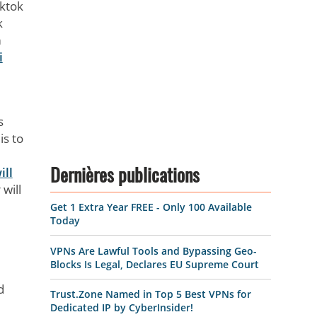
iktok
k
m
i
s
is to
ill
Dernières publications
 will
Get 1 Extra Year FREE - Only 100 Available
Today
VPNs Are Lawful Tools and Bypassing Geo-
Blocks Is Legal, Declares EU Supreme Court
d
Trust.Zone Named in Top 5 Best VPNs for
Dedicated IP by CyberInsider!