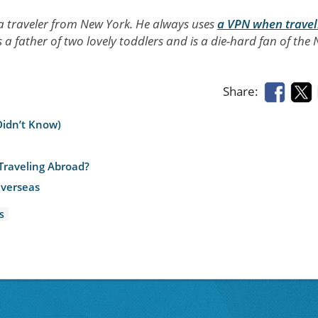
 a traveler from New York. He always uses
a VPN when travel
s a father of two lovely toddlers and is a die-hard fan of the
Share:
Didn’t Know)
Traveling Abroad?
Overseas
s