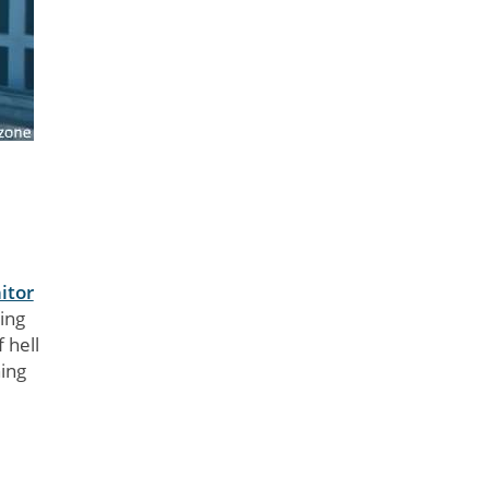
itor
ing
 hell
ing