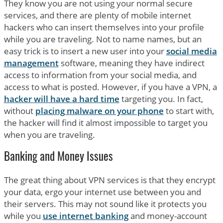
They know you are not using your normal secure
services, and there are plenty of mobile internet
hackers who can insert themselves into your profile
while you are traveling. Not to name names, but an
easy trick is to insert a new user into your
social media
management
software, meaning they have indirect
access to information from your social media, and
access to what is posted. However, if you have a VPN, a
hacker will have a hard time
targeting you. In fact,
without
placing malware on your phone
to start with,
the hacker will find it almost impossible to target you
when you are traveling.
Banking and Money Issues
The great thing about VPN services is that they encrypt
your data, ergo your internet use between you and
their servers. This may not sound like it protects you
while you
use internet banking
and money-account