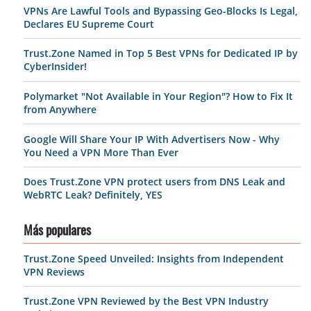
VPNs Are Lawful Tools and Bypassing Geo-Blocks Is Legal,
Declares EU Supreme Court
Trust.Zone Named in Top 5 Best VPNs for Dedicated IP by
CyberInsider!
Polymarket "Not Available in Your Region"? How to Fix It
from Anywhere
Google Will Share Your IP With Advertisers Now - Why
You Need a VPN More Than Ever
Does Trust.Zone VPN protect users from DNS Leak and
WebRTC Leak? Definitely, YES
Más populares
Trust.Zone Speed Unveiled: Insights from Independent
VPN Reviews
Trust.Zone VPN Reviewed by the Best VPN Industry