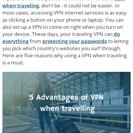
when traveling
, don't be - it could not be easier. In
most cases, accessing VPN internet services is as easy
as clicking a button on your phone or laptop. You can
also set up a VPN to come on right when you turn on
your device. These days, your traveling VPN can
do
everything
from
protecting your passwords
to letting
you pick which country's websites you surf through.
Here are five reasons why using a VPN when traveling
is a must.