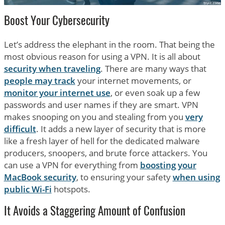
Boost Your Cybersecurity
Let’s address the elephant in the room. That being the
most obvious reason for using a VPN. It is all about
security when traveling
. There are many ways that
people may track
your internet movements, or
monitor your internet use
, or even soak up a few
passwords and user names if they are smart. VPN
makes snooping on you and stealing from you
very
difficult
. It adds a new layer of security that is more
like a fresh layer of hell for the dedicated malware
producers, snoopers, and brute force attackers. You
can use a VPN for everything from
boosting your
MacBook security
, to ensuring your safety
when using
public Wi-Fi
hotspots.
It Avoids a Staggering Amount of Confusion