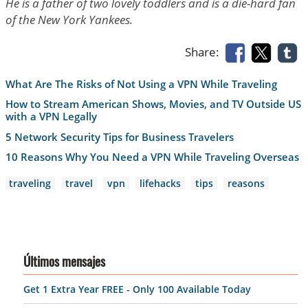
He is a father of two lovely toddlers and is a die-hard fan
of the New York Yankees.
Share:
What Are The Risks of Not Using a VPN While Traveling
How to Stream American Shows, Movies, and TV Outside US
with a VPN Legally
5 Network Security Tips for Business Travelers
10 Reasons Why You Need a VPN While Traveling Overseas
traveling
travel
vpn
lifehacks
tips
reasons
Últimos mensajes
Get 1 Extra Year FREE - Only 100 Available Today