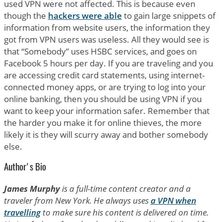
used VPN were not affected. This is because even
though the
hackers were able
to gain large snippets of
information from website users, the information they
got from VPN users was useless. All they would see is
that “Somebody” uses HSBC services, and goes on
Facebook 5 hours per day. If you are traveling and you
are accessing credit card statements, using internet-
connected money apps, or are trying to log into your
online banking, then you should be using VPN if you
want to keep your information safer. Remember that
the harder you make it for online thieves, the more
likely it is they will scurry away and bother somebody
else.
Author's Bio
James Murphy
is a full-time content creator and a
traveler from New York. He always uses
a VPN when
travelling
to make sure his content is delivered on time.