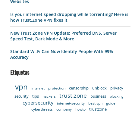
Websites
Is your internet speed dropping while torrenting? Here is
how Trust.Zone VPN fixes it
New Trust.Zone VPN Update: Preferred DNS, Server
Speed Test, Dark Mode & More
Standard Wi-Fi Can Now Identify People With 99%
Accuracy
Etiquetas
vpn
censorship
unblock
privacy
internet
protection
trust.zone
security
tips
business
hackers
blocking
cybersecurity
internet-security
best vpn
guide
trustzone
cyberthreats
company
howto