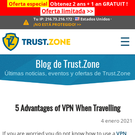
Oferta especial
Obtenez 2 ans + 1 an GRATUIT !
Oferta limitada
>>
Tu IP:
216.73.216.172
·
Estados Unidos
·
¡NO ESTÁ PROTEGIDO!
>>
☰
Blog de Trust.Zone
Últimas noticias, eventos y ofertas de Trust.Zone
5 Advantages of VPN When Travelling
4 enero 2021
If you are worried you do not know how to use a
VPN