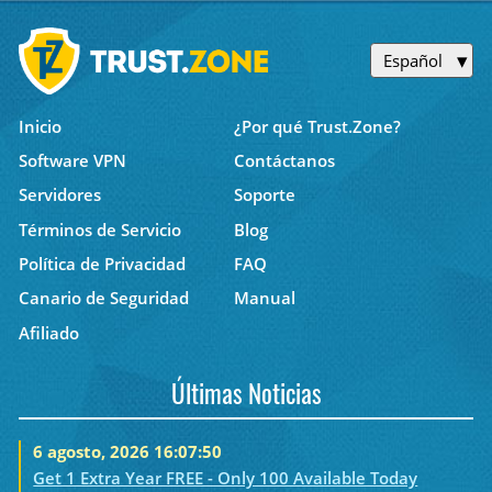
Español
Inicio
¿Por qué Trust.Zone?
Software VPN
Contáctanos
Servidores
Soporte
Términos de Servicio
Blog
Política de Privacidad
FAQ
Canario de Seguridad
Manual
Afiliado
Últimas Noticias
6 agosto, 2026 16:07:50
Get 1 Extra Year FREE - Only 100 Available Today