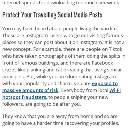
Internet speeds for downloading too much per week.
Protect Your Travelling Social Media Posts
You may have heard about people living the van life.
These are Instagram users who go out visiting famous
places so they can post about it on Instagram. It is not a
new concept. For example, there are people on Tiktok
who have taken photographs of them doing the splits in
front of famous buildings, and there are Facebook
crazes like planking and cat breading that using similar
principles. But, while you are dominating Instagram
with your popularity and charm, you are
exposed to
massive amounts of risk
. Everybody from local
Wi-Fi
hotspot fraudsters
, to people sniping your new
followers, are going to be after you.
They know that you are away from home and so are
going to have a harder time recovering your profiles.