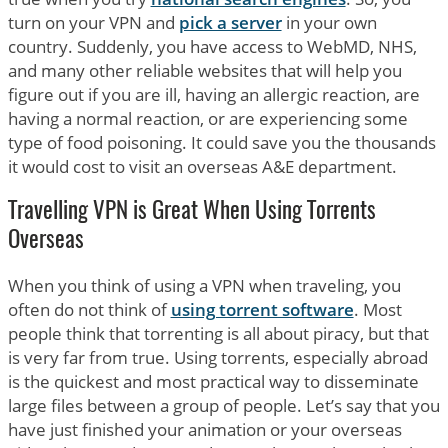
turn on your VPN and
pick a server
in your own
country. Suddenly, you have access to WebMD, NHS,
and many other reliable websites that will help you
figure out if you are ill, having an allergic reaction, are
having a normal reaction, or are experiencing some
type of food poisoning. It could save you the thousands
it would cost to visit an overseas A&E department.
Travelling VPN is Great When Using Torrents
Overseas
When you think of using a VPN when traveling, you
often do not think of
using torrent software
. Most
people think that torrenting is all about piracy, but that
is very far from true. Using torrents, especially abroad
is the quickest and most practical way to disseminate
large files between a group of people. Let’s say that you
have just finished your animation or your overseas