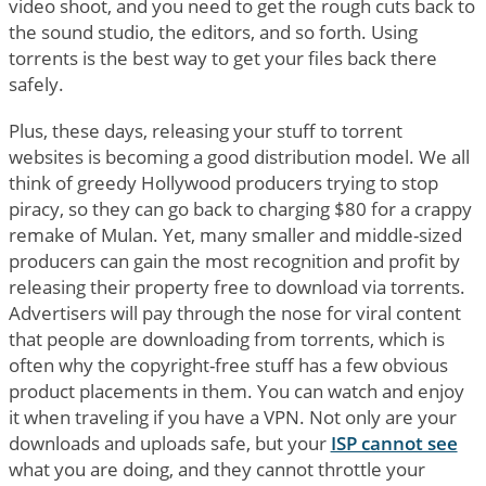
video shoot, and you need to get the rough cuts back to
the sound studio, the editors, and so forth. Using
torrents is the best way to get your files back there
safely.
Plus, these days, releasing your stuff to torrent
websites is becoming a good distribution model. We all
think of greedy Hollywood producers trying to stop
piracy, so they can go back to charging $80 for a crappy
remake of Mulan. Yet, many smaller and middle-sized
producers can gain the most recognition and profit by
releasing their property free to download via torrents.
Advertisers will pay through the nose for viral content
that people are downloading from torrents, which is
often why the copyright-free stuff has a few obvious
product placements in them. You can watch and enjoy
it when traveling if you have a VPN. Not only are your
downloads and uploads safe, but your
ISP cannot see
what you are doing, and they cannot throttle your