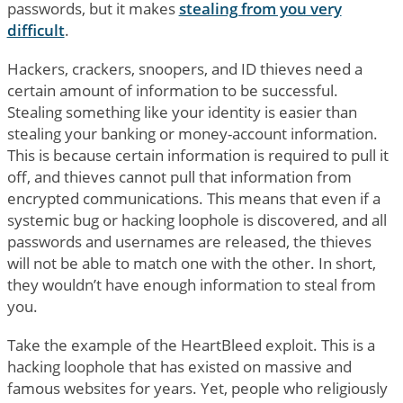
passwords, but it makes
stealing from you very
difficult
.
Hackers, crackers, snoopers, and ID thieves need a
certain amount of information to be successful.
Stealing something like your identity is easier than
stealing your banking or money-account information.
This is because certain information is required to pull it
off, and thieves cannot pull that information from
encrypted communications. This means that even if a
systemic bug or hacking loophole is discovered, and all
passwords and usernames are released, the thieves
will not be able to match one with the other. In short,
they wouldn’t have enough information to steal from
you.
Take the example of the HeartBleed exploit. This is a
hacking loophole that has existed on massive and
famous websites for years. Yet, people who religiously