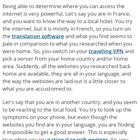
Being able to determine where you can access the
internet is very powerful. Let's say you are in France,
and you want to know the way to a local hotel. You try
the internet, but it is mostly in French, so you turn on
the
translation software
and what you find seems to
pale in comparison to what you researched when you
were home. So, you switch on your
traveling VPN
and
pick a server from your home country and/or home
area. Suddenly, all the websites you researched back
home are available, they are all in your language, and
the way the websites are laid out is a little closer to
what you are accustomed to.
Let's say that you are in another country, and you seem
to be reacting to the local food. You try to look up the
symptoms on your phone, but even though the
websites you find are in your language, you are finding
it impossible to get a good answer. This is especially
true when you try
national search engines
. So, you