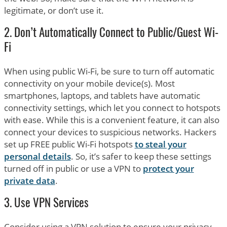
legitimate, or don’t use it.
2. Don’t Automatically Connect to Public/Guest Wi-
Fi
When using public Wi-Fi, be sure to turn off automatic
connectivity on your mobile device(s). Most
smartphones, laptops, and tablets have automatic
connectivity settings, which let you connect to hotspots
with ease. While this is a convenient feature, it can also
connect your devices to suspicious networks. Hackers
set up FREE public Wi-Fi hotspots
to steal your
personal details
. So, it’s safer to keep these settings
turned off in public or use a VPN to
protect your
private data
.
3. Use VPN Services
Consider using a VPN solution to ensure your privacy