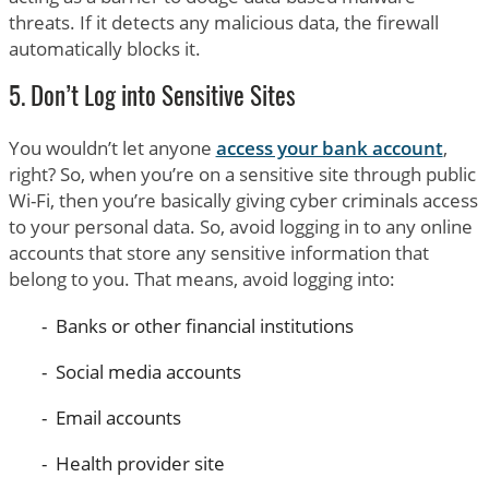
threats. If it detects any malicious data, the firewall
automatically blocks it.
5. Don’t Log into Sensitive Sites
You wouldn’t let anyone
access your bank account
,
right? So, when you’re on a sensitive site through public
Wi-Fi, then you’re basically giving cyber criminals access
to your personal data. So, avoid logging in to any online
accounts that store any sensitive information that
belong to you. That means, avoid logging into:
Banks or other financial institutions
Social media accounts
Email accounts
Health provider site