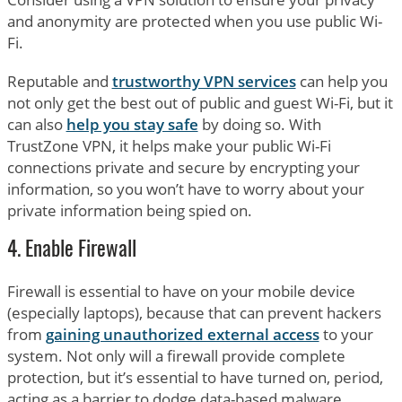
and anonymity are protected when you use public Wi-
Fi.
Reputable and
trustworthy VPN services
can help you
not only get the best out of public and guest Wi-Fi, but it
can also
help you stay safe
by doing so. With
TrustZone VPN, it helps make your public Wi-Fi
connections private and secure by encrypting your
information, so you won’t have to worry about your
private information being spied on.
4. Enable Firewall
Firewall is essential to have on your mobile device
(especially laptops), because that can prevent hackers
from
gaining unauthorized external access
to your
system. Not only will a firewall provide complete
protection, but it’s essential to have turned on, period,
acting as a barrier to dodge data-based malware