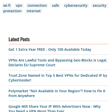
wi-fi
vpn
connection
safe
cybersecurity
security
protection
internet
Latest Posts
Get 1 Extra Year FREE - Only 100 Available Today
VPNs Are Lawful Tools and Bypassing Geo-Blocks Is Legal,
Declares EU Supreme Court
Trust.Zone Named in Top 5 Best VPNs for Dedicated IP by
CyberInsider!
Polymarket "Not Available in Your Region"? How to Fix It
from Anywhere
Google Will Share Your IP With Advertisers Now - Why
You Need a VPN More Than Ever