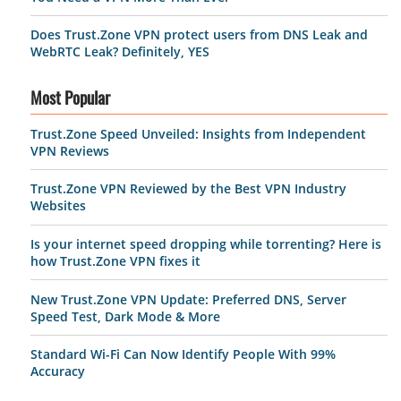
Does Trust.Zone VPN protect users from DNS Leak and
WebRTC Leak? Definitely, YES
Most Popular
Trust.Zone Speed Unveiled: Insights from Independent
VPN Reviews
Trust.Zone VPN Reviewed by the Best VPN Industry
Websites
Is your internet speed dropping while torrenting? Here is
how Trust.Zone VPN fixes it
New Trust.Zone VPN Update: Preferred DNS, Server
Speed Test, Dark Mode & More
Standard Wi-Fi Can Now Identify People With 99%
Accuracy