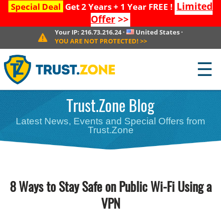
Limited
Special Deal
Get 2 Years + 1 Year FREE !
Offer
>>
Your IP:
216.73.216.24
·
United States
·
YOU ARE NOT PROTECTED!
>>
☰
Trust.Zone Blog
Latest News, Events and Special Offers from
Trust.Zone
8 Ways to Stay Safe on Public Wi-Fi Using a
VPN