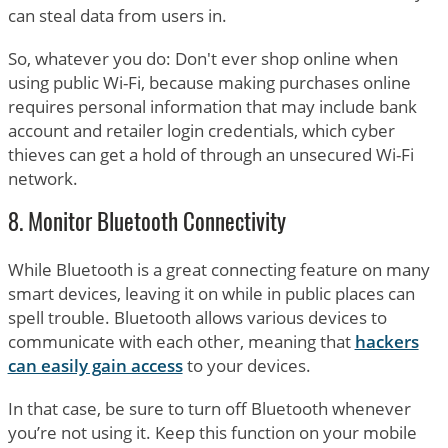
can steal data from users in.
So, whatever you do: Don't ever shop online when
using public Wi-Fi, because making purchases online
requires personal information that may include bank
account and retailer login credentials, which cyber
thieves can get a hold of through an unsecured Wi-Fi
network.
8. Monitor Bluetooth Connectivity
While Bluetooth is a great connecting feature on many
smart devices, leaving it on while in public places can
spell trouble. Bluetooth allows various devices to
communicate with each other, meaning that
hackers
can easily gain access
to your devices.
In that case, be sure to turn off Bluetooth whenever
you’re not using it. Keep this function on your mobile