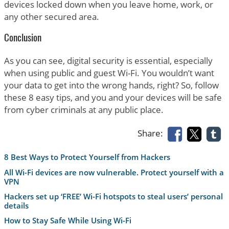
devices locked down when you leave home, work, or
any other secured area.
Conclusion
As you can see, digital security is essential, especially
when using public and guest Wi-Fi. You wouldn’t want
your data to get into the wrong hands, right? So, follow
these 8 easy tips, and you and your devices will be safe
from cyber criminals at any public place.
Share:
8 Best Ways to Protect Yourself from Hackers
All Wi-Fi devices are now vulnerable. Protect yourself with a
VPN
Hackers set up ‘FREE’ Wi-Fi hotspots to steal users’ personal
details
How to Stay Safe While Using Wi-Fi