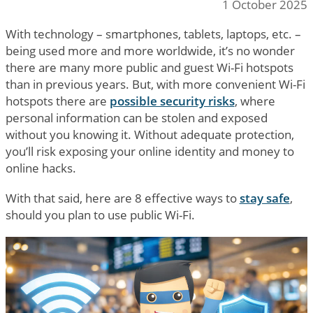
1 October 2025
With technology – smartphones, tablets, laptops, etc. –
being used more and more worldwide, it’s no wonder
there are many more public and guest Wi-Fi hotspots
than in previous years. But, with more convenient Wi-Fi
hotspots there are
possible security risks
, where
personal information can be stolen and exposed
without you knowing it. Without adequate protection,
you’ll risk exposing your online identity and money to
online hacks.
With that said, here are 8 effective ways to
stay safe
,
should you plan to use public Wi-Fi.