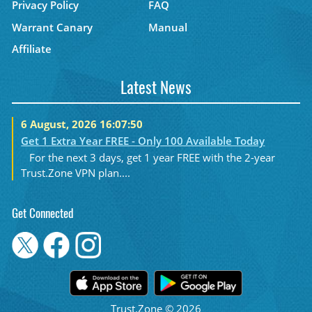
Privacy Policy
FAQ
Warrant Canary
Manual
Affiliate
Latest News
6 August, 2026 16:07:50
Get 1 Extra Year FREE - Only 100 Available Today
For the next 3 days, get 1 year FREE with the 2-year
Trust.Zone VPN plan....
Get Connected
Trust.Zone © 2026