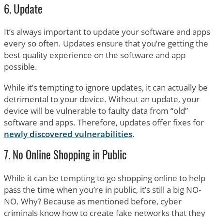
6. Update
It’s always important to update your software and apps
every so often. Updates ensure that you’re getting the
best quality experience on the software and app
possible.
While it’s tempting to ignore updates, it can actually be
detrimental to your device. Without an update, your
device will be vulnerable to faulty data from “old”
software and apps. Therefore, updates offer fixes for
newly discovered vulnerabilities
.
7. No Online Shopping in Public
While it can be tempting to go shopping online to help
pass the time when you’re in public, it’s still a big NO-
NO. Why? Because as mentioned before, cyber
criminals know how to create fake networks that they