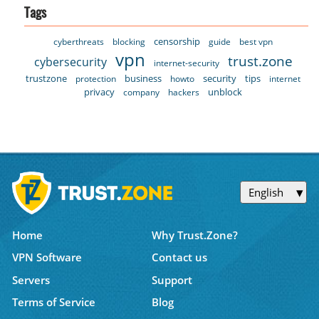
Tags
censorship
cyberthreats
blocking
guide
best vpn
vpn
trust.zone
cybersecurity
internet-security
trustzone
business
security
tips
protection
howto
internet
privacy
unblock
company
hackers
English
Home
Why Trust.Zone?
VPN Software
Contact us
Servers
Support
Terms of Service
Blog