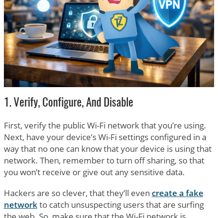
1. Verify, Configure, And Disable
First, verify the public Wi-Fi network that you’re using.
Next, have your device’s Wi-Fi settings configured in a
way that no one can know that your device is using that
network. Then, remember to turn off sharing, so that
you won’t receive or give out any sensitive data.
Hackers are so clever, that they’ll even
create a fake
network
to catch unsuspecting users that are surfing
the web. So, make sure that the Wi-Fi network is