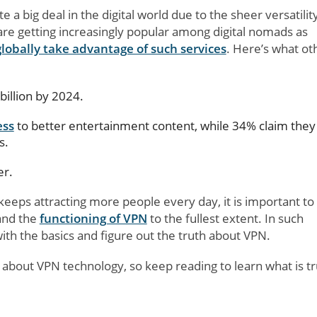
a big deal in the digital world due to the sheer versatilit
are getting increasingly popular among digital nomads as
globally take advantage of such services
. Here’s what ot
billion by 2024.
ess
to better entertainment content, while 34% claim they 
s.
er.
keeps attracting more people every day, it is important to
and the
functioning of VPN
to the fullest extent. In such
with the basics and figure out the truth about VPN.
s about VPN technology, so keep reading to learn what is t