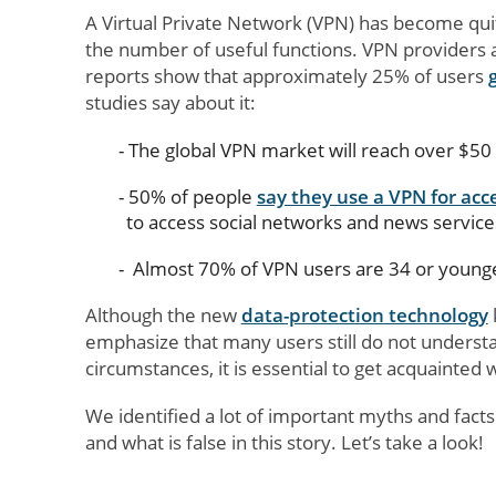
A Virtual Private Network (VPN) has become quite 
the number of useful functions. VPN providers 
reports show that approximately 25% of users
studies say about it:
The global VPN market will reach over $50 
50% of people
say they use a VPN for acc
to access social networks and news service
Almost 70% of VPN users are 34 or young
Although the new
data-protection technology
emphasize that many users still do not underst
circumstances, it is essential to get acquainted 
We identified a lot of important myths and fact
and what is false in this story. Let’s take a look!