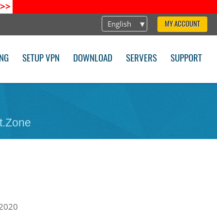
>>
English
MY ACCOUNT
ING
SETUP VPN
DOWNLOAD
SERVERS
SUPPORT
t.Zone
 2020