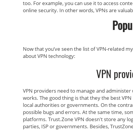
too. For example, you can use it to access conte
online security. In other words, VPNs are valuabl
Popu
Now that you’ve seen the list of VPN-related myth
about VPN technology:
VPN provi
VPN providers need to manage and administer u
works. The good thing is that they the best VPN s
local authorities or governments. On the contra
possible bugs and errors. At the same time, som
platforms. Trust.Zone VPN doesn't store any logs,
parties, ISP or governments. Besides, TrustZon