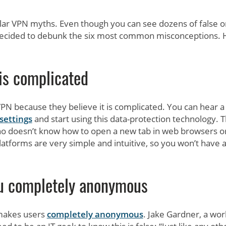
lar VPN myths. Even though you can see dozens of false o
 decided to debunk the six most common misconceptions. 
is complicated
N because they believe it is complicated. You can hear a 
settings
and start using this data-protection technology. Th
who doesn’t know how to open a new tab in web browsers o
tforms are very simple and intuitive, so you won’t have 
u completely anonymous
makes users
completely anonymous
. Jake Gardner, a wor