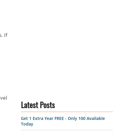
. If
vel
Latest Posts
Get 1 Extra Year FREE - Only 100 Available
Today