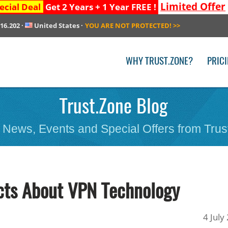
Limited Offer
ecial Deal
Get 2 Years + 1 Year FREE !
216.202
·
United States
·
YOU ARE NOT PROTECTED!
>>
WHY TRUST.ZONE?
PRIC
Trust.Zone Blog
 News, Events and Special Offers from Trus
cts About VPN Technology
4 July