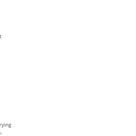
t
rying
,