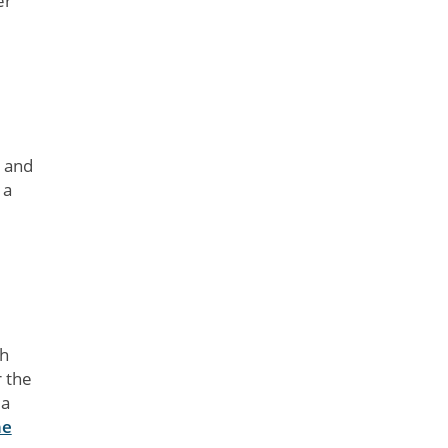
er
e and
 a
ch
r the
 a
ne