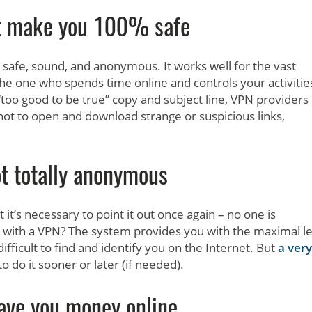
t make you 100% safe
safe, sound, and anonymous. It works well for the vast
the one who spends time online and controls your activities
“too good to be true” copy and subject line, VPN providers
 not to open and download strange or suspicious links,
t totally anonymous
it’s necessary to point it out once again – no one is
with a VPN? The system provides you with the maximal le
difficult to find and identify you on the Internet. But
a very
o do it sooner or later (if needed).
ave you money online