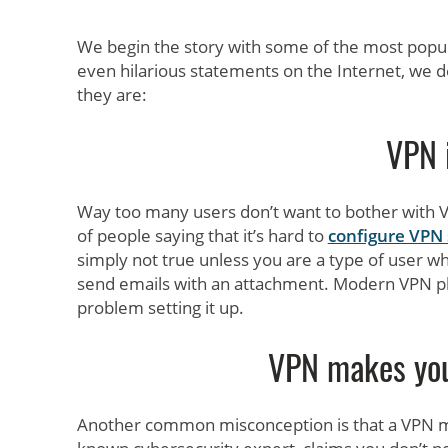
We begin the story with some of the most popu
even hilarious statements on the Internet, we
they are:
VPN 
Way too many users don’t want to bother with VP
of people saying that it’s hard to
configure VPN 
simply not true unless you are a type of user 
send emails with an attachment. Modern VPN pla
problem setting it up.
VPN makes yo
Another common misconception is that a VPN 