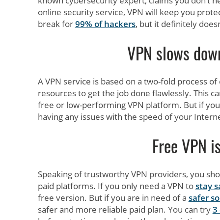
known cybersecurity expert, claims you don’t need
online security service, VPN will keep you protec
break for
99% of hackers
, but it definitely do
VPN slows down
A VPN service is based on a two-fold process o
resources to get the job done flawlessly. This c
free or low-performing VPN platform. But if you
having any issues with the speed of your Intern
Free VPN is
Speaking of trustworthy VPN providers, you sho
paid platforms. If you only need a VPN to
stay s
free version. But if you are in need of a
safer so
safer and more reliable paid plan. You can try
3