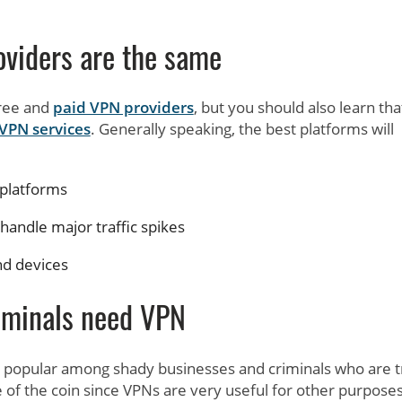
oviders are the same
free and
paid VPN providers
, but you should also learn tha
 VPN services
. Generally speaking, the best platforms will
 platforms
handle major traffic spikes
nd devices
iminals need VPN
y popular among shady businesses and criminals who are t
ide of the coin since VPNs are very useful for other purposes