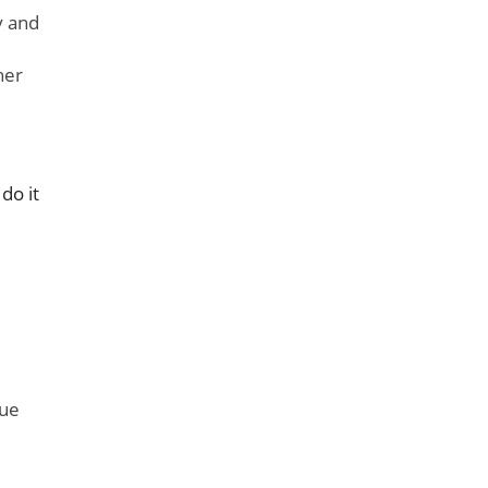
y and
her
do it
rue