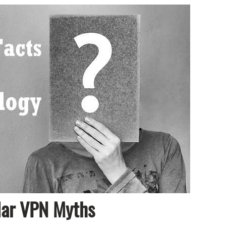
lar VPN Myths