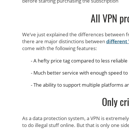
before starting purchasing the subscription
All VPN pr
We’ve just explained the differences between 
there are major distinctions between
different
come with the following features:
A hefty price tag compared to less reliable
Much better service with enough speed to 
The ability to support multiple platforms a
Only cr
As a data protection system, a VPN is extremel
to do illegal stuff online. But that is only one s