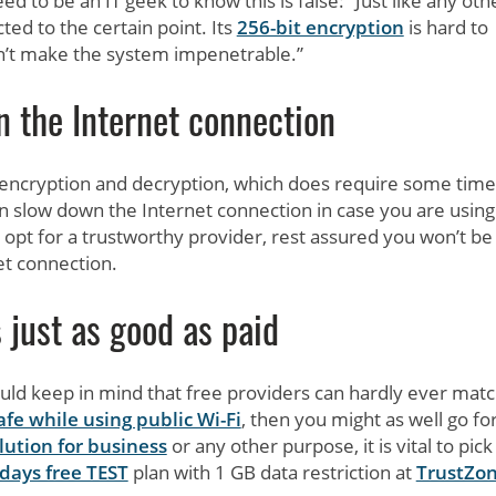
 to be an IT geek to know this is false: “Just like any oth
ted to the certain point. Its
256-bit encryption
is hard to
esn’t make the system impenetrable.”
 the Internet connection
f encryption and decryption, which does require some tim
an slow down the Internet connection in case you are using
 opt for a trustworthy provider, rest assured you won’t be
et connection.
 just as good as paid
uld keep in mind that free providers can hardly ever mat
afe while using public Wi-Fi
, then you might as well go fo
lution for business
or any other purpose, it is vital to pick
 days free TEST
plan with 1 GB data restriction at
TrustZo