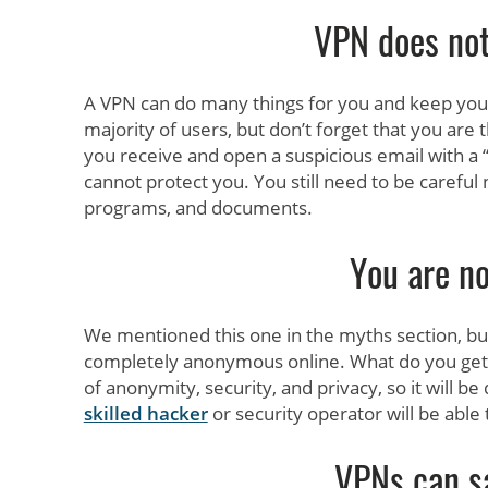
VPN does no
A VPN can do many things for you and keep you 
majority of users, but don’t forget that you are 
you receive and open a suspicious email with a 
cannot protect you. You still need to be careful
programs, and documents.
You are no
We mentioned this one in the myths section, but 
completely anonymous online. What do you get 
of anonymity, security, and privacy, so it will be 
skilled hacker
or security operator will be able t
VPNs can s