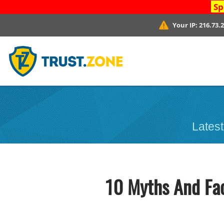
Sp
Your IP:
216.73.
Latest
10 Myths And Fa