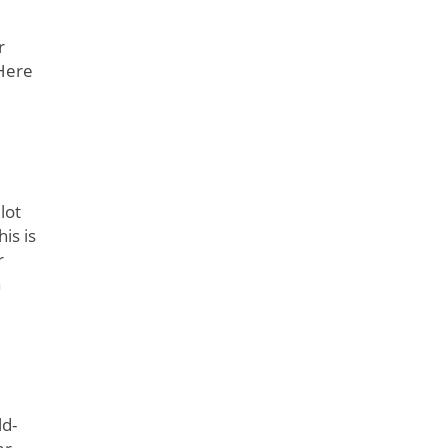
r
Here
lot
is is
r
a
ld-