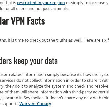
nt that is
restricted in your region
or simply to increase 
e for all users and not just criminals.
lar VPN Facts
s, it is time to check out the truths as well. Here are six 
ders keep your data
ser-related information simply because it’s how the sys
ervices do not collect information in order to share it wit
ry, they do it to analyze the system and check and resolve
e of them will share information with third-party advertis
 located in Seychelles. It doesn't share any data with thir
e supports
Warrant Canary