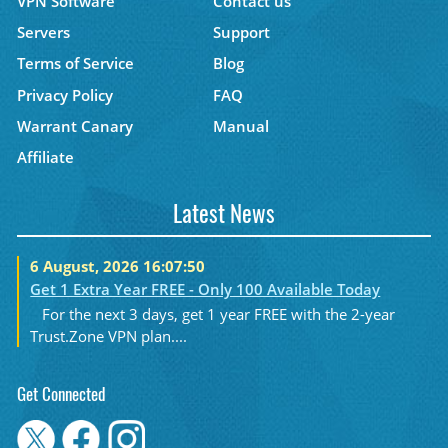
VPN Software
Contact us
Servers
Support
Terms of Service
Blog
Privacy Policy
FAQ
Warrant Canary
Manual
Affiliate
Latest News
6 August, 2026 16:07:50
Get 1 Extra Year FREE - Only 100 Available Today
For the next 3 days, get 1 year FREE with the 2-year
Trust.Zone VPN plan....
Get Connected