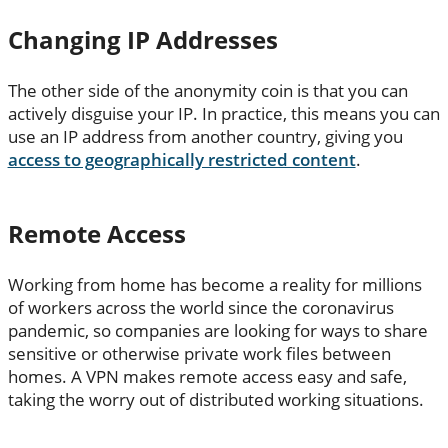
Changing IP Addresses
The other side of the anonymity coin is that you can
actively disguise your IP. In practice, this means you can
use an IP address from another country, giving you
access to geographically restricted content
.
Remote Access
Working from home has become a reality for millions
of workers across the world since the coronavirus
pandemic, so companies are looking for ways to share
sensitive or otherwise private work files between
homes. A VPN makes remote access easy and safe,
taking the worry out of distributed working situations.