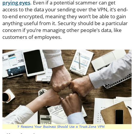
prying eyes
. Even if a potential scammer can get
access to the data your sending over the VPN, it’s end-
to-end encrypted, meaning they won’t be able to gain
anything useful from it. Security should be a particular
concern if you’re managing other people’s data, like
customers of employees.