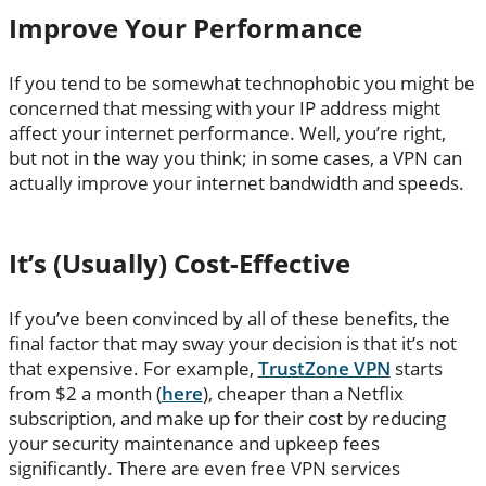
Improve Your Performance
If you tend to be somewhat technophobic you might be
concerned that messing with your IP address might
affect your internet performance. Well, you’re right,
but not in the way you think; in some cases, a VPN can
actually improve your internet bandwidth and speeds.
It’s (Usually) Cost-Effective
If you’ve been convinced by all of these benefits, the
final factor that may sway your decision is that it’s not
that expensive. For example,
TrustZone VPN
starts
from $2 a month (
here
), cheaper than a Netflix
subscription, and make up for their cost by reducing
your security maintenance and upkeep fees
significantly. There are even free VPN services