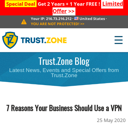
Limited
Special Deal
Get 2 Years + 1 Year FREE !
Offer
>>
Your IP:
216.73.216.212
·
United States
·
YOU ARE NOT PROTECTED!
>>
☰
Trust.Zone Blog
Latest News, Events and Special Offers from
Trust.Zone
7 Reasons Your Business Should Use a VPN
25 May 2020