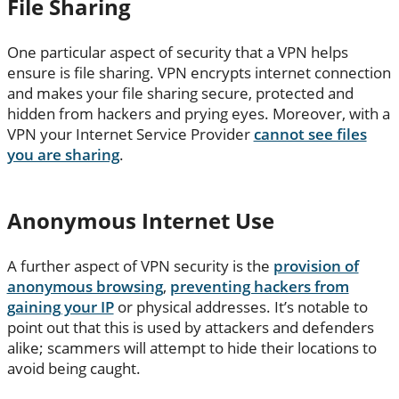
File Sharing
One particular aspect of security that a VPN helps
ensure is file sharing. VPN encrypts internet connection
and makes your file sharing secure, protected and
hidden from hackers and prying eyes. Moreover, with a
VPN your Internet Service Provider
cannot see files
you are sharing
.
Anonymous Internet Use
A further aspect of VPN security is the
provision of
anonymous browsing
,
preventing hackers from
gaining your IP
or physical addresses. It’s notable to
point out that this is used by attackers and defenders
alike; scammers will attempt to hide their locations to
avoid being caught.