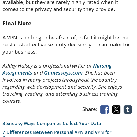
available, but they are rarely highly rated when it
comes to the privacy and security they provide.
Final Note
A VPN is nothing to be afraid of, in fact it might be the
best cost-effective security decision you can make for
your business!
Ashley Halsey is a professional writer at
Nursing
Assignments
and
Gumessays.com
. She has been
involved in many projects throughout the country
regarding web development and security. She enjoys
traveling, reading, and attending business training
courses.
Share:
8 Sneaky Ways Companies Collect Your Data
7 Differences Between Personal VPN and VPN for