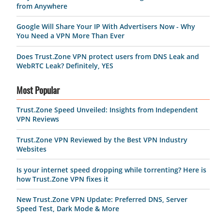
from Anywhere
Google Will Share Your IP With Advertisers Now - Why
You Need a VPN More Than Ever
Does Trust.Zone VPN protect users from DNS Leak and
WebRTC Leak? Definitely, YES
Most Popular
Trust.Zone Speed Unveiled: Insights from Independent
VPN Reviews
Trust.Zone VPN Reviewed by the Best VPN Industry
Websites
Is your internet speed dropping while torrenting? Here is
how Trust.Zone VPN fixes it
New Trust.Zone VPN Update: Preferred DNS, Server
Speed Test, Dark Mode & More