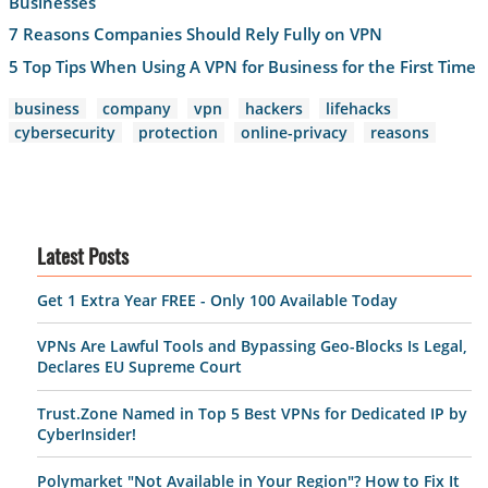
Businesses
7 Reasons Companies Should Rely Fully on VPN
5 Top Tips When Using A VPN for Business for the First Time
business
company
vpn
hackers
lifehacks
cybersecurity
protection
online-privacy
reasons
Latest Posts
Get 1 Extra Year FREE - Only 100 Available Today
VPNs Are Lawful Tools and Bypassing Geo-Blocks Is Legal,
Declares EU Supreme Court
Trust.Zone Named in Top 5 Best VPNs for Dedicated IP by
CyberInsider!
Polymarket "Not Available in Your Region"? How to Fix It