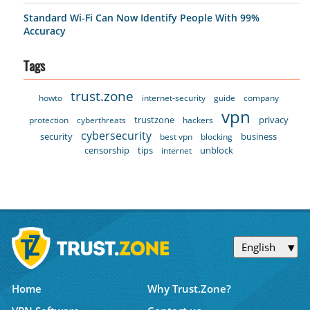
Standard Wi-Fi Can Now Identify People With 99%
Accuracy
Tags
trust.zone
howto
internet-security
guide
company
vpn
trustzone
privacy
protection
cyberthreats
hackers
cybersecurity
security
business
best vpn
blocking
censorship
tips
unblock
internet
English
Home
Why Trust.Zone?