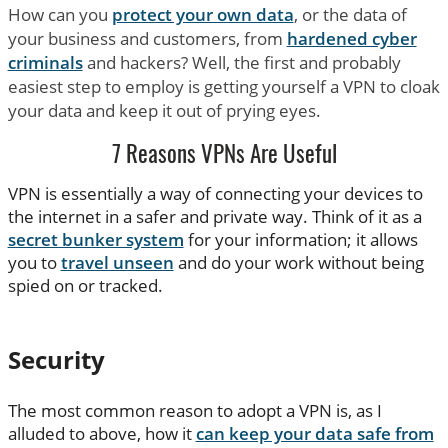
How can you
protect your own data
, or the data of
your business and customers, from
hardened cyber
criminals
and hackers? Well, the first and probably
easiest step to employ is getting yourself a VPN to cloak
your data and keep it out of prying eyes.
7 Reasons VPNs Are Useful
VPN is essentially a way of connecting your devices to
the internet in a safer and private way. Think of it as a
secret bunker system
for your information; it allows
you to
travel unseen
and do your work without being
spied on or tracked.
Security
The most common reason to adopt a VPN is, as I
alluded to above, how it
can keep your data safe from