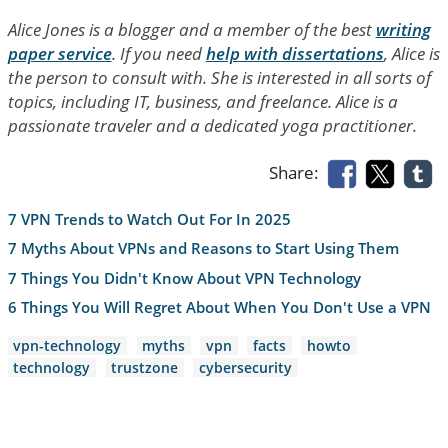
Alice Jones is a blogger and a member of the best
writing
paper service
. If you need
help with dissertations
, Alice is
the person to consult with. She is interested in all sorts of
topics, including IT, business, and freelance. Alice is a
passionate traveler and a dedicated yoga practitioner.
Share:
7 VPN Trends to Watch Out For In 2025
7 Myths About VPNs and Reasons to Start Using Them
7 Things You Didn't Know About VPN Technology
6 Things You Will Regret About When You Don't Use a VPN
vpn-technology
myths
vpn
facts
howto
technology
trustzone
cybersecurity