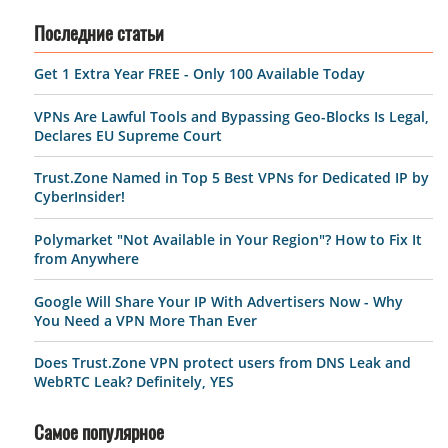
Последние статьи
Get 1 Extra Year FREE - Only 100 Available Today
VPNs Are Lawful Tools and Bypassing Geo-Blocks Is Legal,
Declares EU Supreme Court
Trust.Zone Named in Top 5 Best VPNs for Dedicated IP by
CyberInsider!
Polymarket "Not Available in Your Region"? How to Fix It
from Anywhere
Google Will Share Your IP With Advertisers Now - Why
You Need a VPN More Than Ever
Does Trust.Zone VPN protect users from DNS Leak and
WebRTC Leak? Definitely, YES
Самое популярное