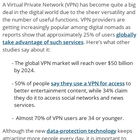
A Virtual Private Network (VPN) has become quite a big
deal in the digital world due to the sheer versatility and
the number of useful functions. VPN providers are
getting increasingly popular among digital nomads as
reports show that approximately 25% of users
globally
take advantage of such services
. Here’s what other
studies say about it:
The global VPN market will reach over $50 billion
by 2024.
50% of people
say they use a VPN for access
to
better entertainment content, while 34% claim
they do it to access social networks and news
services.
Almost 70% of VPN users are 34 or younger.
Although the new
data-protection technology
keeps
attracting more people every day, it is important to