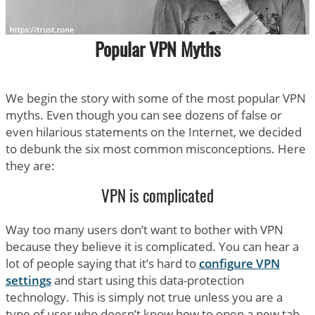
Popular VPN Myths
We begin the story with some of the most popular VPN
myths. Even though you can see dozens of false or
even hilarious statements on the Internet, we decided
to debunk the six most common misconceptions. Here
they are:
VPN is complicated
Way too many users don’t want to bother with VPN
because they believe it is complicated. You can hear a
lot of people saying that it’s hard to
configure VPN
settings
and start using this data-protection
technology. This is simply not true unless you are a
type of user who doesn’t know how to open a new tab