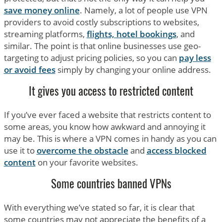
save money online
. Namely, a lot of people use VPN
providers to avoid costly subscriptions to websites,
streaming platforms,
flights, hotel bookings
, and
similar. The point is that online businesses use geo-
targeting to adjust pricing policies, so you can
pay less
or avoid fees
simply by changing your online address.
It gives you access to restricted content
If you’ve ever faced a website that restricts content to
some areas, you know how awkward and annoying it
may be. This is where a VPN comes in handy as you can
use it to
overcome the obstacle
and
access blocked
content
on your favorite websites.
Some countries banned VPNs
With everything we’ve stated so far, it is clear that
some countries may not appreciate the benefits of a