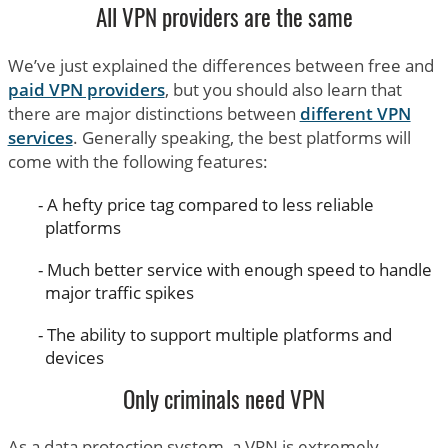
All VPN providers are the same
We’ve just explained the differences between free and
paid VPN providers
, but you should also learn that
there are major distinctions between
different VPN
services
. Generally speaking, the best platforms will
come with the following features:
A hefty price tag compared to less reliable
platforms
Much better service with enough speed to handle
major traffic spikes
The ability to support multiple platforms and
devices
Only criminals need VPN
As a data protection system, a VPN is extremely