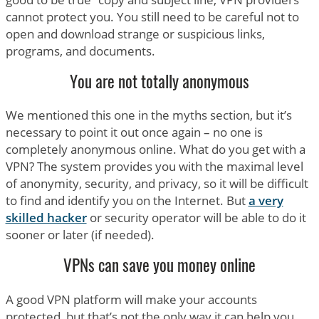
cannot protect you. You still need to be careful not to
open and download strange or suspicious links,
programs, and documents.
You are not totally anonymous
We mentioned this one in the myths section, but it’s
necessary to point it out once again – no one is
completely anonymous online. What do you get with a
VPN? The system provides you with the maximal level
of anonymity, security, and privacy, so it will be difficult
to find and identify you on the Internet. But
a very
skilled hacker
or security operator will be able to do it
sooner or later (if needed).
VPNs can save you money online
A good VPN platform will make your accounts
protected, but that’s not the only way it can help you