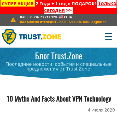
Только
СУПЕР АКЦИЯ
2 Года + 1 год в ПОДАРОК!
сегодня
>>
Ваш IP:
216.73.217.120
·
США
·
Вас можно отследить по IP. Скрыть ваш адрес
>>
☰
Блог Trust.Zone
Последние новости, события и специальные
предложения от Trust.Zone
10 Myths And Facts About VPN Technology
4 Июля 2020