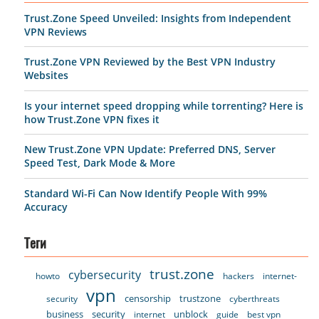
Trust.Zone Speed Unveiled: Insights from Independent
VPN Reviews
Trust.Zone VPN Reviewed by the Best VPN Industry
Websites
Is your internet speed dropping while torrenting? Here is
how Trust.Zone VPN fixes it
New Trust.Zone VPN Update: Preferred DNS, Server
Speed Test, Dark Mode & More
Standard Wi-Fi Can Now Identify People With 99%
Accuracy
Теги
trust.zone
cybersecurity
howto
hackers
internet-
vpn
censorship
trustzone
security
cyberthreats
business
security
unblock
internet
guide
best vpn