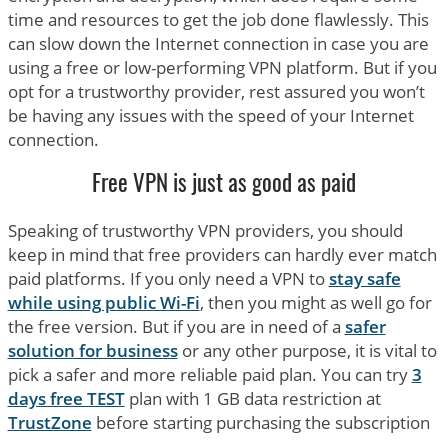
time and resources to get the job done flawlessly. This
can slow down the Internet connection in case you are
using a free or low-performing VPN platform. But if you
opt for a trustworthy provider, rest assured you won’t
be having any issues with the speed of your Internet
connection.
Free VPN is just as good as paid
Speaking of trustworthy VPN providers, you should
keep in mind that free providers can hardly ever match
paid platforms. If you only need a VPN to
stay safe
while using public Wi-Fi
, then you might as well go for
the free version. But if you are in need of a
safer
solution for business
or any other purpose, it is vital to
pick a safer and more reliable paid plan. You can try
3
days free TEST
plan with 1 GB data restriction at
TrustZone
before starting purchasing the subscription