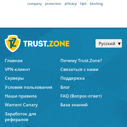
privacy
tips
company
protection
blocking
Русский
Главная
Почему Trust.Zone?
VPN-клиент
Связаться с нами
Серверы
Поддержка
Условия пользования
Блог
Наши правила
FAQ (Вопрос-ответ)
Warrant Canary
База знаний
Заработок для
рефералов