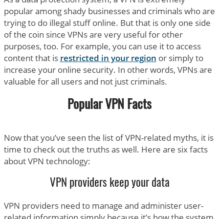
popular among shady businesses and criminals who are
trying to do illegal stuff online. But that is only one side
of the coin since VPNs are very useful for other
purposes, too. For example, you can use it to access
content that is
restricted in your region
or simply to
increase your online security. In other words, VPNs are
valuable for all users and not just criminals.
Popular VPN Facts
Now that you’ve seen the list of VPN-related myths, it is
time to check out the truths as well. Here are six facts
about VPN technology:
VPN providers keep your data
VPN providers need to manage and administer user-
related information simply because it’s how the system