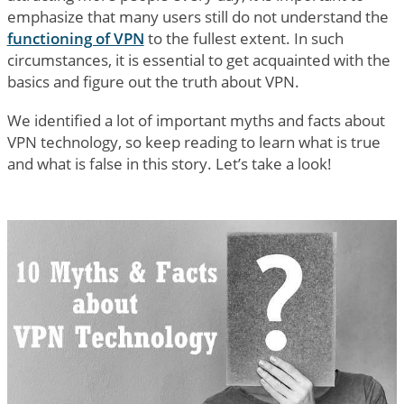
emphasize that many users still do not understand the
functioning of VPN
to the fullest extent. In such
circumstances, it is essential to get acquainted with the
basics and figure out the truth about VPN.
We identified a lot of important myths and facts about
VPN technology, so keep reading to learn what is true
and what is false in this story. Let’s take a look!