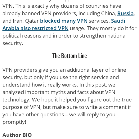
VPN. This is exactly why dozens of countries have
already banned VPN providers, including China,
Russia
,
and Iran. Qatar
blocked many VPN
services,
Saudi
Arabia also restricted VPN
usage. They mostly do it for
political reasons and in order to strengthen national
security.
The Bottom Line
VPN providers give you an additional layer of online
security, but only if you use the right service and
understand how it really works. In this post, we
analyzed important myths and facts about VPN
technology. We hope it helped you figure out the true
purpose of VPN, but make sure to write a comment if
you have other questions – we will reply to you
promptly!
Author BIO