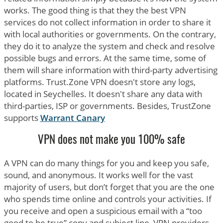
works. The good thing is that they the best VPN
services do not collect information in order to share it
with local authorities or governments. On the contrary,
they do it to analyze the system and check and resolve
possible bugs and errors. At the same time, some of
them will share information with third-party advertising
platforms. Trust.Zone VPN doesn't store any logs,
located in Seychelles. It doesn't share any data with
third-parties, ISP or governments. Besides, TrustZone
supports
Warrant Canary
VPN does not make you 100% safe
A VPN can do many things for you and keep you safe,
sound, and anonymous. It works well for the vast
majority of users, but don’t forget that you are the one
who spends time online and controls your activities. If
you receive and open a suspicious email with a “too
good to be true” copy and subject line, VPN providers