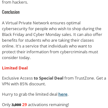
from hackers.
Conclusion
A Virtual Private Network ensures optimal
cybersecurity for people who wish to shop during the
Black Friday and Cyber Monday sales. It can also offer
benefits for students who are taking their classes
online. It's a service that individuals who want to
protect their information from cybercriminals must
consider today.
Limited Deal
Exclusive Access
to Special Deal
from TrustZone. Get a
VPN with 85% discount.
Hurry to grab the limited deal
here
.
Only
29
activations remaining!
3
,000