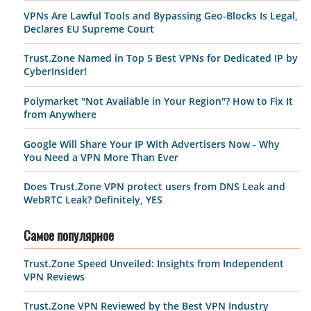
VPNs Are Lawful Tools and Bypassing Geo-Blocks Is Legal,
Declares EU Supreme Court
Trust.Zone Named in Top 5 Best VPNs for Dedicated IP by
CyberInsider!
Polymarket "Not Available in Your Region"? How to Fix It
from Anywhere
Google Will Share Your IP With Advertisers Now - Why
You Need a VPN More Than Ever
Does Trust.Zone VPN protect users from DNS Leak and
WebRTC Leak? Definitely, YES
Самое популярное
Trust.Zone Speed Unveiled: Insights from Independent
VPN Reviews
Trust.Zone VPN Reviewed by the Best VPN Industry