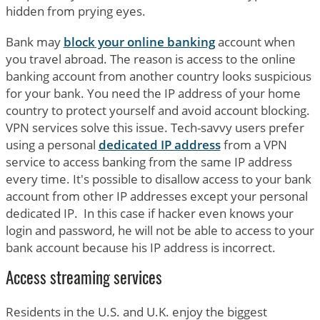
hidden from prying eyes.
Bank may
block your online banking
account when
you travel abroad. The reason is access to the online
banking account from another country looks suspicious
for your bank. You need the IP address of your home
country to protect yourself and avoid account blocking.
VPN services solve this issue. Tech-savvy users prefer
using a personal
dedicated IP address
from a VPN
service to access banking from the same IP address
every time. It's possible to disallow access to your bank
account from other IP addresses except your personal
dedicated IP. In this case if hacker even knows your
login and password, he will not be able to access to your
bank account because his IP address is incorrect.
Access streaming services
Residents in the U.S. and U.K. enjoy the biggest