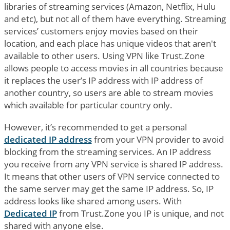
libraries of streaming services (Amazon, Netflix, Hulu
and etc), but not all of them have everything. Streaming
services’ customers enjoy movies based on their
location, and each place has unique videos that aren't
available to other users. Using VPN like Trust.Zone
allows people to access movies in all countries because
it replaces the user’s IP address with IP address of
another country, so users are able to stream movies
which available for particular country only.
However, it’s recommended to get a personal
dedicated IP address
from your VPN provider to avoid
blocking from the streaming services. An IP address
you receive from any VPN service is shared IP address.
It means that other users of VPN service connected to
the same server may get the same IP address. So, IP
address looks like shared among users. With
Dedicated IP
from Trust.Zone you IP is unique, and not
shared with anyone else.