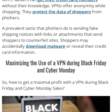
without their knowledge. VPNs offer anonymity while
shopping. They
protect the data of shoppers
from
phishers.
A prevalent tactic that phishers do is sending fake
shipping notices with links or attachments that send
shoppers to counterfeit sites. Shoppers may
accidentally
download malware
or reveal their credit
card information.
Maximizing the Use of a VPN during Black Friday
and Cyber Monday
So, how to get a maximal profit with a VPN during Black
Friday and Cyber Monday Sales?