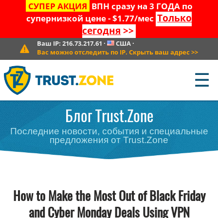
СУПЕР АКЦИЯ
ВПН сразу на 3 ГОДА по
Только
супернизкой цене - $1.77/мес
сегодня
>>
Ваш IP:
216.73.217.61
·
США
·
Вас можно отследить по IP. Скрыть ваш адрес
>>
☰
Блог Trust.Zone
Последние новости, события и специальные
предложения от Trust.Zone
How to Make the Most Out of Black Friday
and Cyber Monday Deals Using VPN