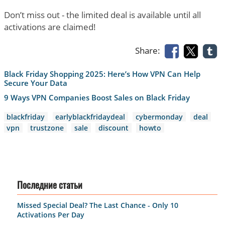
Don’t miss out - the limited deal is available until all
activations are claimed!
Share:
Black Friday Shopping 2025: Here’s How VPN Can Help
Secure Your Data
9 Ways VPN Companies Boost Sales on Black Friday
blackfriday
earlyblackfridaydeal
cybermonday
deal
vpn
trustzone
sale
discount
howto
Последние статьи
Missed Special Deal? The Last Chance - Only 10
Activations Per Day