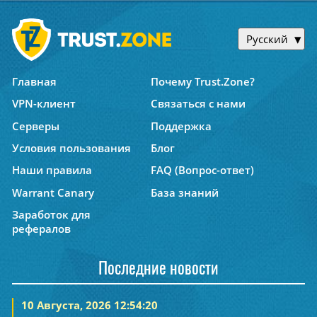
Русский
Главная
Почему Trust.Zone?
VPN-клиент
Связаться с нами
Серверы
Поддержка
Условия пользования
Блог
Наши правила
FAQ (Вопрос-ответ)
Warrant Canary
База знаний
Заработок для
рефералов
Последние новости
10 Августа, 2026 12:54:20