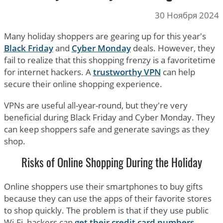
30 Ноября 2024
Many holiday shoppers are gearing up for this year's
Black Friday
and
Cyber Monday
deals. However, they
fail to realize that this shopping frenzy is a favoritetime
for internet hackers. A
trustworthy VPN
can help
secure their online shopping experience.
VPNs are useful all-year-round, but they're very
beneficial during Black Friday and Cyber Monday. They
can keep shoppers safe and generate savings as they
shop.
Risks of Online Shopping During the Holiday
Online shoppers use their smartphones to buy gifts
because they can use the apps of their favorite stores
to shop quickly. The problem is that if they use public
Wi-Fi, hackers can
get their credit card numbers