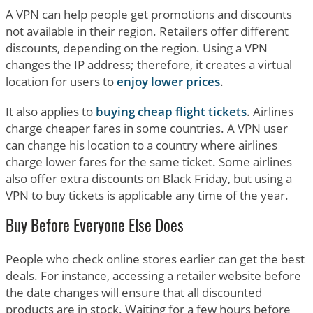
A VPN can help people get promotions and discounts
not available in their region. Retailers offer different
discounts, depending on the region. Using a VPN
changes the IP address; therefore, it creates a virtual
location for users to
enjoy lower prices
.
It also applies to
buying cheap flight tickets
. Airlines
charge cheaper fares in some countries. A VPN user
can change his location to a country where airlines
charge lower fares for the same ticket. Some airlines
also offer extra discounts on Black Friday, but using a
VPN to buy tickets is applicable any time of the year.
Buy Before Everyone Else Does
People who check online stores earlier can get the best
deals. For instance, accessing a retailer website before
the date changes will ensure that all discounted
products are in stock. Waiting for a few hours before