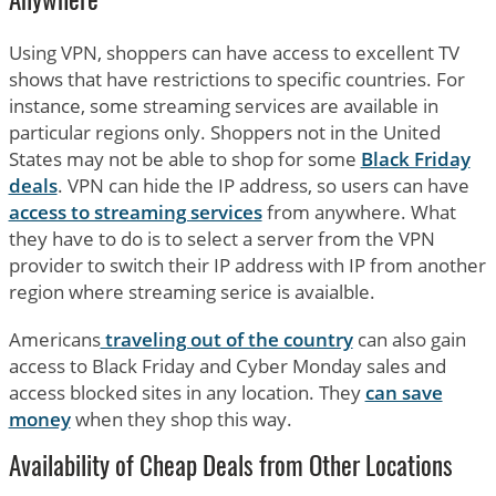
Anywhere
Using VPN, shoppers can have access to excellent TV
shows that have restrictions to specific countries. For
instance, some streaming services are available in
particular regions only. Shoppers not in the United
States may not be able to shop for some
Black Friday
deals
. VPN can hide the IP address, so users can have
access to streaming services
from anywhere. What
they have to do is to select a server from the VPN
provider to switch their IP address with IP from another
region where streaming serice is avaialble.
Americans
traveling out of the country
can also gain
access to Black Friday and Cyber Monday sales and
access blocked sites in any location. They
can save
money
when they shop this way.
Availability of Cheap Deals from Other Locations