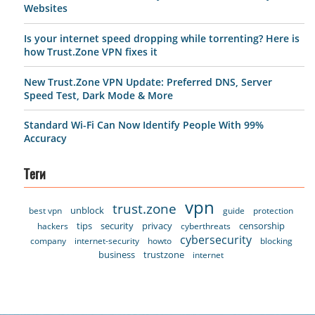
Websites
Is your internet speed dropping while torrenting? Here is
how Trust.Zone VPN fixes it
New Trust.Zone VPN Update: Preferred DNS, Server
Speed Test, Dark Mode & More
Standard Wi-Fi Can Now Identify People With 99%
Accuracy
Теги
vpn
trust.zone
unblock
best vpn
guide
protection
tips
security
privacy
censorship
hackers
cyberthreats
cybersecurity
company
internet-security
howto
blocking
business
trustzone
internet