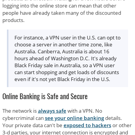
logging into the online store can mean that other
people have already taken many of the discounted
products.
For instance, a VPN user in the U.S. can opt to
choose a server in another time zone, like
Australia. Canberra, Australia is about 16
hours ahead of Washington D.C. It's already
Black Friday sale in Australia, so a VPN user
can start shopping and get loads of discounts
even if it's not yet Black Friday in the U.S.
Online Banking is Safe and Secure
The network is
always safe
with a VPN. No
cybercriminal can
see your online banking
details.
Your private data can't be
exposed to hackers
or other
3-d parties, your internet connection is encrypted and