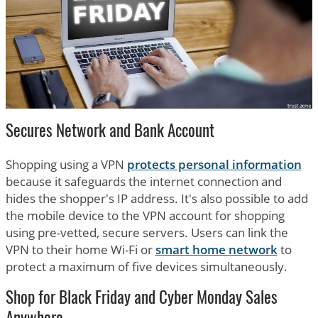
Secures Network and Bank Account
Shopping using a VPN
protects personal information
because it safeguards the internet connection and
hides the shopper's IP address. It's also possible to add
the mobile device to the VPN account for shopping
using pre-vetted, secure servers. Users can link the
VPN to their home Wi-Fi or
smart home network
to
protect a maximum of five devices simultaneously.
Shop for Black Friday and Cyber Monday Sales