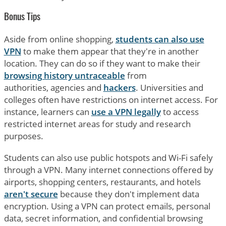
Bonus Tips
Aside from online shopping,
students can also use
VPN
to make them appear that they're in another
location. They can do so if they want to make their
browsing history untraceable
from
authorities, agencies and
hackers
. Universities and
colleges often have restrictions on internet access. For
instance, learners can
use a VPN legally
to access
restricted internet areas for study and research
purposes.
Students can also use public hotspots and Wi-Fi safely
through a VPN. Many internet connections offered by
airports, shopping centers, restaurants, and hotels
aren't secure
because they don't implement data
encryption. Using a VPN can protect emails, personal
data, secret information, and confidential browsing