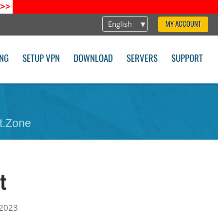
>>
English
MY ACCOUNT
ING
SETUP VPN
DOWNLOAD
SERVERS
SUPPORT
t.Zone
t
 2023