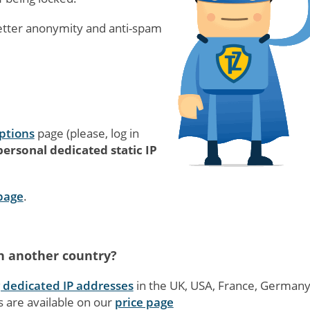
etter anonymity and anti-spam
ptions
page (please, log in
ersonal dedicated static IP
 page
.
in another country?
g dedicated IP addresses
in the UK, USA, France, German
s are available on our
price page