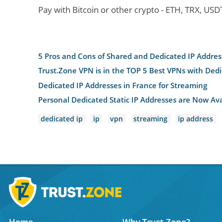
Pay with Bitcoin or other crypto - ETH, TRX, US
5 Pros and Cons of Shared and Dedicated IP Addres
Trust.Zone VPN is in the TOP 5 Best VPNs with Ded
Dedicated IP Addresses in France for Streaming
Personal Dedicated Static IP Addresses are Now Ava
dedicated ip
ip
vpn
streaming
ip address
Home
Why Trust.Zone?