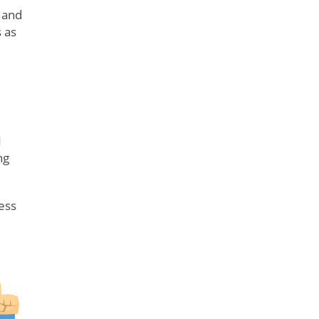
 and
 as
N
ng
ess