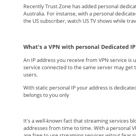
Recently Trust.Zone has added personal dedicat
Australia. For instanse, with a personal dedicat
the US subscriber, watch US TV shows while tr
What's a VPN with personal Dedicated IP
An IP address you receive from VPN service is u
service connected to the same server may get t
users.
With static personal IP your address is dedicate
belongs to you only
It's a well-known fact that streaming services b
addresses from time to time. With a personal V
are free to use streaming services witout fear o