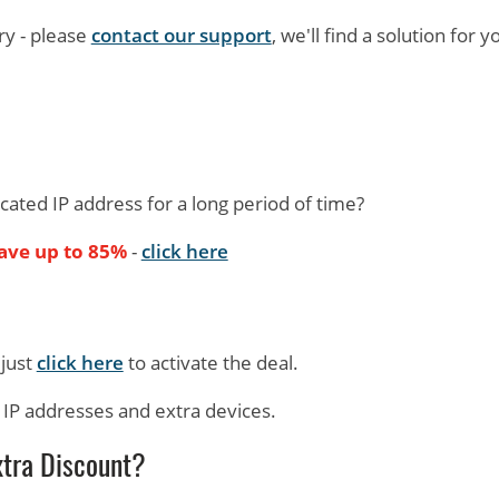
ry - please
contact our support
, we'll find a solution for y
icated IP address for a long period of time?
save up to 85%
-
click here
 just
click here
to activate the deal.
d IP addresses and extra devices.
xtra Discount?