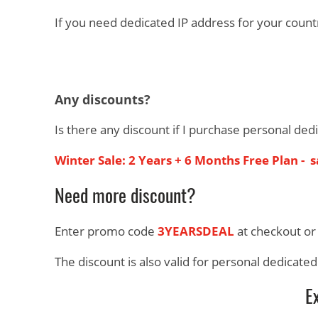
If you need dedicated IP address for your count
Any discounts?
Is there any discount if I purchase personal ded
Winter Sale: 2 Years + 6 Months Free Plan - 
Need more discount?
Enter promo code
3YEARSDEAL
at checkout or
The discount is also valid for personal dedicate
E