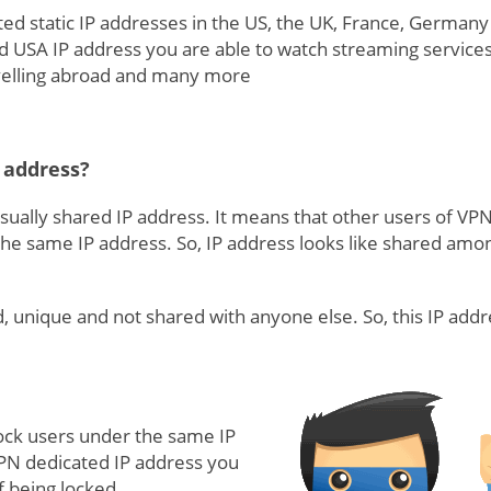
ed static IP addresses in the US, the UK, France, Germany
ed USA IP address you are able to watch streaming services
avelling abroad and many more
 address?
sually shared IP address. It means that other users of VP
he same IP address. So, IP address looks like shared amo
d, unique and not shared with anyone else. So, this IP addr
lock users under the same IP
PN dedicated IP address you
f being locked.