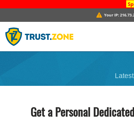
Sp
Your IP:
216.73.
Latest
Get a Personal Dedicated