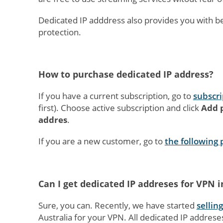
Dedicated IP adddress also provides you with b
protection.
How to purchase dedicated IP address?
If you have a current subscription, go to
subscri
first). Choose active subscription and click
Add p
addres
.
If you are a new customer, go to
the following
Can I get dedicated IP addreses for VPN 
Sure, you can. Recently, we have started
sellin
Australia for your VPN. All dedicated IP addrese