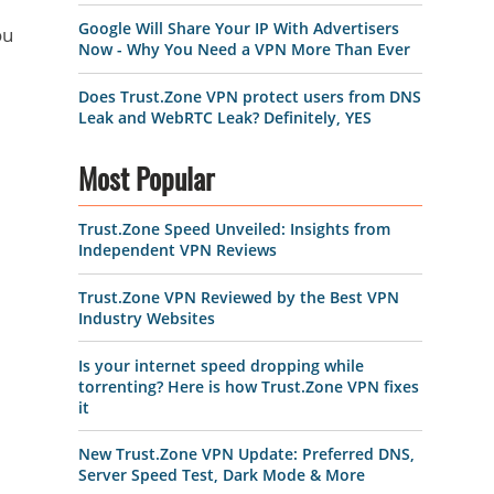
Google Will Share Your IP With Advertisers
ou
Now - Why You Need a VPN More Than Ever
Does Trust.Zone VPN protect users from DNS
Leak and WebRTC Leak? Definitely, YES
Most Popular
Trust.Zone Speed Unveiled: Insights from
Independent VPN Reviews
Trust.Zone VPN Reviewed by the Best VPN
Industry Websites
Is your internet speed dropping while
torrenting? Here is how Trust.Zone VPN fixes
it
New Trust.Zone VPN Update: Preferred DNS,
Server Speed Test, Dark Mode & More