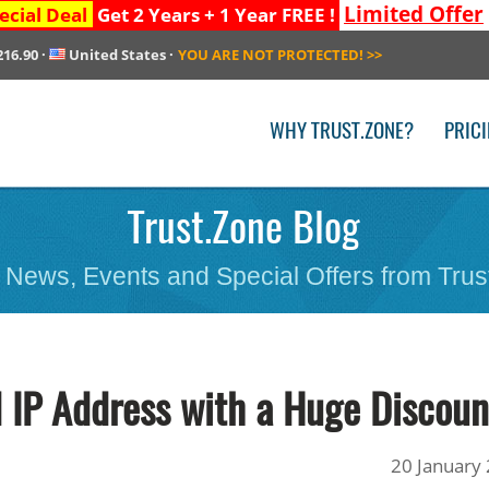
Limited Offer
ecial Deal
Get 2 Years + 1 Year FREE !
216.90
·
United States
·
YOU ARE NOT PROTECTED!
>>
WHY TRUST.ZONE?
PRIC
Trust.Zone Blog
 News, Events and Special Offers from Trus
 IP Address with a Huge Discoun
20 January