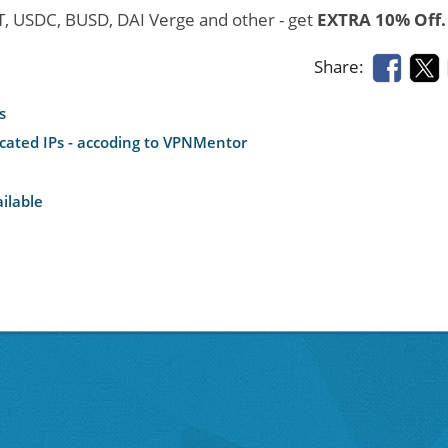
DT, USDC, BUSD, DAI Verge and other - get
EXTRA 10% Off.
Share:
s
icated IPs - accoding to VPNMentor
ilable