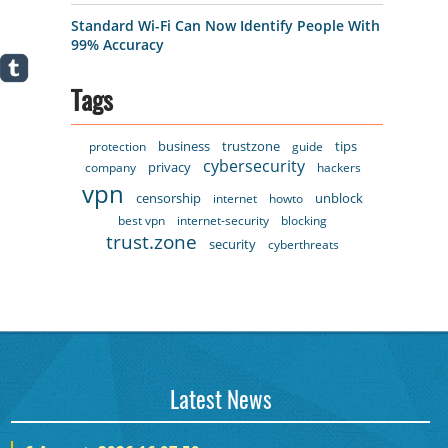
Standard Wi-Fi Can Now Identify People With
99% Accuracy
Tags
business
trustzone
tips
protection
guide
cybersecurity
privacy
company
hackers
vpn
censorship
unblock
internet
howto
best vpn
internet-security
blocking
trust.zone
security
cyberthreats
Latest News