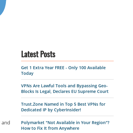
Latest Posts
Get 1 Extra Year FREE - Only 100 Available
Today
VPNs Are Lawful Tools and Bypassing Geo-
Blocks Is Legal, Declares EU Supreme Court
Trust.Zone Named in Top 5 Best VPNs for
Dedicated IP by CyberInsider!
y and
Polymarket "Not Available in Your Region"?
How to Fix It from Anywhere