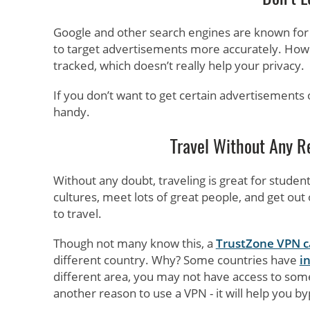
Google and other search engines are known fo
to target advertisements more accurately. Howe
tracked, which doesn’t really help your privacy.
If you don’t want to get certain advertisements o
handy.
Travel Without Any Re
Without any doubt, traveling is great for studen
cultures, meet lots of great people, and get ou
to travel.
Though not many know this, a
TrustZone VPN ca
different country. Why? Some countries have
i
different area, you may not have access to some
another reason to use a VPN - it will help you by