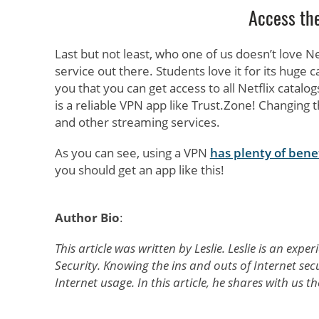
Access the
Last but not least, who one of us doesn’t love N
service out there. Students love it for its huge
you that you can get access to all Netflix catalog
is a reliable VPN app like Trust.Zone! Changing t
and other streaming services.
As you can see, using a VPN
has plenty of bene
you should get an app like this!
Author Bio
:
This article was written by Leslie. Leslie is an ex
Security. Knowing the ins and outs of Internet secu
Internet usage. In this article, he shares with us 