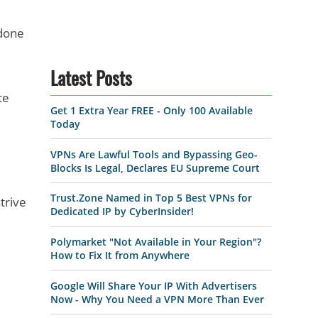
 done
Latest Posts
te
Get 1 Extra Year FREE - Only 100 Available
Today
VPNs Are Lawful Tools and Bypassing Geo-
Blocks Is Legal, Declares EU Supreme Court
Trust.Zone Named in Top 5 Best VPNs for
trive
Dedicated IP by CyberInsider!
Polymarket "Not Available in Your Region"?
How to Fix It from Anywhere
Google Will Share Your IP With Advertisers
Now - Why You Need a VPN More Than Ever