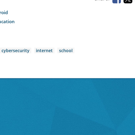
roid
ucation
cybersecurity
internet
school