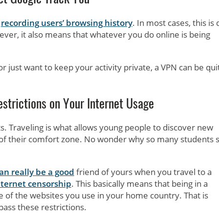
r
recording users’ browsing history
. In most cases, this is
ver, it also means that whatever you do online is being
r just want to keep your activity private, a VPN can be qui
strictions on Your Internet Usage
ts. Traveling is what allows young people to discover new
t of their comfort zone. No wonder why so many students s
n really be a good
friend of yours when you travel to a
nternet censorship
. This basically means that being in a
 of the websites you use in your home country. That is
pass these restrictions.