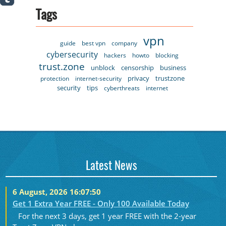
Tags
vpn
guide
best vpn
company
cybersecurity
hackers
howto
blocking
trust.zone
unblock
censorship
business
privacy
trustzone
protection
internet-security
security
tips
cyberthreats
internet
Latest News
6 August, 2026 16:07:50
Get 1 Extra Year FREE - Only 100 Available Today
For the next 3 days, get 1 year FREE with the 2-year