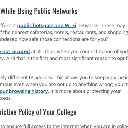
 While Using Public Networks
ifferent
public hotspots and Wi-Fi
networks. These may
 the nearest cafeterias, hotels, restaurants, and shopping
 wondered how safe those connections are for you?
 not secured
at all. Thus, when you connect to one of suc
 And that is the first and most significant reason to opt f
y different IP address. This allows you to keep your acti
mous even when you are not up to anything wrong, you 
your browsing history
. It is more about protecting your
ccess.
ictive Policy of Your College
to ensure full access to the internet when you are in colle