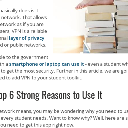
asically does is it
c network. That allows
network as if you are
ers, VPN is a reliable
onal
layer of privacy
 or public networks.
able to the government
th a
smartphone or laptop can use it
- even a student wh
to get the most security. Further in this article, we are goi
d to add VPN to your student toolkit.
op 6 Strong Reasons to Use It
Network means, you may be wondering why you need to use
s every student needs. Want to know why? Well, here are
ou need to get this app right now.