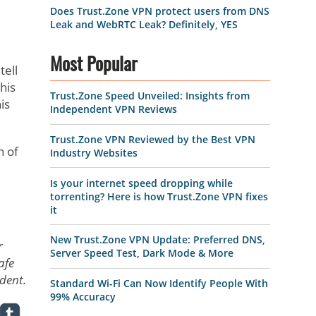
Does Trust.Zone VPN protect users from DNS
Leak and WebRTC Leak? Definitely, YES
Most Popular
tell
his
Trust.Zone Speed Unveiled: Insights from
is
Independent VPN Reviews
Trust.Zone VPN Reviewed by the Best VPN
h of
Industry Websites
Is your internet speed dropping while
torrenting? Here is how Trust.Zone VPN fixes
it
New Trust.Zone VPN Update: Preferred DNS,
r
Server Speed Test, Dark Mode & More
afe
udent.
Standard Wi-Fi Can Now Identify People With
99% Accuracy