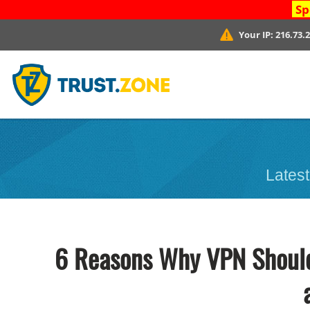
Sp
Your IP:
216.73.
Latest
6 Reasons Why VPN Should