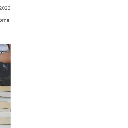
 2022
ecome