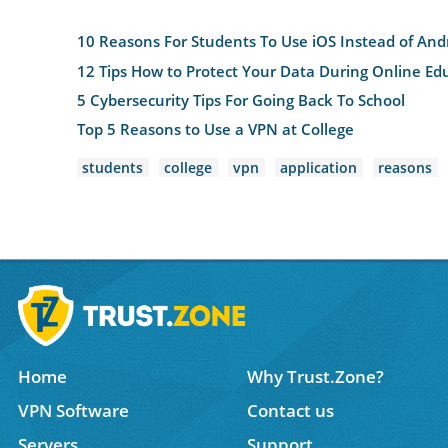
10 Reasons For Students To Use iOS Instead of And
12 Tips How to Protect Your Data During Online Ed
5 Cybersecurity Tips For Going Back To School
Top 5 Reasons to Use a VPN at College
students
college
vpn
application
reasons
Home
Why Trust.Zone?
VPN Software
Contact us
Servers
Support