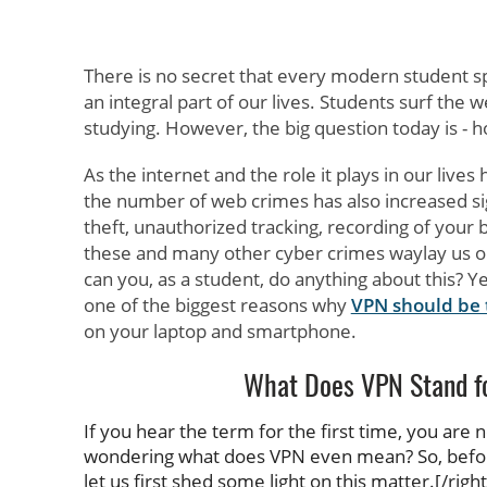
There is no secret that every modern student s
an integral part of our lives. Students surf th
studying. However, the big question today is - 
As the internet and the role it plays in our lives
the number of web crimes has also increased sign
theft, unauthorized tracking, recording of your 
these and many other cyber crimes waylay us o
can you, as a student, do anything about this? Ye
one of the biggest reasons why
VPN should be t
on your laptop and smartphone.
What Does VPN Stand f
If you hear the term for the first time, you are
wondering what does VPN even mean? So, before
let us first shed some light on this matter.[/right