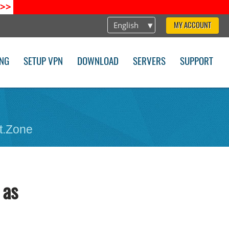
>>
English
MY ACCOUNT
ING
SETUP VPN
DOWNLOAD
SERVERS
SUPPORT
t.Zone
 as