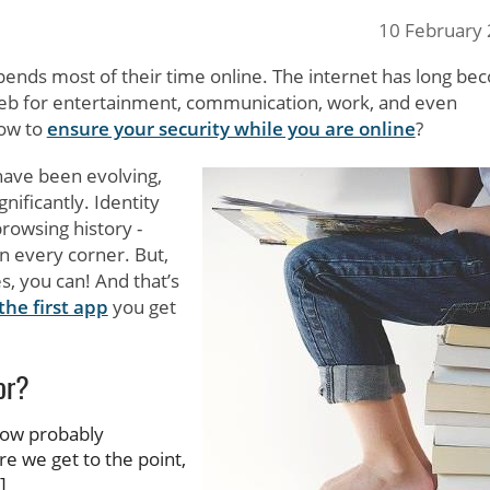
10 February
pends most of their time online. The internet has long b
e web for entertainment, communication, work, and even
how to
ensure your security while you are online
?
 have been evolving,
ificantly. Identity
browsing history -
n every corner. But,
s, you can! And that’s
he first app
you get
or?
 now probably
 we get to the point,
]