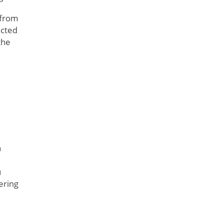
 from
icted
the
h
e
u
ering