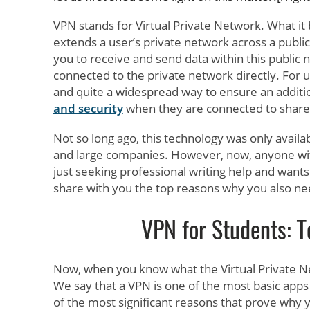
VPN stands for Virtual Private Network. What it b
extends a user’s private network across a publi
you to receive and send data within this public 
connected to the private network directly. For us
and quite a widespread way to ensure an additi
and security
when they are connected to shared
Not so long ago, this technology was only avail
and large companies. However, now, anyone wi
just seeking professional writing help and wants 
share with you the top reasons why you also nee
VPN for Students: T
Now, when you know what the Virtual Private 
We say that a VPN is one of the most basic app
of the most significant reasons that prove why y