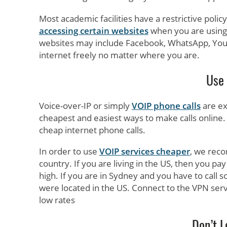
Most academic facilities have a restrictive poli
accessing certain websites
when you are using
websites may include Facebook, WhatsApp, You
internet freely no matter where you are.
Use 
Voice-over-IP or simply
VOIP phone calls
are ex
cheapest and easiest ways to make calls online.
cheap internet phone calls.
In order to use
VOIP services cheaper
, we reco
country. If you are living in the US, then you pay l
high. If you are in Sydney and you have to call 
were located in the US. Connect to the VPN serve
low rates
Don’t L