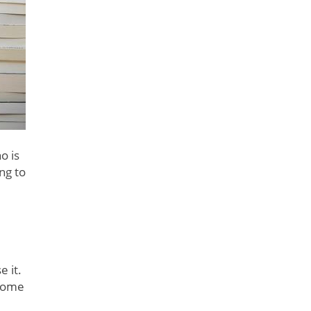
o is
ng to
 it.
 some