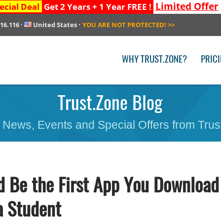
Limited Offer
ecial Deal
Get 2 Years + 1 Year FREE !
216.116
·
United States
·
YOU ARE NOT PROTECTED!
>>
WHY TRUST.ZONE?
PRIC
Trust.Zone Blog
 News, Events and Special Offers from Trus
 Be the First App You Download
a Student