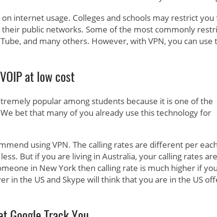
cy on internet usage. Colleges and schools may restrict you
 their public networks. Some of the most commonly restr
Tube, and many others. However, with VPN, you can use 
VOIP at low cost
tremely popular among students because it is one of the
 We bet that many of you already use this technology for
mmend using VPN. The calling rates are different per eac
ess. But if you are living in Australia, your calling rates ar
someone in New York then calling rate is much higher if yo
r in the US and Skype will think that you are in the US off
et Google Track You