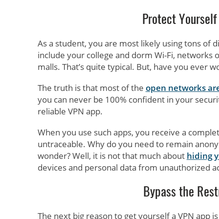
Protect Yourself
As a student, you are most likely using tons of d
include your college and dorm Wi-Fi, networks of
malls. That’s quite typical. But, have you ever
The truth is that most of the
open networks are
you can never be 100% confident in your security.
reliable VPN app.
When you use such apps, you receive a completel
untraceable. Why do you need to remain anony
wonder? Well, it is not that much about
hiding 
devices and personal data from unauthorized a
Bypass the Restr
The next big reason to get yourself a VPN app is 