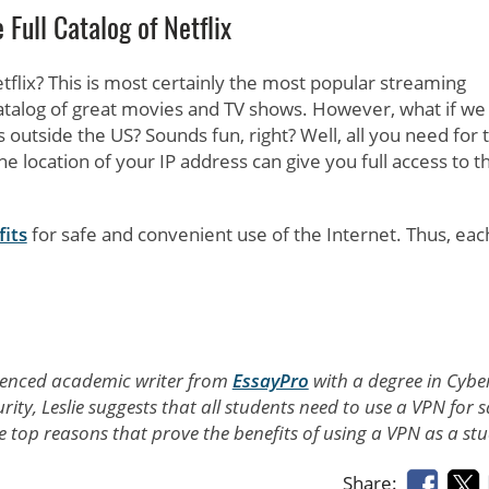
 Full Catalog of Netflix
etflix? This is most certainly the most popular streaming
 catalog of great movies and TV shows. However, what if we 
s outside the US? Sounds fun, right? Well, all you need for t
he location of your IP address can give you full access to th
fits
for safe and convenient use of the Internet. Thus, eac
perienced academic writer from
EssayPro
with a degree in Cybe
rity, Leslie suggests that all students need to use a VPN for s
the top reasons that prove the benefits of using a VPN as a st
Share: