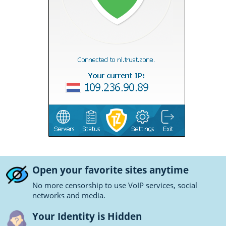
Open your favorite sites anytime
No more censorship to use VoIP services, social
networks and media.
Your Identity is Hidden