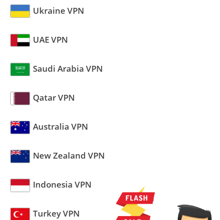
Ukraine VPN
UAE VPN
Saudi Arabia VPN
Qatar VPN
Australia VPN
New Zealand VPN
Indonesia VPN
Turkey VPN