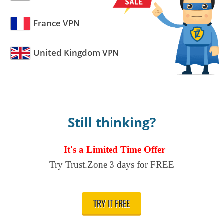
France VPN
United Kingdom VPN
Still thinking?
It's a Limited Time Offer
Try Trust.Zone 3 days for FREE
TRY IT FREE