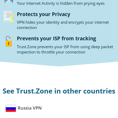
Your Internet Activity is hidden from prying eyes
Protects your Privacy
VPN hides your identity and encrypts your internet
connection
Prevents your ISP from tracking
Trust.Zone prevents your ISP from using deep packet
inspection to throttle your connection
See Trust.Zone in other countries
Russia VPN