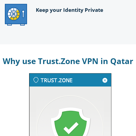
Keep your Identity Private
Why use Trust.Zone VPN in Qatar