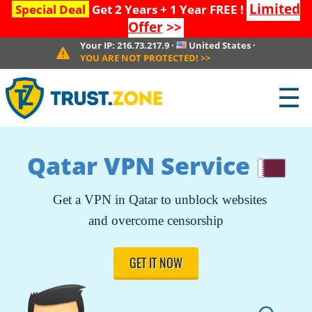
Limited
Special Deal
Get 2 Years + 1 Year FREE !
Offer
>>
Your IP:
216.73.217.9
·
United States
·
YOU ARE NOT PROTECTED!
>>
☰
Qatar VPN Service
Get a VPN in Qatar to unblock websites
and overcome censorship
GET IT NOW