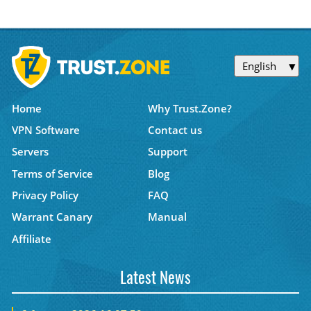
English
Home
Why Trust.Zone?
VPN Software
Contact us
Servers
Support
Terms of Service
Blog
Privacy Policy
FAQ
Warrant Canary
Manual
Affiliate
Latest News