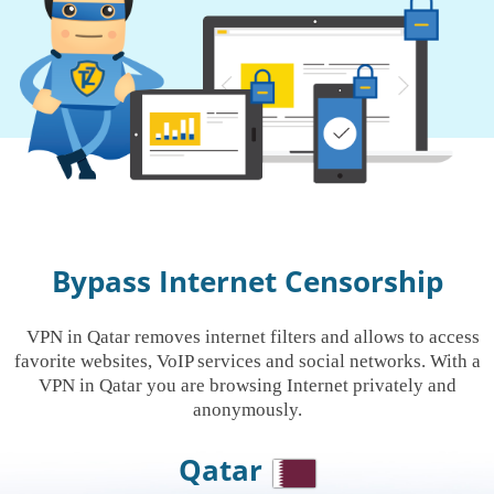
Bypass Internet Censorship
VPN in Qatar removes internet filters and allows to access
favorite websites, VoIP services and social networks. With a
VPN in Qatar you are browsing Internet privately and
anonymously.
Qatar