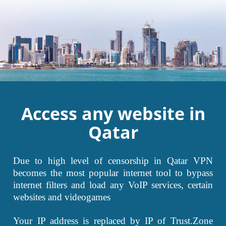
Access any website in
Qatar
Due to high level of censorship in Qatar VPN
becomes the most popular internet tool to bypass
internet filters and load any VoIP services, certain
websites and videogames
Your IP address is replaced by IP of Trust.Zone