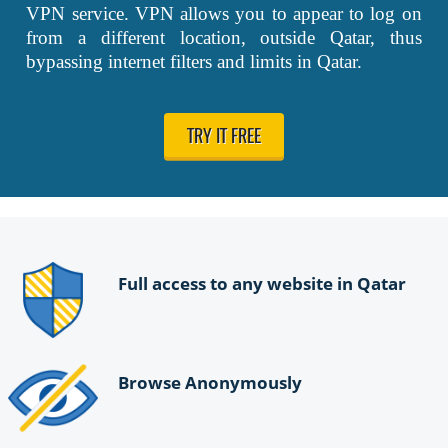
VPN service. VPN allows you to appear to log on
from a different location, outside Qatar, thus
bypassing internet filters and limits in Qatar.
TRY IT FREE
Full access to any website in Qatar
Browse Anonymously