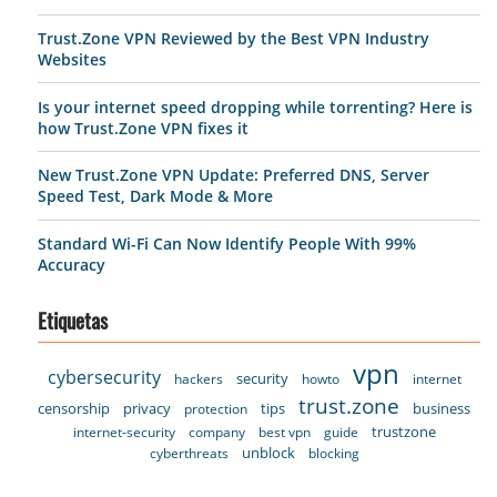
Trust.Zone VPN Reviewed by the Best VPN Industry
Websites
Is your internet speed dropping while torrenting? Here is
how Trust.Zone VPN fixes it
New Trust.Zone VPN Update: Preferred DNS, Server
Speed Test, Dark Mode & More
Standard Wi-Fi Can Now Identify People With 99%
Accuracy
Etiquetas
vpn
cybersecurity
security
hackers
howto
internet
trust.zone
censorship
privacy
tips
business
protection
trustzone
internet-security
company
best vpn
guide
unblock
cyberthreats
blocking