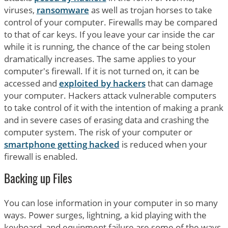
viruses,
ransomware
as well as trojan horses to take
control of your computer. Firewalls may be compared
to that of car keys. If you leave your car inside the car
while it is running, the chance of the car being stolen
dramatically increases. The same applies to your
computer's firewall. If it is not turned on, it can be
accessed and
exploited by hackers
that can damage
your computer. Hackers attack vulnerable computers
to take control of it with the intention of making a prank
and in severe cases of erasing data and crashing the
computer system. The risk of your computer or
smartphone getting hacked
is reduced when your
firewall is enabled.
Backing up Files
You can lose information in your computer in so many
ways. Power surges, lightning, a kid playing with the
keyboard, and equipment failure are some of the ways