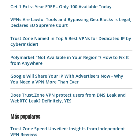
Get 1 Extra Year FREE - Only 100 Available Today
VPNs Are Lawful Tools and Bypassing Geo-Blocks Is Legal,
Declares EU Supreme Court
Trust.Zone Named in Top 5 Best VPNs for Dedicated IP by
CyberInsider!
Polymarket "Not Available in Your Region"? How to Fix It
from Anywhere
Google Will Share Your IP With Advertisers Now - Why
You Need a VPN More Than Ever
Does Trust.Zone VPN protect users from DNS Leak and
WebRTC Leak? Definitely, YES
Más populares
Trust.Zone Speed Unveiled: Insights from Independent
VPN Reviews