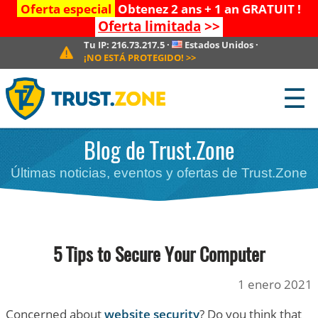
Oferta especial
Obtenez 2 ans + 1 an GRATUIT !
Oferta limitada
>>
Tu IP:
216.73.217.5
·
Estados Unidos
·
¡NO ESTÁ PROTEGIDO!
>>
☰
Blog de Trust.Zone
Últimas noticias, eventos y ofertas de Trust.Zone
5 Tips to Secure Your Computer
1 enero 2021
Concerned about
website security
? Do you think that