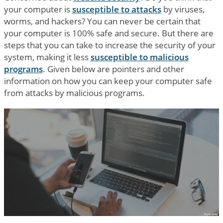
your computer is
susceptible to attacks
by viruses,
worms, and hackers? You can never be certain that
your computer is 100% safe and secure. But there are
steps that you can take to increase the security of your
system, making it less
susceptible to malicious
programs
. Given below are pointers and other
information on how you can keep your computer safe
from attacks by malicious programs.