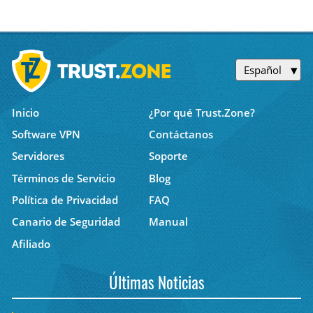
Español
Inicio
¿Por qué Trust.Zone?
Software VPN
Contáctanos
Servidores
Soporte
Términos de Servicio
Blog
Política de Privacidad
FAQ
Canario de Seguridad
Manual
Afiliado
Últimas Noticias