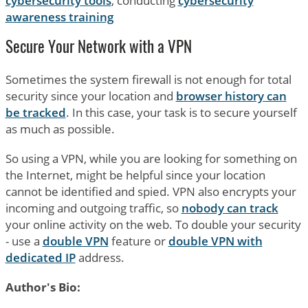
cybersecurity tools
, conducting
cybersecurity
awareness training
Secure Your Network with a VPN
Sometimes the system firewall is not enough for total
security since your location and
browser history can
be tracked
. In this case, your task is to secure yourself
as much as possible.
So using a VPN, while you are looking for something on
the Internet, might be helpful since your location
cannot be identified and spied. VPN also encrypts your
incoming and outgoing traffic, so
nobody can track
your online activity on the web. To double your security
- use a
double VPN
feature or
double VPN with
dedicated IP
address.
Author's Bio: