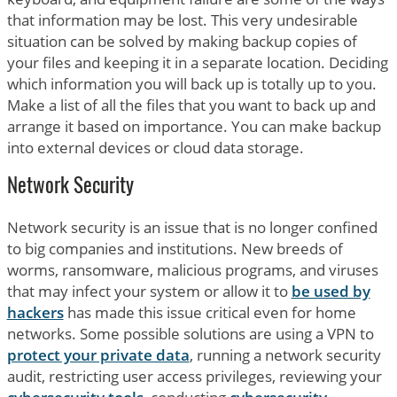
that information may be lost. This very undesirable
situation can be solved by making backup copies of
your files and keeping it in a separate location. Deciding
which information you will back up is totally up to you.
Make a list of all the files that you want to back up and
arrange it based on importance. You can make backup
into external devices or cloud data storage.
Network Security
Network security is an issue that is no longer confined
to big companies and institutions. New breeds of
worms, ransomware, malicious programs, and viruses
that may infect your system or allow it to
be used by
hackers
has made this issue critical even for home
networks. Some possible solutions are using a VPN to
protect your private data
, running a network security
audit, restricting user access privileges, reviewing your