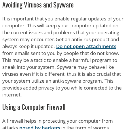
Avoiding Viruses and Spyware
It is important that you enable regular updates of your
computer. This will keep your computer updated on
the current issues and problems that your operating
system may encounter.Get an antivirus product and
always keep it updated.
Do not open attachments
from emails sent to you by people that do not know.
This may be a tactic to enable a harmful program to
sneak into your system. Spyware may behave like
viruses even if it is different, thus it is also crucial that
your system utilize an anti-spyware program. This
provides added privacy to you while connected to the
internet.
Using a Computer Firewall
A firewall helps in protecting your computer from
attacks
posed by hackers
in the form of worms,