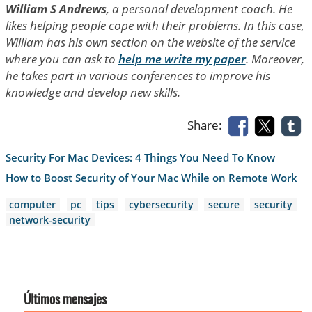
William S Andrews
, a personal development coach. He
likes helping people cope with their problems. In this case,
William has his own section on the website of the service
where you can ask to
help me write my paper
. Moreover,
he takes part in various conferences to improve his
knowledge and develop new skills.
Share:
Security For Mac Devices: 4 Things You Need To Know
How to Boost Security of Your Mac While on Remote Work
computer
pc
tips
cybersecurity
secure
security
network-security
Últimos mensajes