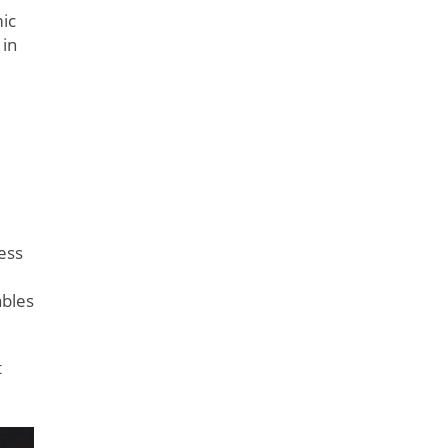
ic
 in
cess
ables
t