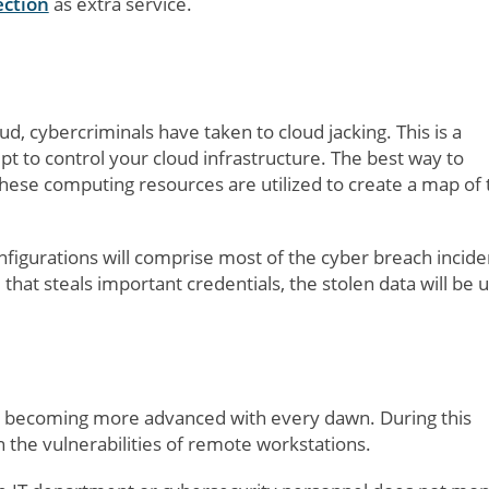
ection
as extra service.
d, cybercriminals have taken to cloud jacking. This is a
t to control your cloud infrastructure. The best way to
hese computing resources are utilized to create a map of 
figurations will comprise most of the cyber breach incide
that steals important credentials, the stolen data will be 
re becoming more advanced with every dawn. During this
the vulnerabilities of remote workstations.