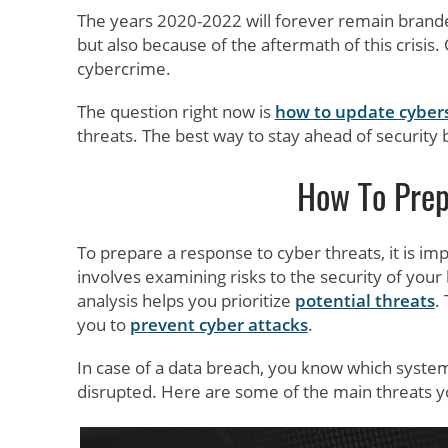
The years 2020-2022 will forever remain brand
but also because of the aftermath of this crisis.
cybercrime.
The question right now is
how to update cybers
threats. The best way to stay ahead of security
How To Prep
To prepare a response to cyber threats, it is im
involves examining risks to the security of your
analysis helps you prioritize
potential threats
.
you to
prevent cyber attacks
.
In case of a data breach, you know which systems
disrupted. Here are some of the main threats 