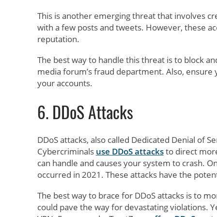
This is another emerging threat that involves c
with a few posts and tweets. However, these acc
reputation.
The best way to handle this threat is to block a
media forum’s fraud department. Also, ensure yo
your accounts.
6. DDoS Attacks
DDoS attacks, also called Dedicated Denial of Se
Cybercriminals
use DDoS attacks
to direct more
can handle and causes your system to crash. One
occurred in 2021. These attacks have the potenti
The best way to brace for DDoS attacks is to mon
could pave the way for devastating violations. Y