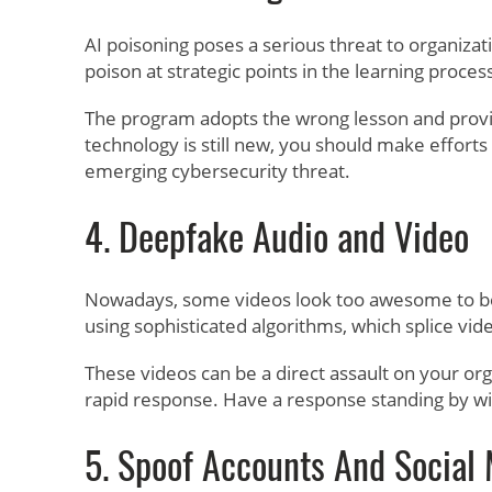
AI poisoning poses a serious threat to organizat
poison at strategic points in the learning proce
The program adopts the wrong lesson and provid
technology is still new, you should make effort
emerging cybersecurity threat.
4. Deepfake Audio and Video
Nowadays, some videos look too awesome to be t
using sophisticated algorithms, which splice vid
These videos can be a direct assault on your or
rapid response. Have a response standing by with
5. Spoof Accounts And Social 