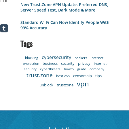
itor
New Trust.Zone VPN Update: Preferred DNS,
Server Speed Test, Dark Mode & More
Standard Wi-Fi Can Now Identify People With
99% Accuracy
Tags
cybersecurity
blocking
hackers
internet
business
security
privacy
protection
internet-
security
cyberthreats
howto
guide
company
trust.zone
censorship
tips
best vpn
vpn
unblock
trustzone