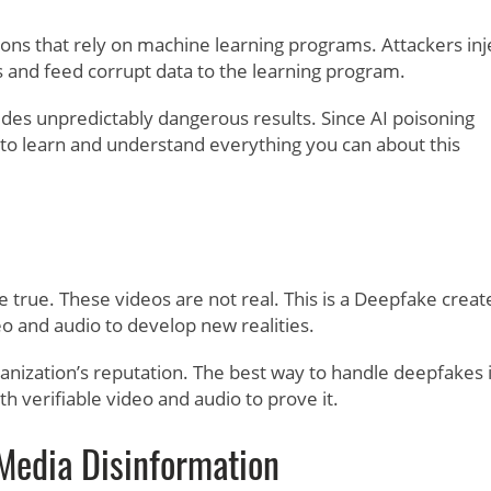
ions that rely on machine learning programs. Attackers inj
ss and feed corrupt data to the learning program.
es unpredictably dangerous results. Since AI poisoning
s to learn and understand everything you can about this
rue. These videos are not real. This is a Deepfake creat
eo and audio to develop new realities.
ganization’s reputation. The best way to handle deepfakes 
 verifiable video and audio to prove it.
Media Disinformation