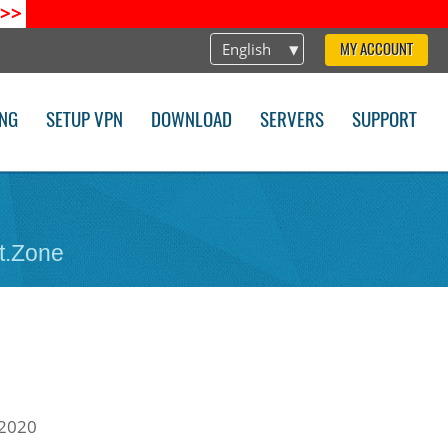
>>
English
MY ACCOUNT
ING
SETUP VPN
DOWNLOAD
SERVERS
SUPPORT
t.Zone
2020