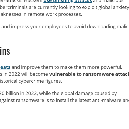
er-attacks. Hackers
use phishing attacks
and malicious
bercriminals are currently looking to exploit global anxiet
eaknesses in remote work processes.
ing and impress your employees to avoid downloading malic
ins
eats
and improve them to make them more powerful.
es in 2022 will become
vulnerable to ransomware attac
historical cybercrime figures.
20 billion in 2022, while the global damage caused by
 against ransomware is to install the latest anti-malware an