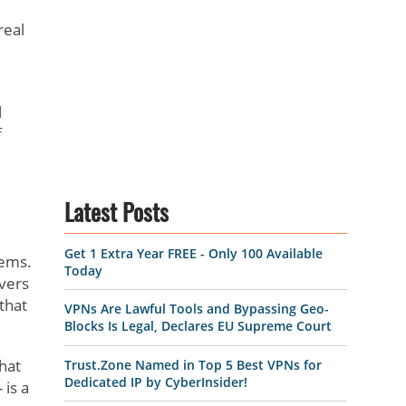
real
l
f
Latest Posts
Get 1 Extra Year FREE - Only 100 Available
tems.
Today
rvers
that
VPNs Are Lawful Tools and Bypassing Geo-
Blocks Is Legal, Declares EU Supreme Court
hat
Trust.Zone Named in Top 5 Best VPNs for
Dedicated IP by CyberInsider!
 is a