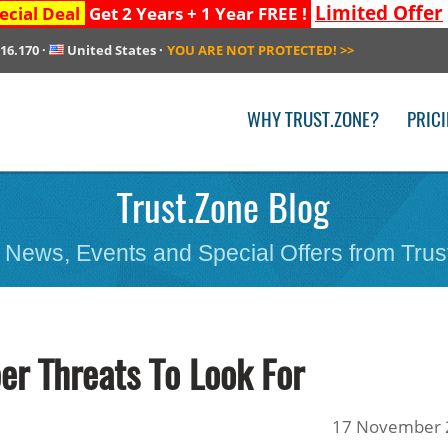
Limited Offer
ecial Deal
Get 2 Years + 1 Year FREE !
216.170
·
United States
·
YOU ARE NOT PROTECTED!
>>
WHY TRUST.ZONE?
PRIC
Trust.Zone Blog
 News, Events and Special Offers from Trus
r Threats To Look For
17 November 