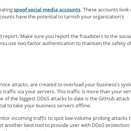
reating
spoof social media accounts
. These accounts look 
ounts have the potential to tarnish your organization’s
nd report. Make sure you report the fraudsters to the socia
u use two-factor authentication to maintain the safety o
rvice attacks, are created to overload your business’s sys
 traffic via your servers. This traffic is more than your se
 of the biggest DDoS attacks to date is the GitHub attack 
al to take your business servers offline.
itor incoming traffic to spot low-volume probing attacks t
et another best tool to provide user with DDoS protection -