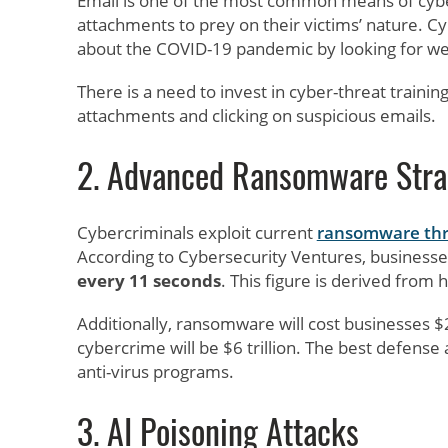
Email is one of the most common means of cyb
attachments to prey on their victims’ nature. Cy
about the COVID-19 pandemic by looking for w
There is a need to invest in cyber-threat train
attachments and clicking on suspicious emails.
2. Advanced Ransomware Stra
Cybercriminals exploit current
ransomware thr
According to Cybersecurity Ventures, business
every 11 seconds
. This figure is derived from 
Additionally, ransomware will cost businesses $
cybercrime will be $6 trillion. The best defense
anti-virus programs.
3. AI Poisoning Attacks