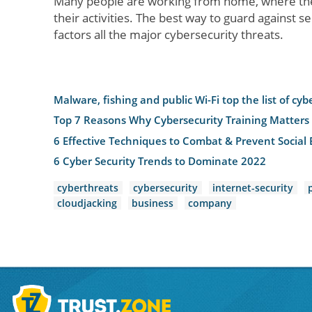
Many people are working from home, where the
their activities. The best way to guard against s
factors all the major cybersecurity threats.
Malware, fishing and public Wi-Fi top the list of cyb
Top 7 Reasons Why Cybersecurity Training Matters
6 Effective Techniques to Combat & Prevent Social 
6 Cyber Security Trends to Dominate 2022
cyberthreats
cybersecurity
internet-security
cloudjacking
business
company