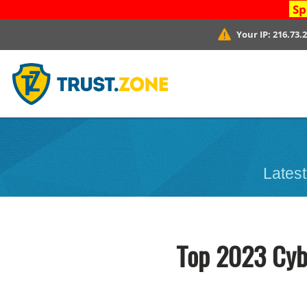
Sp
Your IP:
216.73.
Latest
Top 2023 Cybe