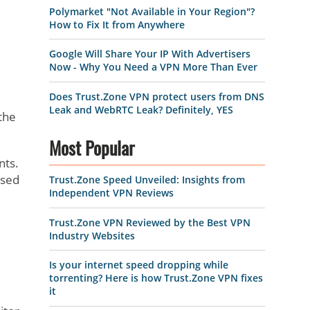
Polymarket "Not Available in Your Region"?
How to Fix It from Anywhere
Google Will Share Your IP With Advertisers
Now - Why You Need a VPN More Than Ever
Does Trust.Zone VPN protect users from DNS
Leak and WebRTC Leak? Definitely, YES
the
Most Popular
nts.
used
Trust.Zone Speed Unveiled: Insights from
Independent VPN Reviews
Trust.Zone VPN Reviewed by the Best VPN
Industry Websites
Is your internet speed dropping while
torrenting? Here is how Trust.Zone VPN fixes
it