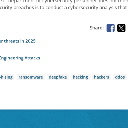
 IT department or cybersecurity personnel does not mon
ecurity breaches is to conduct a cybersecurity analysis that
Share:
er threats in 2025
Engineering Attacks
phising
ransomware
deepfake
hacking
hackers
ddos