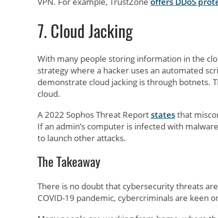
VPN. For example, TrustZone
offers DDoS prot
7. Cloud Jacking
With many people storing information in the clou
strategy where a hacker uses an automated scrip
demonstrate cloud jacking is through botnets. T
cloud.
A 2022 Sophos Threat Report
states
that miscon
If an admin’s computer is infected with malware 
to launch other attacks.
The Takeaway
There is no doubt that cybersecurity threats a
COVID-19 pandemic, cybercriminals are keen on 