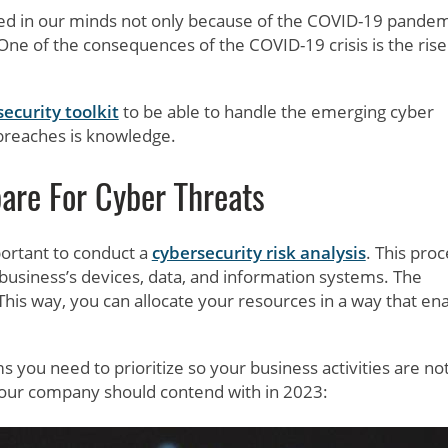
ed in our minds not only because of the COVID-19 pandem
 One of the consequences of the COVID-19 crisis is the rise
ecurity toolkit
to be able to handle the emerging cyber
 breaches is knowledge.
are For Cyber Threats
portant to conduct a
cybersecurity risk analysis
. This pro
 business’s devices, data, and information systems. The
 This way, you can allocate your resources in a way that en
 you need to prioritize so your business activities are no
your company should contend with in 2023: