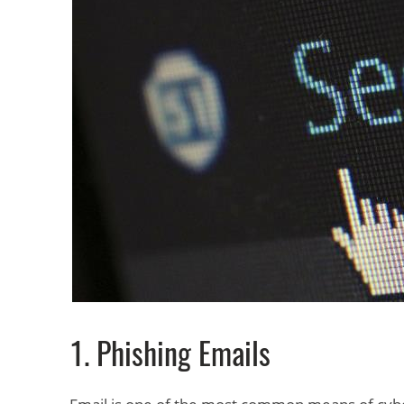
1. Phishing Emails