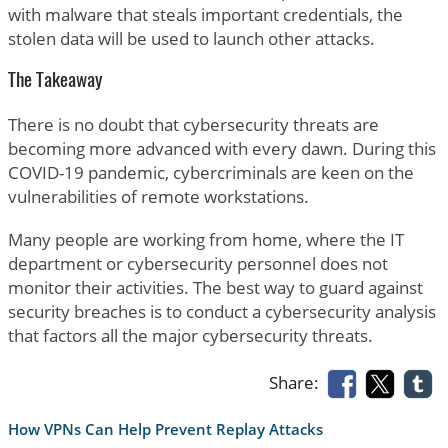
with malware that steals important credentials, the
stolen data will be used to launch other attacks.
The Takeaway
There is no doubt that cybersecurity threats are
becoming more advanced with every dawn. During this
COVID-19 pandemic, cybercriminals are keen on the
vulnerabilities of remote workstations.
Many people are working from home, where the IT
department or cybersecurity personnel does not
monitor their activities. The best way to guard against
security breaches is to conduct a cybersecurity analysis
that factors all the major cybersecurity threats.
Share:
How VPNs Can Help Prevent Replay Attacks