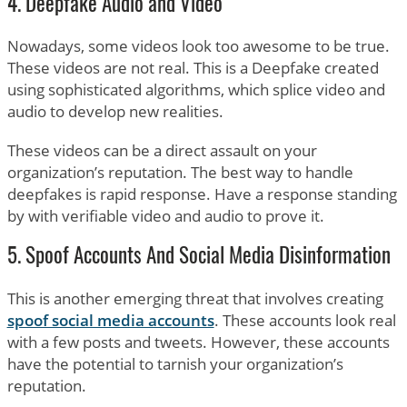
4. Deepfake Audio and Video
Nowadays, some videos look too awesome to be true.
These videos are not real. This is a Deepfake created
using sophisticated algorithms, which splice video and
audio to develop new realities.
These videos can be a direct assault on your
organization’s reputation. The best way to handle
deepfakes is rapid response. Have a response standing
by with verifiable video and audio to prove it.
5. Spoof Accounts And Social Media Disinformation
This is another emerging threat that involves creating
spoof social media accounts
. These accounts look real
with a few posts and tweets. However, these accounts
have the potential to tarnish your organization’s
reputation.