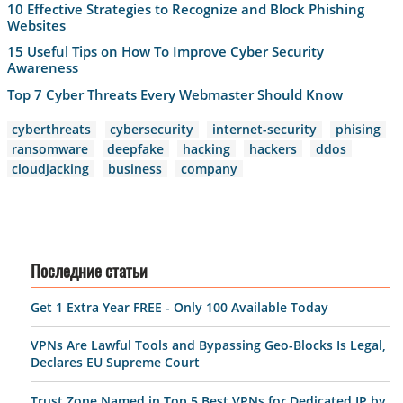
10 Effective Strategies to Recognize and Block Phishing
Websites
15 Useful Tips on How To Improve Cyber Security
Awareness
Top 7 Cyber Threats Every Webmaster Should Know
cyberthreats
cybersecurity
internet-security
phising
ransomware
deepfake
hacking
hackers
ddos
cloudjacking
business
company
Последние статьи
Get 1 Extra Year FREE - Only 100 Available Today
VPNs Are Lawful Tools and Bypassing Geo-Blocks Is Legal,
Declares EU Supreme Court
Trust.Zone Named in Top 5 Best VPNs for Dedicated IP by