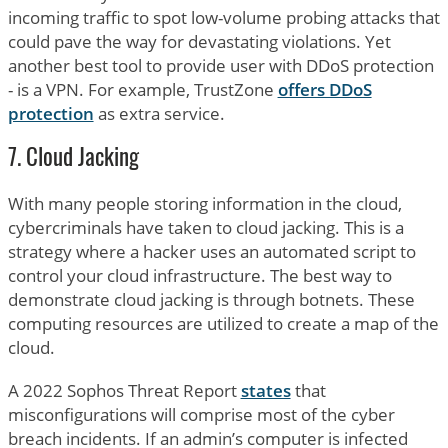
incoming traffic to spot low-volume probing attacks that
could pave the way for devastating violations. Yet
another best tool to provide user with DDoS protection
- is a VPN. For example, TrustZone
offers DDoS
protection
as extra service.
7. Cloud Jacking
With many people storing information in the cloud,
cybercriminals have taken to cloud jacking. This is a
strategy where a hacker uses an automated script to
control your cloud infrastructure. The best way to
demonstrate cloud jacking is through botnets. These
computing resources are utilized to create a map of the
cloud.
A 2022 Sophos Threat Report
states
that
misconfigurations will comprise most of the cyber
breach incidents. If an admin’s computer is infected