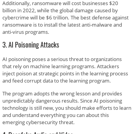
Additionally, ransomware will cost businesses $20
billion in 2022, while the global damage caused by
cybercrime will be $6 trillion. The best defense against
ransomware is to install the latest anti-malware and
anti-virus programs.
3. AI Poisoning Attacks
AI poisoning poses a serious threat to organizations
that rely on machine learning programs. Attackers
inject poison at strategic points in the learning process
and feed corrupt data to the learning program.
The program adopts the wrong lesson and provides
unpredictably dangerous results. Since AI poisoning
technology is still new, you should make efforts to learn
and understand everything you can about this
emerging cybersecurity threat.