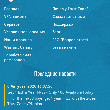
Главная
Почему Trust.Zone?
VPN-клиент
Связаться с нами
Серверы
Поддержка
Условия пользования
Блог
Наши правила
FAQ (Вопрос-ответ)
Warrant Canary
База знаний
Заработок для
рефералов
Последние новости
6 Августа, 2026 16:07:50
Get 1 Extra Year FREE - Only 100 Available Today
For the next 3 days, get 1 year FREE with the 2-year
Trust.Zone VPN plan....