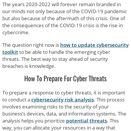
The years 2020-2022 will forever remain branded in
our minds not only because of the COVID-19 pandemic
but also because of the aftermath of this crisis. One of
the consequences of the COVID-19 crisis is the rise in
cybercrime.
The question right now is
how to update cybersecurity
toolkit
to be able to handle the emerging cyber
threats. The best way to stay ahead of security
breaches is knowledge.
How To Prepare For Cyber Threats
To prepare a response to cyber threats, it is important
to conduct a
cybersecurity risk analysis
. This process
involves examining risks to the security of your
business’s devices, data, and information systems. The
analysis helps you prioritize
potential threats
. This
way, you can allocate your resources in a way that