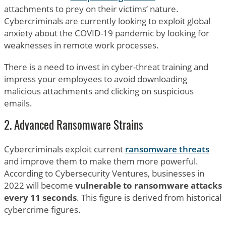
attachments to prey on their victims’ nature.
Cybercriminals are currently looking to exploit global
anxiety about the COVID-19 pandemic by looking for
weaknesses in remote work processes.
There is a need to invest in cyber-threat training and
impress your employees to avoid downloading
malicious attachments and clicking on suspicious
emails.
2. Advanced Ransomware Strains
Cybercriminals exploit current
ransomware threats
and improve them to make them more powerful.
According to Cybersecurity Ventures, businesses in
2022 will become
vulnerable to ransomware attacks
every 11 seconds
. This figure is derived from historical
cybercrime figures.