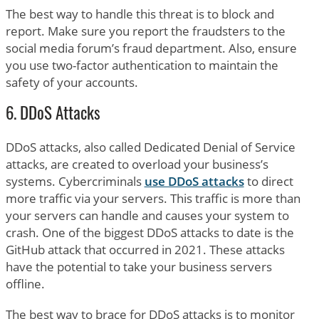
The best way to handle this threat is to block and
report. Make sure you report the fraudsters to the
social media forum’s fraud department. Also, ensure
you use two-factor authentication to maintain the
safety of your accounts.
6. DDoS Attacks
DDoS attacks, also called Dedicated Denial of Service
attacks, are created to overload your business’s
systems. Cybercriminals
use DDoS attacks
to direct
more traffic via your servers. This traffic is more than
your servers can handle and causes your system to
crash. One of the biggest DDoS attacks to date is the
GitHub attack that occurred in 2021. These attacks
have the potential to take your business servers
offline.
The best way to brace for DDoS attacks is to monitor