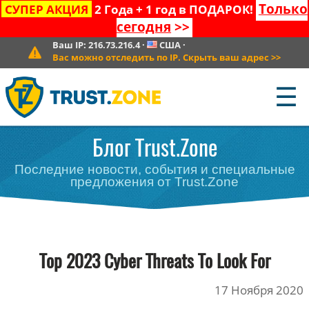
Только
СУПЕР АКЦИЯ
2 Года + 1 год в ПОДАРОК!
сегодня
>>
Ваш IP:
216.73.216.4
·
США
·
Вас можно отследить по IP. Скрыть ваш адрес
>>
☰
Блог Trust.Zone
Последние новости, события и специальные
предложения от Trust.Zone
Top 2023 Cyber Threats To Look For
17 Ноября 2020