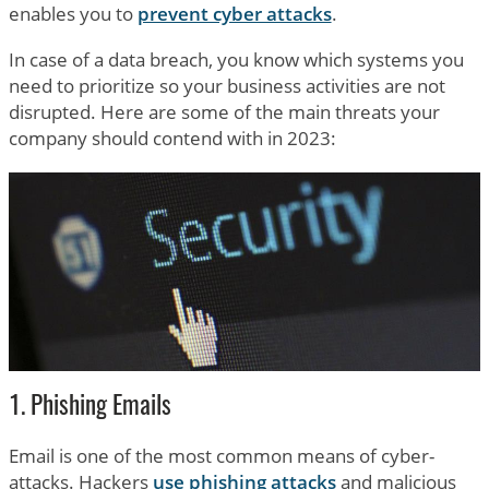
enables you to
prevent cyber attacks
.
In case of a data breach, you know which systems you
need to prioritize so your business activities are not
disrupted. Here are some of the main threats your
company should contend with in 2023:
1. Phishing Emails
Email is one of the most common means of cyber-
attacks. Hackers
use phishing attacks
and malicious