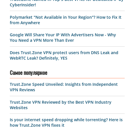
CyberInsider!
Polymarket "Not Available in Your Region"? How to Fix It
from Anywhere
Google Will Share Your IP With Advertisers Now - Why
You Need a VPN More Than Ever
Does Trust.Zone VPN protect users from DNS Leak and
WebRTC Leak? Definitely, YES
Самое популярное
Trust.Zone Speed Unveiled: Insights from Independent
VPN Reviews
Trust.Zone VPN Reviewed by the Best VPN Industry
Websites
Is your internet speed dropping while torrenting? Here is
how Trust.Zone VPN fixes it