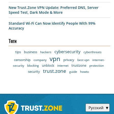
New Trust.Zone VPN Update: Preferred DNS, Server
Speed Test, Dark Mode & More
Standard Wi-Fi Can Now Identify People With 99%
Accuracy
Теги
cybersecurity
tips
business
hackers
cyberthreats
vpn
censorship
privacy
company
best vpn
internet-
unblock
trustzone
security
blocking
internet
protection
trust.zone
security
guide
howto
Русский