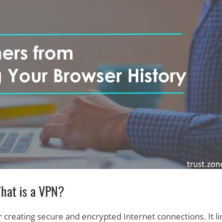
hat is a VPN?
r creating secure and encrypted Internet connections. It li