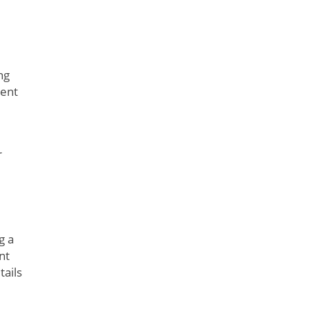
ng
rent
r
g a
nt
tails