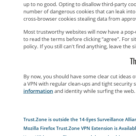
up to no good. Opting to disallow third-party cook
number of dangerous cookies that can leak into 
cross-browser cookies stealing data from appr
Most trustworthy websites will now have a pop-
to read the terms before clicking “agree”. For si
policy. If you still can't find anything, leave th
T
By now, you should have some clear cut ideas o
a VPN with regular clean-ups and tight security s
information
and identity while surfing the web.
Trust.Zone is outside the 14-Eyes Surveillance Allia
Mozilla Firefox Trust.Zone VPN Extension is Availab