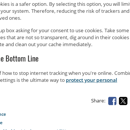
ies is a safer option. By selecting this option, you will limi
your system. Therefore, reducing the risk of trackers and
oved ones.
up box asking for your consent to use cookies. Take some
tes that are not so transparent, dig around in their cookies
e site and clean out your cache immediately.
he Bottom Line
f how to stop internet tracking when you're online. Combi
ettings is the ultimate way to
protect your personal
Share:
nce
le