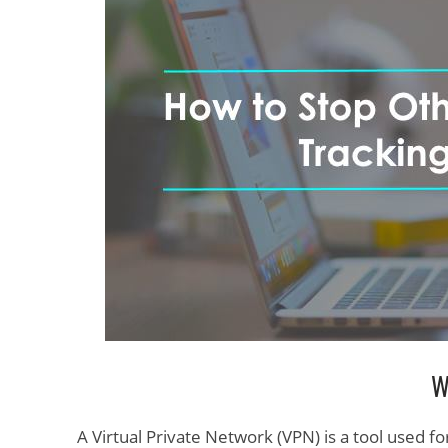
W
A Virtual Private Network (VPN) is a tool used fo