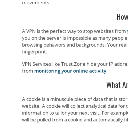
movements.
How 
A VPN is the perfect way to stop websites from
you on the server is impossible as many people w
browsing behaviors and backgrounds. Your real 
fingerprint.
VPN Services like Trust.Zone hide your IP addre
from
monitoring your online activity
What Ar
A cookie is a minuscule piece of data that is sto
website. A cookie will collect analytical data for 
information to tailor your next visit. For examp
will be pulled from a cookie and automatically fil