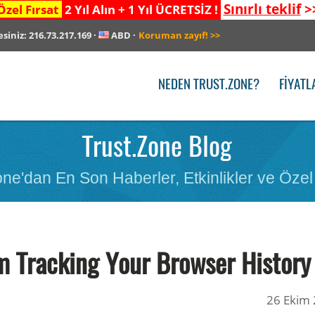
Sınırlı teklif
>
Özel Fırsat
2 Yıl Alın + 1 Yıl ÜCRETSİZ !
esiniz:
216.73.217.169
·
ABD
·
Koruman zayıf!
>>
NEDEN TRUST.ZONE?
FIYATL
Trust.Zone Blog
ne'dan En Son Haberler, Etkinlikler ve Özel 
m Tracking Your Browser History
26 Ekim