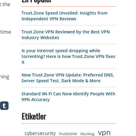
En Popüler
t the
Trust.Zone Speed Unveiled: Insights from
Independent VPN Reviews
 time
Trust.Zone VPN Reviewed by the Best VPN
Industry Websites
Is your internet speed dropping while
torrenting? Here is how Trust.Zone VPN fixes
it
New Trust.Zone VPN Update: Preferred DNS,
ning
Server Speed Test, Dark Mode & More
Standard Wi-Fi Can Now Identify People With
99% Accuracy
Etiketler
vpn
cybersecurity
trustzone
blocking