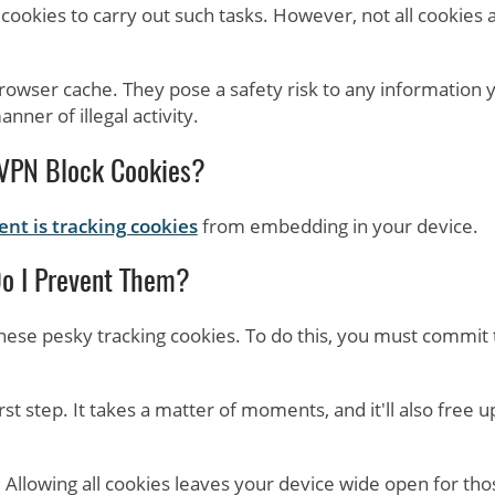
ookies to carry out such tasks. However, not all cookies 
browser cache. They pose a safety risk to any information 
nner of illegal activity.
VPN Block Cookies?
nt is tracking cookies
from embedding in your device.
o I Prevent Them?
hese pesky tracking cookies. To do this, you must commit 
rst step. It takes a matter of moments, and it'll also free u
. Allowing all cookies leaves your device wide open for tho