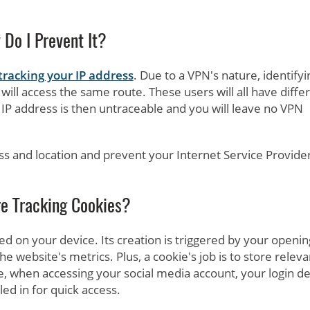
Do I Prevent It?
tracking your IP address
. Due to a VPN's nature, identifyi
ill access the same route. These users will all have diffe
IP address is then untraceable and you will leave no VPN
ss and location and prevent your Internet Service Provide
e Tracking Cookies?
red on your device. Its creation is triggered by your openin
the website's metrics. Plus, a cookie's job is to store releva
le, when accessing your social media account, your login de
led in for quick access.