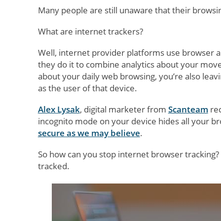
Many people are still unaware that their browsin
What are internet trackers?
Well, internet provider platforms use browser a
they do it to combine analytics about your mo
about your daily web browsing, you’re also leavi
as the user of that device.
Alex Lysak
, digital marketer from
Scanteam
rec
incognito mode on your device hides all your br
secure as we may believe
.
So how can you stop internet browser tracking?
tracked.