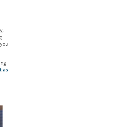
y,
g
 you
ing
t as