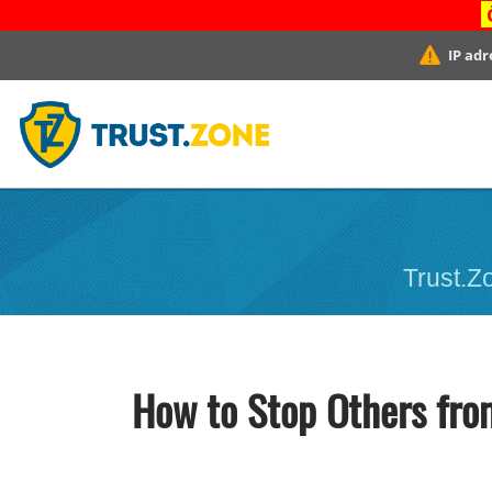
IP adr
Trust.Zo
How to Stop Others fro