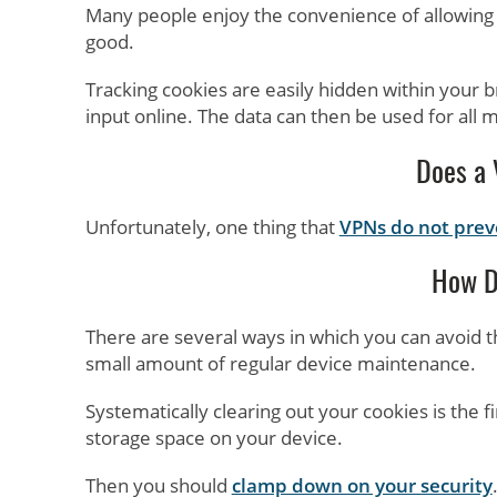
Many people enjoy the convenience of allowing c
good.
Tracking cookies are easily hidden within your 
input online. The data can then be used for all ma
Does a 
Unfortunately, one thing that
VPNs do not preve
How D
There are several ways in which you can avoid t
small amount of regular device maintenance.
Systematically clearing out your cookies is the fi
storage space on your device.
Then you should
clamp down on your security