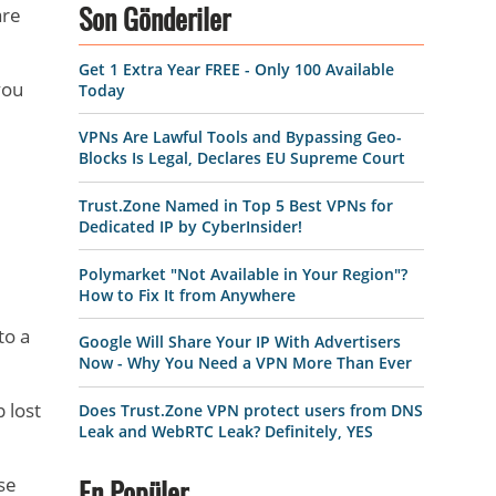
are
Son Gönderiler
Get 1 Extra Year FREE - Only 100 Available
you
Today
VPNs Are Lawful Tools and Bypassing Geo-
Blocks Is Legal, Declares EU Supreme Court
Trust.Zone Named in Top 5 Best VPNs for
Dedicated IP by CyberInsider!
Polymarket "Not Available in Your Region"?
How to Fix It from Anywhere
to a
Google Will Share Your IP With Advertisers
Now - Why You Need a VPN More Than Ever
p lost
Does Trust.Zone VPN protect users from DNS
Leak and WebRTC Leak? Definitely, YES
se