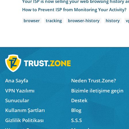
Your ISP is now selling your web browsing history an
How to Prevent ISP from Monitoring Your Activity?
browser
tracking
browser-history
history
v
Ana Sayfa
Neden Trust.Zone?
VPN Yazılımı
Bizimle iletişime geçin
Sunucular
Destek
Kullanım Şartları
Blog
Gizlilik Politikası
S.S.S