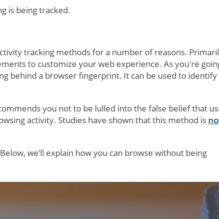
g is being tracked.
ctivity tracking methods for a number of reasons. Primaril
vements to customize your web experience. As you're goin
ng behind a browser fingerprint. It can be used to identify
ommends you not to be lulled into the false belief that us
owsing activity. Studies have shown that this method is
no
 Below, we’ll explain how you can browse without being