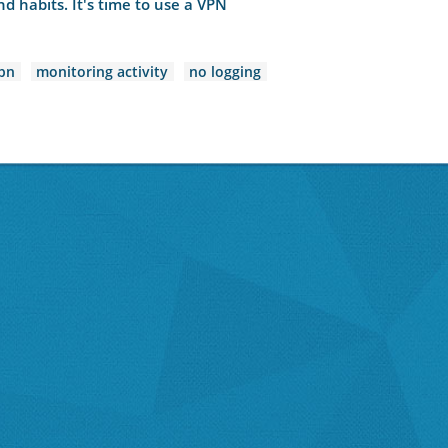
d habits. It's time to use a VPN
pn
monitoring activity
no logging