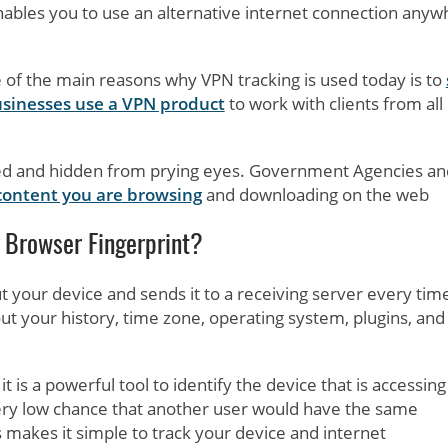
nables you to use an alternative internet connection any
 of the main reasons why VPN tracking is used today is to
sinesses use a VPN product
to work with clients from all
ted and hidden from prying eyes. Government Agencies an
content you are browsing
and downloading on the web
 Browser Fingerprint?
ut your device and sends it to a receiving server every tim
out your history, time zone, operating system, plugins, and
it is a powerful tool to identify the device that is accessing
 very low chance that another user would have the same
 makes it simple to track your device and internet