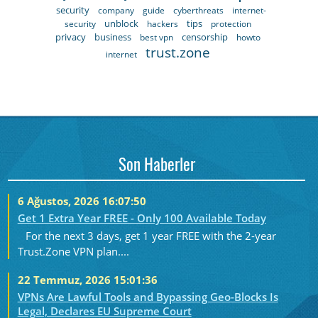
security
company
guide
cyberthreats
internet-
unblock
tips
security
hackers
protection
privacy
business
censorship
best vpn
howto
trust.zone
internet
Son Haberler
6 Ağustos, 2026 16:07:50
Get 1 Extra Year FREE - Only 100 Available Today
For the next 3 days, get 1 year FREE with the 2-year
Trust.Zone VPN plan....
22 Temmuz, 2026 15:01:36
VPNs Are Lawful Tools and Bypassing Geo-Blocks Is
Legal, Declares EU Supreme Court