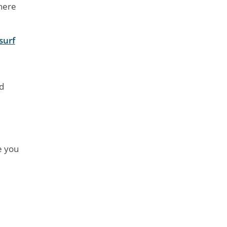
where
surf
d
e you