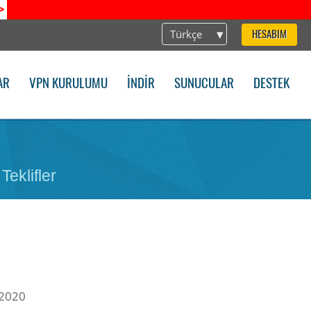
>
Türkçe
HESABIM
AR
VPN KURULUMU
İNDIR
SUNUCULAR
DESTEK
Teklifler
 2020