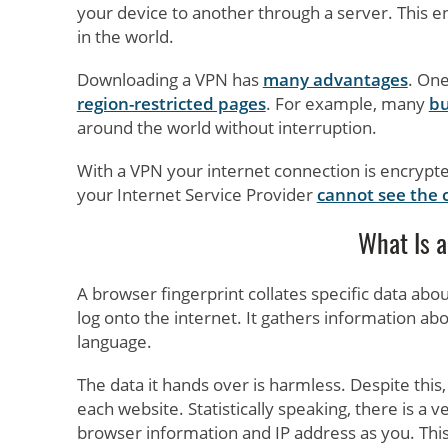
your device to another through a server. This e
in the world.
Downloading a VPN has
many advantages
. One
region-restricted pages
. For example, many
bu
around the world without interruption.
With a VPN your internet connection is encryp
your Internet Service Provider
cannot see the 
What Is a
A browser fingerprint collates specific data abo
log onto the internet. It gathers information ab
language.
The data it hands over is harmless. Despite this, 
each website. Statistically speaking, there is a
browser information and IP address as you. This