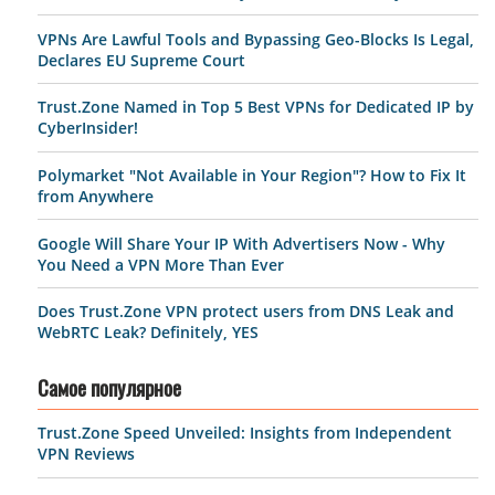
VPNs Are Lawful Tools and Bypassing Geo-Blocks Is Legal,
Declares EU Supreme Court
Trust.Zone Named in Top 5 Best VPNs for Dedicated IP by
CyberInsider!
Polymarket "Not Available in Your Region"? How to Fix It
from Anywhere
Google Will Share Your IP With Advertisers Now - Why
You Need a VPN More Than Ever
Does Trust.Zone VPN protect users from DNS Leak and
WebRTC Leak? Definitely, YES
Самое популярное
Trust.Zone Speed Unveiled: Insights from Independent
VPN Reviews