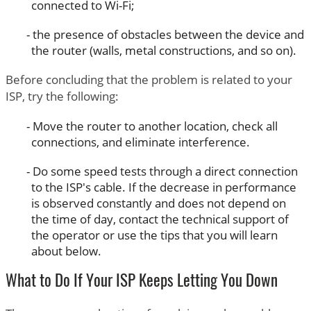
connected to Wi-Fi;
the presence of obstacles between the device and
the router (walls, metal constructions, and so on).
Before concluding that the problem is related to your
ISP, try the following:
Move the router to another location, check all
connections, and eliminate interference.
Do some speed tests through a direct connection
to the ISP's cable. If the decrease in performance
is observed constantly and does not depend on
the time of day, contact the technical support of
the operator or use the tips that you will learn
about below.
What to Do If Your ISP Keeps Letting You Down