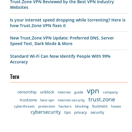
Trust.Zone VPN Reviewed by the Best VPN Industry
Websites
Is your internet speed dropping while torrenting? Here is
how Trust.Zone VPN fixes it
New Trust.Zone VPN Update: Preferred DNS, Server
Speed Test, Dark Mode & More
Standard Wi-Fi Can Now Identify People With 99%
Accuracy
Теги
vpn
censorship
unblock
internet
guide
company
trust.zone
trustzone
best vpn
internet-security
business
cyberthreats
protection
hackers
blocking
howto
cybersecurity
tips
privacy
security