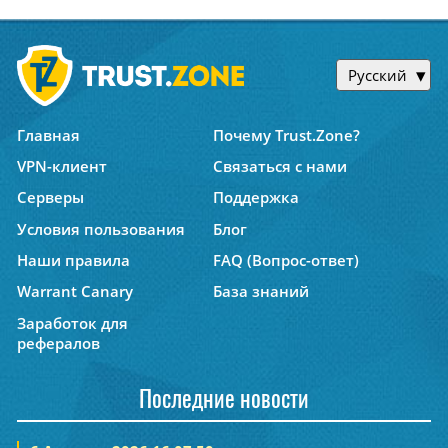
Русский
Главная
Почему Trust.Zone?
VPN-клиент
Связаться с нами
Серверы
Поддержка
Условия пользования
Блог
Наши правила
FAQ (Вопрос-ответ)
Warrant Canary
База знаний
Заработок для
рефералов
Последние новости