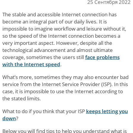
25 Сентября 2022
The stable and accessible Internet connection has
become an integral part of our daily lives. It is
impossible to imagine workflow and leisure without it,
so the speed of the Internet connection becomes a
very important aspect. However, despite all the
technological advancement and almost ultimate
coverage, sometimes the users still
face problems
with the Internet speed
.
What’s more, sometimes they may also encounter bad
service from the Internet Service Provider (ISP). In this
case, it is impossible to use the Internet according to
the stated limits.
What to do if you think that your ISP
keeps letting you
down
?
Below you will find tips to help you understand what is