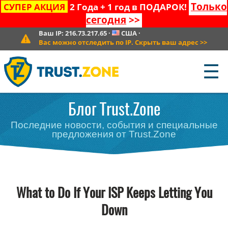
Только
СУПЕР АКЦИЯ
2 Года + 1 год в ПОДАРОК!
сегодня
>>
Ваш IP:
216.73.217.65
·
США
·
Вас можно отследить по IP. Скрыть ваш адрес
>>
☰
Блог Trust.Zone
Последние новости, события и специальные
предложения от Trust.Zone
What to Do If Your ISP Keeps Letting You
Down