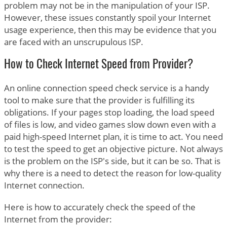
problem may not be in the manipulation of your ISP.
However, these issues constantly spoil your Internet
usage experience, then this may be evidence that you
are faced with an unscrupulous ISP.
How to Check Internet Speed from Provider?
An online connection speed check service is a handy
tool to make sure that the provider is fulfilling its
obligations. If your pages stop loading, the load speed
of files is low, and video games slow down even with a
paid high-speed Internet plan, it is time to act. You need
to test the speed to get an objective picture. Not always
is the problem on the ISP's side, but it can be so. That is
why there is a need to detect the reason for low-quality
Internet connection.
Here is how to accurately check the speed of the
Internet from the provider: