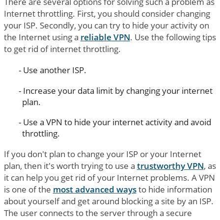
There are several options for solving such a problem as
Internet throttling. First, you should consider changing
your ISP. Secondly, you can try to hide your activity on
the Internet using a
reliable VPN
. Use the following tips
to get rid of internet throttling.
Use another ISP.
Increase your data limit by changing your internet
plan.
Use a VPN to hide your internet activity and avoid
throttling.
If you don't plan to change your ISP or your Internet
plan, then it's worth trying to use a
trustworthy VPN
, as
it can help you get rid of your Internet problems. A VPN
is one of the
most advanced ways
to hide information
about yourself and get around blocking a site by an ISP.
The user connects to the server through a secure