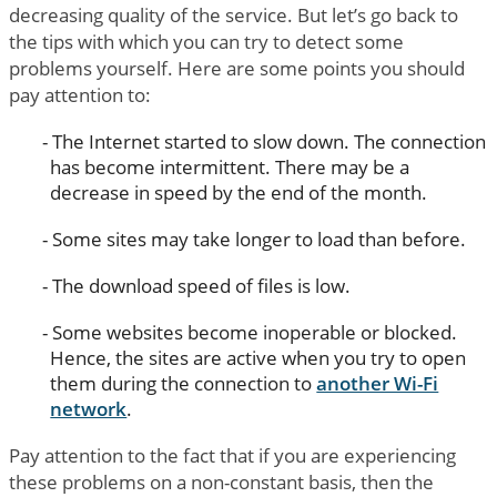
decreasing quality of the service. But let’s go back to
the tips with which you can try to detect some
problems yourself. Here are some points you should
pay attention to:
The Internet started to slow down. The connection
has become intermittent. There may be a
decrease in speed by the end of the month.
Some sites may take longer to load than before.
The download speed of files is low.
Some websites become inoperable or blocked.
Hence, the sites are active when you try to open
them during the connection to
another Wi-Fi
network
.
Pay attention to the fact that if you are experiencing
these problems on a non-constant basis, then the