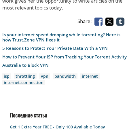
work gives her the opportunity to write articles on the
most relevant topics today.
Share:
Is your internet speed dropping while torrenting? Here is
how Trust.Zone VPN fixes it
5 Reasons to Protect Your Private Data With a VPN
How to Prevent Your ISP from Tracking Your Torrent Activity
Australia to Block VPN
isp
throttling
vpn
bandwidth
internet
internet-connection
Последние статьи
Get 1 Extra Year FREE - Only 100 Available Today