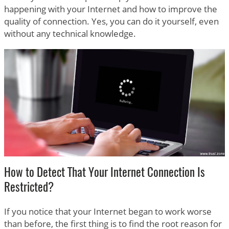
happening with your Internet and how to improve the
quality of connection. Yes, you can do it yourself, even
without any technical knowledge.
How to Detect That Your Internet Connection Is
Restricted?
If you notice that your Internet began to work worse
than before, the first thing is to find the root reason for