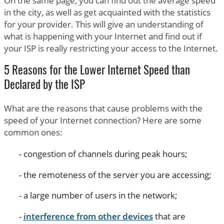
On the same page, you can find out the average speed
in the city, as well as get acquainted with the statistics
for your provider. This will give an understanding of
what is happening with your Internet and find out if
your ISP is really restricting your access to the Internet.
5 Reasons for the Lower Internet Speed than
Declared by the ISP
What are the reasons that cause problems with the
speed of your Internet connection? Here are some
common ones:
congestion of channels during peak hours;
the remoteness of the server you are accessing;
a large number of users in the network;
interference from other devices
that are