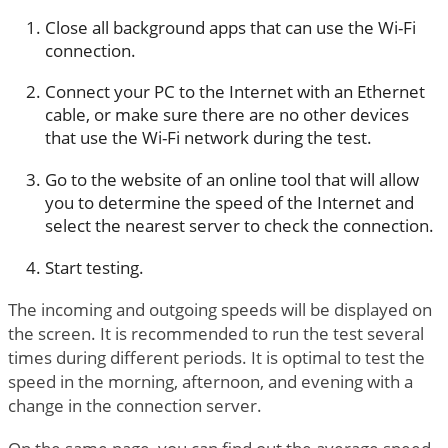
Close all background apps that can use the Wi-Fi
connection.
Connect your PC to the Internet with an Ethernet
cable, or make sure there are no other devices
that use the Wi-Fi network during the test.
Go to the website of an online tool that will allow
you to determine the speed of the Internet and
select the nearest server to check the connection.
Start testing.
The incoming and outgoing speeds will be displayed on
the screen. It is recommended to run the test several
times during different periods. It is optimal to test the
speed in the morning, afternoon, and evening with a
change in the connection server.