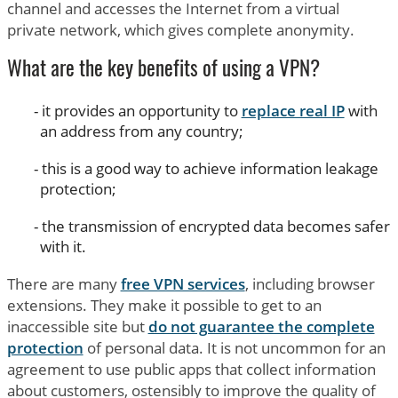
channel and accesses the Internet from a virtual
private network, which gives complete anonymity.
What are the key benefits of using a VPN?
it provides an opportunity to
replace real IP
with
an address from any country;
this is a good way to achieve information leakage
protection;
the transmission of encrypted data becomes safer
with it.
There are many
free VPN services
, including browser
extensions. They make it possible to get to an
inaccessible site but
do not guarantee the complete
protection
of personal data. It is not uncommon for an
agreement to use public apps that collect information
about customers, ostensibly to improve the quality of