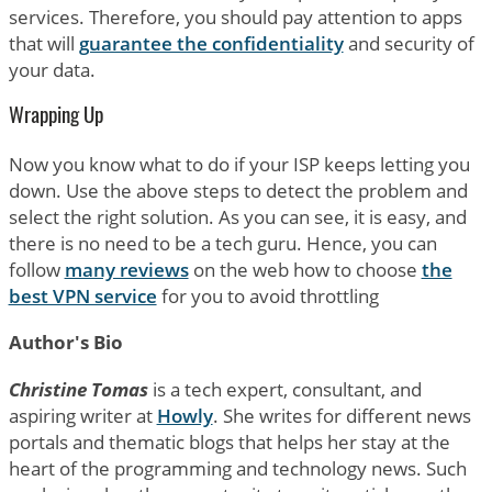
services. Therefore, you should pay attention to apps
that will
guarantee the confidentiality
and security of
your data.
Wrapping Up
Now you know what to do if your ISP keeps letting you
down. Use the above steps to detect the problem and
select the right solution. As you can see, it is easy, and
there is no need to be a tech guru. Hence, you can
follow
many reviews
on the web how to choose
the
best VPN service
for you to avoid throttling
Author's Bio
Christine Tomas
is a tech expert, consultant, and
aspiring writer at
Howly
. She writes for different news
portals and thematic blogs that helps her stay at the
heart of the programming and technology news. Such