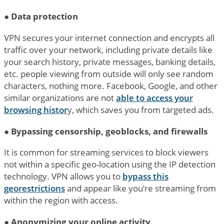
●
Data protection
VPN secures your internet connection and encrypts all
traffic over your network, including private details like
your search history, private messages, banking details,
etc. people viewing from outside will only see random
characters, nothing more. Facebook, Google, and other
similar organizations are not
able to access your
browsing histor
y, which saves you from targeted ads.
●
Bypassing censorship, geoblocks, and firewalls
It is common for streaming services to block viewers
not within a specific geo-location using the IP detection
technology. VPN allows you to
bypass this
georestrictions
and appear like you’re streaming from
within the region with access.
●
Anonymizing your online activity