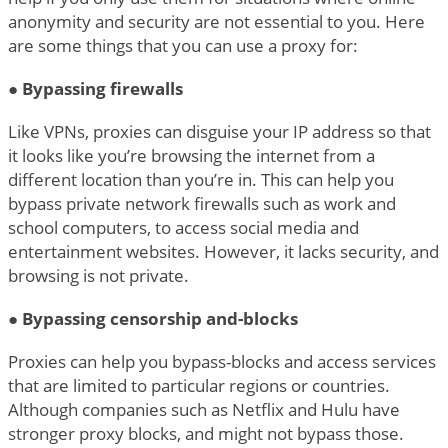
anonymity and security are not essential to you. Here
are some things that you can use a proxy for:
●
Bypassing firewalls
Like VPNs, proxies can disguise your IP address so that
it looks like you’re browsing the internet from a
different location than you’re in. This can help you
bypass private network firewalls such as work and
school computers, to access social media and
entertainment websites. However, it lacks security, and
browsing is not private.
●
Bypassing censorship and-blocks
Proxies can help you bypass-blocks and access services
that are limited to particular regions or countries.
Although companies such as Netflix and Hulu have
stronger proxy blocks, and might not bypass those.