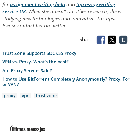
for
assignment writing help
and
top essay writing
service UK
. When she doesn’t do other research, she is
studying new technologies and innovative startups.
Please contact her on twitter.
Share:
Trust.Zone Supports SOCKS5 Proxy
VPN vs. Proxy. What’s the best?
Are Proxy Servers Safe?
How to Use BitTorrent Completely Anonymously? Proxy, Tor
or VPN?
proxy
vpn
trust.zone
Últimos mensajes