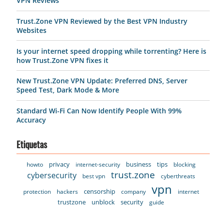
VPN Reviews
Trust.Zone VPN Reviewed by the Best VPN Industry
Websites
Is your internet speed dropping while torrenting? Here is
how Trust.Zone VPN fixes it
New Trust.Zone VPN Update: Preferred DNS, Server
Speed Test, Dark Mode & More
Standard Wi-Fi Can Now Identify People With 99%
Accuracy
Etiquetas
privacy
business
tips
howto
internet-security
blocking
trust.zone
cybersecurity
best vpn
cyberthreats
vpn
censorship
protection
hackers
company
internet
trustzone
unblock
security
guide