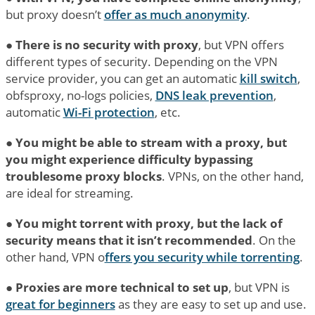
but proxy doesn’t
offer as much anonymity
.
●
There is no security with proxy
, but VPN offers
different types of security. Depending on the VPN
service provider, you can get an automatic
kill switch
,
obfsproxy, no-logs policies,
DNS leak prevention
,
automatic
Wi-Fi protection
, etc.
●
You might be able to stream with a proxy, but
you might experience difficulty bypassing
troublesome proxy blocks
. VPNs, on the other hand,
are ideal for streaming.
●
You might torrent with proxy, but the lack of
security means that it isn’t recommended
. On the
other hand, VPN o
ffers you security while torrenting
.
●
Proxies are more technical to set up
, but VPN is
great for beginners
as they are easy to set up and use.