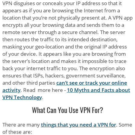
VPN disguises or conceals your IP address so that it
appears as if you are browsing the Internet from a
location that you’re not physically present at. A VPN app
encrypts all your browsing data and sends them to a
remote server through a secure channel. The server
then routes the traffic to its intended destination,
masking your geo-location and the original IP address
of your device. It appears like you are browsing from
the server’s location and makes it impossible to trace
back your internet traffic to you. The encryption also
ensures that ISPs, hackers, government surveillance,
and other third parties
can’t see or track your online
activity
. Read more here -
10 Myths and Facts about
VPN Technology
.
What Can You Use VPN For?
There are many
things that you need a VPN for
. Some
of these are: