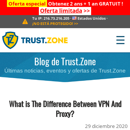
Oferta especial
Obtenez 2 ans + 1 an GRATUIT !
Oferta limitada
>>
Tu IP:
216.73.216.205
·
Estados Unidos
·
¡NO ESTÁ PROTEGIDO!
>>
☰
Blog de Trust.Zone
Últimas noticias, eventos y ofertas de Trust.Zone
What is The Difference Between VPN And
Proxy?
29 diciembre 2020