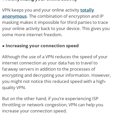
VPN keeps you and your online activity
totally
anonymous
. The combination of encryption and IP
masking makes it impossible for third parties to trace
your online activity back to your device. This gives you
some more internet freedom.
●
Increasing your connection speed
Although the use of a VPN reduces the speed of your
internet connection as your data has to travel to
faraway servers in addition to the processes of
encrypting and decrypting your information. However,
you might not notice this reduced speed with a high-
quality VPN.
But on the other hand, if you’re experiencing ISP
throttling or network congestion, VPN can help you
increase your connection speed.