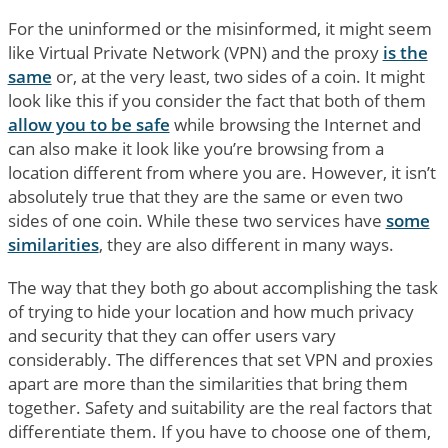
For the uninformed or the misinformed, it might seem
like Virtual Private Network (VPN) and the proxy
is the
same
or, at the very least, two sides of a coin. It might
look like this if you consider the fact that both of them
allow you to be safe
while browsing the Internet and
can also make it look like you’re browsing from a
location different from where you are. However, it isn’t
absolutely true that they are the same or even two
sides of one coin. While these two services have
some
similarities
, they are also different in many ways.
The way that they both go about accomplishing the task
of trying to hide your location and how much privacy
and security that they can offer users vary
considerably. The differences that set VPN and proxies
apart are more than the similarities that bring them
together. Safety and suitability are the real factors that
differentiate them. If you have to choose one of them,