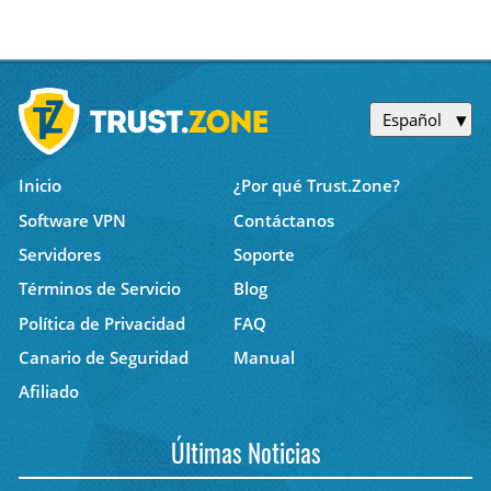
Español
Inicio
¿Por qué Trust.Zone?
Software VPN
Contáctanos
Servidores
Soporte
Términos de Servicio
Blog
Política de Privacidad
FAQ
Canario de Seguridad
Manual
Afiliado
Últimas Noticias