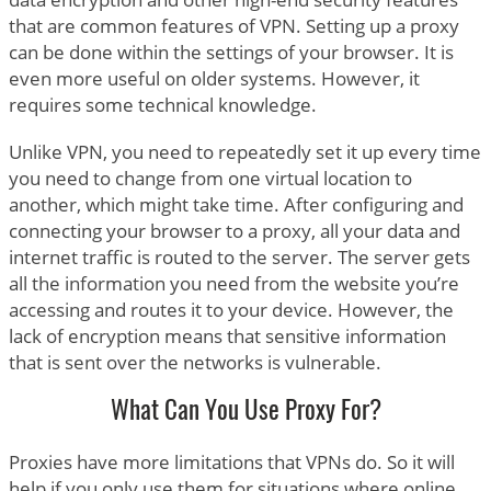
that are common features of VPN. Setting up a proxy
can be done within the settings of your browser. It is
even more useful on older systems. However, it
requires some technical knowledge.
Unlike VPN, you need to repeatedly set it up every time
you need to change from one virtual location to
another, which might take time. After configuring and
connecting your browser to a proxy, all your data and
internet traffic is routed to the server. The server gets
all the information you need from the website you’re
accessing and routes it to your device. However, the
lack of encryption means that sensitive information
that is sent over the networks is vulnerable.
What Can You Use Proxy For?
Proxies have more limitations that VPNs do. So it will
help if you only use them for situations where online