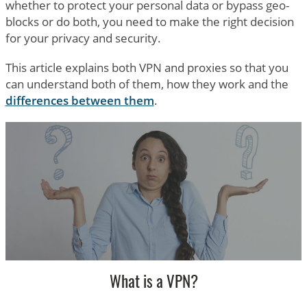
whether to protect your personal data or bypass geo-
blocks or do both, you need to make the right decision
for your privacy and security.
This article explains both VPN and proxies so that you
can understand both of them, how they work and the
differences between them
.
What is a VPN?