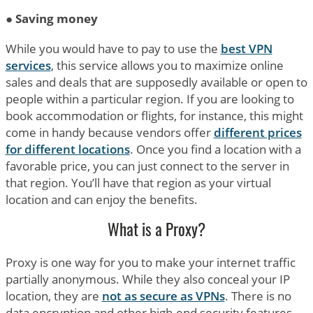
●
Saving money
While you would have to pay to use the
best VPN
services
, this service allows you to maximize online
sales and deals that are supposedly available or open to
people within a particular region. If you are looking to
book accommodation or flights, for instance, this might
come in handy because vendors offer
different prices
for different locations
. Once you find a location with a
favorable price, you can just connect to the server in
that region. You’ll have that region as your virtual
location and can enjoy the benefits.
What is a Proxy?
Proxy is one way for you to make your internet traffic
partially anonymous. While they also conceal your IP
location, they are
not as secure as VPNs
. There is no
data encryption and other high-end security features