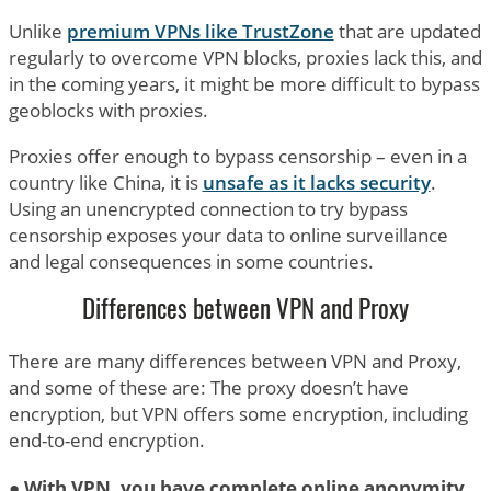
Unlike
premium VPNs like TrustZone
that are updated
regularly to overcome VPN blocks, proxies lack this, and
in the coming years, it might be more difficult to bypass
geoblocks with proxies.
Proxies offer enough to bypass censorship – even in a
country like China, it is
unsafe as it lacks security
.
Using an unencrypted connection to try bypass
censorship exposes your data to online surveillance
and legal consequences in some countries.
Differences between VPN and Proxy
There are many differences between VPN and Proxy,
and some of these are: The proxy doesn’t have
encryption, but VPN offers some encryption, including
end-to-end encryption.
●
With VPN, you have complete online anonymity
,