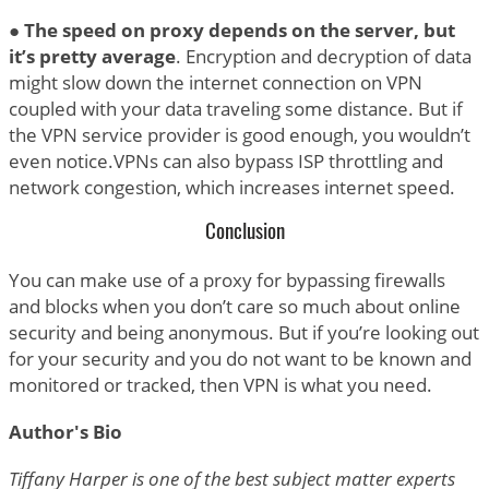
●
The speed on proxy depends on the server, but
it’s pretty average
. Encryption and decryption of data
might slow down the internet connection on VPN
coupled with your data traveling some distance. But if
the VPN service provider is good enough, you wouldn’t
even notice.VPNs can also bypass ISP throttling and
network congestion, which increases internet speed.
Conclusion
You can make use of a proxy for bypassing firewalls
and blocks when you don’t care so much about online
security and being anonymous. But if you’re looking out
for your security and you do not want to be known and
monitored or tracked, then VPN is what you need.
Author's Bio
Tiffany Harper is one of the best subject matter experts