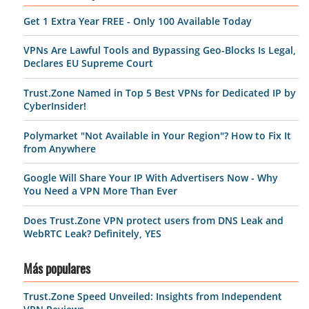
Get 1 Extra Year FREE - Only 100 Available Today
VPNs Are Lawful Tools and Bypassing Geo-Blocks Is Legal,
Declares EU Supreme Court
Trust.Zone Named in Top 5 Best VPNs for Dedicated IP by
CyberInsider!
Polymarket "Not Available in Your Region"? How to Fix It
from Anywhere
Google Will Share Your IP With Advertisers Now - Why
You Need a VPN More Than Ever
Does Trust.Zone VPN protect users from DNS Leak and
WebRTC Leak? Definitely, YES
Más populares
Trust.Zone Speed Unveiled: Insights from Independent