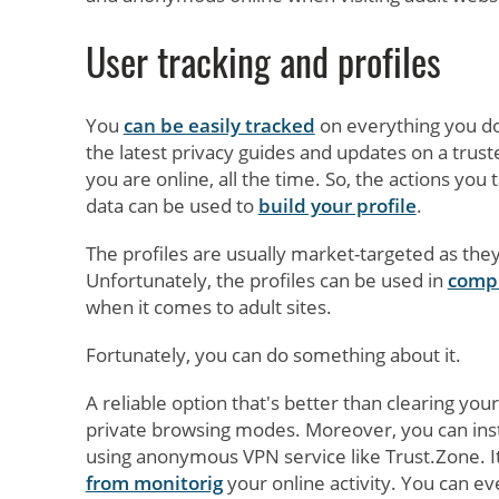
User tracking and profiles
You
can be easily tracked
on everything you do
the latest privacy guides and updates on a trus
you are online, all the time. So, the actions you
data can be used to
build your profile
.
The profiles are usually market-targeted as the
Unfortunately, the profiles can be used in
compi
when it comes to adult sites.
Fortunately, you can do something about it.
A reliable option that's better than clearing you
private browsing modes. Moreover, you can instal
using anonymous VPN service like Trust.Zone. I
from monitorig
your online activity. You can e