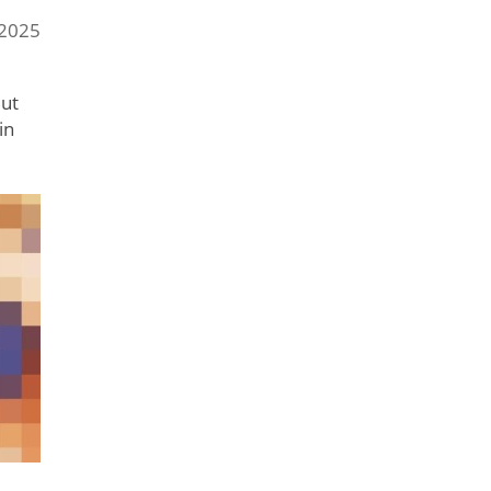
 2025
But
in