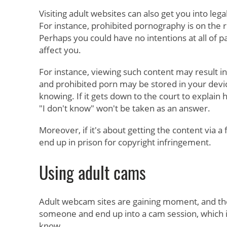
Visiting adult websites can also get you into legal
For instance, prohibited pornography is on the 
Perhaps you could have no intentions at all of part
affect you.
For instance, viewing such content may result in
and prohibited porn may be stored in your devi
knowing. If it gets down to the court to explain
"I don't know" won't be taken as an answer.
Moreover, if it's about getting the content via a f
end up in prison for copyright infringement.
Using adult cams
Adult webcam sites are gaining moment, and t
someone and end up into a cam session, which i
know.