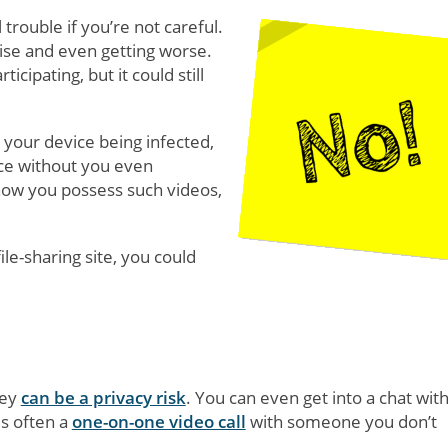
 trouble if you’re not careful.
rise and even getting worse.
icipating, but it could still
 your device being infected,
ce without you even
 how you possess such videos,
ile-sharing site, you could
hey
can be a privacy risk
. You can even get into a chat wit
s often a
one-on-one video call
with someone you don’t