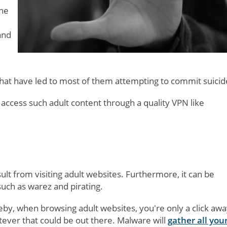
the
and
 that have led to most of them attempting to commit suicid
 access such adult content through a quality VPN like
lt from visiting adult websites. Furthermore, it can be
 such as warez and pirating.
eby, when browsing adult websites, you're only a click awa
ever that could be out there. Malware will
gather all you