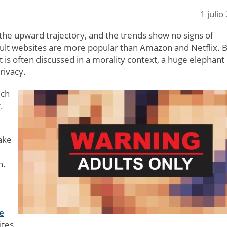
1 julio
n the upward trajectory, and the trends show no signs of
dult websites are more popular than Amazon and Netflix. 
 is often discussed in a morality context, a huge elephant 
rivacy.
uch
.
ake
h.
e
tes.