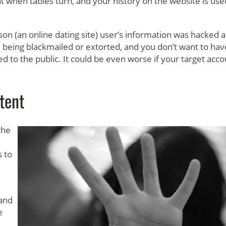
t when tables turn, and your history on the website is use
son (an online dating site) user’s information was hacked 
 being blackmailed or extorted, and you don’t want to hav
ed to the public. It could be even worse if your target acc
tent
the
 to
 and
e