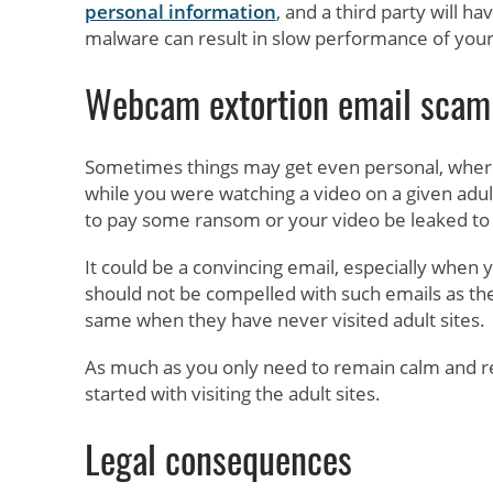
personal information
, and a third party will h
malware can result in slow performance of your
Webcam extortion email scam
Sometimes things may get even personal, where
while you were watching a video on a given adult 
to pay some ransom or your video be leaked to 
It could be a convincing email, especially when 
should not be compelled with such emails as the
same when they have never visited adult sites.
As much as you only need to remain calm and re
started with visiting the adult sites.
Legal consequences