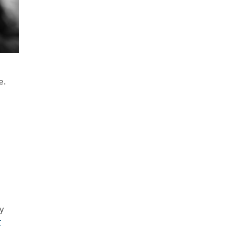
e.
y
r