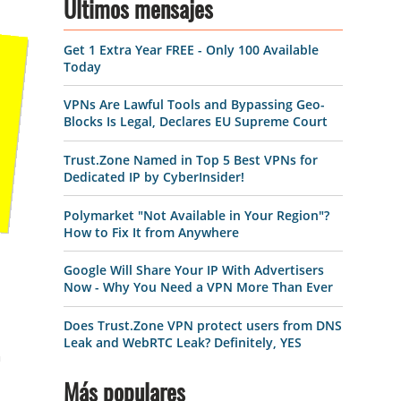
Últimos mensajes
Get 1 Extra Year FREE - Only 100 Available
Today
VPNs Are Lawful Tools and Bypassing Geo-
Blocks Is Legal, Declares EU Supreme Court
Trust.Zone Named in Top 5 Best VPNs for
Dedicated IP by CyberInsider!
Polymarket "Not Available in Your Region"?
How to Fix It from Anywhere
Google Will Share Your IP With Advertisers
Now - Why You Need a VPN More Than Ever
Does Trust.Zone VPN protect users from DNS
Leak and WebRTC Leak? Definitely, YES
h
Más populares