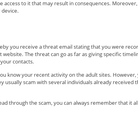
ave access to it that may result in consequences. Moreover,
 device.
by you receive a threat email stating that you were reco
website. The threat can go as far as giving specific timeli
your contacts.
you know your recent activity on the adult sites. However,
y usually scam with several individuals already received 
ad through the scam, you can always remember that it al