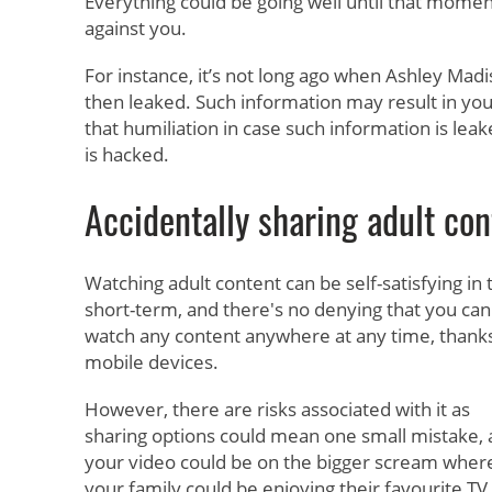
Everything could be going well until that momen
against you.
For instance, it’s not long ago when Ashley Madi
then leaked. Such information may result in you
that humiliation in case such information is leak
is hacked.
Accidentally sharing adult con
Watching adult content can be self-satisfying in 
short-term, and there's no denying that you can
watch any content anywhere at any time, thanks
mobile devices.
However, there are risks associated with it as
sharing options could mean one small mistake,
your video could be on the bigger scream wher
your family could be enjoying their favourite TV