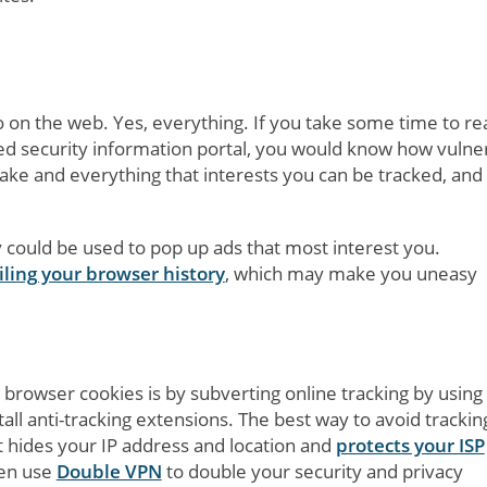
 on the web. Yes, everything. If you take some time to re
ted security information portal, you would know how vulne
 take and everything that interests you can be tracked, and
y could be used to pop up ads that most interest you.
ling your browser history
, which may make you uneasy
r browser cookies is by subverting online tracking by using
l anti-tracking extensions. The best way to avoid tracking
t hides your IP address and location and
protects your ISP
ven use
Double VPN
to double your security and privacy