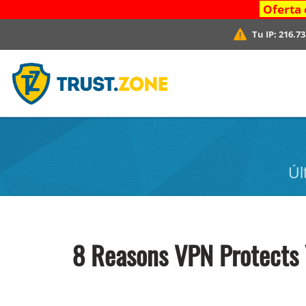
Oferta 
Tu IP:
216.73
Úl
8 Reasons VPN Protects 