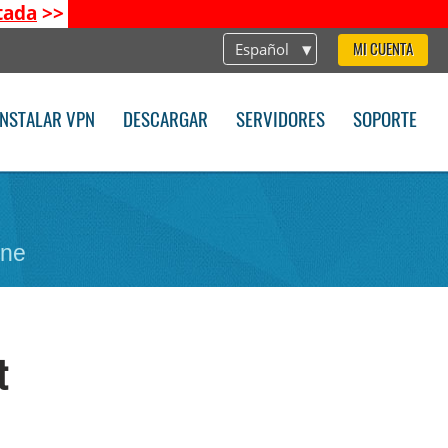
tada
>>
Español
MI CUENTA
INSTALAR VPN
DESCARGAR
SERVIDORES
SOPORTE
one
t