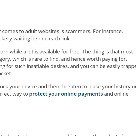
 comes to adult websites is scammers. For instance,
ickery waiting behind each link.
 while a lot is available for free. The thing is that most
gory, which is rare to find, and hence worth paying for.
 for such insatiable desires, and you can be easily trapp
ocket.
lock your device and then threaten to lease your history u
rfect way to
protect your online payments
and online