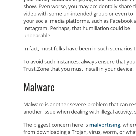
show. Even worse, you may accidentally share 
video with some un-intended group or even to
your social media platforms, such as Facebook 
Instagram. Perhaps, that humiliation could be
unbearable.
In fact, most folks have been in such scenarios
To avoid such instances, always ensure that you
Trust.Zone that you must install in your device.
Malware
Malware is another severe problem that can resu
another issue when dealing with illegal activity,
The biggest concern here is
malvertising
, wher
from downloading a Trojan, virus, worm, or what