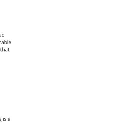
ad
rable
 that
 is a