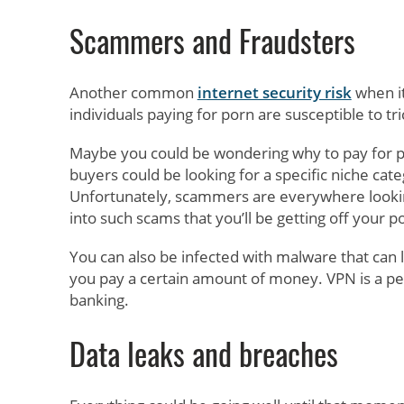
Scammers and Fraudsters
Another common
internet security risk
when it
individuals paying for porn are susceptible to tr
Maybe you could be wondering why to pay for porn
buyers could be looking for a specific niche cate
Unfortunately, scammers are everywhere looking
into such scams that you’ll be getting off your p
You can also be infected with malware that can 
you pay a certain amount of money. VPN is a pe
banking.
Data leaks and breaches