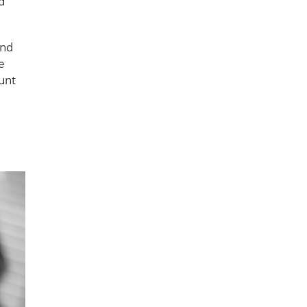
d
and
e
ount