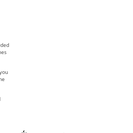
rded
nes
 you
the
l