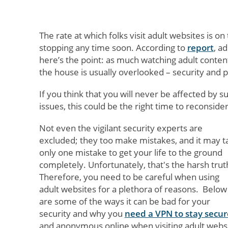
The rate at which folks visit adult websites is o
stopping any time soon. According to
report
, a
here’s the point: as much watching adult content
the house is usually overlooked – security and p
If you think that you will never be affected by s
issues, this could be the right time to reconsider
Not even the vigilant security experts are
excluded; they too make mistakes, and it may t
only one mistake to get your life to the ground
completely. Unfortunately, that's the harsh trut
Therefore, you need to be careful when using
adult websites for a plethora of reasons. Below
are some of the ways it can be bad for your
security and why you
need a VPN to stay secur
and anonymous online when visiting adult websi