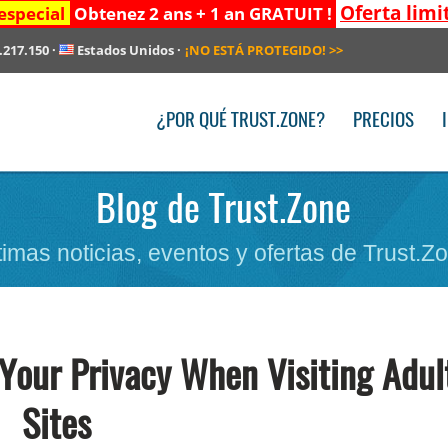
Oferta limi
especial
Obtenez 2 ans + 1 an GRATUIT !
.217.150
·
Estados Unidos
·
¡NO ESTÁ PROTEGIDO!
>>
¿POR QUÉ TRUST.ZONE?
PRECIOS
Blog de Trust.Zone
timas noticias, eventos y ofertas de Trust.Z
Your Privacy When Visiting Adul
Sites