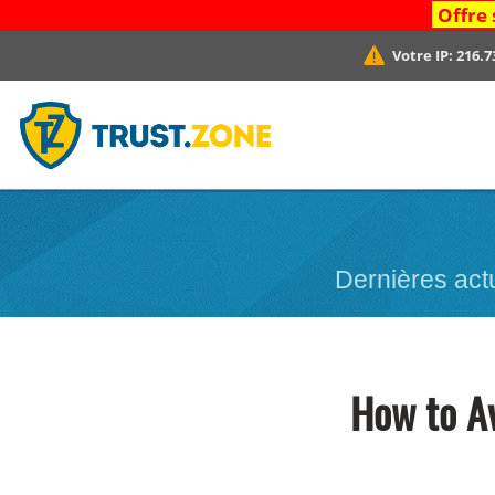
Offre 
Votre IP:
216.7
Dernières act
How to A