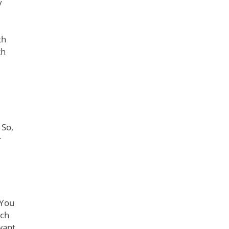
y
th
th
 So,
r
 You
tch
want