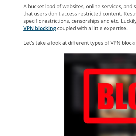
A bucket load of websites, online services, an
that users don't access restricted content. Restr
specific restrictions, censorships and etc. Lucki
VPN blocking
coupled with a little expertise.
Let’s take a look at different types of VPN bloc