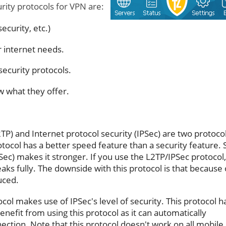
rity protocols for VPN are:
curity, etc.)
r internet needs.
security protocols.
w what they offer.
2TP) and Internet protocol security (IPSec) are two protoco
otocol has a better speed feature than a security feature. 
IPSec) makes it stronger. If you use the L2TP/IPSec protocol
leaks fully. The downside with this protocol is that because 
uced.
col makes use of IPSec's level of security. This protocol h
enefit from using this protocol as it can automatically
ction. Note that this protocol doesn't work on all mobile