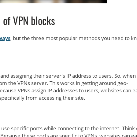
 of VPN blocks
 ways
, but the three most popular methods you need to k
and assigning their server's IP address to users. So, when
rom the VPNs server. This works in getting around geo-
ecause VPNs assign IP addresses to users, websites can ea
ecifically from accessing their site.
use specific ports while connecting to the internet. Think 
. Because these ports are specific to VPNs, websites can ea