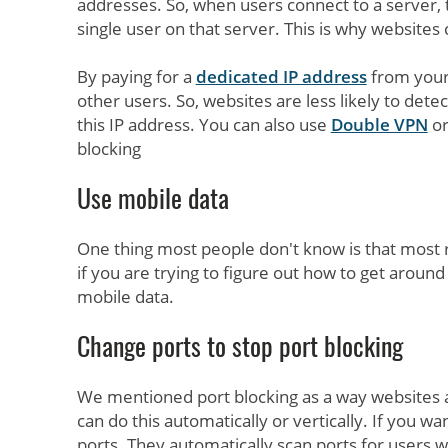
addresses. So, when users connect to a server, 
single user on that server. This is why websites 
By paying for a
dedicated IP address
from your 
other users. So, websites are less likely to det
this IP address. You can also use
Double VPN
or
blocking
Use mobile data
One thing most people don't know is that most re
if you are trying to figure out how to get arou
mobile data.
Change ports to stop port blocking
We mentioned port blocking as a way websites
can do this automatically or vertically. If you wa
ports. They automatically scan ports for users w