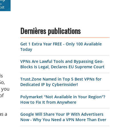
Dernières publications
Get 1 Extra Year FREE - Only 100 Available
Today
VPNs Are Lawful Tools and Bypassing Geo-
Blocks Is Legal, Declares EU Supreme Court
ls
Trust.Zone Named in Top 5 Best VPNs for
So,
Dedicated IP by CyberInsider!
, you
of
Polymarket "Not Available in Your Region"?
How to Fix It from Anywhere
as a
Google Will Share Your IP With Advertisers
Now - Why You Need a VPN More Than Ever