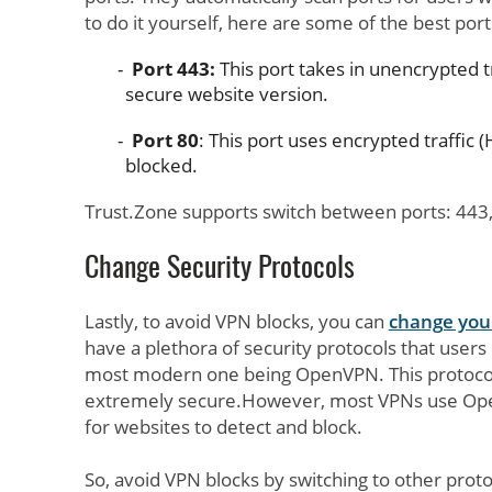
to do it yourself, here are some of the best port
Port 443:
This port takes in unencrypted t
secure website version.
Port 80
: This port uses encrypted traffic (H
blocked.
Trust.Zone supports switch between ports: 443,
Change Security Protocols
Lastly, to avoid VPN blocks, you can
change your
have a plethora of security protocols that user
most modern one being OpenVPN. This protocol
extremely secure.However, most VPNs use Ope
for websites to detect and block.
So, avoid VPN blocks by switching to other pro