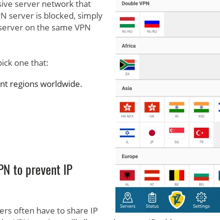
ive server network that
PN server is blocked, simply
t server on the same VPN
ick one that:
ent regions worldwide.
PN to prevent IP
ers often have to share IP