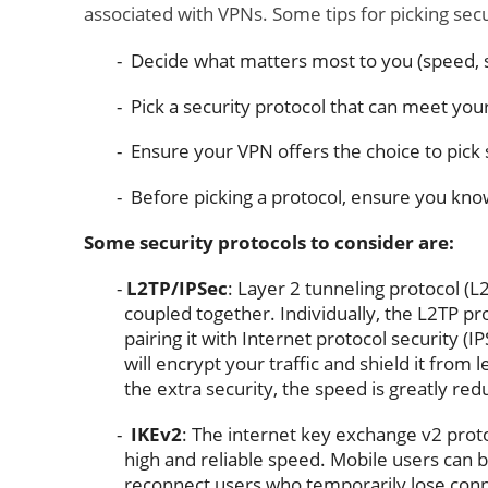
associated with VPNs. Some tips for picking secu
Decide what matters most to you (speed, se
Pick a security protocol that can meet you
Ensure your VPN offers the choice to pick 
Before picking a protocol, ensure you kno
Some security protocols to consider are:
L2TP/IPSec
: Layer 2 tunneling protocol (L
coupled together. Individually, the L2TP pr
pairing it with Internet protocol security (
will encrypt your traffic and shield it from 
the extra security, the speed is greatly red
IKEv2
: The internet key exchange v2 proto
high and reliable speed. Mobile users can b
reconnect users who temporarily lose conne