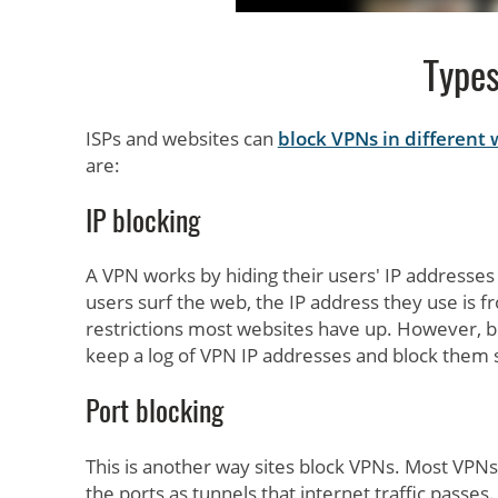
Types
ISPs and websites can
block VPNs in different
are:
IP blocking
A VPN works by hiding their users' IP addresses 
users surf the web, the IP address they use is f
restrictions most websites have up. However, b
keep a log of VPN IP addresses and block them sp
Port blocking
This is another way sites block VPNs. Most VPNs 
the ports as tunnels that internet traffic passes