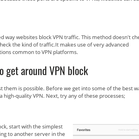
 way websites block VPN traffic. This method doesn't ch
check the kind of traffic.It makes use of very advanced
ptions common to VPN platforms.
o get around VPN block
st them is possible. Before we get into some of the best w
a high-quality VPN. Next, try any of these processes;
k, start with the simplest
ing to another server in the