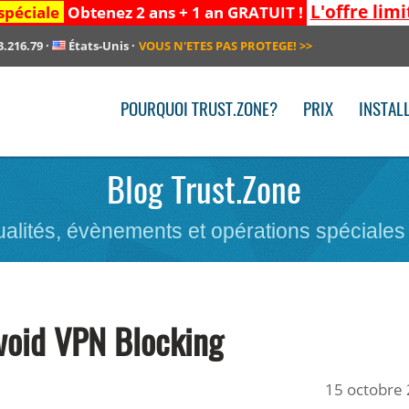
L'offre limi
spéciale
Obtenez 2 ans + 1 an GRATUIT !
3.216.79
·
États-Unis
·
VOUS N'ETES PAS PROTEGE!
>>
POURQUOI TRUST.ZONE?
PRIX
INSTAL
Blog Trust.Zone
ualités, évènements et opérations spéciales
void VPN Blocking
15 octobre