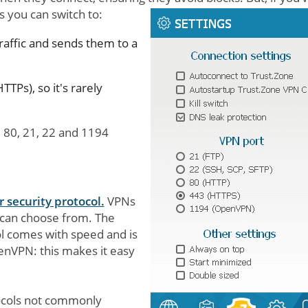
s you can switch to:
raffic and sends them to a
TTPs), so it's rarely
 80, 21, 22 and 1194
 security protocol.
VPNs
s can choose from. The
 comes with speed and is
nVPN: this makes it easy
tocols not commonly