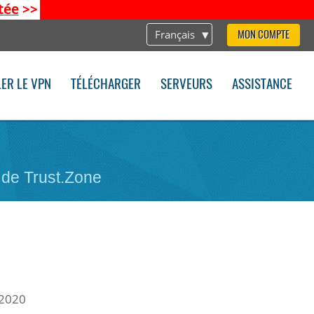
tée
>>
Français
MON COMPTE
LER LE VPN
TÉLÉCHARGER
SERVEURS
ASSISTANCE
 de Trust.Zone
 2020