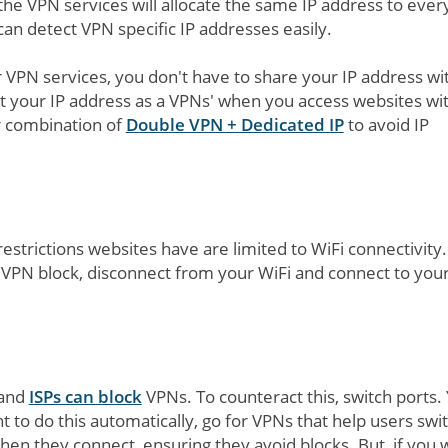
the VPN services will allocate the same IP address to ever
can detect VPN specific IP addresses easily.
VPN services, you don't have to share your IP address wi
ect your IP address as a VPNs' when you access websites wi
 combination of
Double VPN + Dedicated IP
to avoid IP
strictions websites have are limited to WiFi connectivity.
nd VPN block, disconnect from your WiFi and connect to you
 and
ISPs can block
VPNs. To counteract this, switch ports.
nt to do this automatically, go for VPNs that help users swi
hen they connect, ensuring they avoid blocks. But, if you 