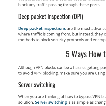
block any traffic passing through these ports.
Deep packet inspection (DPI)
Deep packet inspections
are the most advanced
where traffic is coming from, but instead, they 
methods to block security protocols and encry
5 Ways How t
Although VPN blocks can be a hassle, getting pa
to avoid VPN blocking, make sure you are using 
Server switching
When you are thinking of how to bypass VPN bloc
solution.
Server switching
is as simple as chang