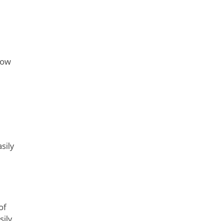
now
sily
of
sily