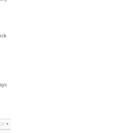
eck
ays