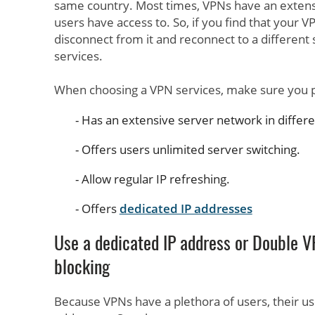
same country. Most times, VPNs have an extens
users have access to. So, if you find that your V
disconnect from it and reconnect to a differen
services.
When choosing a VPN services, make sure you p
Has an extensive server network in differ
Offers users unlimited server switching.
Allow regular IP refreshing.
Offers
dedicated IP addresses
Use a dedicated IP address or Double V
blocking
Because VPNs have a plethora of users, their us