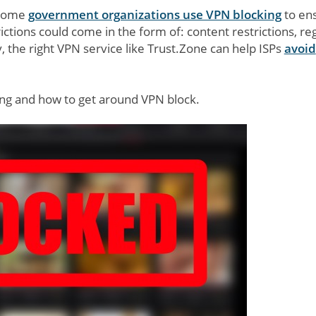
d some
government organizations use VPN blocking
to en
ictions could come in the form of: content restrictions, re
ly, the right VPN service like Trust.Zone can help ISPs
avoid
king and how to get around VPN block.