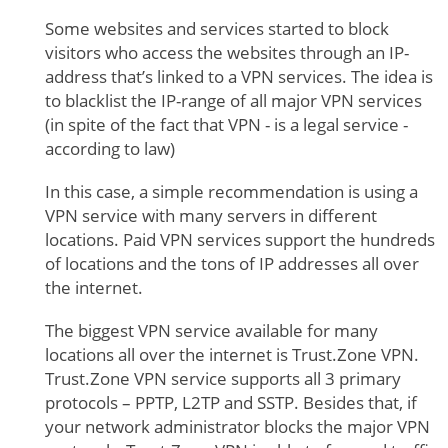
Some websites and services started to block
visitors who access the websites through an IP-
address that’s linked to a VPN services. The idea is
to blacklist the IP-range of all major VPN services
(in spite of the fact that VPN - is a legal service -
according to law)
In this case, a simple recommendation is using a
VPN service with many servers in different
locations. Paid VPN services support the hundreds
of locations and the tons of IP addresses all over
the internet.
The biggest VPN service available for many
locations all over the internet is Trust.Zone VPN.
Trust.Zone VPN service supports all 3 primary
protocols – PPTP, L2TP and SSTP. Besides that, if
your network administrator blocks the major VPN