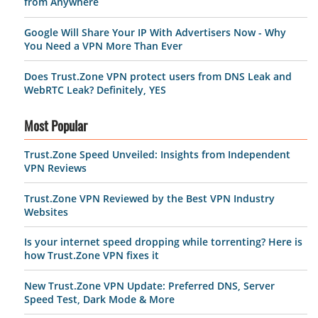
from Anywhere
Google Will Share Your IP With Advertisers Now - Why
You Need a VPN More Than Ever
Does Trust.Zone VPN protect users from DNS Leak and
WebRTC Leak? Definitely, YES
Most Popular
Trust.Zone Speed Unveiled: Insights from Independent
VPN Reviews
Trust.Zone VPN Reviewed by the Best VPN Industry
Websites
Is your internet speed dropping while torrenting? Here is
how Trust.Zone VPN fixes it
New Trust.Zone VPN Update: Preferred DNS, Server
Speed Test, Dark Mode & More