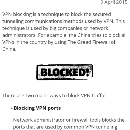
9 April 2015
VPN blocking is a technique to block the secured
tunneling communications methods used by VPN. This
technique is used by big companies or network
administrators. For example, the China tries to block all
VPNs in the country by using The Gread Firewall of
China.
There are two major ways to block VPN traffic:
Blocking VPN ports
Network administrator or firewall tools blocks the
ports that are used by common VPN tunneling