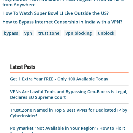
from Anywhere
How To Watch Super Bowl LI Live Outside the US?
How to Bypass Internet Censorship in India with a VPN?
bypass
vpn
trust.zone
vpn blocking
unblock
Latest Posts
Get 1 Extra Year FREE - Only 100 Available Today
VPNs Are Lawful Tools and Bypassing Geo-Blocks Is Legal,
Declares EU Supreme Court
Trust.Zone Named in Top 5 Best VPNs for Dedicated IP by
CyberInsider!
Polymarket "Not Available in Your Region"? How to Fix It