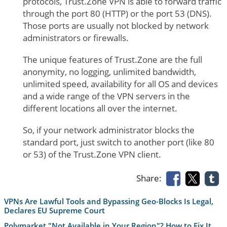
protocols, Trust.Zone VPN is able to forward traffic
through the port 80 (HTTP) or the port 53 (DNS).
Those ports are usually not blocked by network
administrators or firewalls.
The unique features of Trust.Zone are the full
anonymity, no logging, unlimited bandwidth,
unlimited speed, availability for all OS and devices
and a wide range of the VPN servers in the
different locations all over the internet.
So, if your network administrator blocks the
standard port, just switch to another port (like 80
or 53) of the Trust.Zone VPN client.
Share:
VPNs Are Lawful Tools and Bypassing Geo-Blocks Is Legal,
Declares EU Supreme Court
Polymarket "Not Available in Your Region"? How to Fix It