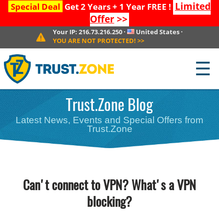
Limited
Special Deal
Get 2 Years + 1 Year FREE !
Offer
>>
Your IP:
216.73.216.250
·
United States
·
YOU ARE NOT PROTECTED!
>>
☰
Trust.Zone Blog
Latest News, Events and Special Offers from
Trust.Zone
Can't connect to VPN? What's a VPN
blocking?