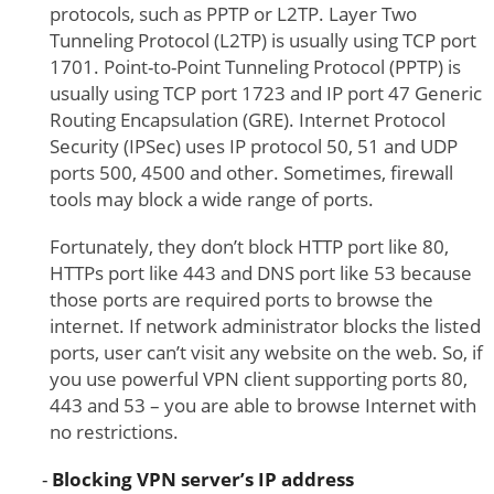
protocols, such as PPTP or L2TP. Layer Two
Tunneling Protocol (L2TP) is usually using TCP port
1701. Point-to-Point Tunneling Protocol (PPTP) is
usually using TCP port 1723 and IP port 47 Generic
Routing Encapsulation (GRE). Internet Protocol
Security (IPSec) uses IP protocol 50, 51 and UDP
ports 500, 4500 and other. Sometimes, firewall
tools may block a wide range of ports.
Fortunately, they don’t block HTTP port like 80,
HTTPs port like 443 and DNS port like 53 because
those ports are required ports to browse the
internet. If network administrator blocks the listed
ports, user can’t visit any website on the web. So, if
you use powerful VPN client supporting ports 80,
443 and 53 – you are able to browse Internet with
no restrictions.
Blocking VPN server’s IP address