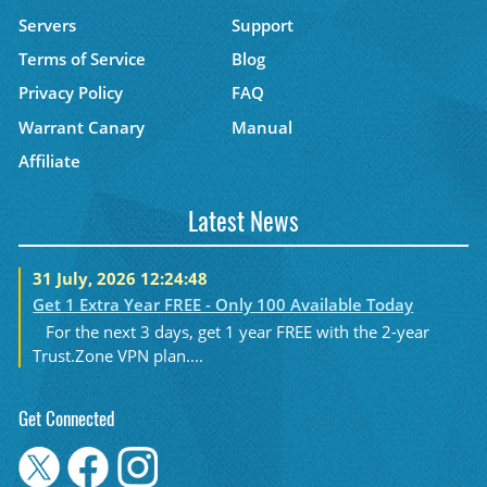
Servers
Support
Terms of Service
Blog
Privacy Policy
FAQ
Warrant Canary
Manual
Affiliate
Latest News
31 July, 2026 12:24:48
Get 1 Extra Year FREE - Only 100 Available Today
For the next 3 days, get 1 year FREE with the 2-year
Trust.Zone VPN plan....
Get Connected