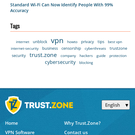
Standard Wi-Fi Can Now Identify People With 99%
Accuracy
Tags
vpn
unblock
privacy
tips
internet
howto
best vpn
business
censorship
trustzone
internet-security
cyberthreats
trust.zone
security
company
hackers
guide
protection
cybersecurity
blocking
English
Home
Why Trust.Zone?
VPN Software
Contact us