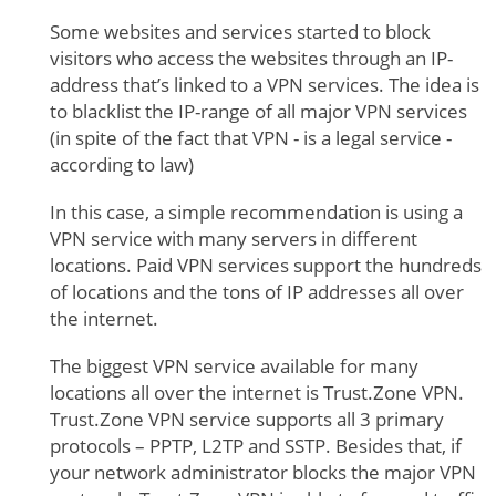
Some websites and services started to block
visitors who access the websites through an IP-
address that’s linked to a VPN services. The idea is
to blacklist the IP-range of all major VPN services
(in spite of the fact that VPN - is a legal service -
according to law)
In this case, a simple recommendation is using a
VPN service with many servers in different
locations. Paid VPN services support the hundreds
of locations and the tons of IP addresses all over
the internet.
The biggest VPN service available for many
locations all over the internet is Trust.Zone VPN.
Trust.Zone VPN service supports all 3 primary
protocols – PPTP, L2TP and SSTP. Besides that, if
your network administrator blocks the major VPN