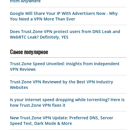
from Anywhere
Google Will Share Your IP With Advertisers Now - Why
You Need a VPN More Than Ever
Does Trust.Zone VPN protect users from DNS Leak and
WebRTC Leak? Definitely, YES
Самое популярное
Trust.Zone Speed Unveiled: Insights from Independent
VPN Reviews
Trust.Zone VPN Reviewed by the Best VPN Industry
Websites
Is your internet speed dropping while torrenting? Here is
how Trust.Zone VPN fixes it
New Trust.Zone VPN Update: Preferred DNS, Server
Speed Test, Dark Mode & More