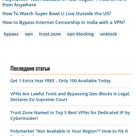
from Anywhere
How To Watch Super Bowl LI Live Outside the US?
How to Bypass Internet Censorship in India with a VPN?
bypass
vpn
trust.zone
vpn blocking
unblock
Последние статьи
Get 1 Extra Year FREE - Only 100 Available Today
VPNs Are Lawful Tools and Bypassing Geo-Blocks Is Legal,
Declares EU Supreme Court
Trust.Zone Named in Top 5 Best VPNs for Dedicated IP by
CyberInsider!
Polymarket "Not Available in Your Region"? How to Fix It