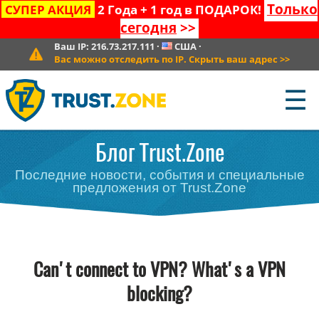
Только
СУПЕР АКЦИЯ
2 Года + 1 год в ПОДАРОК!
сегодня
>>
Ваш IP:
216.73.217.111
·
США
·
Вас можно отследить по IP. Скрыть ваш адрес
>>
☰
Блог Trust.Zone
Последние новости, события и специальные
предложения от Trust.Zone
Can't connect to VPN? What's a VPN
blocking?