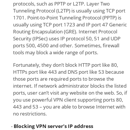
protocols, such as PPTP or L2TP. Layer Two
Tunneling Protocol (L2TP) is usually using TCP port
1701. Point-to-Point Tunneling Protocol (PPTP) is
usually using TCP port 1723 and IP port 47 Generic
Routing Encapsulation (GRE). Internet Protocol
Security (IPSec) uses IP protocol 50, 51 and UDP
ports 500, 4500 and other. Sometimes, firewall
tools may block a wide range of ports.
Fortunately, they don’t block HTTP port like 80,
HTTPs port like 443 and DNS port like 53 because
those ports are required ports to browse the
internet. If network administrator blocks the listed
ports, user can’t visit any website on the web. So, if
you use powerful VPN client supporting ports 80,
443 and 53 – you are able to browse Internet with
no restrictions.
Blocking VPN server’s IP address