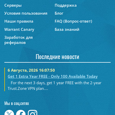
Серверы
Поддержка
Условия пользования
Блог
Наши правила
FAQ (Вопрос-ответ)
Warrant Canary
База знаний
Заработок для
рефералов
Последние новости
6 Августа, 2026 16:07:50
Get 1 Extra Year FREE - Only 100 Available Today
For the next 3 days, get 1 year FREE with the 2-year
Trust.Zone VPN plan....
Мы в соц.сетях