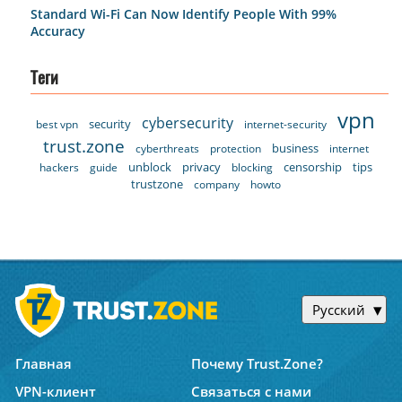
Standard Wi-Fi Can Now Identify People With 99%
Accuracy
Теги
vpn
cybersecurity
security
best vpn
internet-security
trust.zone
business
cyberthreats
protection
internet
unblock
privacy
censorship
tips
hackers
guide
blocking
trustzone
company
howto
Русский
Главная
Почему Trust.Zone?
VPN-клиент
Связаться с нами