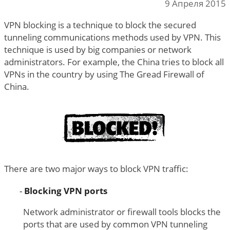
9 Апреля 2015
VPN blocking is a technique to block the secured
tunneling communications methods used by VPN. This
technique is used by big companies or network
administrators. For example, the China tries to block all
VPNs in the country by using The Gread Firewall of
China.
There are two major ways to block VPN traffic:
Blocking VPN ports
Network administrator or firewall tools blocks the
ports that are used by common VPN tunneling