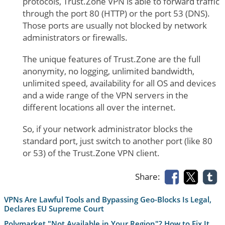
protocols, Trust.Zone VPN is able to forward traffic
through the port 80 (HTTP) or the port 53 (DNS).
Those ports are usually not blocked by network
administrators or firewalls.
The unique features of Trust.Zone are the full
anonymity, no logging, unlimited bandwidth,
unlimited speed, availability for all OS and devices
and a wide range of the VPN servers in the
different locations all over the internet.
So, if your network administrator blocks the
standard port, just switch to another port (like 80
or 53) of the Trust.Zone VPN client.
Share:
VPNs Are Lawful Tools and Bypassing Geo-Blocks Is Legal,
Declares EU Supreme Court
Polymarket "Not Available in Your Region"? How to Fix It