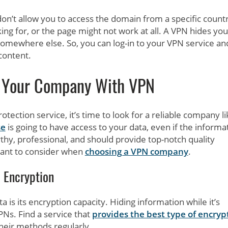
don’t allow you to access the domain from a specific count
king for, or the page might not work at all. A VPN hides you
somewhere else. So, you can log-in to your VPN service an
 content.
t Your Company With VPN
otection service, it’s time to look for a reliable company li
se
is going to have access to your data, even if the informa
thy, professional, and should provide top-notch quality
want to consider when
choosing a VPN company
.
Encryption
is its encryption capacity. Hiding information while it’s
PNs. Find a service that
provides the best type of encryp
heir methods regularly.