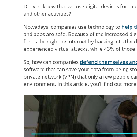
Did you know that we use digital devices for mo
and other activities?
Nowadays, companies use technology to
help 
and apps are safe. Because of the increased digi
funds through the internet by hacking into the d
experienced virtual attacks, while 43% of those 
So, how can companies
defend themselves an
software that can save your data from being stol
private network (VPN) that only a few people c
environment. In this article, you’ll find out mo