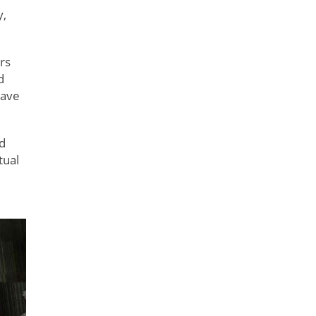
y,
rs
d
have
nd
tual