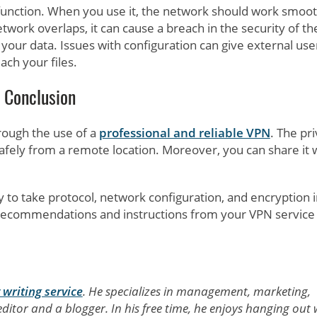
 function. When you use it, the network should work smoot
twork overlaps, it can cause a breach in the security of th
our data. Issues with configuration can give external use
ach your files.
Conclusion
hrough the use of a
professional and reliable VPN
. The pr
afely from a remote location. Moreover, you can share it 
 to take protocol, network configuration, and encryption 
he recommendations and instructions from your VPN service
 writing service
. He specializes in management, marketing,
ditor and a blogger. In his free time, he enjoys hanging out 