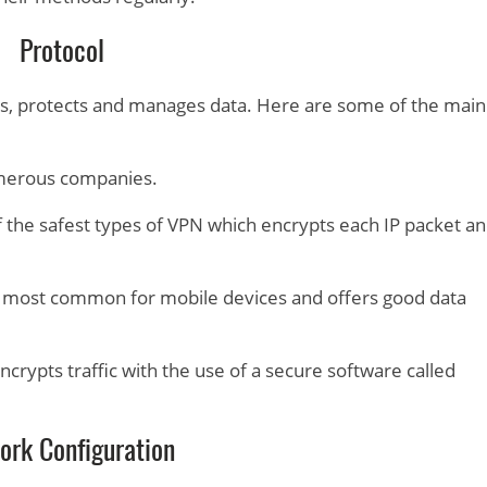
Protocol
es, protects and manages data. Here are some of the main
umerous companies.
f the safest types of VPN which encrypts each IP packet a
 most common for mobile devices and offers good data
ncrypts traffic with the use of a secure software called
ork Configuration