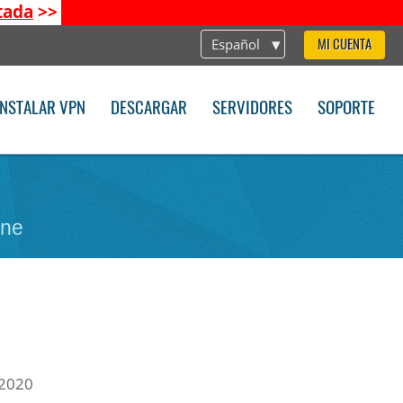
tada
>>
Español
MI CUENTA
INSTALAR VPN
DESCARGAR
SERVIDORES
SOPORTE
one
 2020