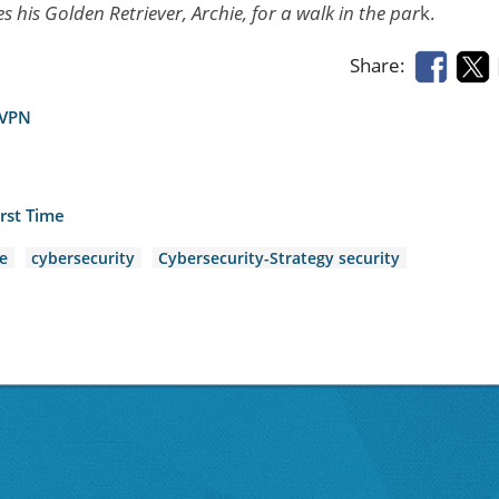
 his Golden Retriever, Archie, for a walk in the par
k.
Share:
 VPN
rst Time
e
cybersecurity
Cybersecurity-Strategy security