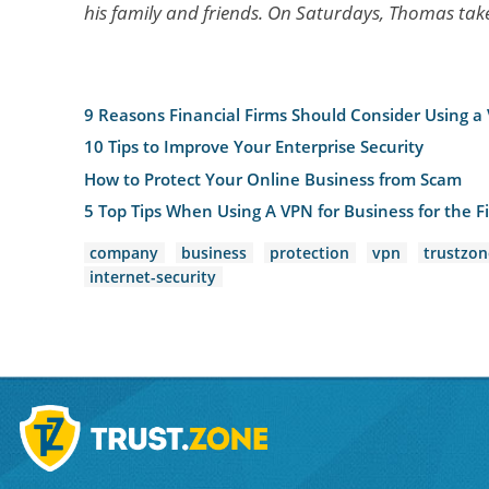
his family and friends. On Saturdays, Thomas takes
9 Reasons Financial Firms Should Consider Using a
10 Tips to Improve Your Enterprise Security
How to Protect Your Online Business from Scam
5 Top Tips When Using A VPN for Business for the Fi
company
business
protection
vpn
trustzon
internet-security