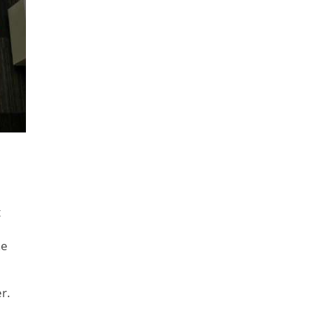
t
he
r.