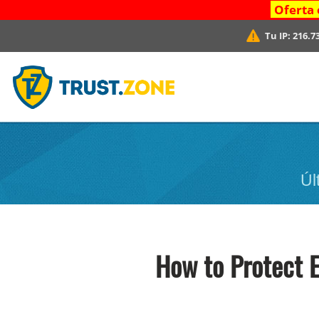
Oferta 
Tu IP:
216.7
Úl
How to Protect 