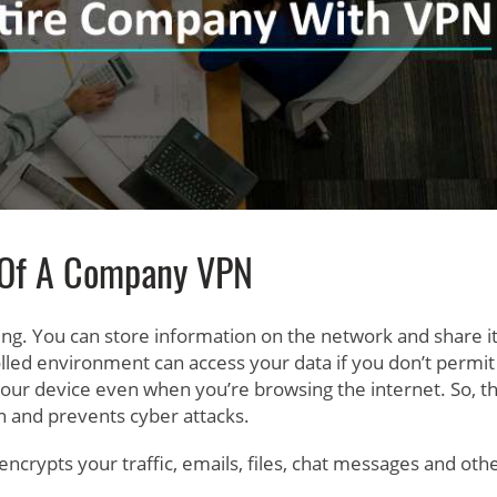
 Of A Company VPN
aring. You can store information on the network and share i
lled environment can access your data if you don’t permit
 your device even when you’re browsing the internet. So, t
on and prevents cyber attacks.
encrypts your traffic, emails, files, chat messages and othe
.