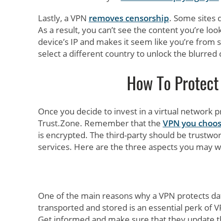
Lastly, a VPN
removes censorship
. Some sites 
As a result, you can’t see the content you’re loo
device’s IP and makes it seem like you’re from 
select a different country to unlock the blurred
How To Protec
Once you decide to invest in a virtual network pr
Trust.Zone. Remember that the
VPN you choo
is encrypted. The third-party should be trustwor
services. Here are the three aspects you may 
One of the main reasons why a VPN protects data 
transported and stored is an essential perk of V
Get informed and make sure that they update t