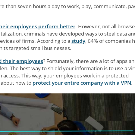
re than seven hours a day to work, play, communicate, pa
their employees perform better
. However, not all browse
talization, criminals have developed ways to steal data an
evices of firms. According to a
study
, 64% of companies 
hits targeted small businesses.
d their employees
? Fortunately, there are a lot of apps a
en. The best way to shield your information is to use a vir
an access. This way, your employees work in a protected
re about how to
protect your entire company with a VPN
.