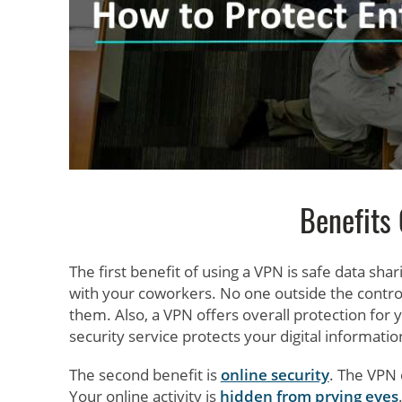
Benefits
The first benefit of using a VPN is safe data sh
with your coworkers. No one outside the contro
them. Also, a VPN offers overall protection for
security service protects your digital informati
The second benefit is
online security
. The VPN 
Your online activity is
hidden from prying eyes