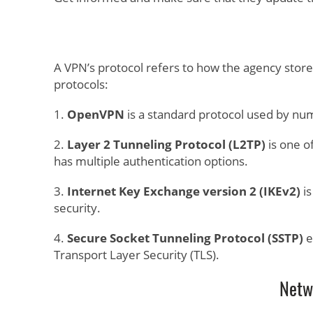
A VPN’s protocol refers to how the agency stor
protocols:
1.
OpenVPN
is a standard protocol used by n
2.
Layer 2 Tunneling Protocol (L2TP)
is one o
has multiple authentication options.
3.
Internet Key Exchange version 2 (IKEv2)
is
security.
4.
Secure Socket Tunneling Protocol (SSTP)
e
Transport Layer Security (TLS).
Netw