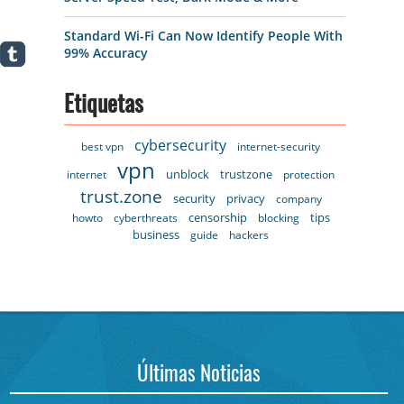
Standard Wi-Fi Can Now Identify People With
99% Accuracy
Etiquetas
cybersecurity
best vpn
internet-security
vpn
unblock
trustzone
internet
protection
trust.zone
security
privacy
company
censorship
tips
howto
cyberthreats
blocking
business
guide
hackers
Últimas Noticias