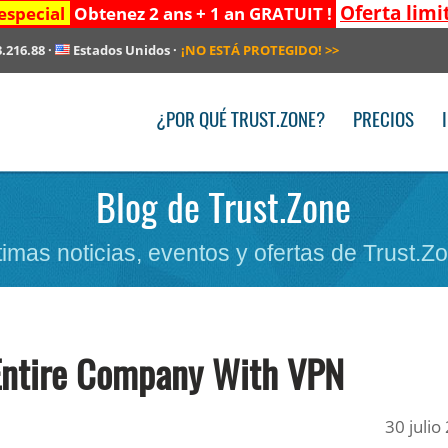
Oferta limi
especial
Obtenez 2 ans + 1 an GRATUIT !
3.216.88
·
Estados Unidos
·
¡NO ESTÁ PROTEGIDO!
>>
¿POR QUÉ TRUST.ZONE?
PRECIOS
Blog de Trust.Zone
timas noticias, eventos y ofertas de Trust.Z
Entire Company With VPN
30 julio