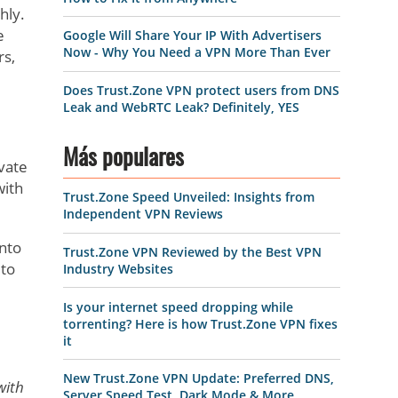
hly.
e
Google Will Share Your IP With Advertisers
Now - Why You Need a VPN More Than Ever
rs,
Does Trust.Zone VPN protect users from DNS
Leak and WebRTC Leak? Definitely, YES
Más populares
ivate
with
Trust.Zone Speed Unveiled: Insights from
Independent VPN Reviews
into
Trust.Zone VPN Reviewed by the Best VPN
 to
Industry Websites
Is your internet speed dropping while
torrenting? Here is how Trust.Zone VPN fixes
it
New Trust.Zone VPN Update: Preferred DNS,
with
Server Speed Test, Dark Mode & More