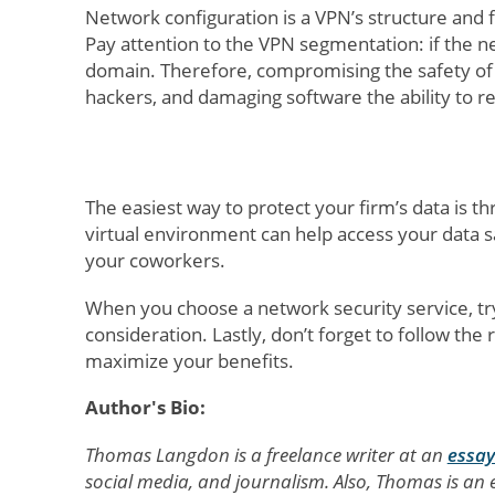
Network configuration is a VPN’s structure and
Pay attention to the VPN segmentation: if the ne
domain. Therefore, compromising the safety of y
hackers, and damaging software the ability to re
The easiest way to protect your firm’s data is t
virtual environment can help access your data s
your coworkers.
When you choose a network security service, try
consideration. Lastly, don’t forget to follow t
maximize your benefits.
Author's Bio:
Thomas Langdon is a freelance writer at an
essay
social media, and journalism. Also, Thomas is an e