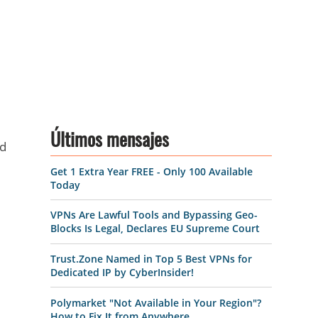
Últimos mensajes
nd
Get 1 Extra Year FREE - Only 100 Available
Today
VPNs Are Lawful Tools and Bypassing Geo-
Blocks Is Legal, Declares EU Supreme Court
Trust.Zone Named in Top 5 Best VPNs for
Dedicated IP by CyberInsider!
Polymarket "Not Available in Your Region"?
How to Fix It from Anywhere