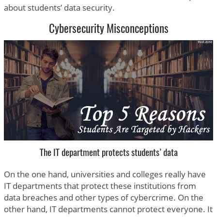
about students’ data security.
Cybersecurity Misconceptions
The IT department protects students’ data
On the one hand, universities and colleges really have
IT departments that protect these institutions from
data breaches and other types of cybercrime. On the
other hand, IT departments cannot protect everyone. It