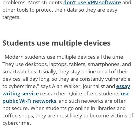
problems. Most students
don’t use VPN software
and
other tools to protect their data so they are easy
targets.
Students use multiple devices
"Modern students use multiple devices all the time.
They use desktops, laptops, tablets, smartphones, and
smartwatches. Usually, they stay online on all of their
devices, all day long, so they are constantly vulnerable
to cybercrime," says Alan Walker, journalist and
essay
writing service
researcher. Quite often, students
use
public Wi-Fi networks
, and such networks are often
not secure. When students go online in libraries and
coffee shops, they are most likely to become victims of
cybercrime.