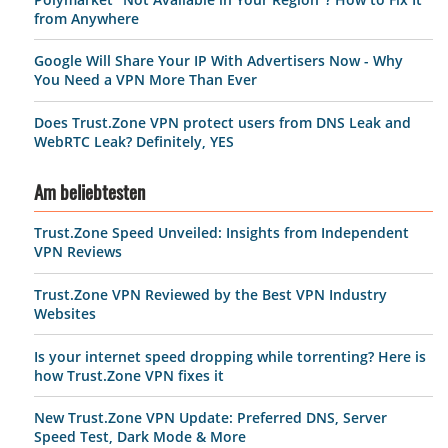
from Anywhere
Google Will Share Your IP With Advertisers Now - Why
You Need a VPN More Than Ever
Does Trust.Zone VPN protect users from DNS Leak and
WebRTC Leak? Definitely, YES
Am beliebtesten
Trust.Zone Speed Unveiled: Insights from Independent
VPN Reviews
Trust.Zone VPN Reviewed by the Best VPN Industry
Websites
Is your internet speed dropping while torrenting? Here is
how Trust.Zone VPN fixes it
New Trust.Zone VPN Update: Preferred DNS, Server
Speed Test, Dark Mode & More