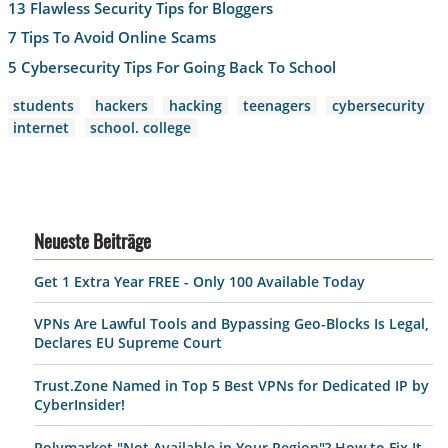
13 Flawless Security Tips for Bloggers
7 Tips To Avoid Online Scams
5 Cybersecurity Tips For Going Back To School
students
hackers
hacking
teenagers
cybersecurity
internet
school. college
Neueste Beiträge
Get 1 Extra Year FREE - Only 100 Available Today
VPNs Are Lawful Tools and Bypassing Geo-Blocks Is Legal,
Declares EU Supreme Court
Trust.Zone Named in Top 5 Best VPNs for Dedicated IP by
CyberInsider!
Polymarket "Not Available in Your Region"? How to Fix It