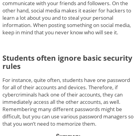
communicate with your friends and followers. On the
other hand, social media makes it easier for hackers to
learn a lot about you and to steal your personal
information. When posting something on social media,
keep in mind that you never know who will see it.
Students often ignore basic security
rules
For instance, quite often, students have one password
for all of their accounts and devices. Therefore, if
cybercriminals hack one of their accounts, they can
immediately access all the other accounts, as well.
Remembering many different passwords might be
difficult, but you can use various password managers so
that you won’t need to memorize them.