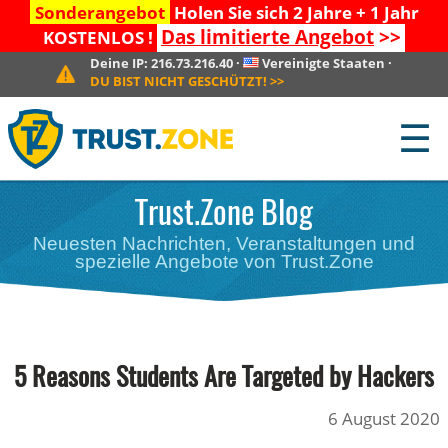
Sonderangebot
Holen Sie sich 2 Jahre + 1 Jahr
Das limitierte Angebot
>>
KOSTENLOS !
Deine IP:
216.73.216.40
·
Vereinigte Staaten
·
DU BIST NICHT GESCHÜTZT!
>>
☰
Trust.Zone Blog
Neuesten Nachrichten, Veranstaltungen und
spezielle Angebote von Trust.Zone
5 Reasons Students Are Targeted by Hackers
6 August 2020