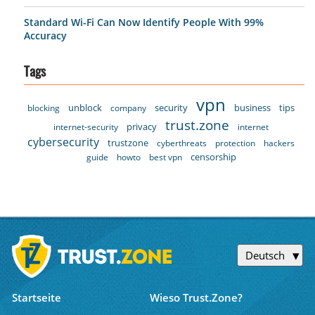
Standard Wi-Fi Can Now Identify People With 99%
Accuracy
Tags
vpn
unblock
security
business
tips
blocking
company
trust.zone
privacy
internet-security
internet
cybersecurity
trustzone
cyberthreats
protection
hackers
censorship
guide
howto
best vpn
Deutsch
Startseite
Wieso Trust.Zone?