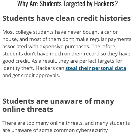
Why Are Students Targeted by Hackers?
Students have clean credit histories
Most college students have never bought a car or
house, and most of them don’t make regular payments
associated with expensive purchases. Therefore,
students don’t have much on their record so they have
good credit. As a result, they are perfect targets for
identity theft. Hackers can
steal their personal data
and get credit approvals.
Students are unaware of many
online threats
There are too many online threats, and many students
are unaware of some common cybersecurity