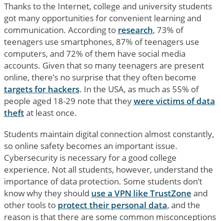
Thanks to the Internet, college and university students
got many opportunities for convenient learning and
communication. According to
research
, 73% of
teenagers use smartphones, 87% of teenagers use
computers, and 72% of them have social media
accounts. Given that so many teenagers are present
online, there’s no surprise that they often become
targets for hackers
. In the USA, as much as 55% of
people aged 18-29 note that they
were victims of data
theft
at least once.
Students maintain digital connection almost constantly,
so online safety becomes an important issue.
Cybersecurity is necessary for a good college
experience. Not all students, however, understand the
importance of data protection. Some students don’t
know why they should
use a VPN like TrustZone
and
other tools to
protect their personal data
, and the
reason is that there are some common misconceptions