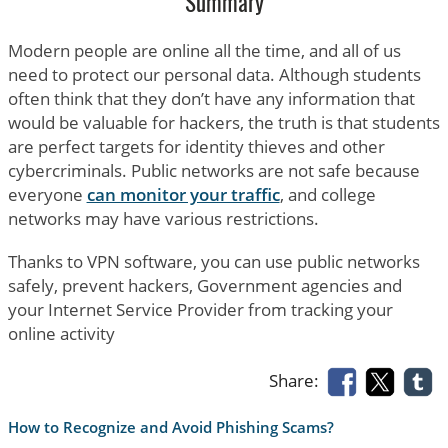
Summary
Modern people are online all the time, and all of us
need to protect our personal data. Although students
often think that they don’t have any information that
would be valuable for hackers, the truth is that students
are perfect targets for identity thieves and other
cybercriminals. Public networks are not safe because
everyone
can monitor your traffic
, and college
networks may have various restrictions.
Thanks to VPN software, you can use public networks
safely, prevent hackers, Government agencies and
your Internet Service Provider from tracking your
online activity
Share:
How to Recognize and Avoid Phishing Scams?