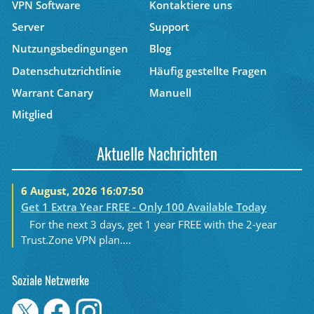
VPN Software
Kontaktiere uns
Server
Support
Nutzungsbedingungen
Blog
Datenschutzrichtlinie
Häufig gestellte Fragen
Warrant Canary
Manuell
Mitglied
Aktuelle Nachrichten
6 August, 2026 16:07:50
Get 1 Extra Year FREE - Only 100 Available Today
For the next 3 days, get 1 year FREE with the 2-year
Trust.Zone VPN plan....
Soziale Netzwerke