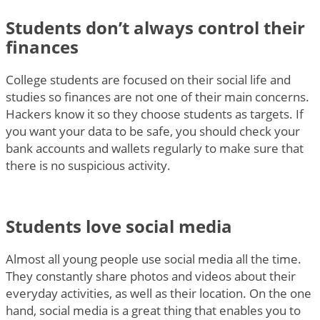
Students don’t always control their
finances
College students are focused on their social life and
studies so finances are not one of their main concerns.
Hackers know it so they choose students as targets. If
you want your data to be safe, you should check your
bank accounts and wallets regularly to make sure that
there is no suspicious activity.
Students love social media
Almost all young people use social media all the time.
They constantly share photos and videos about their
everyday activities, as well as their location. On the one
hand, social media is a great thing that enables you to