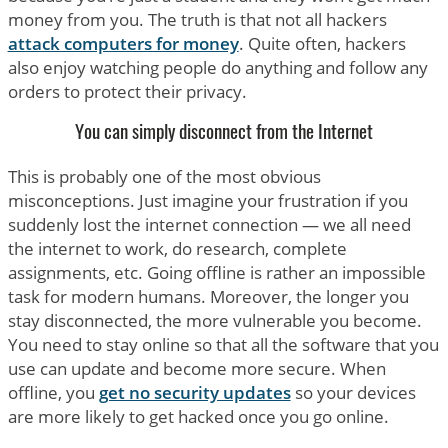
money from you. The truth is that not all hackers
attack computers for money
. Quite often, hackers
also enjoy watching people do anything and follow any
orders to protect their privacy.
You can simply disconnect from the Internet
This is probably one of the most obvious
misconceptions. Just imagine your frustration if you
suddenly lost the internet connection — we all need
the internet to work, do research, complete
assignments, etc. Going offline is rather an impossible
task for modern humans. Moreover, the longer you
stay disconnected, the more vulnerable you become.
You need to stay online so that all the software that you
use can update and become more secure. When
offline, you
get no security updates
so your devices
are more likely to get hacked once you go online.