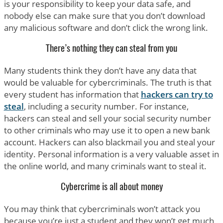
is your responsibility to keep your data safe, and
nobody else can make sure that you don’t download
any malicious software and don’t click the wrong link.
There’s nothing they can steal from you
Many students think they don’t have any data that
would be valuable for cybercriminals. The truth is that
every student has information that
hackers can try to
steal
, including a security number. For instance,
hackers can steal and sell your social security number
to other criminals who may use it to open a new bank
account. Hackers can also blackmail you and steal your
identity. Personal information is a very valuable asset in
the online world, and many criminals want to steal it.
Cybercrime is all about money
You may think that cybercriminals won’t attack you
because you’re just a student and they won’t get much