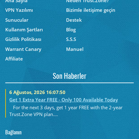
Ana Sayfa
Neden Trust.Zone?
VPN Yazılımı
Bizimle iletişime geçin
Sunucular
Destek
Kullanım Şartları
Blog
Gizlilik Politikası
S.S.S
Warrant Canary
Manuel
Affiliate
Son Haberler
6 Ağustos, 2026 16:07:50
Get 1 Extra Year FREE - Only 100 Available Today
For the next 3 days, get 1 year FREE with the 2-year
Trust.Zone VPN plan....
Bağlanın