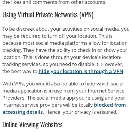
the likes and comments from other accounts.
Using Virtual Private Networks (VPN)
To be discreet about your activities on social media, you
may be required to turn off your location. This is
because most social media platforms allow for location
tracking. They have the ability to check in or show your
location. This is done through your device's location-
tracking services, so you need to disable it. However,
the best way to
hide your location is through a VPN
.
With VPN, you would also be able to hide which social
media application is in use from your Internet Service
Providers. The social media app you’re using and your
internet service providers will be totally
blocked from
accessing details
. Hence, your privacy is ensured.
Online Viewing Websites