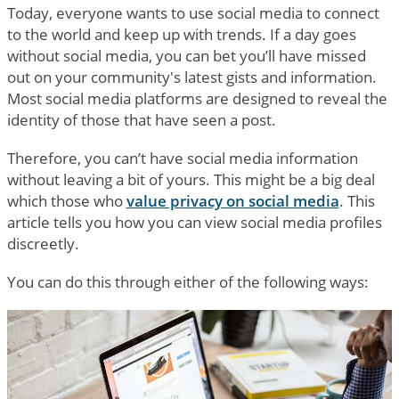
Today, everyone wants to use social media to connect
to the world and keep up with trends. If a day goes
without social media, you can bet you’ll have missed
out on your community's latest gists and information.
Most social media platforms are designed to reveal the
identity of those that have seen a post.
Therefore, you can’t have social media information
without leaving a bit of yours. This might be a big deal
which those who
value privacy on social media
. This
article tells you how you can view social media profiles
discreetly.
You can do this through either of the following ways: