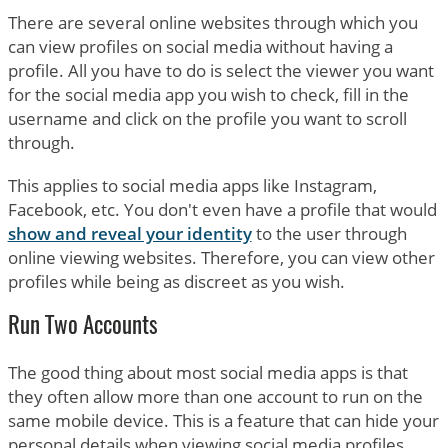
There are several online websites through which you
can view profiles on social media without having a
profile. All you have to do is select the viewer you want
for the social media app you wish to check, fill in the
username and click on the profile you want to scroll
through.
This applies to social media apps like Instagram,
Facebook, etc. You don't even have a profile that would
show and reveal your identity
to the user through
online viewing websites. Therefore, you can view other
profiles while being as discreet as you wish.
Run Two Accounts
The good thing about most social media apps is that
they often allow more than one account to run on the
same mobile device. This is a feature that can hide your
personal details when viewing social media profiles.