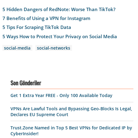
5 Hidden Dangers of RedNote: Worse Than TikTok?
7 Benefits of Using a VPN for Instagram
5 Tips For Scraping TikTok Data
5 Ways How to Protect Your Privacy on Social Media
social-media
social-networks
Son Gönderiler
Get 1 Extra Year FREE - Only 100 Available Today
VPNs Are Lawful Tools and Bypassing Geo-Blocks Is Legal,
Declares EU Supreme Court
Trust.Zone Named in Top 5 Best VPNs for Dedicated IP by
CyberInsider!