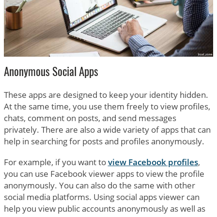
Anonymous Social Apps
These apps are designed to keep your identity hidden.
At the same time, you use them freely to view profiles,
chats, comment on posts, and send messages
privately. There are also a wide variety of apps that can
help in searching for posts and profiles anonymously.
For example, if you want to
view Facebook profiles
,
you can use Facebook viewer apps to view the profile
anonymously. You can also do the same with other
social media platforms. Using social apps viewer can
help you view public accounts anonymously as well as