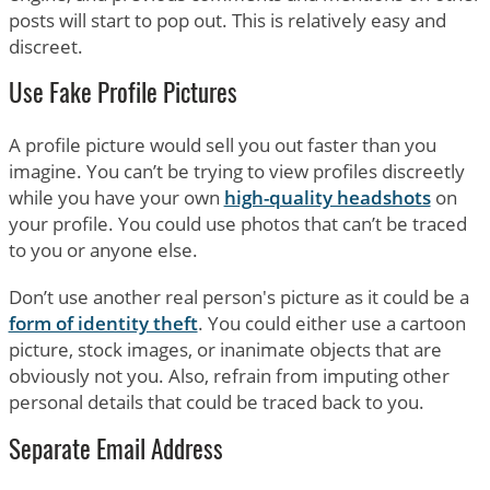
posts will start to pop out. This is relatively easy and
discreet.
Use Fake Profile Pictures
A profile picture would sell you out faster than you
imagine. You can’t be trying to view profiles discreetly
while you have your own
high-quality headshots
on
your profile. You could use photos that can’t be traced
to you or anyone else.
Don’t use another real person's picture as it could be a
form of identity theft
. You could either use a cartoon
picture, stock images, or inanimate objects that are
obviously not you. Also, refrain from imputing other
personal details that could be traced back to you.
Separate Email Address