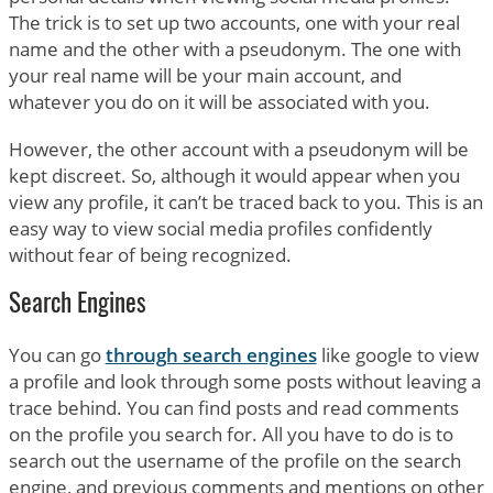
The trick is to set up two accounts, one with your real
name and the other with a pseudonym. The one with
your real name will be your main account, and
whatever you do on it will be associated with you.
However, the other account with a pseudonym will be
kept discreet. So, although it would appear when you
view any profile, it can’t be traced back to you. This is an
easy way to view social media profiles confidently
without fear of being recognized.
Search Engines
You can go
through search engines
like google to view
a profile and look through some posts without leaving a
trace behind. You can find posts and read comments
on the profile you search for. All you have to do is to
search out the username of the profile on the search
engine, and previous comments and mentions on other