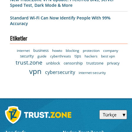
Speed Test, Dark Mode & More
Standard Wi-Fi Can Now Identify People With 99%
Accuracy
Etiketler
business
internet
howto
blocking
protection
company
security
tips
guide
cyberthreats
hackers
best vpn
trust.zone
unblock
censorship
trustzone
privacy
vpn
cybersecurity
internet-security
Türkçe