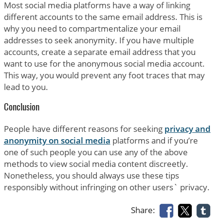
Most social media platforms have a way of linking
different accounts to the same email address. This is
why you need to compartmentalize your email
addresses to seek anonymity. If you have multiple
accounts, create a separate email address that you
want to use for the anonymous social media account.
This way, you would prevent any foot traces that may
lead to you.
Conclusion
People have different reasons for seeking
privacy and
anonymity on social media
platforms and if you’re
one of such people you can use any of the above
methods to view social media content discreetly.
Nonetheless, you should always use these tips
responsibly without infringing on other users` privacy.
Share: