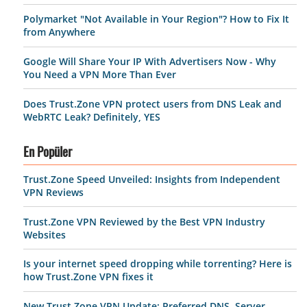
Polymarket "Not Available in Your Region"? How to Fix It
from Anywhere
Google Will Share Your IP With Advertisers Now - Why
You Need a VPN More Than Ever
Does Trust.Zone VPN protect users from DNS Leak and
WebRTC Leak? Definitely, YES
En Popüler
Trust.Zone Speed Unveiled: Insights from Independent
VPN Reviews
Trust.Zone VPN Reviewed by the Best VPN Industry
Websites
Is your internet speed dropping while torrenting? Here is
how Trust.Zone VPN fixes it
New Trust.Zone VPN Update: Preferred DNS, Server