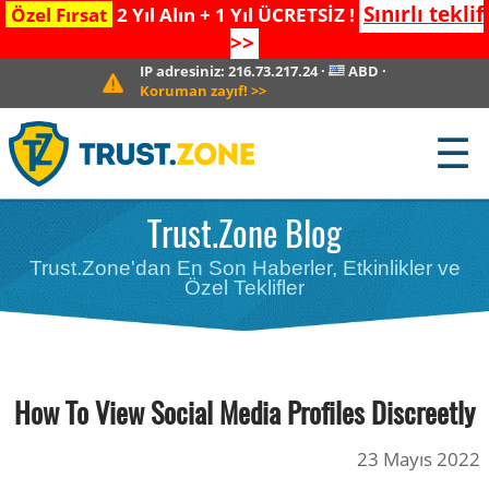
Sınırlı teklif
Özel Fırsat
2 Yıl Alın + 1 Yıl ÜCRETSİZ !
>>
IP adresiniz:
216.73.217.24
·
ABD
·
Koruman zayıf!
>>
☰
Trust.Zone Blog
Trust.Zone'dan En Son Haberler, Etkinlikler ve
Özel Teklifler
How To View Social Media Profiles Discreetly
23 Mayıs 2022