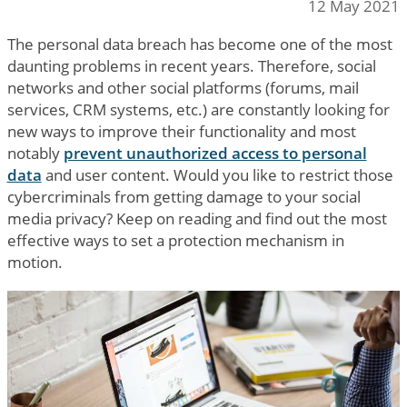
12 May 2021
The personal data breach has become one of the most
daunting problems in recent years. Therefore, social
networks and other social platforms (forums, mail
services, CRM systems, etc.) are constantly looking for
new ways to improve their functionality and most
notably
prevent unauthorized access to personal
data
and user content. Would you like to restrict those
cybercriminals from getting damage to your social
media privacy? Keep on reading and find out the most
effective ways to set a protection mechanism in
motion.