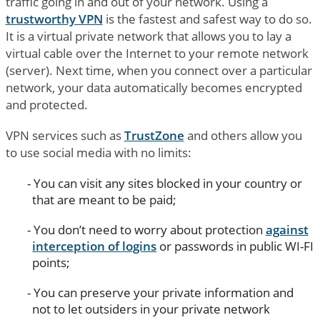
traffic going in and out of your network. Using a
trustworthy VPN
is the fastest and safest way to do so.
It is a virtual private network that allows you to lay a
virtual cable over the Internet to your remote network
(server). Next time, when you connect over a particular
network, your data automatically becomes encrypted
and protected.
VPN services such as
TrustZone
and others allow you
to use social media with no limits:
You can visit any sites blocked in your country or
that are meant to be paid;
You don’t need to worry about protection
against
interception of logins
or passwords in public WI-FI
points;
You can preserve your private information and
not to let outsiders in your private network