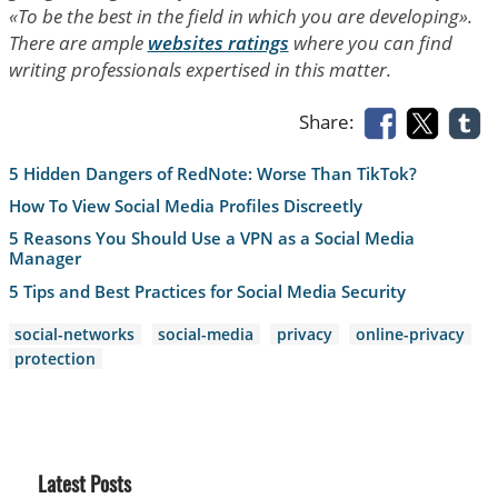
«To be the best in the field in which you are developing».
There are ample
websites ratings
where you can find
writing professionals expertised in this matter.
Share:
5 Hidden Dangers of RedNote: Worse Than TikTok?
How To View Social Media Profiles Discreetly
5 Reasons You Should Use a VPN as a Social Media
Manager
5 Tips and Best Practices for Social Media Security
social-networks
social-media
privacy
online-privacy
protection
Latest Posts