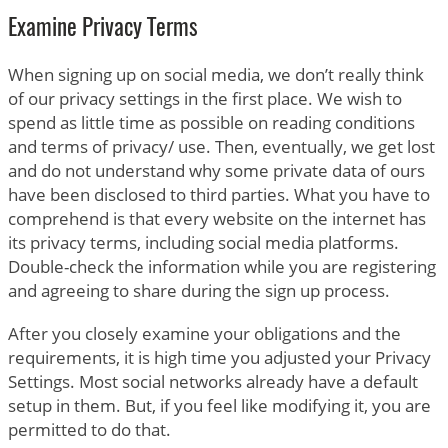
Examine Privacy Terms
When signing up on social media, we don’t really think
of our privacy settings in the first place. We wish to
spend as little time as possible on reading conditions
and terms of privacy/ use. Then, eventually, we get lost
and do not understand why some private data of ours
have been disclosed to third parties. What you have to
comprehend is that every website on the internet has
its privacy terms, including social media platforms.
Double-check the information while you are registering
and agreeing to share during the sign up process.
After you closely examine your obligations and the
requirements, it is high time you adjusted your Privacy
Settings. Most social networks already have a default
setup in them. But, if you feel like modifying it, you are
permitted to do that.