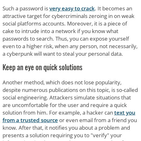
Such a password is
very easy to crack
. It becomes an
attractive target for cybercriminals zeroing in on weak
social platforms accounts. Moreover, it is a piece of
cake to intrude into a network if you know what
passwords to search. Thus, you can expose yourself
even to a higher risk, when any person, not necessarily,
a cyberpunk will want to steal your personal data.
Keep an eye on quick solutions
Another method, which does not lose popularity,
despite numerous publications on this topic, is so-called
social engineering. Attackers simulate situations that
are uncomfortable for the user and require a quick
solution from him. For example, a hacker can
text you
from a trusted source
or even email from a friend you
know. After that, it notifies you about a problem and
presents a solution requiring you to "verify" your