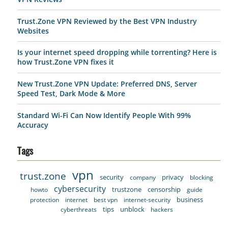
Trust.Zone VPN Reviewed by the Best VPN Industry
Websites
Is your internet speed dropping while torrenting? Here is
how Trust.Zone VPN fixes it
New Trust.Zone VPN Update: Preferred DNS, Server
Speed Test, Dark Mode & More
Standard Wi-Fi Can Now Identify People With 99%
Accuracy
Tags
vpn
trust.zone
security
privacy
company
blocking
cybersecurity
trustzone
censorship
howto
guide
business
protection
internet
best vpn
internet-security
tips
unblock
cyberthreats
hackers