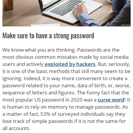
Make sure to have a strong password
We know what you are thinking. Passwords are the
most obvious common mistakes made by social media
users and actively
exploited by hackers
. But, seriously,
it is one of the basic methods that still many seem to be
ignoring. Indeed, it is way more convenient to create a
password related to your name, data of birth, or, worse,
sequence of letters and figures. The funny fact that the
most popular US password in 2020 was a
curse word
! It
is human to rely on memory to manage passwords. As
a matter of fact, 53% of surveyed individuals say they
lose track of simple passwords if it is not the same for
all accounts.