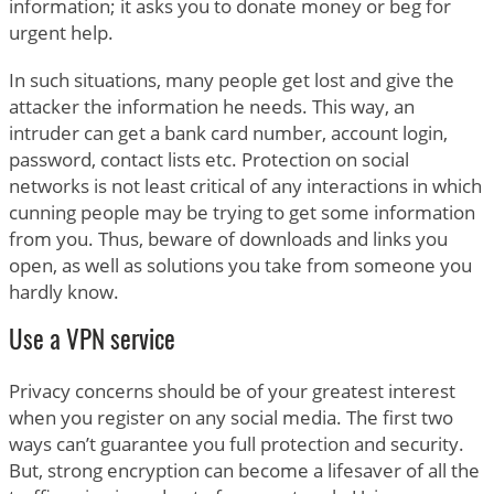
information; it asks you to donate money or beg for
urgent help.
In such situations, many people get lost and give the
attacker the information he needs. This way, an
intruder can get a bank card number, account login,
password, contact lists etc. Protection on social
networks is not least critical of any interactions in which
cunning people may be trying to get some information
from you. Thus, beware of downloads and links you
open, as well as solutions you take from someone you
hardly know.
Use a VPN service
Privacy concerns should be of your greatest interest
when you register on any social media. The first two
ways can’t guarantee you full protection and security.
But, strong encryption can become a lifesaver of all the