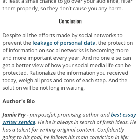
at least a small chance to go over your audience, filter
them properly, so they don’t cause you any harm.
Conclusion
Despite all the efforts made by social networks to
prevent the
leakage of personal data
, the protection
of information on social networks is becoming more
and more important every year. And no one else can
get a better view of how your social media life can be
protected. Rationalize the information you received
today, weigh all pros and cons of each step. And the
solution will be not long in waiting.
Author's Bio
Jamie Fry
- purposeful, promising author and
best essay
writer service
. He he is always in search of fresh ideas. He
has a talent for writing original content. Confidently
going to his goal, he follows his main conviction in life: