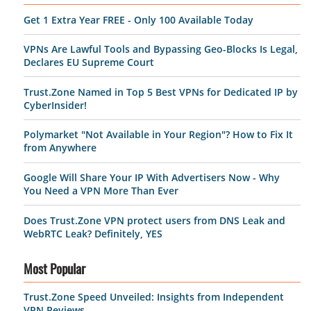
Get 1 Extra Year FREE - Only 100 Available Today
VPNs Are Lawful Tools and Bypassing Geo-Blocks Is Legal,
Declares EU Supreme Court
Trust.Zone Named in Top 5 Best VPNs for Dedicated IP by
CyberInsider!
Polymarket "Not Available in Your Region"? How to Fix It
from Anywhere
Google Will Share Your IP With Advertisers Now - Why
You Need a VPN More Than Ever
Does Trust.Zone VPN protect users from DNS Leak and
WebRTC Leak? Definitely, YES
Most Popular
Trust.Zone Speed Unveiled: Insights from Independent
VPN Reviews