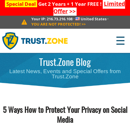
Limited
Special Deal
Get 2 Years + 1 Year FREE !
Offer
>>
Your IP:
216.73.216.108
·
United States
·
YOU ARE NOT PROTECTED!
>>
☰
Trust.Zone Blog
Latest News, Events and Special Offers from
Trust.Zone
5 Ways How to Protect Your Privacy on Social
Media