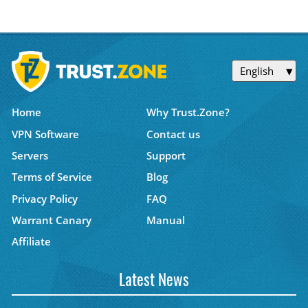
English
Home
Why Trust.Zone?
VPN Software
Contact us
Servers
Support
Terms of Service
Blog
Privacy Policy
FAQ
Warrant Canary
Manual
Affiliate
Latest News