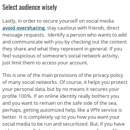
Select audience wisely
Lastly, in order to secure yourself on social media
avoid oversharing
, stay cautious with friends, direct
message requests. Identify a person who wants to add
and communicate with you by checking out the content
they share and what they represent in general. If you
feel suspicious of someone’s social network activity,
just limit them to access your account.
This is one of the main provisions of the privacy policy
of many social networks. Of course, it helps you protect
your personal data, but by no means it secures your
profile 100%. If an online identity really bothers you
and you want to remain on the safe side of the sea,
perhaps, getting automized help, like a VPN service is
better. It is completely up to you how you want your
social media to be run and securitized. But, if you have