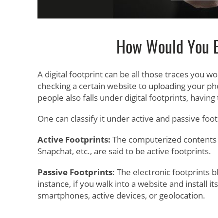
How Would You Ex
A digital footprint can be all those traces you wo
checking a certain website to uploading your ph
people also falls under digital footprints, having
One can classify it under active and passive foot
Active Footprints:
The computerized contents tr
Snapchat, etc., are said to be active footprints.
Passive Footprints
: The electronic footprints 
instance, if you walk into a website and install it
smartphones, active devices, or geolocation.