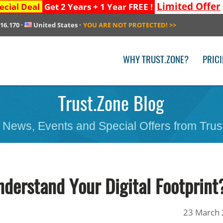
Limited Offer
ecial Deal
Get 2 Years + 1 Year FREE !
216.170
·
United States
·
YOU ARE NOT PROTECTED!
>>
WHY TRUST.ZONE?
PRIC
Trust.Zone Blog
 News, Events and Special Offers from Trus
nderstand Your Digital Footprint
23 March