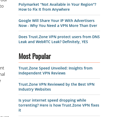
Polymarket "Not Available in Your Region"?
to
How to Fix It from Anywhere
Google Will Share Your IP With Advertisers
Now - Why You Need a VPN More Than Ever
Does Trust.Zone VPN protect users from DNS
Leak and WebRTC Leak? Definitely, YES
Most Popular
ent
Trust.Zone Speed Unveiled: Insights from
Independent VPN Reviews
nal
e
Trust.Zone VPN Reviewed by the Best VPN
Industry Websites
Is your internet speed dropping while
torrenting? Here is how Trust.Zone VPN fixes
it