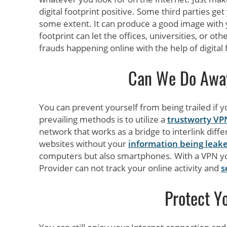
digital footprint positive. Some third parties ge
some extent. It can produce a good image with y
footprint can let the offices, universities, or ot
frauds happening online with the help of digital 
Can We Do Away 
You can prevent yourself from being trailed if 
prevailing methods is to utilize a
trustworty VP
network that works as a bridge to interlink diff
websites without your
information being leak
computers but also smartphones. With a VPN you
Provider can not track your online activity and
s
Protect Yo