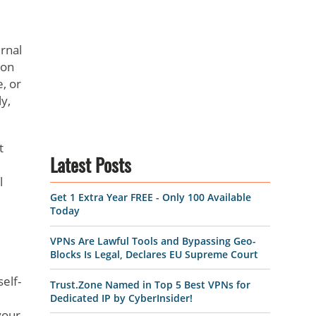
ernal
 on
e, or
y,
t
Latest Posts
l
Get 1 Extra Year FREE - Only 100 Available
Today
VPNs Are Lawful Tools and Bypassing Geo-
Blocks Is Legal, Declares EU Supreme Court
elf-
Trust.Zone Named in Top 5 Best VPNs for
Dedicated IP by CyberInsider!
your