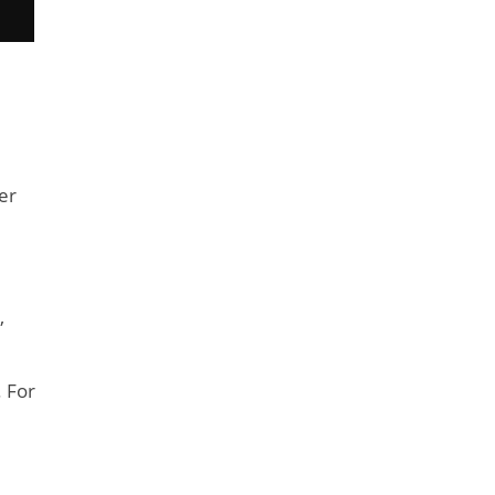
er
,
. For