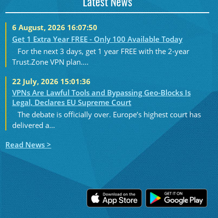
Latest News
6 August, 2026 16:07:50
Get 1 Extra Year FREE - Only 100 Available Today
For the next 3 days, get 1 year FREE with the 2-year
Trust.Zone VPN plan....
22 July, 2026 15:01:36
VPNs Are Lawful Tools and Bypassing Geo-Blocks Is
Legal, Declares EU Supreme Court
The debate is officially over. Europe’s highest court has
delivered a...
Read News >