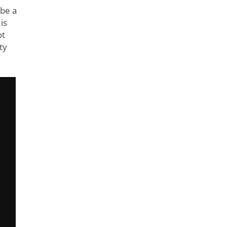
 be a
is
ot
ty