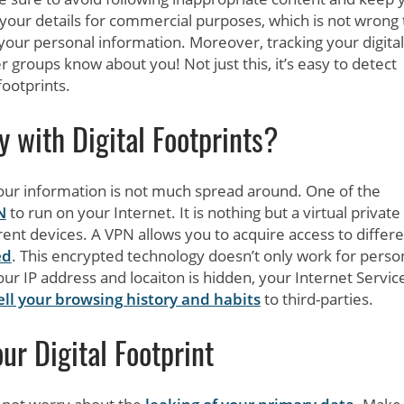
t your details for commercial purposes, which is not wrong 
our personal information. Moreover, tracking your digital
her groups know about you! Not just this, it’s easy to detect
footprints.
with Digital Footprints?
your information is not much spread around. One of the
N
to run on your Internet. It is nothing but a virtual private
erent devices. A VPN allows you to acquire access to differ
ed
. This encrypted technology doesn’t only work for perso
r IP address and locaiton is hidden, your Internet Servic
ell your browsing history and habits
to third-parties.
ur Digital Footprint