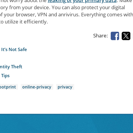
d not worry about the
leaking of your primary data
. Make
tory from your device. You can also protect your digital
of your browser, VPN and anrivirus. Everything comes with 
utilize it efficiently.
Share:
It’s Not Safe
tity Theft
 Tips
ootprint
online-privacy
privacy