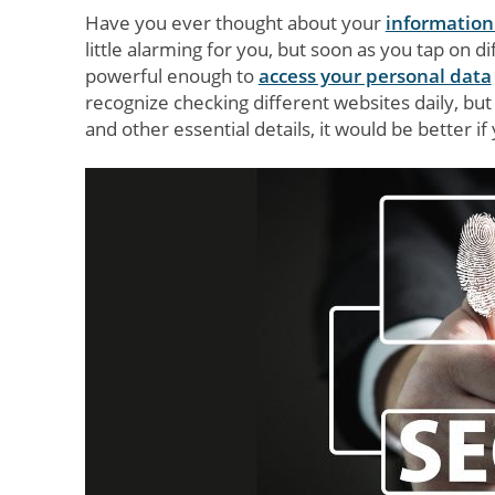
Have you ever thought about your
information
little alarming for you, but soon as you tap on di
powerful enough to
access your personal data
recognize checking different websites daily, but 
and other essential details, it would be better 