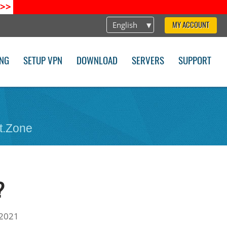
>>
English
MY ACCOUNT
ING
SETUP VPN
DOWNLOAD
SERVERS
SUPPORT
t.Zone
?
 2021