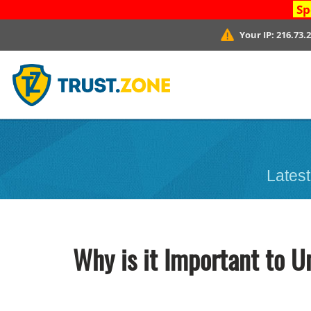
Sp
Your IP:
216.73.
Latest
Why is it Important to U