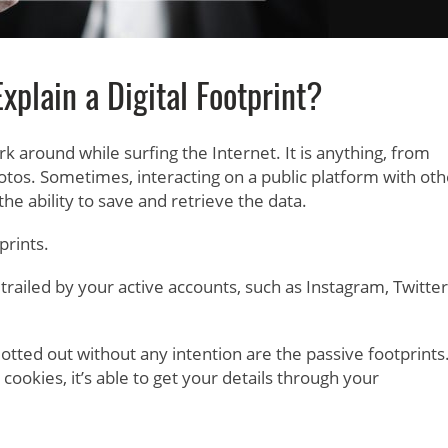
plain a Digital Footprint?
rk around while surfing the Internet. It is anything, from
otos. Sometimes, interacting on a public platform with oth
 the ability to save and retrieve the data.
prints.
ailed by your active accounts, such as Instagram, Twitter
blotted out without any intention are the passive footprints
s cookies, it’s able to get your details through your