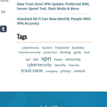
 sure
New Trust.Zone VPN Update: Preferred DNS,
Server Speed Test, Dark Mode & More
its
Standard Wi-Fi Can Now Identify People With
99% Accuracy
Tags
trustzone
business
cyberthreats
hackers
internet-security
protection
blocking
guide
best
vpn
tips
censorship
vpn
howto
cybersecurity
security
internet
trust.zone
privacy
unblock
company