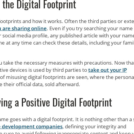
the Digital Footprint
footprints and how it works. Often the third parties or ext
 are sharing online
. Even if you try searching your name
ur social media profile, any published article with your nam
 at any time can check these details, including your famil
you take the necessary measures with precautions. Now tha
ive devices is used by third parties to
take out your IP
f misusing digital footprints are seen, where the persona
 their official data, sold afterward.
ng a Positive Digital Footprint
 goes with a digital footprint. It is nothing other than a s
e development companies
, defining your integrity and
e sure to avoid following inappropriate content and keep 