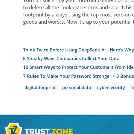
You can still enjoy your Internet connection an
to delete all the cookies’ records and search his
footprint by always using the top-most version 
goods and worsts. Now it’s up to your potential to 
Think Twice Before Using DeepSeek AI - Here’s Why 
8 Sneaky Ways Companies Collect Your Data
10 Smart Ways to Protect Your Customers From Iden
7 Rules To Make Your Password Stronger + 3 Bonus
digital-fooprint
personal-data
cybersecurity
f