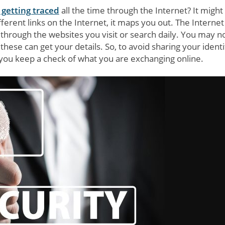
 getting traced
all the time through the Internet? It might
fferent links on the Internet, it maps you out. The Internet 
through the websites you visit or search daily. You may n
these can get your details. So, to avoid sharing your identi
if you keep a check of what you are exchanging online.