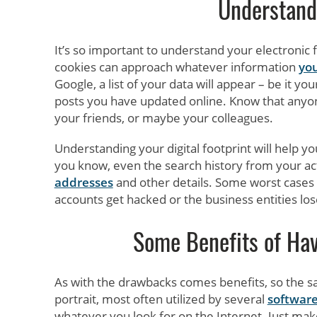
Understand 
It’s so important to understand your electronic 
cookies can approach whatever information
you
Google, a list of your data will appear – be it yo
posts you have updated online. Know that anyone
your friends, or maybe your colleagues.
Understanding your digital footprint will help 
you know, even the search history from your act
addresses
and other details. Some worst cases o
accounts get hacked or the business entities lose
Some Benefits of Havi
As with the drawbacks comes benefits, so the same
portrait, most often utilized by several
softwar
whatever you look for on the Internet. Just mak