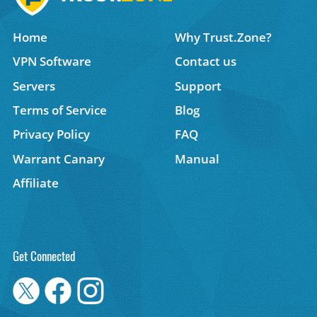
Home
Why Trust.Zone?
VPN Software
Contact us
Servers
Support
Terms of Service
Blog
Privacy Policy
FAQ
Warrant Canary
Manual
Affiliate
Get Connected