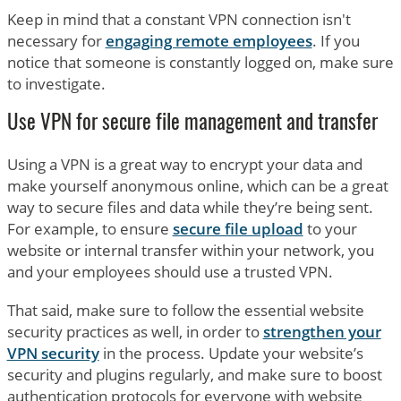
Keep in mind that a constant VPN connection isn't
necessary for
engaging remote employees
. If you
notice that someone is constantly logged on, make sure
to investigate.
Use VPN for secure file management and transfer
Using a VPN is a great way to encrypt your data and
make yourself anonymous online, which can be a great
way to secure files and data while they’re being sent.
For example, to ensure
secure file upload
to your
website or internal transfer within your network, you
and your employees should use a trusted VPN.
That said, make sure to follow the essential website
security practices as well, in order to
strengthen your
VPN security
in the process. Update your website’s
security and plugins regularly, and make sure to boost
authentication protocols for everyone with website