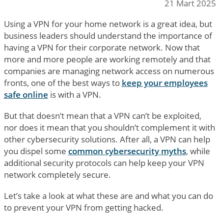
21 Mart 2025
Using a VPN for your home network is a great idea, but
business leaders should understand the importance of
having a VPN for their corporate network. Now that
more and more people are working remotely and that
companies are managing network access on numerous
fronts, one of the best ways to
keep your employees
safe online
is with a VPN.
But that doesn’t mean that a VPN can’t be exploited,
nor does it mean that you shouldn’t complement it with
other cybersecurity solutions. After all, a VPN can help
you dispel some
common cybersecurity myths
, while
additional security protocols can help keep your VPN
network completely secure.
Let’s take a look at what these are and what you can do
to prevent your VPN from getting hacked.