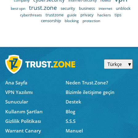
company
internet-security
howto
trust.zone
security
business
unblock
best vpn
internet
trustzone
privacy
tips
cyberthreats
guide
hackers
censorship
blocking
protection
Türkçe
Ana Sayfa
Neden Trust.Zone?
VPN Yazılımı
Bizimle iletişime geçin
Sunucular
Destek
Kullanım Şartları
Blog
Gizlilik Politikası
S.S.S
Warrant Canary
Manuel