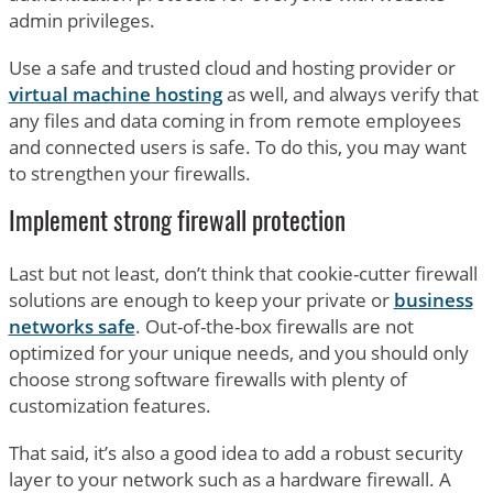
admin privileges.
Use a safe and trusted cloud and hosting provider or
virtual machine hosting
as well, and always verify that
any files and data coming in from remote employees
and connected users is safe. To do this, you may want
to strengthen your firewalls.
Implement strong firewall protection
Last but not least, don’t think that cookie-cutter firewall
solutions are enough to keep your private or
business
networks safe
. Out-of-the-box firewalls are not
optimized for your unique needs, and you should only
choose strong software firewalls with plenty of
customization features.
That said, it’s also a good idea to add a robust security
layer to your network such as a hardware firewall. A