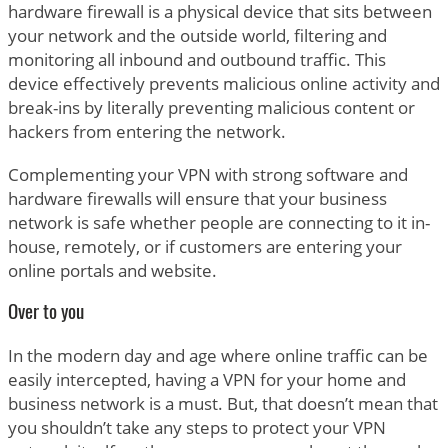
hardware firewall is a physical device that sits between
your network and the outside world, filtering and
monitoring all inbound and outbound traffic. This
device effectively prevents malicious online activity and
break-ins by literally preventing malicious content or
hackers from entering the network.
Complementing your VPN with strong software and
hardware firewalls will ensure that your business
network is safe whether people are connecting to it in-
house, remotely, or if customers are entering your
online portals and website.
Over to you
In the modern day and age where online traffic can be
easily intercepted, having a VPN for your home and
business network is a must. But, that doesn’t mean that
you shouldn’t take any steps to protect your VPN