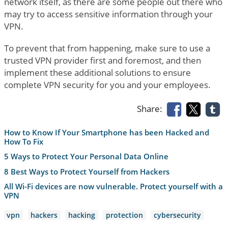
network itself, as there are some people out there who
may try to access sensitive information through your
VPN.
To prevent that from happening, make sure to use a
trusted VPN provider first and foremost, and then
implement these additional solutions to ensure
complete VPN security for you and your employees.
Share:
How to Know If Your Smartphone has been Hacked and
How To Fix
5 Ways to Protect Your Personal Data Online
8 Best Ways to Protect Yourself from Hackers
All Wi-Fi devices are now vulnerable. Protect yourself with a
VPN
vpn
hackers
hacking
protection
cybersecurity