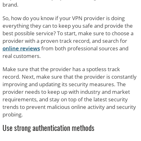
brand.
So, how do you know if your VPN provider is doing
everything they can to keep you safe and provide the
best possible service? To start, make sure to choose a
provider with a proven track record, and search for
online reviews
from both professional sources and
real customers.
Make sure that the provider has a spotless track
record. Next, make sure that the provider is constantly
improving and updating its security measures. The
provider needs to keep up with industry and market
requirements, and stay on top of the latest security
trends to prevent malicious online activity and security
probing.
Use strong authentication methods