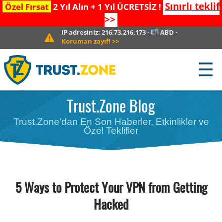
Sınırlı teklif
Özel Fırsat
2 Yıl Alın + 1 Yıl ÜCRETSİZ !
>>
IP adresiniz:
216.73.216.173
·
ABD
·
Koruman zayıf!
>>
☰
Trust.Zone Blog
Trust.Zone'dan En Son Haberler, Etkinlikler ve
Özel Teklifler
5 Ways to Protect Your VPN from Getting
Hacked