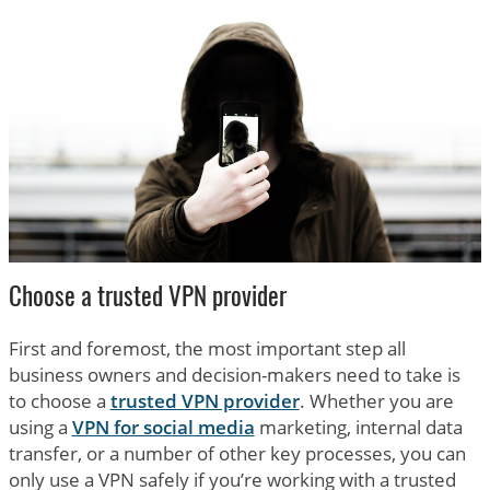
Choose a trusted VPN provider
First and foremost, the most important step all
business owners and decision-makers need to take is
to choose a
trusted VPN provider
. Whether you are
using a
VPN for social media
marketing, internal data
transfer, or a number of other key processes, you can
only use a VPN safely if you’re working with a trusted