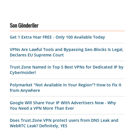
Son Gönderiler
Get 1 Extra Year FREE - Only 100 Available Today
VPNs Are Lawful Tools and Bypassing Geo-Blocks Is Legal,
Declares EU Supreme Court
Trust.Zone Named in Top 5 Best VPNs for Dedicated IP by
CyberInsider!
Polymarket "Not Available in Your Region"? How to Fix It
from Anywhere
Google Will Share Your IP With Advertisers Now - Why
You Need a VPN More Than Ever
Does Trust.Zone VPN protect users from DNS Leak and
WebRTC Leak? Definitely, YES