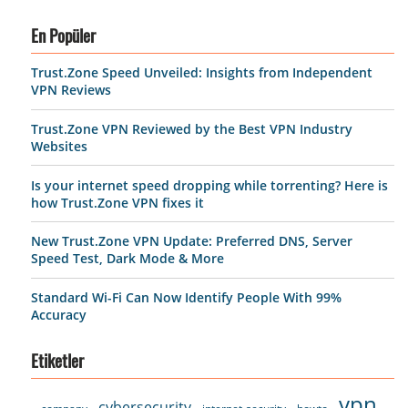
En Popüler
Trust.Zone Speed Unveiled: Insights from Independent
VPN Reviews
Trust.Zone VPN Reviewed by the Best VPN Industry
Websites
Is your internet speed dropping while torrenting? Here is
how Trust.Zone VPN fixes it
New Trust.Zone VPN Update: Preferred DNS, Server
Speed Test, Dark Mode & More
Standard Wi-Fi Can Now Identify People With 99%
Accuracy
Etiketler
vpn
cybersecurity