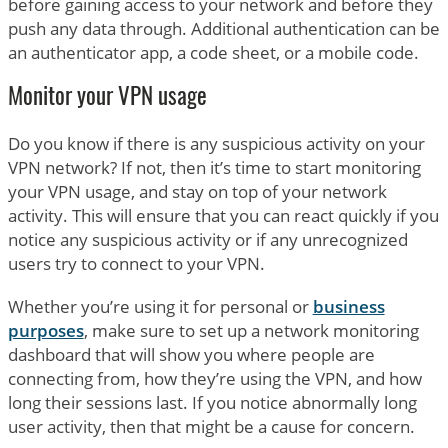
before gaining access to your network and before they
push any data through. Additional authentication can be
an authenticator app, a code sheet, or a mobile code.
Monitor your VPN usage
Do you know if there is any suspicious activity on your
VPN network? If not, then it’s time to start monitoring
your VPN usage, and stay on top of your network
activity. This will ensure that you can react quickly if you
notice any suspicious activity or if any unrecognized
users try to connect to your VPN.
Whether you’re using it for personal or
business
purposes
, make sure to set up a network monitoring
dashboard that will show you where people are
connecting from, how they’re using the VPN, and how
long their sessions last. If you notice abnormally long
user activity, then that might be a cause for concern.