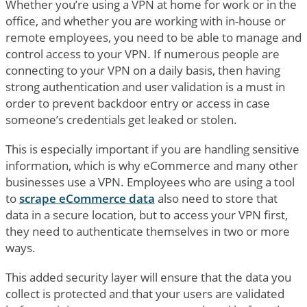
Whether you’re using a VPN at home for work or in the
office, and whether you are working with in-house or
remote employees, you need to be able to manage and
control access to your VPN. If numerous people are
connecting to your VPN on a daily basis, then having
strong authentication and user validation is a must in
order to prevent backdoor entry or access in case
someone’s credentials get leaked or stolen.
This is especially important if you are handling sensitive
information, which is why eCommerce and many other
businesses use a VPN. Employees who are using a tool
to
scrape eCommerce data
also need to store that
data in a secure location, but to access your VPN first,
they need to authenticate themselves in two or more
ways.
This added security layer will ensure that the data you
collect is protected and that your users are validated