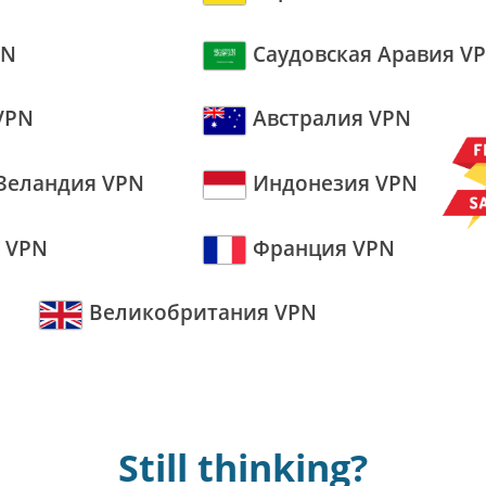
PN
Саудовская Аравия V
VPN
Австралия VPN
Зеландия VPN
Индонезия VPN
 VPN
Франция VPN
Великобритания VPN
Still thinking?