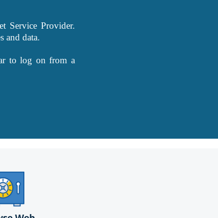
t Service Provider.
s and data.
ar to log on from a
wse Web