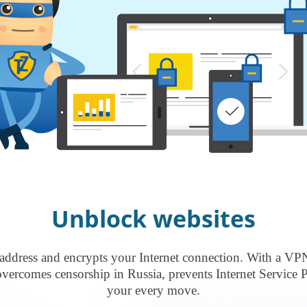
Unblock websites
address and encrypts your Internet connection. With a VP
rcomes censorship in Russia, prevents Internet Service P
your every move.