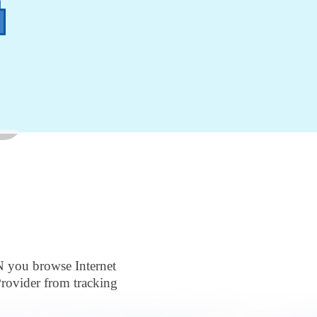
N you browse Internet
rovider from tracking