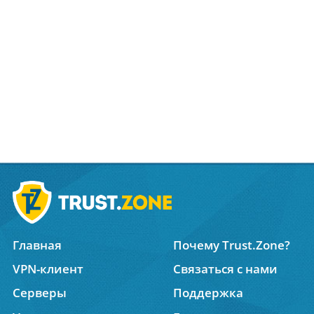
Главная
Почему Trust.Zone?
VPN-клиент
Связаться с нами
Серверы
Поддержка