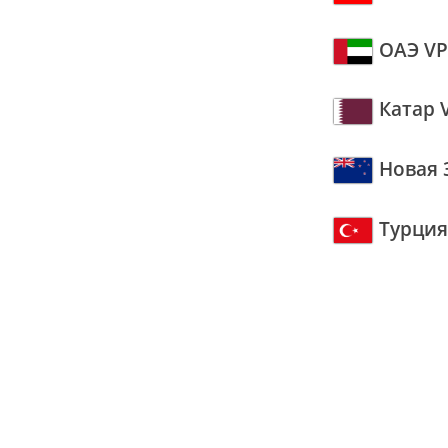
ОАЭ V
Катар 
Новая 
Турция