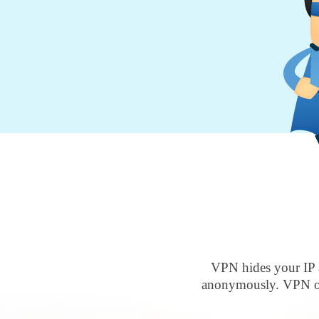
VPN hides your IP 
anonymously. VPN ove