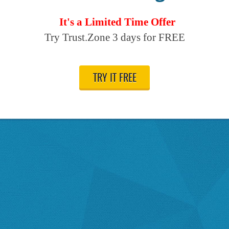
It's a Limited Time Offer
Try Trust.Zone 3 days for FREE
TRY IT FREE