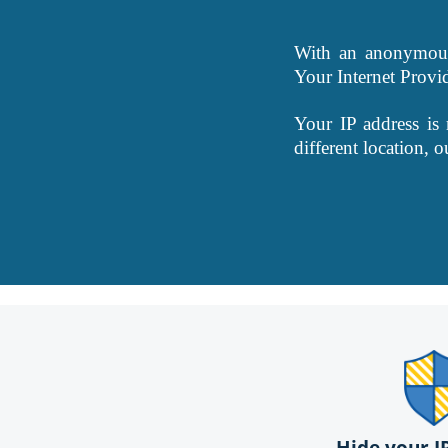
With an anonymous 
Your Internet Provi
Your IP address is
different location, 
Hide your I