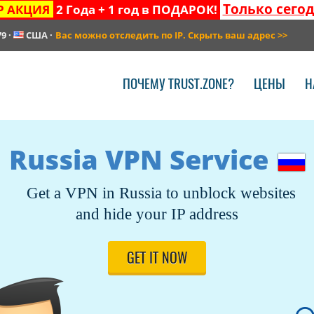
Только сего
Р АКЦИЯ
2 Года + 1 год в ПОДАРОК!
79
·
США
·
Вас можно отследить по IP. Скрыть ваш адрес
>>
ПОЧЕМУ TRUST.ZONE?
ЦЕНЫ
Н
Russia VPN Service
Get a VPN in Russia to unblock websites
and hide your IP address
GET IT NOW