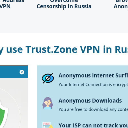
 VPN
Censorship in Russia
Anon
 use Trust.Zone VPN in Ru
Anonymous Internet Surf
Your Internet Connection is encryp
Anonymous Downloads
You are free to download any conten
Your ISP can not track yo