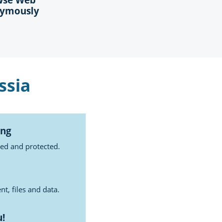
ymously
ssia
ing
ted and protected.
t, files and data.
u!