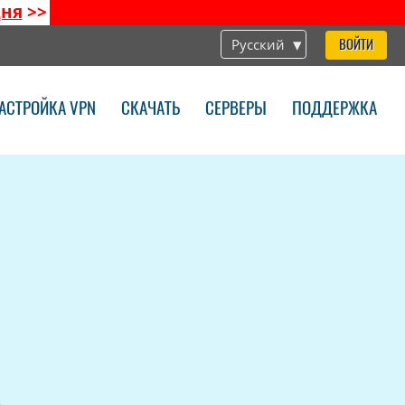
дня
>>
Русский
ВОЙТИ
АСТРОЙКА VPN
СКАЧАТЬ
СЕРВЕРЫ
ПОДДЕРЖКА