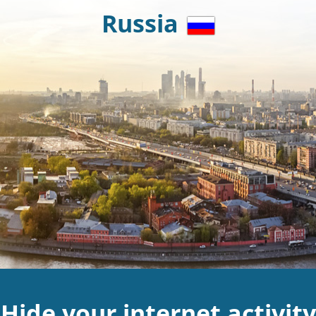
Russia
Hide your internet activity