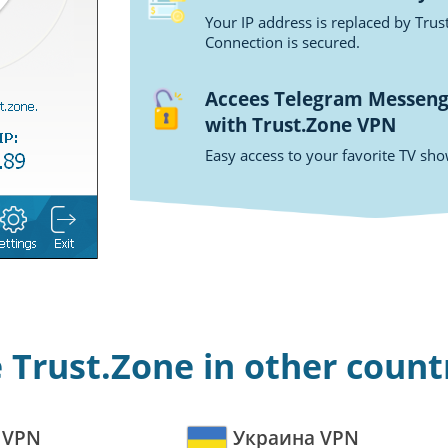
Your IP address is replaced by Tru
Connection is secured.
Accees Telegram Messenge
with Trust.Zone VPN
Easy access to your favorite TV sh
 Trust.Zone in other count
 VPN
Украина VPN