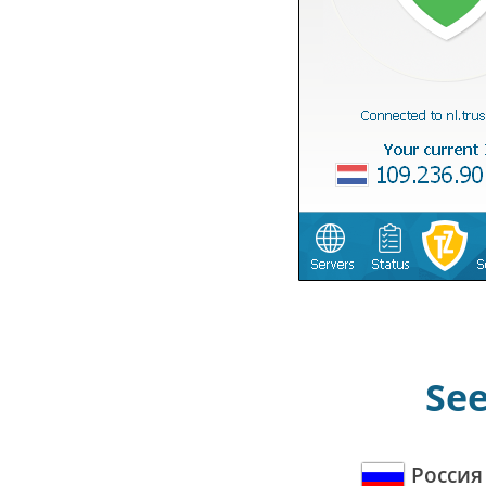
See
Россия