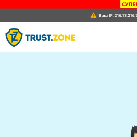
СУПЕ
Ваш IP:
216.73.216.