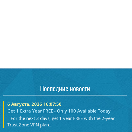
Последние новости
6 Августа, 2026 16:07:50
Get 1 Extra Year FREE - Only 100 Available Today
For the next 3 days, get 1 year FREE with the 2-year
Trust.Zone VPN plan....