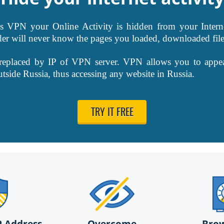
VPN your Online Activity is hidden from your Interne
der will never know the pages you loaded, downloaded file
 replaced by IP of VPN server. VPN allows you to appe
outside Russia, thus accessing any website in Russia.
TRY IT FREE
P Address
Overcome
Bro