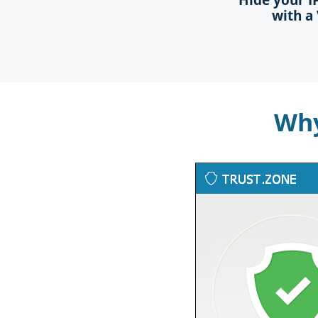
with a
Why