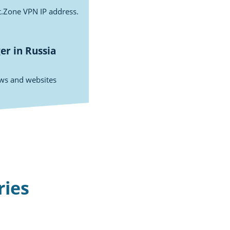
st.Zone VPN IP address.
r in Russia
ows and websites
ries