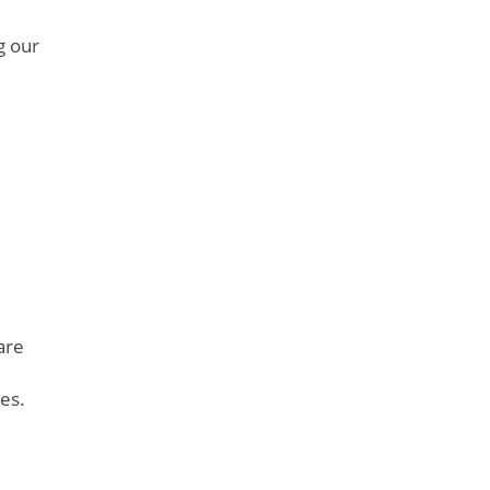
g our
are
es.