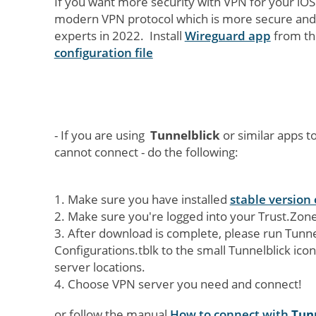
If you want more security with VPN for your iO
modern VPN protocol which is more secure and 
experts in 2022. Install
Wireguard app
from th
configuration file
- If you are using
Tunnelblick
or similar apps 
cannot connect - do the following:
1. Make sure you have installed
stable version 
2. Make sure you're logged into your Trust.Zo
3. After download is complete, please run Tunne
Configurations.tblk to the small Tunnelblick icon 
server locations.
4. Choose VPN server you need and connect!
or follow the manual
How to connect with
Tun