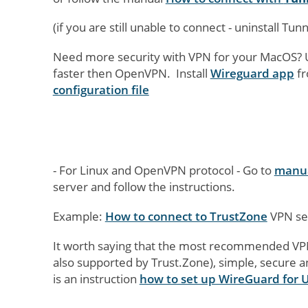
(if you are still unable to connect - uninstall Tu
Need more security with VPN for your MacOS? 
faster then OpenVPN. Install
Wireguard app
fr
configuration file
- For Linux and OpenVPN protocol - Go to
manua
server and follow the instructions.
Example:
How to connect to TrustZone
VPN ser
It worth saying that the most recommended VPN 
also supported by Trust.Zone), simple, secure 
is an instruction
how to set up WireGuard for