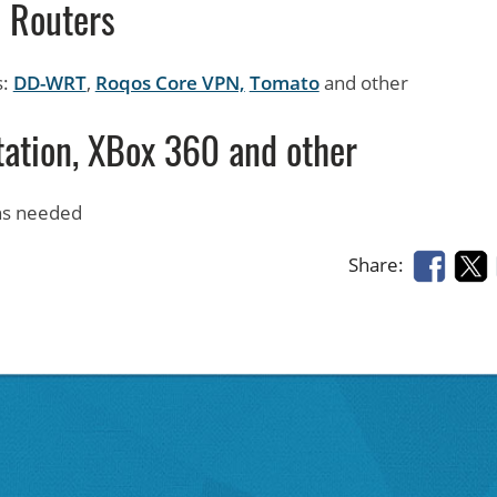
Routers
s:
DD-WRT
,
Roqos Core VPN,
Tomato
and other
tation, XBox 360 and other
ons needed
Share: