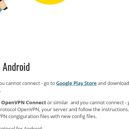
Android
u cannot connect - go to
Google Play Store
and downloa
.
e
OpenVPN Connect
or similar and you cannot connect - 
protocol OpenVPN, your server and follow the instructions
N congiguration files with new config files.
rotocol for Android