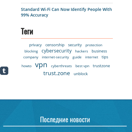
Standard Wi-Fi Can Now Identify People With
99% Accuracy
Теги
privacy
censorship
security
protection
cybersecurity
business
blocking
hackers
tips
company
internet-security
guide
internet
vpn
trustzone
howto
cyberthreats
best vpn
trust.zone
unblock
Последние новости