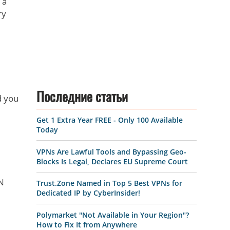
 a
ry
Последние статьи
d you
Get 1 Extra Year FREE - Only 100 Available
Today
VPNs Are Lawful Tools and Bypassing Geo-
Blocks Is Legal, Declares EU Supreme Court
PN
Trust.Zone Named in Top 5 Best VPNs for
Dedicated IP by CyberInsider!
Polymarket "Not Available in Your Region"?
How to Fix It from Anywhere