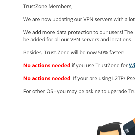
TrustZone Members,
We are now updating our VPN servers with a lot
We add more data protection to our users! The n
be added for all our VPN servers and locations.
Besides, Trust.Zone will be now 50% faster!
No actions needed
if you use TrustZone for
W
No actions needed
If your are using L2TP/IPse
For other OS - you may be asking to upgrade T