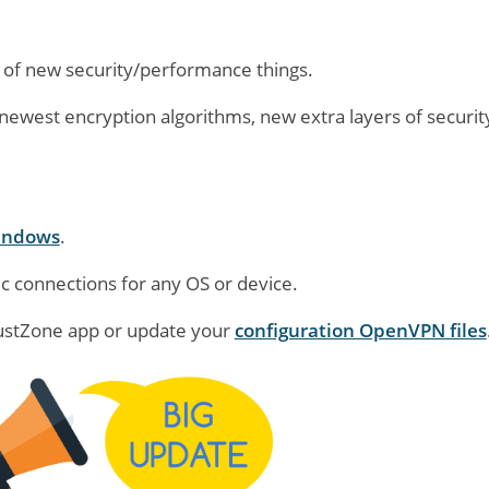
 of new security/performance things.
ewest encryption algorithms, new extra layers of security
indows
.
c connections for any OS or device.
rustZone app or update your
configuration OpenVPN files