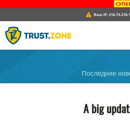
СУПЕ
Ваш IP:
216.73.216.
Последние ново
A big updat