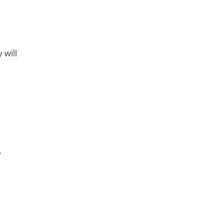
 will
.