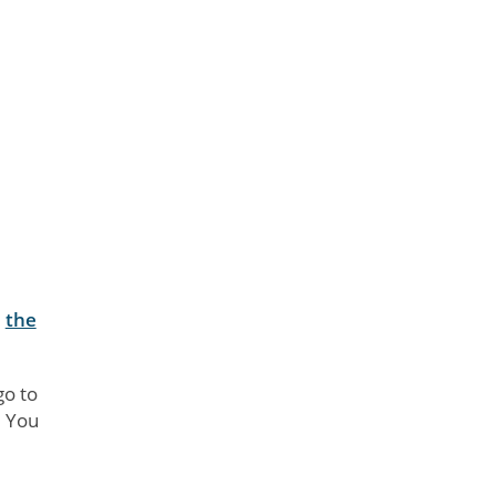
d
the
go to
. You