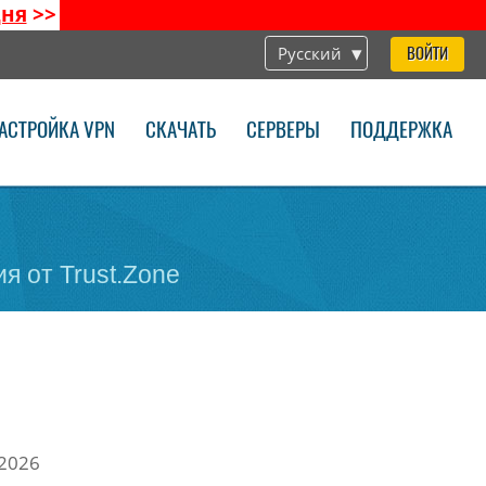
дня
>>
Русский
ВОЙТИ
АСТРОЙКА VPN
СКАЧАТЬ
СЕРВЕРЫ
ПОДДЕРЖКА
я от Trust.Zone
 2026