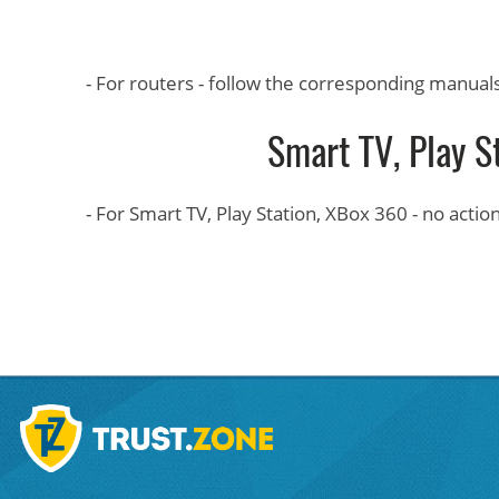
- For routers - follow the corresponding manual
Smart TV, Play S
- For Smart TV, Play Station, XBox 360 - no acti