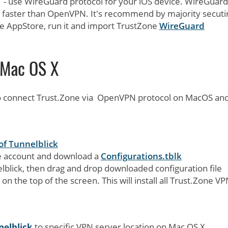
S - use WireGuard protocol for your iOS device. WireGuard
faster than OpenVPN. It's recommend by majority secuti
e AppStore, run it and import TrustZone
WireGuard
Mac OS X
to connect Trust.Zone via OpenVPN protocol on MacOS an
of Tunnelblick
ne account and download a
Configurations.tblk
lblick, then drag and drop downloaded configuration file
on the top of the screen. This will install all Trust.Zone V
nelblick
to specific VPN server location on Mac OS X