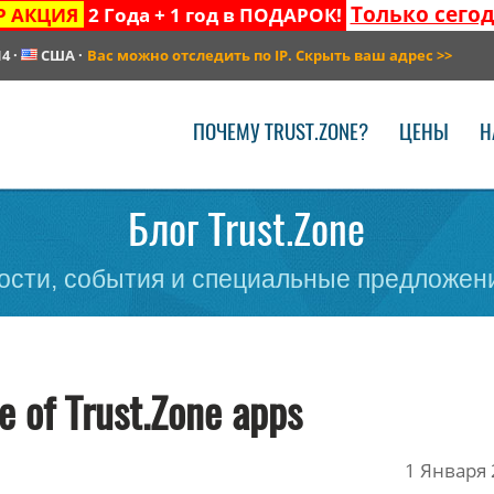
Только сего
Р АКЦИЯ
2 Года + 1 год в ПОДАРОК!
14
·
США
·
Вас можно отследить по IP. Скрыть ваш адрес
>>
ПОЧЕМУ TRUST.ZONE?
ЦЕНЫ
Н
Блог Trust.Zone
сти, события и специальные предложени
e of Trust.Zone apps
1 Января