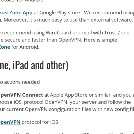
 TrustZone App
at Google Play store. We recommend usin
. Moreover, it's much easy to use than external software.
- we recommend using WireGuard protocol with Trust.Zone.
e secure and faster than OpenVPN. Here is simple
Zone
for Android.
ne, iPad and other)
 no actions needed
penVPN Connect
at Apple App Store or similar and you 
choose iOS, protocol OpenVPN, your server and follow the
ur current OpenVPN congiguration files with new config fil
 OpenVPN
protocol for iOS