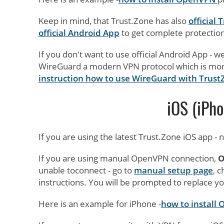
Keep in mind, that Trust.Zone has also
official
official Android App
to get complete protection
If you don't want to use official Android App 
WireGuard a modern VPN protocol which is mor
instruction how to use WireGuard with Trust
iOS (iPho
If you are using the latest Trust.Zone iOS app -
If you are using manual OpenVPN connection,
O
unable toconnect - go to
manual setup page
, 
instructions. You will be prompted to replace yo
Here is an example for iPhone -
how to install