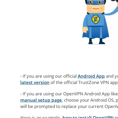
- If you are using our official
Android App
and yo
latest version
of the official TrustZone VPN app
- If you are using our OpenVPN Android App lik
manual setup page
, choose your Android OS, 
will be prompted to replace your current OpenVP
Here is an example -
how to install OpenVPN
p