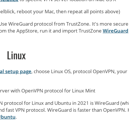
nnelblick, reboot your Mac, then repeat all points above)
Use WireGuard protocol from TrustZone. It's more secure
om the AppStore, run it and import TrustZone
WireGuard
Linux
l setup page
, choose Linux OS, protocol OpenVPN, your
ver with OpenVPN protocol for Linux Mint
protocol for Linux and Ubuntu in 2021 is WireGuard (whi
and fast VPN protocol. WireGuard is faster than OpenVPN.
 Ubuntu
.