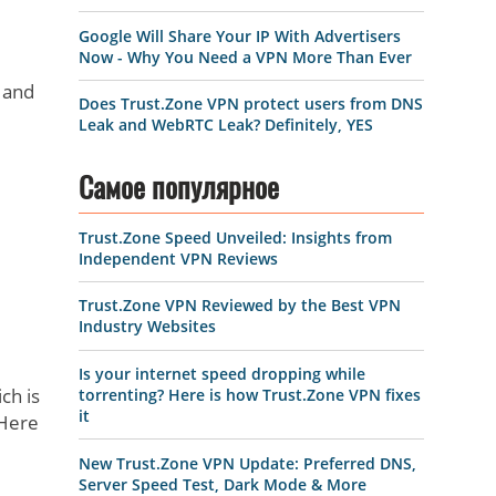
Google Will Share Your IP With Advertisers
Now - Why You Need a VPN More Than Ever
 and
Does Trust.Zone VPN protect users from DNS
Leak and WebRTC Leak? Definitely, YES
Самое популярное
Trust.Zone Speed Unveiled: Insights from
Independent VPN Reviews
Trust.Zone VPN Reviewed by the Best VPN
Industry Websites
Is your internet speed dropping while
ch is
torrenting? Here is how Trust.Zone VPN fixes
it
 Here
New Trust.Zone VPN Update: Preferred DNS,
Server Speed Test, Dark Mode & More