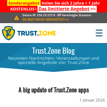
Sonderangebot
Holen Sie sich 2 Jahre + 1 Jahr
Das limitierte Angebot
>>
KOSTENLOS !
Deine IP:
216.73.217.8
·
Vereinigte Staaten
·
DU BIST NICHT GESCHÜTZT!
>>
☰
Trust.Zone Blog
Neuesten Nachrichten, Veranstaltungen und
spezielle Angebote von Trust.Zone
A big update of Trust.Zone apps
1 Januar 2026