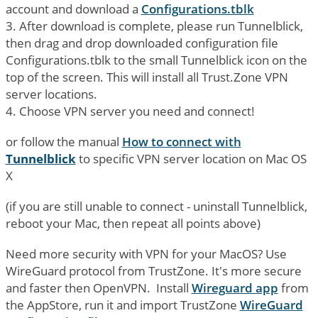
account and download a
Configurations.tblk
3. After download is complete, please run Tunnelblick,
then drag and drop downloaded configuration file
Configurations.tblk to the small Tunnelblick icon on the
top of the screen. This will install all Trust.Zone VPN
server locations.
4. Choose VPN server you need and connect!
or follow the manual
How to connect with
Tunnelblick
to specific VPN server location on Mac OS
X
(if you are still unable to connect - uninstall Tunnelblick,
reboot your Mac, then repeat all points above)
Need more security with VPN for your MacOS? Use
WireGuard protocol from TrustZone. It's more secure
and faster then OpenVPN. Install
Wireguard app
from
the AppStore, run it and import TrustZone
WireGuard