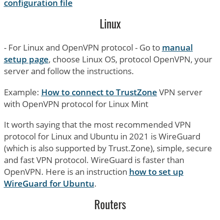
configuration file
Linux
- For Linux and OpenVPN protocol - Go to
manual
setup page
, choose Linux OS, protocol OpenVPN, your
server and follow the instructions.
Example:
How to connect to TrustZone
VPN server
with OpenVPN protocol for Linux Mint
It worth saying that the most recommended VPN
protocol for Linux and Ubuntu in 2021 is WireGuard
(which is also supported by Trust.Zone), simple, secure
and fast VPN protocol. WireGuard is faster than
OpenVPN. Here is an instruction
how to set up
WireGuard for Ubuntu
.
Routers