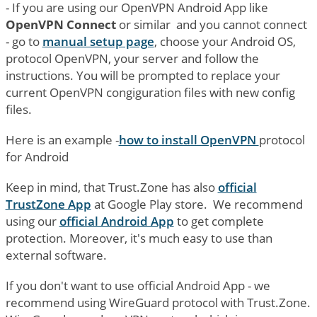
- If you are using our OpenVPN Android App like
OpenVPN Connect
or similar and you cannot connect
- go to
manual setup page
, choose your Android OS,
protocol OpenVPN, your server and follow the
instructions. You will be prompted to replace your
current OpenVPN congiguration files with new config
files.
Here is an example -
how to install OpenVPN
protocol
for Android
Keep in mind, that Trust.Zone has also
official
TrustZone App
at Google Play store. We recommend
using our
official Android App
to get complete
protection. Moreover, it's much easy to use than
external software.
If you don't want to use official Android App - we
recommend using WireGuard protocol with Trust.Zone.