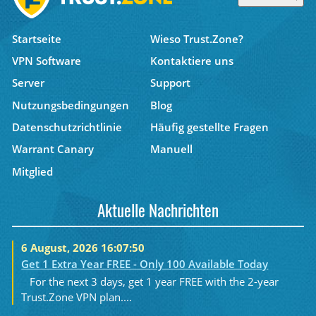
Startseite
Wieso Trust.Zone?
VPN Software
Kontaktiere uns
Server
Support
Nutzungsbedingungen
Blog
Datenschutzrichtlinie
Häufig gestellte Fragen
Warrant Canary
Manuell
Mitglied
Aktuelle Nachrichten
6 August, 2026 16:07:50
Get 1 Extra Year FREE - Only 100 Available Today
For the next 3 days, get 1 year FREE with the 2-year
Trust.Zone VPN plan....