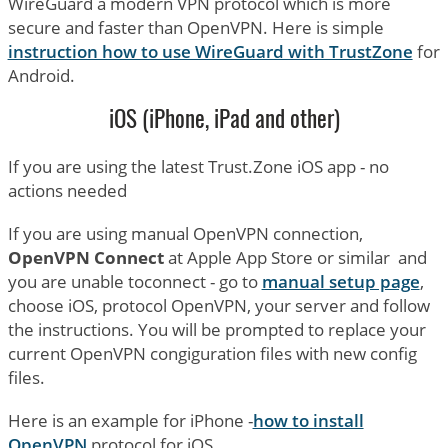
WireGuard a modern VPN protocol which is more
secure and faster than OpenVPN. Here is simple
instruction how to use WireGuard with TrustZone
for
Android.
iOS (iPhone, iPad and other)
If you are using the latest Trust.Zone iOS app - no
actions needed
If you are using manual OpenVPN connection,
OpenVPN Connect
at Apple App Store or similar and
you are unable toconnect - go to
manual setup page
,
choose iOS, protocol OpenVPN, your server and follow
the instructions. You will be prompted to replace your
current OpenVPN congiguration files with new config
files.
Here is an example for iPhone -
how to install
OpenVPN
protocol for iOS