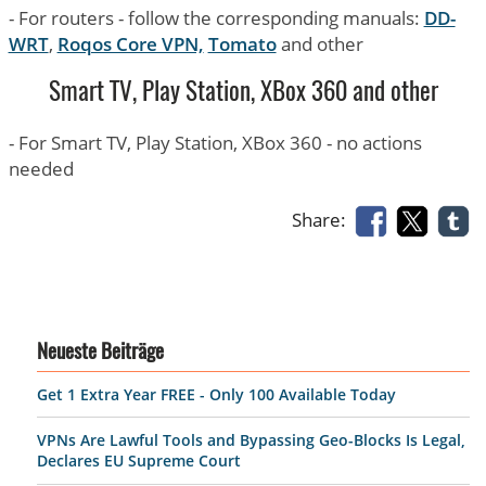
- For routers - follow the corresponding manuals:
DD-
WRT
,
Roqos Core VPN,
Tomato
and other
Smart TV, Play Station, XBox 360 and other
- For Smart TV, Play Station, XBox 360 - no actions
needed
Share:
Neueste Beiträge
Get 1 Extra Year FREE - Only 100 Available Today
VPNs Are Lawful Tools and Bypassing Geo-Blocks Is Legal,
Declares EU Supreme Court