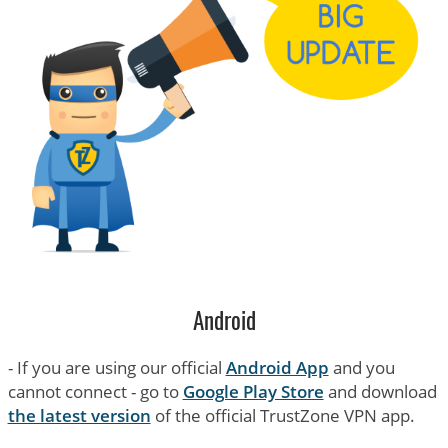
Android
- If you are using our official
Android App
and you
cannot connect - go to
Google Play Store
and download
the latest version
of the official TrustZone VPN app.