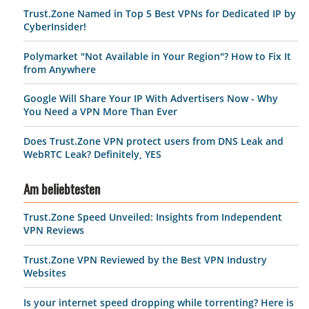
Trust.Zone Named in Top 5 Best VPNs for Dedicated IP by
CyberInsider!
Polymarket "Not Available in Your Region"? How to Fix It
from Anywhere
Google Will Share Your IP With Advertisers Now - Why
You Need a VPN More Than Ever
Does Trust.Zone VPN protect users from DNS Leak and
WebRTC Leak? Definitely, YES
Am beliebtesten
Trust.Zone Speed Unveiled: Insights from Independent
VPN Reviews
Trust.Zone VPN Reviewed by the Best VPN Industry
Websites
Is your internet speed dropping while torrenting? Here is