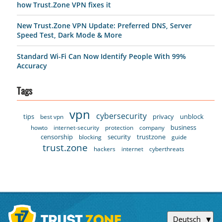
how Trust.Zone VPN fixes it
New Trust.Zone VPN Update: Preferred DNS, Server
Speed Test, Dark Mode & More
Standard Wi-Fi Can Now Identify People With 99%
Accuracy
Tags
vpn
cybersecurity
tips
privacy
unblock
best vpn
business
howto
internet-security
protection
company
censorship
security
trustzone
blocking
guide
trust.zone
hackers
internet
cyberthreats
Deutsch