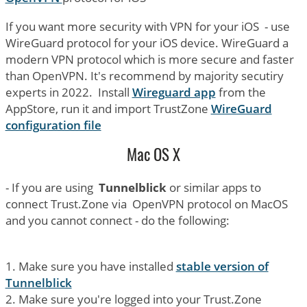
If you want more security with VPN for your iOS - use
WireGuard protocol for your iOS device. WireGuard a
modern VPN protocol which is more secure and faster
than OpenVPN. It's recommend by majority secutiry
experts in 2022. Install
Wireguard app
from the
AppStore, run it and import TrustZone
WireGuard
configuration file
Mac OS X
- If you are using
Tunnelblick
or similar apps to
connect Trust.Zone via OpenVPN protocol on MacOS
and you cannot connect - do the following:
1. Make sure you have installed
stable version of
Tunnelblick
2. Make sure you're logged into your Trust.Zone