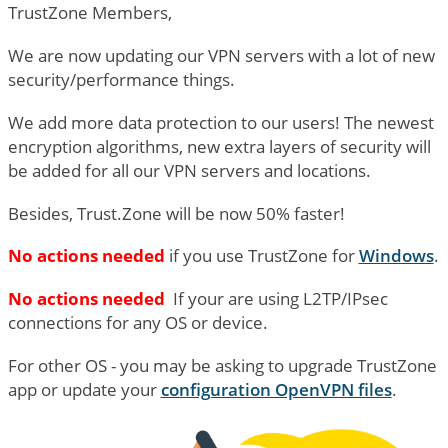
TrustZone Members,
We are now updating our VPN servers with a lot of new
security/performance things.
We add more data protection to our users! The newest
encryption algorithms, new extra layers of security will
be added for all our VPN servers and locations.
Besides, Trust.Zone will be now 50% faster!
No actions needed
if you use TrustZone for
Windows
.
No actions needed
If your are using L2TP/IPsec
connections for any OS or device.
For other OS - you may be asking to upgrade TrustZone
app or update your
configuration OpenVPN files
.