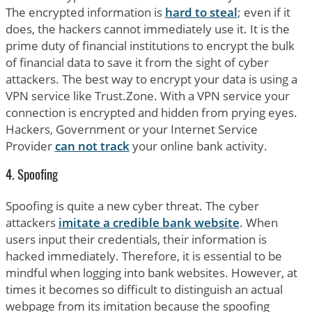
The encrypted information is
hard to steal
; even if it
does, the hackers cannot immediately use it. It is the
prime duty of financial institutions to encrypt the bulk
of financial data to save it from the sight of cyber
attackers. The best way to encrypt your data is using a
VPN service like Trust.Zone. With a VPN service your
connection is encrypted and hidden from prying eyes.
Hackers, Government or your Internet Service
Provider
can not track
your online bank activity.
4. Spoofing
Spoofing is quite a new cyber threat. The cyber
attackers
imitate a credible bank website
. When
users input their credentials, their information is
hacked immediately. Therefore, it is essential to be
mindful when logging into bank websites. However, at
times it becomes so difficult to distinguish an actual
webpage from its imitation because the spoofing