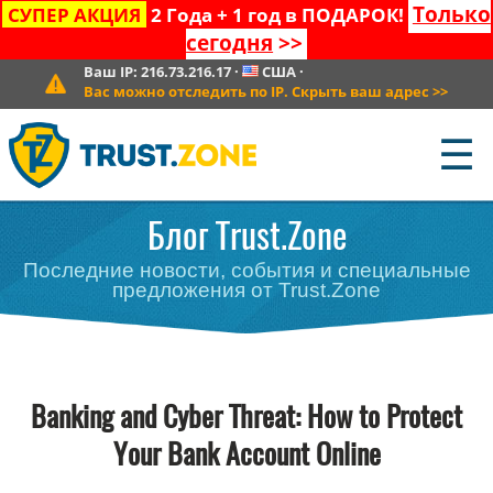
Только
СУПЕР АКЦИЯ
2 Года + 1 год в ПОДАРОК!
сегодня
>>
Ваш IP:
216.73.216.17
·
США
·
Вас можно отследить по IP. Скрыть ваш адрес
>>
☰
Блог Trust.Zone
Последние новости, события и специальные
предложения от Trust.Zone
Banking and Cyber Threat: How to Protect
Your Bank Account Online