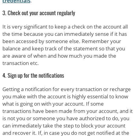
credentials
.
3. Check out your account regularly
It is very significant to keep a check on the account all
the time because you can immediately sense if it has
been accessed by someone else. Remember your
balance and keep track of the statement so that you
are aware of when and how much you made the
transaction etc.
4. Sign up for the notifications
Getting a notification for every transaction or recharge
you make with the account is highly essential to know
what is going on with your account. If some
transactions have been made from your account, and it
is not you or someone you have authorized to do, you
can immediately take the step to block your account
and recover it. If, in case you do not get notified at the