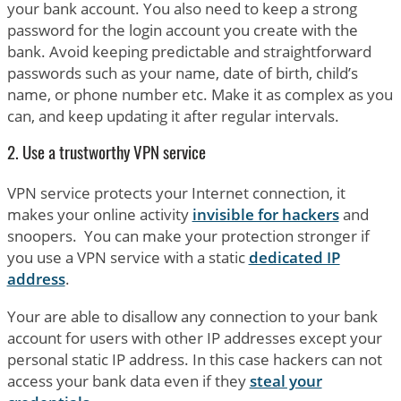
your bank account. You also need to keep a strong
password for the login account you create with the
bank. Avoid keeping predictable and straightforward
passwords such as your name, date of birth, child’s
name, or phone number etc. Make it as complex as you
can, and keep updating it after regular intervals.
2. Use a trustworthy VPN service
VPN service protects your Internet connection, it
makes your online activity
invisible for hackers
and
snoopers. You can make your protection stronger if
you use a VPN service with a static
dedicated IP
address
.
Your are able to disallow any connection to your bank
account for users with other IP addresses except your
personal static IP address. In this case hackers can not
access your bank data even if they
steal your