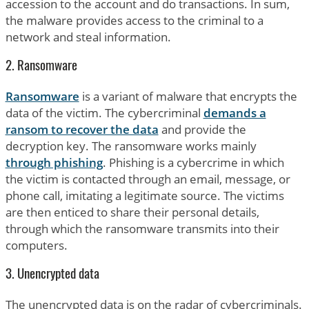
accession to the account and do transactions. In sum,
the malware provides access to the criminal to a
network and steal information.
2. Ransomware
Ransomware
is a variant of malware that encrypts the
data of the victim. The cybercriminal
demands a
ransom to recover the data
and provide the
decryption key. The ransomware works mainly
through phishing
. Phishing is a cybercrime in which
the victim is contacted through an email, message, or
phone call, imitating a legitimate source. The victims
are then enticed to share their personal details,
through which the ransomware transmits into their
computers.
3. Unencrypted data
The unencrypted data is on the radar of cybercriminals.