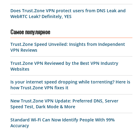
Does Trust.Zone VPN protect users from DNS Leak and
WebRTC Leak? Definitely, YES
Самое популярное
Trust.Zone Speed Unveiled: Insights from Independent
VPN Reviews
Trust.Zone VPN Reviewed by the Best VPN Industry
Websites
Is your internet speed dropping while torrenting? Here is
how Trust.Zone VPN fixes it
New Trust.Zone VPN Update: Preferred DNS, Server
Speed Test, Dark Mode & More
Standard Wi-Fi Can Now Identify People With 99%
Accuracy