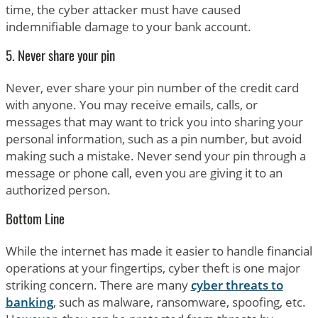
time, the cyber attacker must have caused
indemnifiable damage to your bank account.
5. Never share your pin
Never, ever share your pin number of the credit card
with anyone. You may receive emails, calls, or
messages that may want to trick you into sharing your
personal information, such as a pin number, but avoid
making such a mistake. Never send your pin through a
message or phone call, even you are giving it to an
authorized person.
Bottom Line
While the internet has made it easier to handle financial
operations at your fingertips, cyber theft is one major
striking concern. There are many
cyber threats to
banking
, such as malware, ransomware, spoofing, etc.