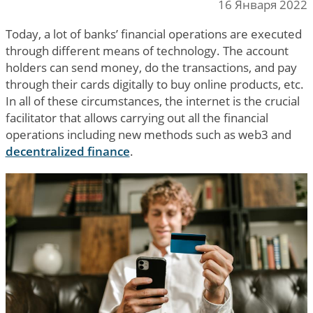
16 Января 2022
Today, a lot of banks’ financial operations are executed
through different means of technology. The account
holders can send money, do the transactions, and pay
through their cards digitally to buy online products, etc.
In all of these circumstances, the internet is the crucial
facilitator that allows carrying out all the financial
operations including new methods such as web3 and
decentralized finance
.