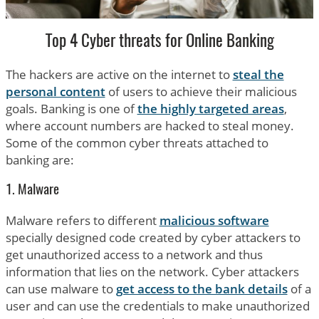
Top 4 Cyber threats for Online Banking
The hackers are active on the internet to
steal the
personal content
of users to achieve their malicious
goals. Banking is one of
the highly targeted areas
,
where account numbers are hacked to steal money.
Some of the common cyber threats attached to
banking are:
1. Malware
Malware refers to different
malicious software
specially designed code created by cyber attackers to
get unauthorized access to a network and thus
information that lies on the network. Cyber attackers
can use malware to
get access to the bank details
of a
user and can use the credentials to make unauthorized