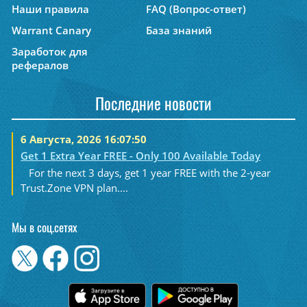
Наши правила
FAQ (Вопрос-ответ)
Warrant Canary
База знаний
Заработок для
рефералов
Последние новости
6 Августа, 2026 16:07:50
Get 1 Extra Year FREE - Only 100 Available Today
For the next 3 days, get 1 year FREE with the 2-year
Trust.Zone VPN plan....
Мы в соц.сетях