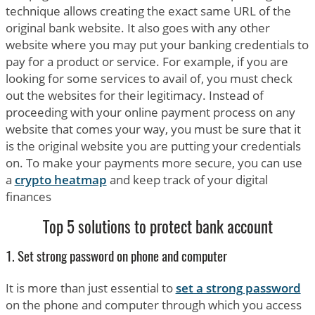
technique allows creating the exact same URL of the
original bank website. It also goes with any other
website where you may put your banking credentials to
pay for a product or service. For example, if you are
looking for some services to avail of, you must check
out the websites for their legitimacy. Instead of
proceeding with your online payment process on any
website that comes your way, you must be sure that it
is the original website you are putting your credentials
on. To make your payments more secure, you can use
a
crypto heatmap
and keep track of your digital
finances
Top 5 solutions to protect bank account
1. Set strong password on phone and computer
It is more than just essential to
set a strong password
on the phone and computer through which you access