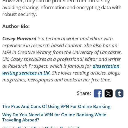
However, they can be protected from threats by
avoiding sharing information and encrypting data with
robust security.
Author Bio:
Casey Harward
is a technical writer and editor with
experience in research-based content. She also has an
MFA in Creative Writing from the University of Lancaster,
UK. Casey specializes as a professional editor and writer
at Research Prospect, which is famous for
dissertation
writing services in UK
. She loves reading articles, blogs,
magazines, newspapers and books in her free time.
Share:
The Pros And Cons Of Using VPN For Online Banking
Why Do You Need a VPN for Online Banking While
Traveling Abroad?