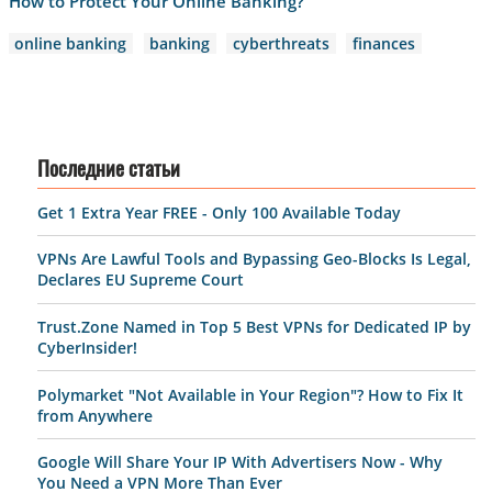
How to Protect Your Online Banking?
online banking
banking
cyberthreats
finances
Последние статьи
Get 1 Extra Year FREE - Only 100 Available Today
VPNs Are Lawful Tools and Bypassing Geo-Blocks Is Legal,
Declares EU Supreme Court
Trust.Zone Named in Top 5 Best VPNs for Dedicated IP by
CyberInsider!
Polymarket "Not Available in Your Region"? How to Fix It
from Anywhere
Google Will Share Your IP With Advertisers Now - Why
You Need a VPN More Than Ever