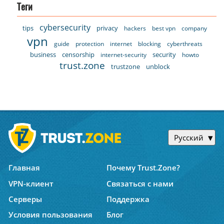
Теги
cybersecurity
tips
privacy
hackers
best vpn
company
vpn
guide
protection
internet
blocking
cyberthreats
business
censorship
security
internet-security
howto
trust.zone
trustzone
unblock
Русский
Главная
Почему Trust.Zone?
VPN-клиент
Связаться с нами
Серверы
Поддержка
Условия пользования
Блог