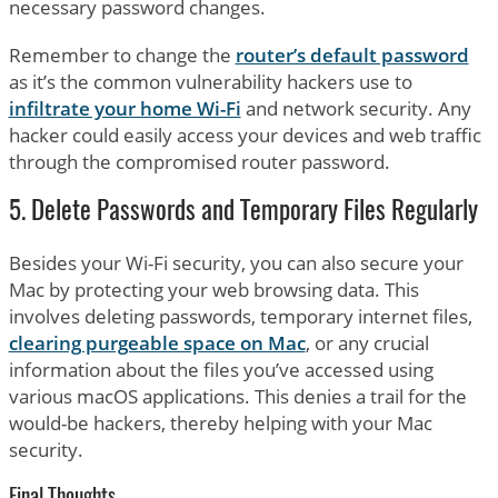
necessary password changes.
Remember to change the
router’s default password
as it’s the common vulnerability hackers use to
infiltrate your home Wi-Fi
and network security. Any
hacker could easily access your devices and web traffic
through the compromised router password.
5. Delete Passwords and Temporary Files Regularly
Besides your Wi-Fi security, you can also secure your
Mac by protecting your web browsing data. This
involves deleting passwords, temporary internet files,
clearing purgeable space on Mac
, or any crucial
information about the files you’ve accessed using
various macOS applications. This denies a trail for the
would-be hackers, thereby helping with your Mac
security.
Final Thoughts