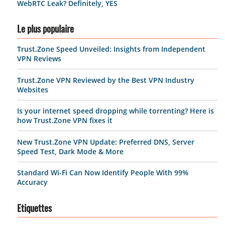
WebRTC Leak? Definitely, YES
Le plus populaire
Trust.Zone Speed Unveiled: Insights from Independent
VPN Reviews
Trust.Zone VPN Reviewed by the Best VPN Industry
Websites
Is your internet speed dropping while torrenting? Here is
how Trust.Zone VPN fixes it
New Trust.Zone VPN Update: Preferred DNS, Server
Speed Test, Dark Mode & More
Standard Wi-Fi Can Now Identify People With 99%
Accuracy
Etiquettes