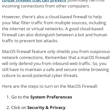
incoming connections from other computers.
However, there’s also a cloud-based firewall to help
your Mac filter traffic from multiple sources, including
the internet or virtual networks. A good cloud-based
Firewall can also distinguish between a bot and human
traffic to prevent bot attacks.
MacOS firewall feature only shields you from suspicious
network connections. Remember that a macOS firewall
will only defend you from inbound web traffic. So, you
still have to maintain a safe and secure online browsing
culture to avoid potential cyber threats.
Here are the steps to turn on the MacOS Firewall:
Go to the
System Preferences
Click on
Security & Privacy