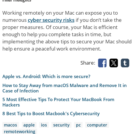
Working remotely on your Mac can expose you to
numerous
cyber security risks
if you don’t take the
proper measures. Of course, your Mac is efficient
enough to help you complete tasks in time, but
implementing the above tips to secure your Mac should
help ensure a peaceful work environment.
Share:
Apple vs. Android: Which is more secure?
How to Stay Away from macOS Malware and Remove It in
Case of Infection
5 Most Effective Tips To Protect Your MacBook From
Hackers
8 Best Tips to Boost Macbook's Cybersecurity
macos
apple
ios
security
pc
computer
remoteworking