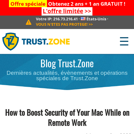
Offre spéciale
Obtenez 2 ans + 1 an GRATUIT !
L'offre limitée
>>
Votre IP:
216.73.216.41
·
États-Unis
·
VOUS N'ETES PAS PROTEGE!
>>
☰
Blog Trust.Zone
Dernières actualités, évènements et opérations
spéciales de Trust.Zone
How to Boost Security of Your Mac While on
Remote Work