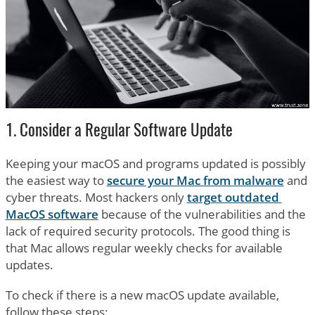
1. Consider a Regular Software Update
Keeping your macOS and programs updated is possibly
the easiest way to
secure your Mac from malware
and
cyber threats. Most hackers only
target outdated
MacOS software
because of the vulnerabilities and the
lack of required security protocols. The good thing is
that Mac allows regular weekly checks for available
updates.
To check if there is a new macOS update available,
follow these steps: