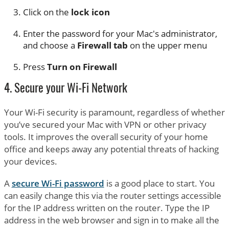
Click on the
lock icon
Enter the password for your Mac's administrator,
and choose a
Firewall tab
on the upper menu
Press
Turn on Firewall
4. Secure your Wi-Fi Network
Your Wi-Fi security is paramount, regardless of whether
you’ve secured your Mac with VPN or other privacy
tools. It improves the overall security of your home
office and keeps away any potential threats of hacking
your devices.
A
secure Wi-Fi password
is a good place to start. You
can easily change this via the router settings accessible
for the IP address written on the router. Type the IP
address in the web browser and sign in to make all the