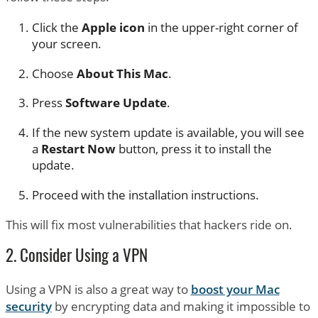
Click the
Apple icon
in the upper-right corner of
your screen.
Choose
About This Mac
.
Press
Software Update
.
If the new system update is available, you will see
a
Restart Now
button, press it to install the
update.
Proceed with the installation instructions.
This will fix most vulnerabilities that hackers ride on.
2. Consider Using a VPN
Using a VPN is also a great way to
boost your Mac
security
by encrypting data and making it impossible to