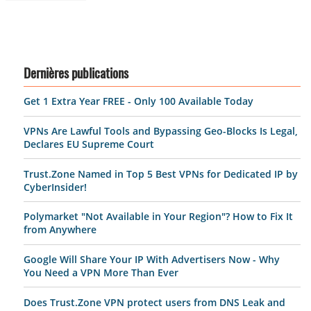
Dernières publications
Get 1 Extra Year FREE - Only 100 Available Today
VPNs Are Lawful Tools and Bypassing Geo-Blocks Is Legal,
Declares EU Supreme Court
Trust.Zone Named in Top 5 Best VPNs for Dedicated IP by
CyberInsider!
Polymarket "Not Available in Your Region"? How to Fix It
from Anywhere
Google Will Share Your IP With Advertisers Now - Why
You Need a VPN More Than Ever
Does Trust.Zone VPN protect users from DNS Leak and