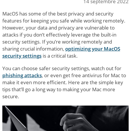
14 septembre 2022
MacOS has some of the best privacy and security
features for keeping you safe while working remotely.
However, your data and privacy are vulnerable to
attacks if you don’t effectively leverage the built-in
security settings. If you’re working remotely and
sharing crucial information,
optimizing your MacOS
security settings
is a critical task.
You can choose safer security settings, watch out for
phishing attacks
, or even get free antivirus for Mac to
make it even more efficient. Here are the simple key
tips that’ll go a long way to making your Mac more
secure.