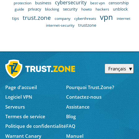
cybersecurity
business
censorship
protection
best vpn
privacy
security
unblock
guide
blocking
howto
hackers
vpn
trust.zone
tips
company
cyberthreats
internet
trustzone
internet-security
Français
Page d'accueil
Pourquoi Trust.Zone?
Logiciel VPN
Contactez-nous
Serveurs
Assistance
Termes de service
Blog
Politique de confidentialité
FAQ
Warrant Canary
Manuel