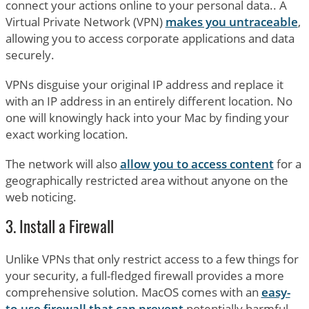
connect your actions online to your personal data.. A
Virtual Private Network (VPN)
makes you untraceable
,
allowing you to access corporate applications and data
securely.
VPNs disguise your original IP address and replace it
with an IP address in an entirely different location. No
one will knowingly hack into your Mac by finding your
exact working location.
The network will also
allow you to access content
for a
geographically restricted area without anyone on the
web noticing.
3. Install a Firewall
Unlike VPNs that only restrict access to a few things for
your security, a full-fledged firewall provides a more
comprehensive solution. MacOS comes with an
easy-
to-use firewall that can prevent
potentially harmful