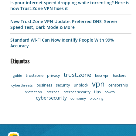
Is your internet speed dropping while torrenting? Here is
how Trust.Zone VPN fixes it
New Trust.Zone VPN Update: Preferred DNS, Server
Speed Test, Dark Mode & More
Standard Wi-Fi Can Now Identify People With 99%
Accuracy
Etiquetas
trust.zone
trustzone
privacy
guide
best vpn
hackers
vpn
business
security
unblock
censorship
cyberthreats
tips
protection
internet
internet-security
howto
cybersecurity
company
blocking