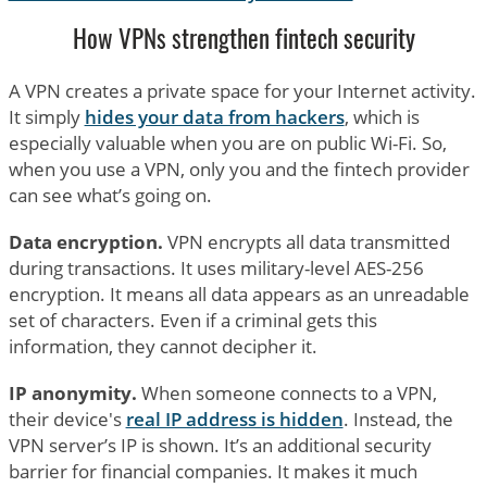
How VPNs strengthen fintech security
A VPN creates a private space for your Internet activity.
It simply
hides your data from hackers
, which is
especially valuable when you are on public Wi-Fi. So,
when you use a VPN, only you and the fintech provider
can see what’s going on.
Data encryption.
VPN encrypts all data transmitted
during transactions. It uses military-level AES-256
encryption. It means all data appears as an unreadable
set of characters. Even if a criminal gets this
information, they cannot decipher it.
IP anonymity.
When someone connects to a VPN,
their device's
real IP address is hidden
. Instead, the
VPN server’s IP is shown. It’s an additional security
barrier for financial companies. It makes it much