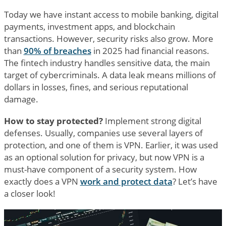
Today we have instant access to mobile banking, digital
payments, investment apps, and blockchain
transactions. However, security risks also grow. More
than
90% of breaches
in 2025 had financial reasons.
The fintech industry handles sensitive data, the main
target of cybercriminals. A data leak means millions of
dollars in losses, fines, and serious reputational
damage.
How to stay protected?
Implement strong digital
defenses. Usually, companies use several layers of
protection, and one of them is VPN. Earlier, it was used
as an optional solution for privacy, but now VPN is a
must-have component of a security system. How
exactly does a VPN
work and protect data
? Let’s have
a closer look!