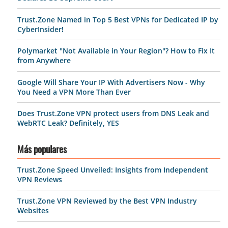
Trust.Zone Named in Top 5 Best VPNs for Dedicated IP by
CyberInsider!
Polymarket "Not Available in Your Region"? How to Fix It
from Anywhere
Google Will Share Your IP With Advertisers Now - Why
You Need a VPN More Than Ever
Does Trust.Zone VPN protect users from DNS Leak and
WebRTC Leak? Definitely, YES
Más populares
Trust.Zone Speed Unveiled: Insights from Independent
VPN Reviews
Trust.Zone VPN Reviewed by the Best VPN Industry
Websites