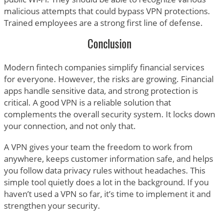
malicious attempts that could bypass VPN protections.
Trained employees are a strong first line of defense.
Conclusion
Modern fintech companies simplify financial services
for everyone. However, the risks are growing. Financial
apps handle sensitive data, and strong protection is
critical. A good VPN is a reliable solution that
complements the overall security system. It locks down
your connection, and not only that.
A VPN gives your team the freedom to work from
anywhere, keeps customer information safe, and helps
you follow data privacy rules without headaches. This
simple tool quietly does a lot in the background. If you
haven’t used a VPN so far, it’s time to implement it and
strengthen your security.