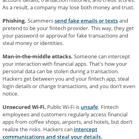
As a result, a company may lose both money and trust.
Phishing.
Scammers
send fake emails or texts
and
pretend to be your fintech provider. This way, they get
your password or approval for fake transactions and
steal money or identities.
Man-in-the-middle attacks.
Someone can intercept
your interaction with financial apps. That's how your
personal data can be stolen during a transaction.
Hackers get between you and your fintech app, steal
login details or change transactions, and you don’t even
notice.
Unsecured Wi-Fi.
Public Wi-Fi is
unsafe
. Fintech
employees and customers regularly access financial
apps from coffee shops, airports, and hotels, but don’t
realize the risks. Hackers can
intercept
communications and steal your details
.