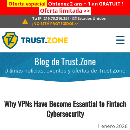
Oferta especial
Obtenez 2 ans + 1 an GRATUIT !
Oferta limitada
>>
Tu IP:
216.73.216.254
·
Estados Unidos
·
¡NO ESTÁ PROTEGIDO!
>>
☰
Blog de Trust.Zone
Últimas noticias, eventos y ofertas de Trust.Zone
Why VPNs Have Become Essential to Fintech
Cybersecurity
1 enero 2026