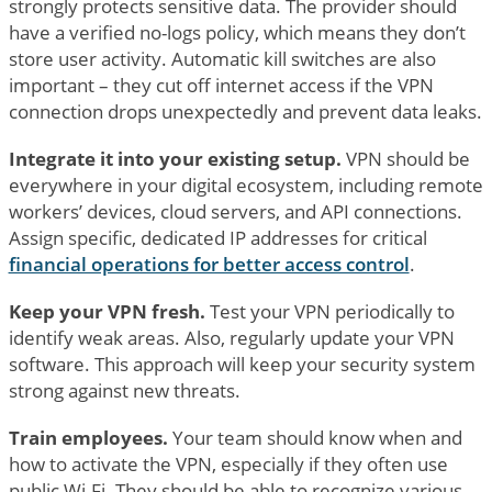
strongly protects sensitive data. The provider should
have a verified no-logs policy, which means they don’t
store user activity. Automatic kill switches are also
important – they cut off internet access if the VPN
connection drops unexpectedly and prevent data leaks.
Integrate it into your existing setup.
VPN should be
everywhere in your digital ecosystem, including remote
workers’ devices, cloud servers, and API connections.
Assign specific, dedicated IP addresses for critical
financial operations for better access control
.
Keep your VPN fresh.
Test your VPN periodically to
identify weak areas. Also, regularly update your VPN
software. This approach will keep your security system
strong against new threats.
Train employees.
Your team should know when and
how to activate the VPN, especially if they often use
public Wi-Fi. They should be able to recognize various