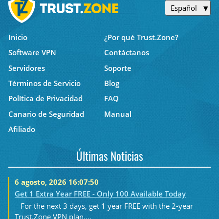
Español
Inicio
¿Por qué Trust.Zone?
Software VPN
Contáctanos
Servidores
Soporte
Términos de Servicio
Blog
Política de Privacidad
FAQ
Canario de Seguridad
Manual
Afiliado
Últimas Noticias
6 agosto, 2026 16:07:50
Get 1 Extra Year FREE - Only 100 Available Today
For the next 3 days, get 1 year FREE with the 2-year
Trust.Zone VPN plan....