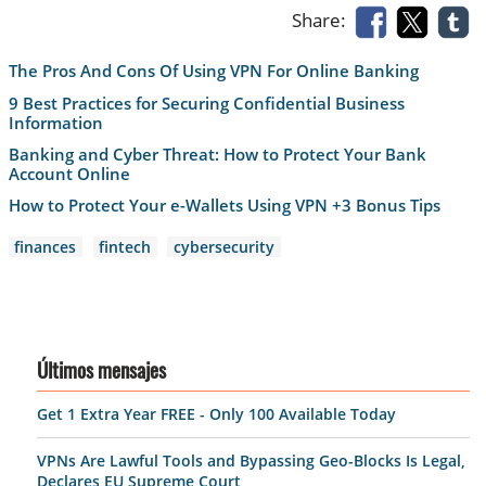
Share:
The Pros And Cons Of Using VPN For Online Banking
9 Best Practices for Securing Confidential Business
Information
Banking and Cyber Threat: How to Protect Your Bank
Account Online
Нow to Protect Your e-Wallets Using VPN +3 Bonus Tips
finances
fintech
cybersecurity
Últimos mensajes
Get 1 Extra Year FREE - Only 100 Available Today
VPNs Are Lawful Tools and Bypassing Geo-Blocks Is Legal,
Declares EU Supreme Court