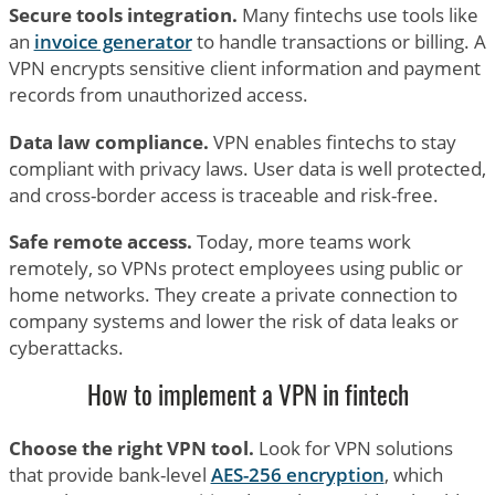
Secure tools integration.
Many fintechs use tools like
an
invoice generator
to handle transactions or billing. A
VPN encrypts sensitive client information and payment
records from unauthorized access.
Data law compliance.
VPN enables fintechs to stay
compliant with privacy laws. User data is well protected,
and cross-border access is traceable and risk-free.
Safe remote access.
Today, more teams work
remotely, so VPNs protect employees using public or
home networks. They create a private connection to
company systems and lower the risk of data leaks or
cyberattacks.
How to implement a VPN in fintech
Choose the right VPN tool.
Look for VPN solutions
that provide bank-level
AES-256 encryption
, which