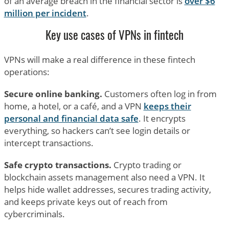
of an average breach in the financial sector is
over $6
million per incident
.
Key use cases of VPNs in fintech
VPNs will make a real difference in these fintech
operations:
Secure online banking.
Customers often log in from
home, a hotel, or a café, and a VPN
keeps their
personal and financial data safe
. It encrypts
everything, so hackers can’t see login details or
intercept transactions.
Safe crypto transactions.
Crypto trading or
blockchain assets management also need a VPN. It
helps hide wallet addresses, secures trading activity,
and keeps private keys out of reach from
cybercriminals.