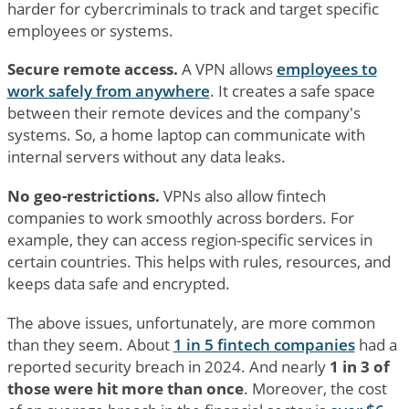
harder for cybercriminals to track and target specific
employees or systems.
Secure remote access.
A VPN allows
employees to
work safely from anywhere
. It creates a safe space
between their remote devices and the company's
systems. So, a home laptop can communicate with
internal servers without any data leaks.
No geo-restrictions.
VPNs also allow fintech
companies to work smoothly across borders. For
example, they can access region-specific services in
certain countries. This helps with rules, resources, and
keeps data safe and encrypted.
The above issues, unfortunately, are more common
than they seem. About
1 in 5 fintech companies
had a
reported security breach in 2024. And nearly
1 in 3 of
those were hit more than once
. Moreover, the cost