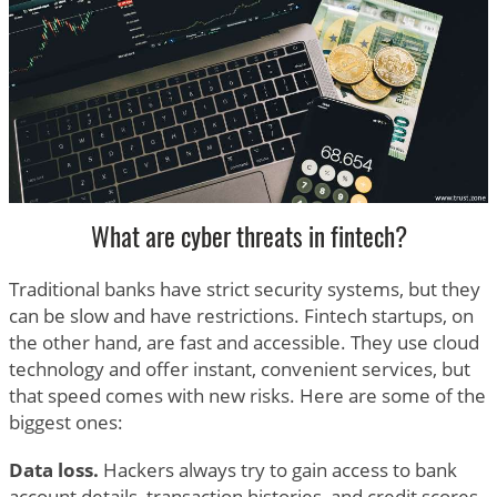
What are cyber threats in fintech?
Traditional banks have strict security systems, but they
can be slow and have restrictions. Fintech startups, on
the other hand, are fast and accessible. They use cloud
technology and offer instant, convenient services, but
that speed comes with new risks. Here are some of the
biggest ones:
Data loss.
Hackers always try to gain access to bank
account details, transaction histories, and credit scores.