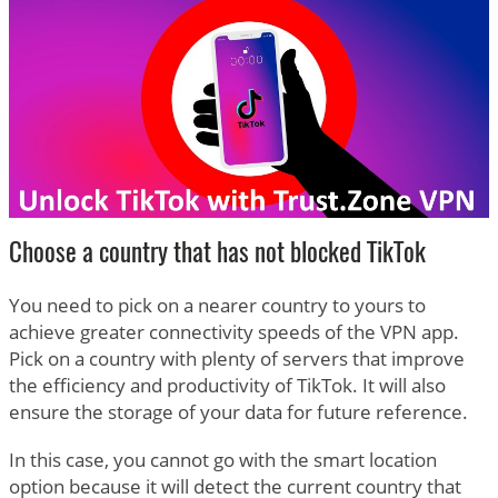
Choose a country that has not blocked TikTok
You need to pick on a nearer country to yours to
achieve greater connectivity speeds of the VPN app.
Pick on a country with plenty of servers that improve
the efficiency and productivity of TikTok. It will also
ensure the storage of your data for future reference.
In this case, you cannot go with the smart location
option because it will detect the current country that