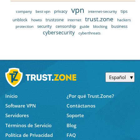
vpn
privacy
tips
company
best vpn
internet-security
trust.zone
unblock
trustzone
howto
internet
hackers
security
censorship
business
protection
guide
blocking
cybersecurity
cyberthreats
Español
Inicio
¿Por qué Trust.Zone?
Software VPN
Contáctanos
Servidores
Soporte
Términos de Servicio
Blog
Política de Privacidad
FAQ