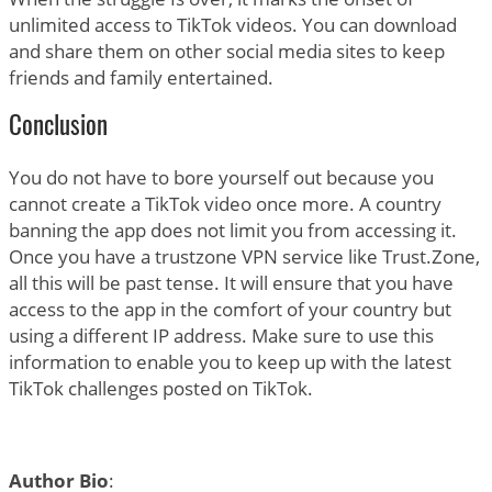
unlimited access to TikTok videos. You can download
and share them on other social media sites to keep
friends and family entertained.
Conclusion
You do not have to bore yourself out because you
cannot create a TikTok video once more. A country
banning the app does not limit you from accessing it.
Once you have a trustzone VPN service like Trust.Zone,
all this will be past tense. It will ensure that you have
access to the app in the comfort of your country but
using a different IP address. Make sure to use this
information to enable you to keep up with the latest
TikTok challenges posted on TikTok.
Author Bio
: