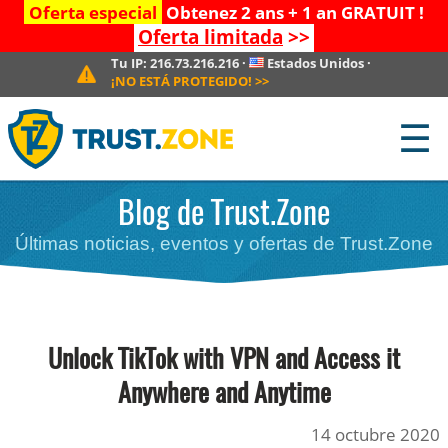
Oferta especial
Obtenez 2 ans + 1 an GRATUIT !
Oferta limitada
>>
Tu IP:
216.73.216.216
·
Estados Unidos
·
¡NO ESTÁ PROTEGIDO!
>>
☰
Blog de Trust.Zone
Últimas noticias, eventos y ofertas de Trust.Zone
Unlock TikTok with VPN and Access it
Anywhere and Anytime
14 octubre 2020