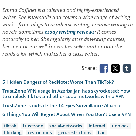
Emma Coffinet is a talented and highly-experienced
writer. She is versatile and covers a wide range of writing
work – from blogs to academic writing, creative writing to
novels, sometimes
essay writing reviews
; it comes
naturally to her. She regularly attends writing courses,
her mentor is a well-known bestseller author and she
reads a lot, which makes her a class writer.
Share:
5 Hidden Dangers of RedNote: Worse Than TikTok?
Trust.Zone VPN usage in Azerbaijan has skyrocketed: How
to unblock TikTok and other social networks with a VPN
Trust.Zone is outside the 14-Eyes Surveillance Alliance
6 Things You Will Regret About When You Don't Use a VPN
tiktok
trustzone
social-networks
internet
unblock
blocking
restrictions
geo-restrictions
ban