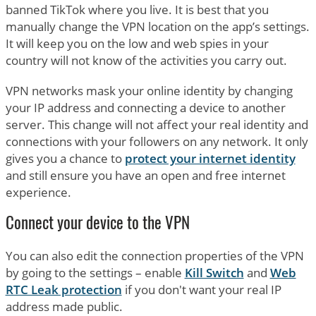
banned TikTok where you live. It is best that you
manually change the VPN location on the app’s settings.
It will keep you on the low and web spies in your
country will not know of the activities you carry out.
VPN networks mask your online identity by changing
your IP address and connecting a device to another
server. This change will not affect your real identity and
connections with your followers on any network. It only
gives you a chance to
protect your internet identity
and still ensure you have an open and free internet
experience.
Connect your device to the VPN
You can also edit the connection properties of the VPN
by going to the settings – enable
Kill Switch
and
Web
RTC Leak protection
if you don't want your real IP
address made public.