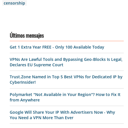
censorship
Últimos mensajes
Get 1 Extra Year FREE - Only 100 Available Today
VPNs Are Lawful Tools and Bypassing Geo-Blocks Is Legal,
Declares EU Supreme Court
Trust.Zone Named in Top 5 Best VPNs for Dedicated IP by
CyberInsider!
Polymarket "Not Available in Your Region"? How to Fix It
from Anywhere
Google Will Share Your IP With Advertisers Now - Why
You Need a VPN More Than Ever