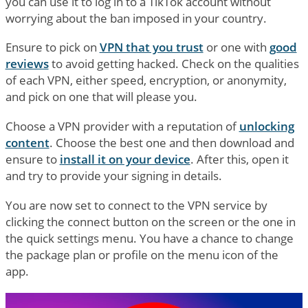
you can use it to log in to a TikTok account without
worrying about the ban imposed in your country.
Ensure to pick on
VPN that you trust
or one with
good
reviews
to avoid getting hacked. Check on the qualities
of each VPN, either speed, encryption, or anonymity,
and pick on one that will please you.
Choose a VPN provider with a reputation of
unlocking
content
. Choose the best one and then download and
ensure to
install it on your device
. After this, open it
and try to provide your signing in details.
You are now set to connect to the VPN service by
clicking the connect button on the screen or the one in
the quick settings menu. You have a chance to change
the package plan or profile on the menu icon of the
app.