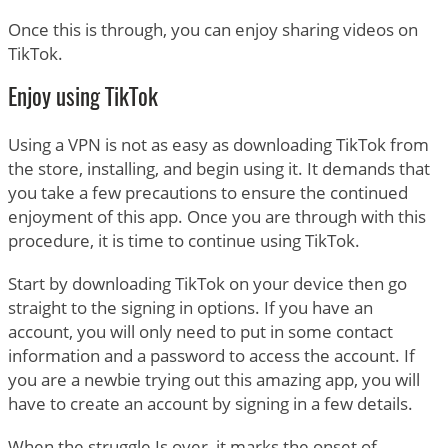
Once this is through, you can enjoy sharing videos on
TikTok.
Enjoy using TikTok
Using a VPN is not as easy as downloading TikTok from
the store, installing, and begin using it. It demands that
you take a few precautions to ensure the continued
enjoyment of this app. Once you are through with this
procedure, it is time to continue using TikTok.
Start by downloading TikTok on your device then go
straight to the signing in options. If you have an
account, you will only need to put in some contact
information and a password to access the account. If
you are a newbie trying out this amazing app, you will
have to create an account by signing in a few details.
When the struggle Is over, it marks the onset of