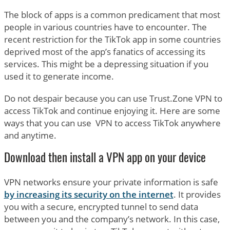
The block of apps is a common predicament that most
people in various countries have to encounter. The
recent restriction for the TikTok app in some countries
deprived most of the app’s fanatics of accessing its
services. This might be a depressing situation if you
used it to generate income.
Do not despair because you can use Trust.Zone VPN to
access TikTok and continue enjoying it. Here are some
ways that you can use VPN to access TikTok anywhere
and anytime.
Download then install a VPN app on your device
VPN networks ensure your private information is safe
by increasing its security on the internet
. It provides
you with a secure, encrypted tunnel to send data
between you and the company’s network. In this case,