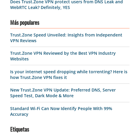
Does Trust.Zone VPN protect users from DNS Leak and
WebRTC Leak? Definitely, YES
Más populares
Trust.Zone Speed Unveiled: Insights from Independent
VPN Reviews
Trust.Zone VPN Reviewed by the Best VPN Industry
Websites
Is your internet speed dropping while torrenting? Here is
how Trust.Zone VPN fixes it
New Trust.Zone VPN Update: Preferred DNS, Server
Speed Test, Dark Mode & More
Standard Wi-Fi Can Now Identify People With 99%
Accuracy
Etiquetas