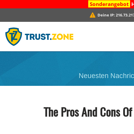
Sonderangebot
H
Deine IP:
216.73.21
Neuesten Nachric
The Pros And Cons Of