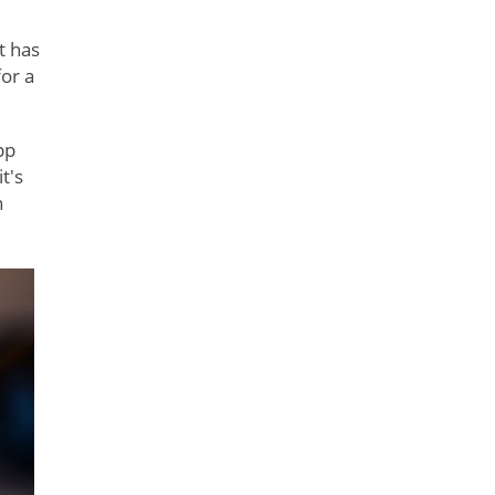
t has
or a
pp
t's
h