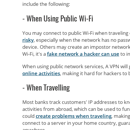
include the following:
- When Using Public Wi-Fi
You may connect to public Wi-Fi when traveling o
risky
, especially when the network has no pass
device. Others may create an impostor network, le
Wi-Fi, it's a
fake network a hacker can use
to in
When using public network services, A VPN will g
online activities
, making it hard for hackers to 
- When Travelling
Most banks track customers' IP addresses to kno
activities from abroad, which can be used to fund 
could
create problems when traveling
, making
connect to a server in your home country, gua
anywhere.