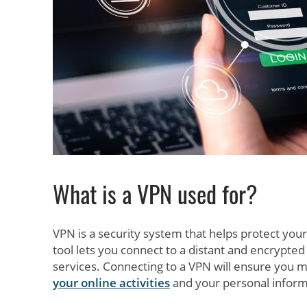
What is a VPN used for?
VPN is a security system that helps protect your
tool lets you connect to a distant and encrypted
services. Connecting to a VPN will ensure you 
your online activities
and your personal inform