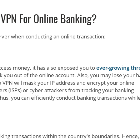
 VPN For Online Banking?
rver when conducting an online transaction:
ccess money, it has also exposed you to
ever-growing thr
k you out of the online account. Also, you may lose your h
 VPN will mask your IP address and encrypt your online
iders (ISPs) or cyber attackers from tracking your banking
Thus, you can efficiently conduct banking transactions whil
ng transactions within the country's boundaries. Hence,