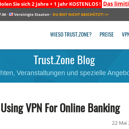
Das limit
olen Sie sich 2 Jahre + 1 Jahr KOSTENLOS !
7.86
·
Vereinigte Staaten
·
DU BIST NICHT GESCHÜTZT!
>>
WIESO TRUST.ZONE?
PREISE
VP
Trust.Zone Blog
hten, Veranstaltungen und spezielle Angebo
 Using VPN For Online Banking
22 Mai