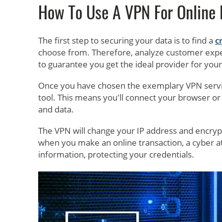
How To Use A VPN For Online
The first step to securing your data is to find a
c
choose from. Therefore, analyze customer expe
to guarantee you get the ideal provider for you
Once you have chosen the exemplary VPN service,
tool. This means you'll connect your browser or 
and data.
The VPN will change your IP address and encrypt 
when you make an online transaction, a cyber 
information, protecting your credentials.