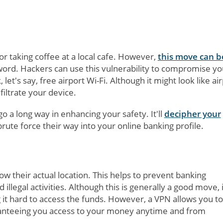
r taking coffee at a local cafe. However,
this move can b
word. Hackers can use this vulnerability to compromise yo
t's say, free airport Wi-Fi. Although it might look like ai
filtrate your device.
o a long way in enhancing your safety. It'll
decipher your
brute force their way into your online banking profile.
w their actual location. This helps to prevent banking
illegal activities. Although this is generally a good move, i
 it hard to access the funds. However, a VPN allows you to
ranteeing you access to your money anytime and from