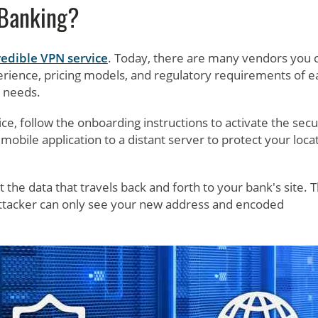
 Banking?
redible VPN service
. Today, there are many vendors you 
rience, pricing models, and regulatory requirements of e
r needs.
 follow the onboarding instructions to activate the secu
mobile application to a distant server to protect your loca
the data that travels back and forth to your bank's site. T
attacker can only see your new address and encoded