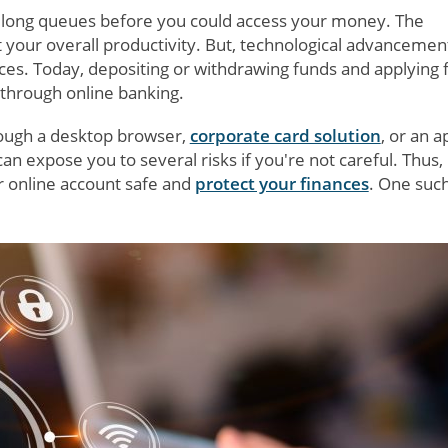
n long queues before you could access your money. The
 your overall productivity. But, technological advancemen
es. Today, depositing or withdrawing funds and applying f
 through online banking.
rough a desktop browser,
corporate card solution
, or an a
expose you to several risks if you're not careful. Thus, i
ur online account safe and
protect your finances
. One suc