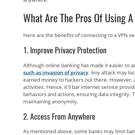
What Are The Pros Of Using A
Here are the benefits of connecting to a VPN se
1. Improve Privacy Protection
Although online banking has made it easier to a
such as invasion of privacy
. Any attack may loc
earned money to hackers out there. However, a
activities. Hence, it'll bar internet service prov
behaviors and actions, ensuring data integrity. 
maintaining anonymity.
2. Access From Anywhere
As mentioned above, some banks may limit banki