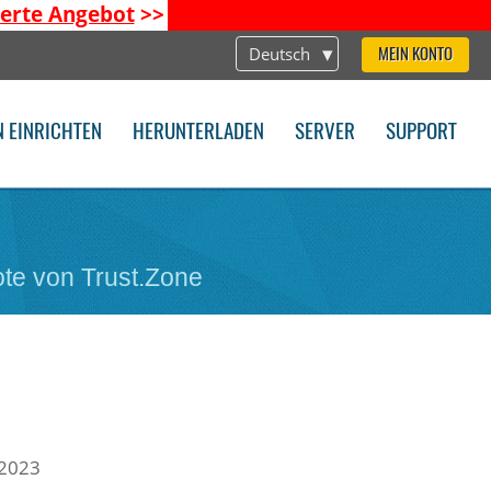
ierte Angebot
>>
Deutsch
MEIN KONTO
N EINRICHTEN
HERUNTERLADEN
SERVER
SUPPORT
te von Trust.Zone
 2023