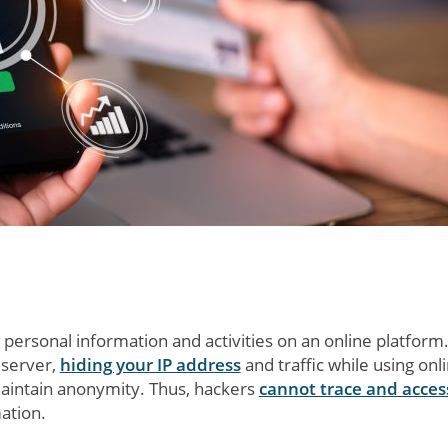
 personal information and activities on an online platform
 server,
hiding your IP address
and traffic while using onl
maintain anonymity. Thus, hackers
cannot trace and acces
ation.