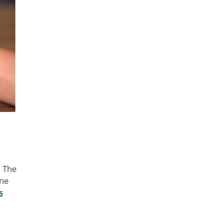
. The
ine
s