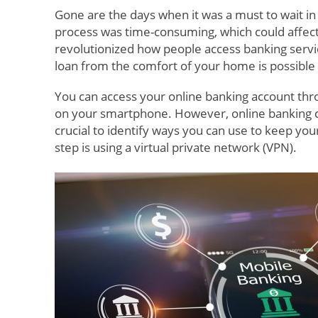
Gone are the days when it was a must to wait i
process was time-consuming, which could affect
revolutionized how people access banking servic
loan from the comfort of your home is possible
You can access your online banking account th
on your smartphone. However, online banking can 
crucial to identify ways you can use to keep yo
step is using a virtual private network (VPN).