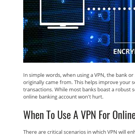
In simple words, when using a VPN, the bank or
originally came from. This helps improve your 
transactions. While most banks boast a robust se
online banking account won't hurt.
When To Use A VPN For Onlin
There are critical scenarios in which VPN will 