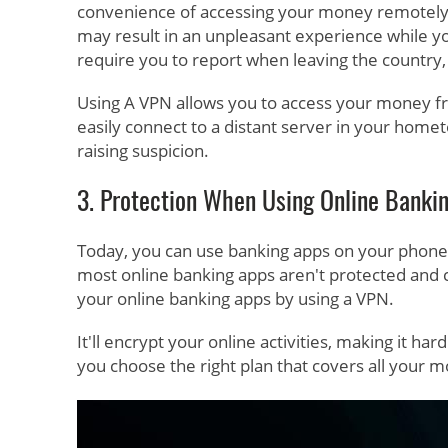
convenience of accessing your money remotely mi
may result in an unpleasant experience while y
require you to report when leaving the country
Using A VPN allows you to access your money fro
easily connect to a distant server in your hom
raising suspicion.
3. Protection When Using Online Banki
Today, you can use banking apps on your phone 
most online banking apps aren't protected and c
your online banking apps by using a VPN.
It'll encrypt your online activities, making it h
you choose the right plan that covers all your m