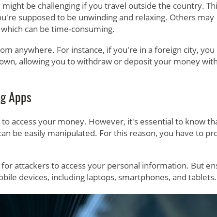
ght be challenging if you travel outside the country. Th
ou're supposed to be unwinding and relaxing. Others may
, which can be time-consuming.
m anywhere. For instance, if you're in a foreign city, you
etown, allowing you to withdraw or deposit your money wit
ng Apps
to access your money. However, it's essential to know th
an be easily manipulated. For this reason, you have to pr
ard for attackers to access your personal information. But e
obile devices, including laptops, smartphones, and tablets.