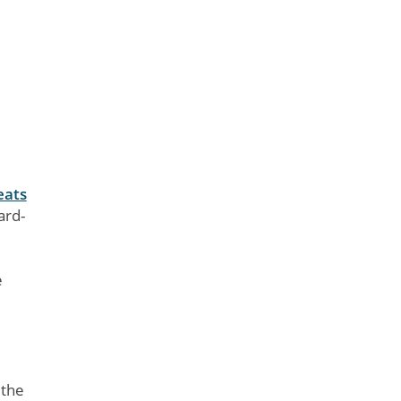
eats
ard-
e
 the