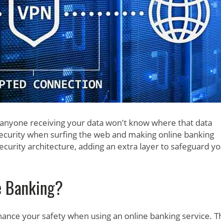
 anyone receiving your data won't know where that data
security when surfing the web and making online banking
curity architecture, adding an extra layer to safeguard y
e Banking?
enhance your safety when using an online banking service. 