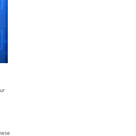
our
These