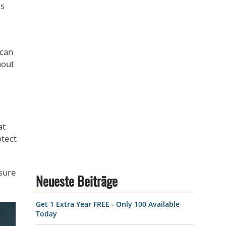
is
 can
hout
at
otect
nsure
Neueste Beiträge
Get 1 Extra Year FREE - Only 100 Available
Today