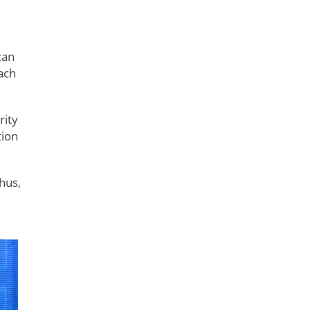
can
ach
rity
tion
hus,