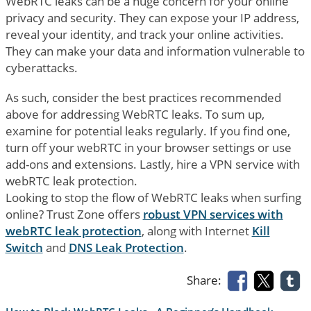
WebRTC leaks can be a huge concern for your online
privacy and security. They can expose your IP address,
reveal your identity, and track your online activities.
They can make your data and information vulnerable to
cyberattacks.
As such, consider the best practices recommended
above for addressing WebRTC leaks. To sum up,
examine for potential leaks regularly. If you find one,
turn off your webRTC in your browser settings or use
add-ons and extensions. Lastly, hire a VPN service with
webRTC leak protection.
Looking to stop the flow of WebRTC leaks when surfing
online? Trust Zone offers
robust VPN services with
webRTC leak protection
, along with Internet
Kill
Switch
and
DNS Leak Protection
.
Share: