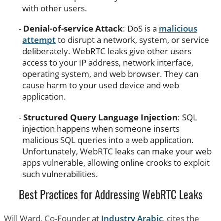
with other users.
Denial-of-service Attack
: DoS is a
malicious
attempt
to disrupt a network, system, or service
deliberately. WebRTC leaks give other users
access to your IP address, network interface,
operating system, and web browser. They can
cause harm to your used device and web
application.
Structured Query Language Injection
: SQL
injection happens when someone inserts
malicious SQL queries into a web application.
Unfortunately, WebRTC leaks can make your web
apps vulnerable, allowing online crooks to exploit
such vulnerabilities.
Best Practices for Addressing WebRTC Leaks
Will Ward, Co-Founder at
Industry Arabic
, cites the