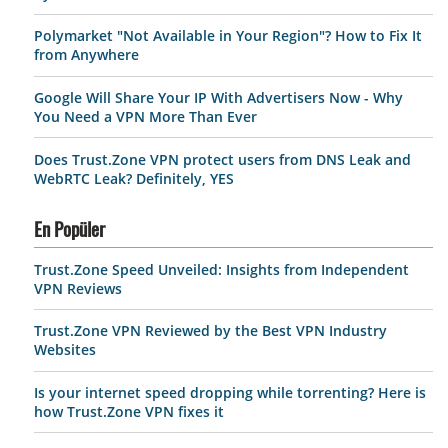
Polymarket "Not Available in Your Region"? How to Fix It
from Anywhere
Google Will Share Your IP With Advertisers Now - Why
You Need a VPN More Than Ever
Does Trust.Zone VPN protect users from DNS Leak and
WebRTC Leak? Definitely, YES
En Popüler
Trust.Zone Speed Unveiled: Insights from Independent
VPN Reviews
Trust.Zone VPN Reviewed by the Best VPN Industry
Websites
Is your internet speed dropping while torrenting? Here is
how Trust.Zone VPN fixes it