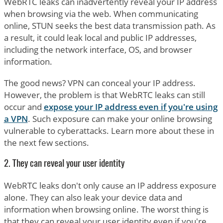
WebRTC leaks can inadvertently reveal your IP address
when browsing via the web. When communicating
online, STUN seeks the best data transmission path. As
a result, it could leak local and public IP addresses,
including the network interface, OS, and browser
information.
The good news? VPN can conceal your IP address.
However, the problem is that WebRTC leaks can still
occur and
expose your IP address even if you're using
a VPN
. Such exposure can make your online browsing
vulnerable to cyberattacks. Learn more about these in
the next few sections.
2. They can reveal your user identity
WebRTC leaks don't only cause an IP address exposure
alone. They can also leak your device data and
information when browsing online. The worst thing is
that they can reveal your user identity even if you're