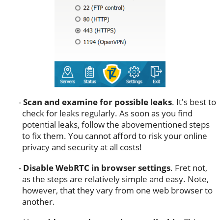
Scan and examine for possible leaks
. It's best to
check for leaks regularly. As soon as you find
potential leaks, follow the abovementioned steps
to fix them. You cannot afford to risk your online
privacy and security at all costs!
Disable WebRTC in browser settings
. Fret not,
as the steps are relatively simple and easy. Note,
however, that they vary from one web browser to
another.