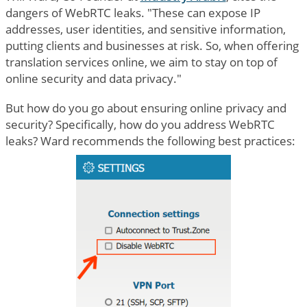
dangers of WebRTC leaks. "These can expose IP
addresses, user identities, and sensitive information,
putting clients and businesses at risk. So, when offering
translation services online, we aim to stay on top of
online security and data privacy."
But how do you go about ensuring online privacy and
security? Specifically, how do you address WebRTC
leaks? Ward recommends the following best practices: