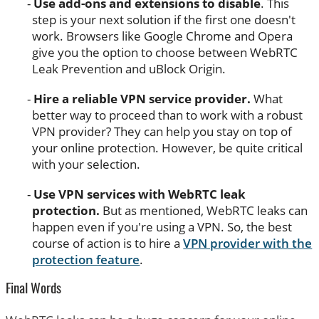
Use add-ons and extensions to disable
. This
step is your next solution if the first one doesn't
work. Browsers like Google Chrome and Opera
give you the option to choose between WebRTC
Leak Prevention and uBlock Origin.
Hire a reliable VPN service provider.
What
better way to proceed than to work with a robust
VPN provider? They can help you stay on top of
your online protection. However, be quite critical
with your selection.
Use VPN services with WebRTC leak
protection.
But as mentioned, WebRTC leaks can
happen even if you're using a VPN. So, the best
course of action is to hire a
VPN provider with the
protection feature
.
Final Words