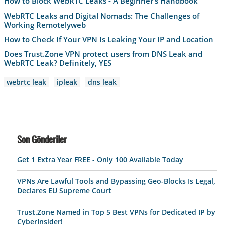
How to Block WebRTC Leaks - A Beginner’s Handbook
WebRTC Leaks and Digital Nomads: The Challenges of
Working Remotelyweb
How to Check If Your VPN Is Leaking Your IP and Location
Does Trust.Zone VPN protect users from DNS Leak and
WebRTC Leak? Definitely, YES
webrtc leak
ipleak
dns leak
Son Gönderiler
Get 1 Extra Year FREE - Only 100 Available Today
VPNs Are Lawful Tools and Bypassing Geo-Blocks Is Legal,
Declares EU Supreme Court
Trust.Zone Named in Top 5 Best VPNs for Dedicated IP by
CyberInsider!