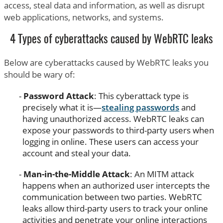
access, steal data and information, as well as disrupt
web applications, networks, and systems.
4 Types of cyberattacks caused by WebRTC leaks
Below are cyberattacks caused by WebRTC leaks you
should be wary of:
Password Attack
: This cyberattack type is
precisely what it is—
stealing passwords
and
having unauthorized access. WebRTC leaks can
expose your passwords to third-party users when
logging in online. These users can access your
account and steal your data.
Man-in-the-Middle Attack
: An MITM attack
happens when an authorized user intercepts the
communication between two parties. WebRTC
leaks allow third-party users to track your online
activities and penetrate your online interactions