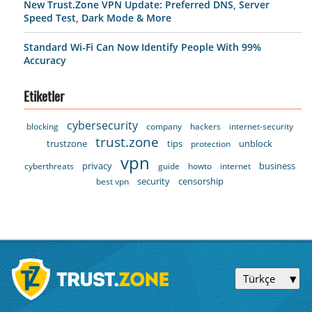
New Trust.Zone VPN Update: Preferred DNS, Server
Speed Test, Dark Mode & More
Standard Wi-Fi Can Now Identify People With 99%
Accuracy
Etiketler
cybersecurity
blocking
company
hackers
internet-security
trust.zone
trustzone
tips
unblock
protection
vpn
privacy
business
cyberthreats
guide
howto
internet
security
censorship
best vpn
Türkçe