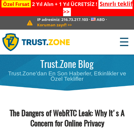
Sınırlı teklif
Özel Fırsat
2 Yıl Alın + 1 Yıl ÜCRETSİZ !
>>
IP adresiniz:
216.73.217.103
·
ABD
·
Koruman zayıf!
>>
☰
Trust.Zone Blog
Trust.Zone'dan En Son Haberler, Etkinlikler ve
Özel Teklifler
The Dangers of WebRTC Leak: Why It's A
Concern for Online Privacy