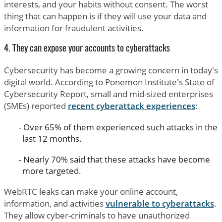
interests, and your habits without consent. The worst
thing that can happen is if they will use your data and
information for fraudulent activities.
4. They can expose your accounts to cyberattacks
Cybersecurity has become a growing concern in today's
digital world. According to Ponemon Institute's State of
Cybersecurity Report, small and mid-sized enterprises
(SMEs) reported
recent cyberattack experiences
:
Over 65% of them experienced such attacks in the
last 12 months.
Nearly 70% said that these attacks have become
more targeted.
WebRTC leaks can make your online account,
information, and activities
vulnerable to cyberattacks
.
They allow cyber-criminals to have unauthorized