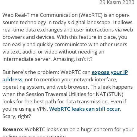
29 Kasım 2023
Web Real-Time Communication (WebRTC) is an open-
source technology in today's digital landscape. It allows
real-time data exchanges and user interactions via web
browsers and devices. With this feature in place, you
can easily and quickly communicate with other users
via text, audio, or video without needing an
intermediate server. Amazing, isn't it?
But here's the problem: WebRTC can
expose your IP
address
, not to mention your network interface,
operating system, and web browser. This leak happens
when the Session Traversal Utilities for NAT (STUN)
looks for the best path for data transmission. Even if
you're using a VPN,
WebRTC leaks can still occur
.
Scary, right?
Beware:
WebRTC leaks can be a huge concern for your
online privacy and security.