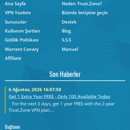
Ana Sayfa
Neden Trust.Zone?
VPN Yazılımı
Bizimle iletişime geçin
Sunucular
Destek
Kullanım Şartları
Blog
Gizlilik Politikası
S.S.S
Warrant Canary
Manuel
Affiliate
Son Haberler
6 Ağustos, 2026 16:07:50
Get 1 Extra Year FREE - Only 100 Available Today
For the next 3 days, get 1 year FREE with the 2-year
Trust.Zone VPN plan....
Bağlanın