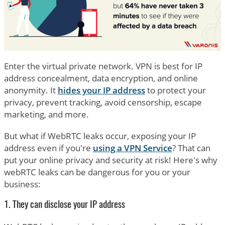
Enter the virtual private network. VPN is best for IP
address concealment, data encryption, and online
anonymity. It
hides your IP address
to protect your
privacy, prevent tracking, avoid censorship, escape
marketing, and more.
But what if WebRTC leaks occur, exposing your IP
address even if you're
using a VPN Service
? That can
put your online privacy and security at risk! Here's why
webRTC leaks can be dangerous for you or your
business:
1. They can disclose your IP address