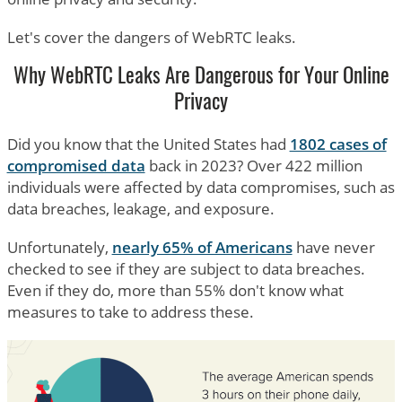
Let's cover the dangers of WebRTC leaks.
Why WebRTC Leaks Are Dangerous for Your Online
Privacy
Did you know that the United States had
1802 cases of
compromised data
back in 2023? Over 422 million
individuals were affected by data compromises, such as
data breaches, leakage, and exposure.
Unfortunately,
nearly 65% of Americans
have never
checked to see if they are subject to data breaches.
Even if they do, more than 55% don't know what
measures to take to address these.