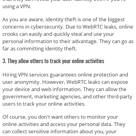
using a VPN.
As you are aware, identity theft is one of the biggest
concerns in cybersecurity. Due to WebRTC leaks, online
crooks can easily and quickly steal and use your
personal information to their advantage. They can go as
far as committing identity theft.
3. They allow others to track your online activities
Hiring VPN services guarantees online protection and
user anonymity. However, WebRTC leaks can expose
your device and web information. They can allow the
government, marketing agencies, and other third-party
users to track your online activities.
Of course, you don't want others to monitor your
online activities and access your personal data. They
can collect sensitive information about you, your