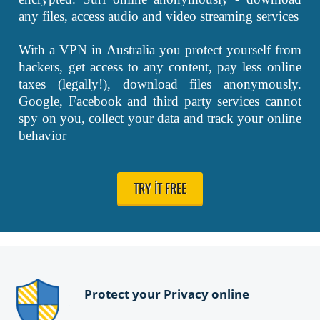
any files, access audio and video streaming services
With a VPN in Australia you protect yourself from
hackers, get access to any content, pay less online
taxes (legally!), download files anonymously.
Google, Facebook and third party services cannot
spy on you, collect your data and track your online
behavior
TRY IT FREE
Protect your Privacy online