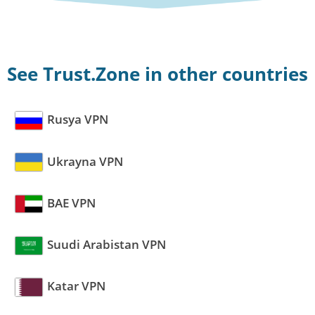
See Trust.Zone in other countries
Rusya VPN
Ukrayna VPN
BAE VPN
Suudi Arabistan VPN
Katar VPN