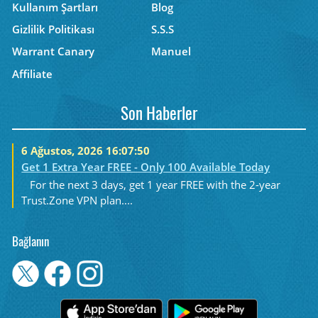
Kullanım Şartları
Blog
Gizlilik Politikası
S.S.S
Warrant Canary
Manuel
Affiliate
Son Haberler
6 Ağustos, 2026 16:07:50
Get 1 Extra Year FREE - Only 100 Available Today
For the next 3 days, get 1 year FREE with the 2-year
Trust.Zone VPN plan....
Bağlanın