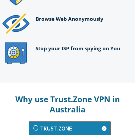
Browse Web Anonymously
Stop your ISP from spying on You
Why use Trust.Zone VPN in
Australia