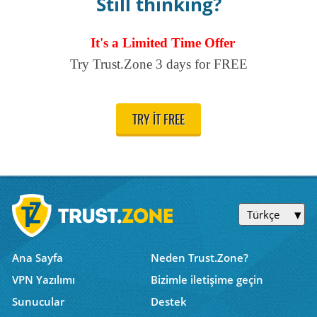
Still thinking?
It's a Limited Time Offer
Try Trust.Zone 3 days for FREE
TRY IT FREE
Türkçe
Ana Sayfa
Neden Trust.Zone?
VPN Yazılımı
Bizimle iletişime geçin
Sunucular
Destek