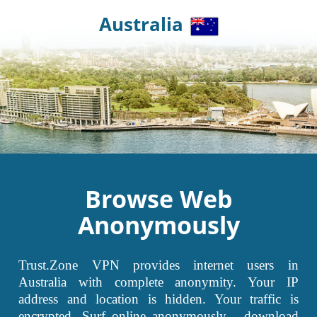
Australia
Browse Web
Anonymously
Trust.Zone VPN provides internet users in
Australia with complete anonymity. Your IP
address and location is hidden. Your traffic is
encrypted. Surf online anonymously - download