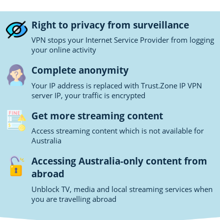
Right to privacy from surveillance
VPN stops your Internet Service Provider from logging
your online activity
Complete anonymity
Your IP address is replaced with Trust.Zone IP VPN
server IP, your traffic is encrypted
Get more streaming content
Access streaming content which is not available for
Australia
Accessing Australia-only content from
abroad
Unblock TV, media and local streaming services when
you are travelling abroad