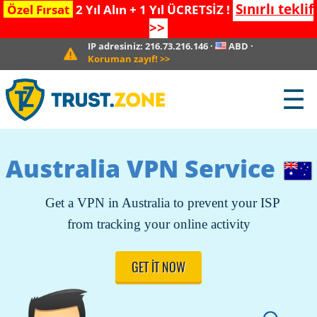
Sınırlı teklif
Özel Fırsat
2 Yıl Alın + 1 Yıl ÜCRETSİZ !
>>
IP adresiniz:
216.73.216.146
·
ABD
·
Koruman zayıf!
>>
☰
Australia VPN Service
Get a VPN in Australia to prevent your ISP
from tracking your online activity
GET IT NOW