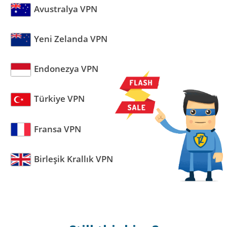
Avustralya VPN
Yeni Zelanda VPN
Endonezya VPN
Türkiye VPN
Fransa VPN
Birleşik Krallık VPN