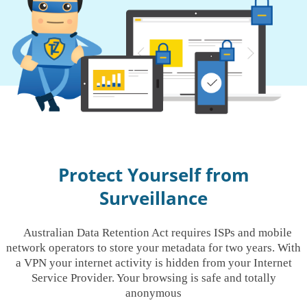
Protect Yourself from
Surveillance
Australian Data Retention Act requires ISPs and mobile
network operators to store your metadata for two years. With
a VPN your internet activity is hidden from your Internet
Service Provider. Your browsing is safe and totally
anonymous