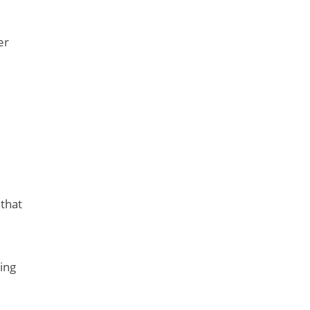
er
 that
ing