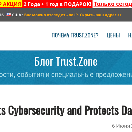
Только сего
Р АКЦИЯ
2 Года + 1 год в ПОДАРОК!
16
·
США
·
Вас можно отследить по IP. Скрыть ваш адрес
>>
ПОЧЕМУ TRUST.ZONE?
ЦЕНЫ
Н
Блог Trust.Zone
сти, события и специальные предложени
s Cybersecurity and Protects Da
6 Июня 