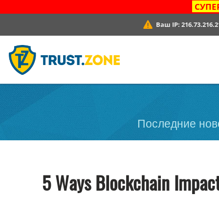
СУПЕ
Ваш IP:
216.73.216.2
Последние ново
5 Ways Blockchain Impact