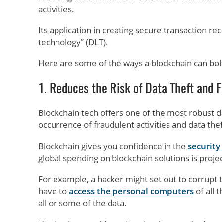
activities.
Its application in creating secure transaction r
technology” (DLT).
Here are some of the ways a blockchain can bols
1. Reduces the Risk of Data Theft and 
Blockchain tech offers one of the most robust d
occurrence of fraudulent activities and data thef
Blockchain gives you confidence in the
security
global spending on blockchain solutions is projec
For example, a hacker might set out to corrupt t
have to
access the personal computers
of all 
all or some of the data.