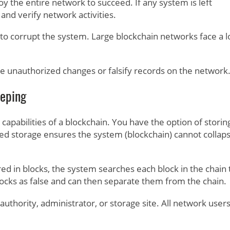
 the entire network to succeed. If any system is left
 and verify network activities.
 to corrupt the system. Large blockchain networks face a 
e unauthorized changes or falsify records on the network
eeping
capabilities of a blockchain. You have the option of storin
ed storage ensures the system (blockchain) cannot collaps
ed in blocks, the system searches each block in the chain 
blocks as false and can then separate them from the chain.
uthority, administrator, or storage site. All network user