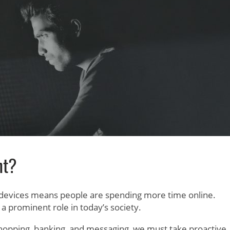
nt?
 devices means people are spending more time online.
 prominent role in today’s society.
r shopping, banking, and messaging, we must take proactive