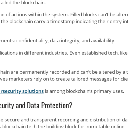
called the blockchain.
 of actions within the system. Filled blocks can’t be alter
the blockchain carry a timestamp indicating their entry in
ents: confidentiality, data integrity, and availability.
ications in different industries. Even established tech, like
hain are permanently recorded and can’t be altered by a t
ves marketers rely on to create tailored messages for clie
rsecurity solutions
is among blockchain’s primary uses.
urity and Data Protection?
he secure and transparent recording and distribution of da
s blockchain tech the building block for immutable online