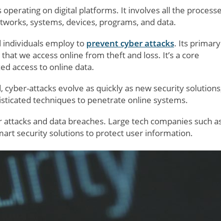
 operating on digital platforms. It involves all the processe
etworks, systems, devices, programs, and data.
d individuals employ to
prevent cyber attacks
. Its primary
 that we access online from theft and loss. It’s a core
d access to online data.
d, cyber-attacks evolve as quickly as new security solutions
ticated techniques to penetrate online systems.
er attacks and data breaches. Large tech companies such a
art security solutions to protect user information.