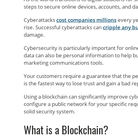
steps to secure online devices, accounts, and da
Cyberattacks
cost companies millions
every yea
rise. Successful cyberattacks can
cripple any b
damage.
Cybersecurity is particularly important for onlin
data can also be personal information to help 
marketing communications tools.
Your customers require a guarantee that the per
is the fastest way to lose trust and gain a bad re
Using a blockchain can significantly improve cyb
configure a public network for your specific req
solid security system.
What is a Blockchain?