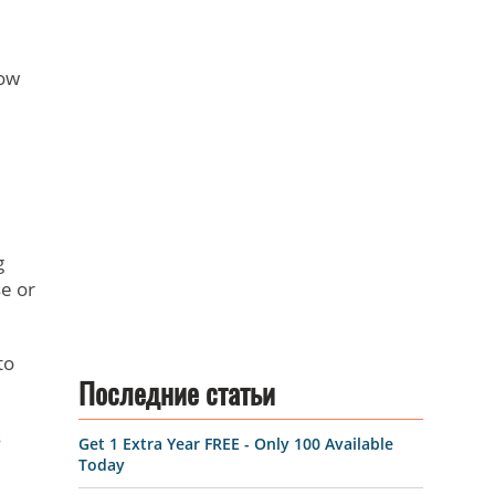
low
.
g
e or
to
Последние статьи
s
Get 1 Extra Year FREE - Only 100 Available
Today