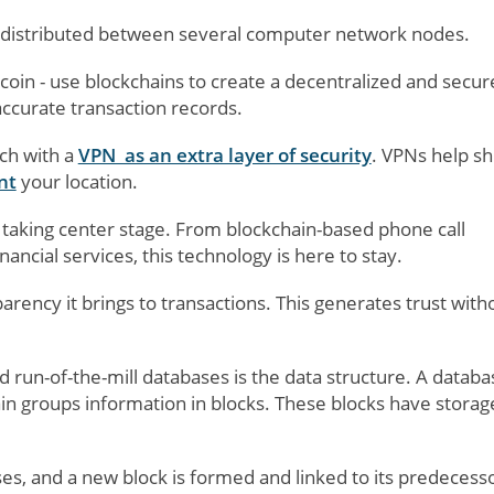
e distributed between several computer network nodes.
oin - use blockchains to create a decentralized and secur
ccurate transaction records.
ch with a
VPN as an extra layer of security
. VPNs help sh
nt
your location.
 taking center stage. From blockchain-based phone call
inancial services, this technology is here to stay.
parency it brings to transactions. This generates trust with
run-of-the-mill databases is the data structure. A databa
ain groups information in blocks. These blocks have storag
s, and a new block is formed and linked to its predecesso