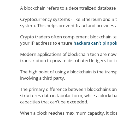
A blockchain refers to a decentralized databas
Cryptocurrency systems - like Ethereum and Bitc
system. This helps prevent fraud and provides a
Crypto traders often complement blockchain te
your IP address to ensure
hackers can’t pinpoi
Modern applications of blockchain tech are now
transcription to private distributed ledgers for f
The high point of using a blockchain is the trans
involving a third party.
The primary difference between blockchains and 
structures data in tabular form, while a blockch
capacities that can’t be exceeded.
When a block reaches maximum capacity, it close