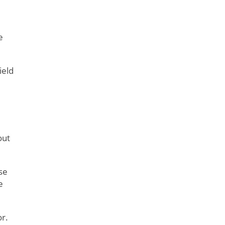
e
ield
out
se
e
r.