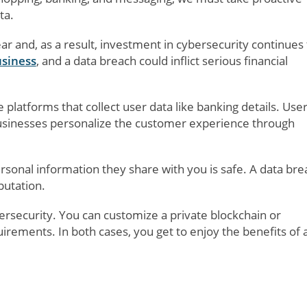
ta.
r and, as a result, investment in cybersecurity continues 
usiness
, and a data breach could inflict serious financial
e platforms that collect user data like banking details. Use
businesses personalize the customer experience through
sonal information they share with you is safe. A data bre
putation.
ersecurity. You can customize a private blockchain or
uirements. In both cases, you get to enjoy the benefits of 