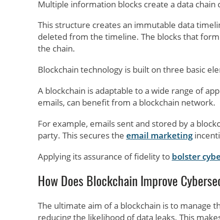
Multiple information blocks create a data chain 
This structure creates an immutable data timeline
deleted from the timeline. The blocks that form 
the chain.
Blockchain technology is built on three basic elem
A blockchain is adaptable to a wide range of appl
emails, can benefit from a blockchain network.
For example, emails sent and stored by a blockc
party. This secures the
email marketing
incenti
Applying its assurance of fidelity to
bolster cybe
How Does Blockchain Improve Cybersec
The ultimate aim of a blockchain is to manage t
reducing the likelihood of data leaks. This make