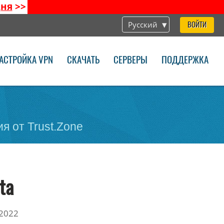
дня
>>
Русский
ВОЙТИ
АСТРОЙКА VPN
СКАЧАТЬ
СЕРВЕРЫ
ПОДДЕРЖКА
я от Trust.Zone
ta
2022