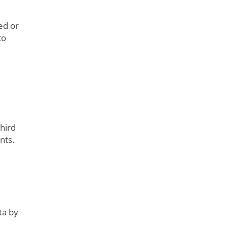
ed or
to
hird
nts.
ta by