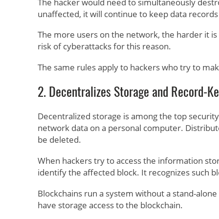
The hacker would need to simultaneously destroy
unaffected, it will continue to keep data records
The more users on the network, the harder it is
risk of cyberattacks for this reason.
The same rules apply to hackers who try to mak
2. Decentralizes Storage and Record-K
Decentralized storage is among the top security 
network data on a personal computer. Distribut
be deleted.
When hackers try to access the information stor
identify the affected block. It recognizes such 
Blockchains run a system without a stand-alone a
have storage access to the blockchain.