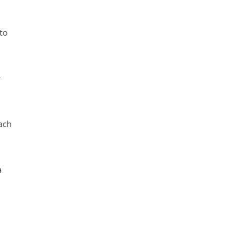
to
r
ach
a