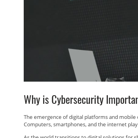
Why is Cybersecurity Importa
The emergence of digital platforms and mobile
Computers, smartphones, and the internet play a
As the world transitions to digital solutions fo