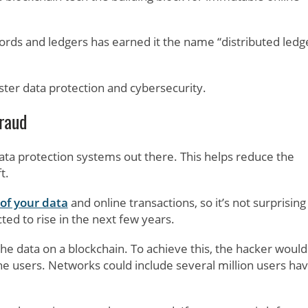
ecords and ledgers has earned it the name “distributed ledg
ter data protection and cybersecurity.
Fraud
ata protection systems out there. This helps reduce the
t.
 of your data
and online transactions, so it’s not surprising
ted to rise in the next few years.
he data on a blockchain. To achieve this, the hacker would
the users. Networks could include several million users hav