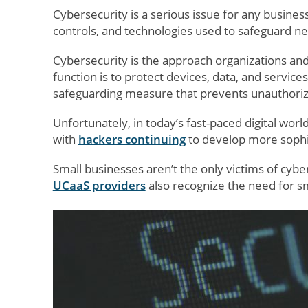
Cybersecurity is a serious issue for any business
controls, and technologies used to safeguard n
Cybersecurity is the approach organizations an
function is to protect devices, data, and services
safeguarding measure that prevents unauthorize
Unfortunately, in today’s fast-paced digital worl
with
hackers continuing
to develop more sophis
Small businesses aren’t the only victims of cyb
UCaaS providers
also recognize the need for sm