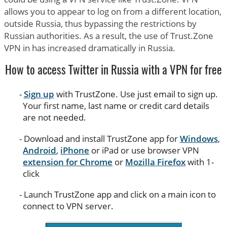
allows you to appear to log on from a different location,
outside Russia, thus bypassing the restrictions by
Russian authorities. As a result, the use of Trust.Zone
VPN in has increased dramatically in Russia.
How to access Twitter in Russia with a VPN for free
Sign up
with TrustZone. Use just email to sign up.
Your first name, last name or credit card details
are not needed.
Download and install TrustZone app for
Windows
,
Android
,
iPhone
or iPad or use browser VPN
extension for Chrome
or
Mozilla Firefox
with 1-
click
Launch TrustZone app and click on a main icon to
connect to VPN server.