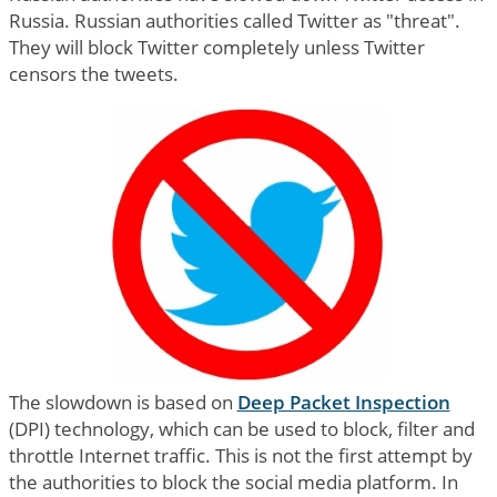
Russia. Russian authorities called Twitter as "threat".
They will block Twitter completely unless Twitter
censors the tweets.
The slowdown is based on
Deep Packet Inspection
(DPI) technology, which can be used to block, filter and
throttle Internet traffic. This is not the first attempt by
the authorities to block the social media platform. In