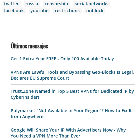
twitter
russia
censorship
social-networks
facebook
youtube
restrictions
unblock
Últimos mensajes
Get 1 Extra Year FREE - Only 100 Available Today
VPNs Are Lawful Tools and Bypassing Geo-Blocks Is Legal,
Declares EU Supreme Court
Trust.Zone Named in Top 5 Best VPNs for Dedicated IP by
CyberInsider!
Polymarket "Not Available in Your Region"? How to Fix It
from Anywhere
Google Will Share Your IP With Advertisers Now - Why
You Need a VPN More Than Ever