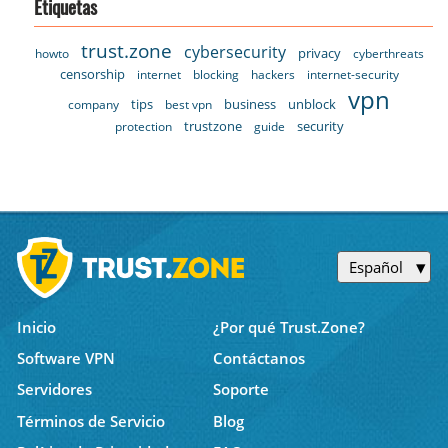
Etiquetas
trust.zone
cybersecurity
privacy
howto
cyberthreats
censorship
internet
blocking
hackers
internet-security
vpn
tips
business
unblock
company
best vpn
trustzone
security
protection
guide
Español
Inicio
¿Por qué Trust.Zone?
Software VPN
Contáctanos
Servidores
Soporte
Términos de Servicio
Blog