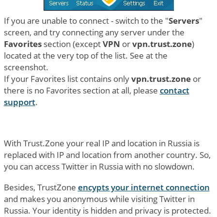
If you are unable to connect - switch to the "
Servers
"
screen, and try connecting any server under the
Favorites
section (except
VPN
or
vpn.trust.zone
)
located at the very top of the list. See at the
screenshot.
If your Favorites list contains only
vpn.trust.zone
or
there is no Favorites section at all, please
contact
support
.
With Trust.Zone your real IP and location in Russia is
replaced with IP and location from another country. So,
you can access Twitter in Russia with no slowdown.
Besides, TrustZone
encypts your internet connection
and makes you anonymous while visiting Twitter in
Russia. Your identity is hidden and privacy is protected.