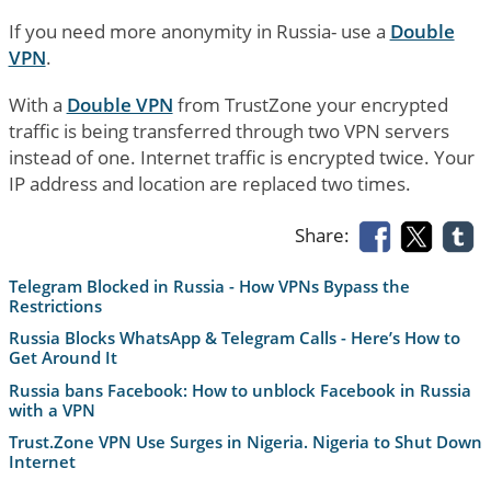
If you need more anonymity in Russia- use a
Double
VPN
.
With a
Double VPN
from TrustZone your encrypted
traffic is being transferred through two VPN servers
instead of one. Internet traffic is encrypted twice. Your
IP address and location are replaced two times.
Share:
Telegram Blocked in Russia - How VPNs Bypass the
Restrictions
Russia Blocks WhatsApp & Telegram Calls - Here’s How to
Get Around It
Russia bans Facebook: How to unblock Facebook in Russia
with a VPN
Trust.Zone VPN Use Surges in Nigeria. Nigeria to Shut Down
Internet