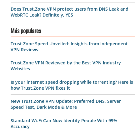
Does Trust.Zone VPN protect users from DNS Leak and
WebRTC Leak? Definitely, YES
Más populares
Trust.Zone Speed Unveiled: Insights from Independent
VPN Reviews
Trust.Zone VPN Reviewed by the Best VPN Industry
Websites
Is your internet speed dropping while torrenting? Here is
how Trust.Zone VPN fixes it
New Trust.Zone VPN Update: Preferred DNS, Server
Speed Test, Dark Mode & More
Standard Wi-Fi Can Now Identify People With 99%
Accuracy