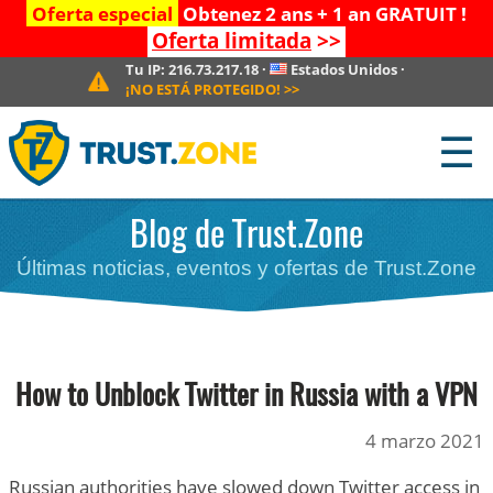
Oferta especial
Obtenez 2 ans + 1 an GRATUIT !
Oferta limitada
>>
Tu IP:
216.73.217.18
·
Estados Unidos
·
¡NO ESTÁ PROTEGIDO!
>>
☰
Blog de Trust.Zone
Últimas noticias, eventos y ofertas de Trust.Zone
How to Unblock Twitter in Russia with a VPN
4 marzo 2021
Russian authorities have slowed down Twitter access in