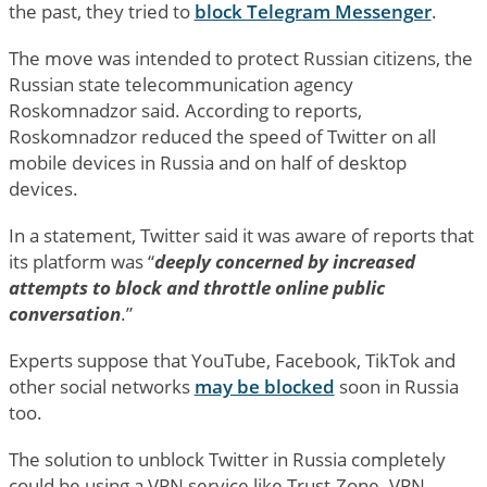
the past, they tried to
block Telegram Messenger
.
The move was intended to protect Russian citizens, the
Russian state telecommunication agency
Roskomnadzor said. According to reports,
Roskomnadzor reduced the speed of Twitter on all
mobile devices in Russia and on half of desktop
devices.
In a statement, Twitter said it was aware of reports that
its platform was “
deeply concerned by increased
attempts to block and throttle online public
conversation
.”
Experts suppose that YouTube, Facebook, TikTok and
other social networks
may be blocked
soon in Russia
too.
The solution to unblock Twitter in Russia completely
could be using a VPN service like Trust.Zone. VPN