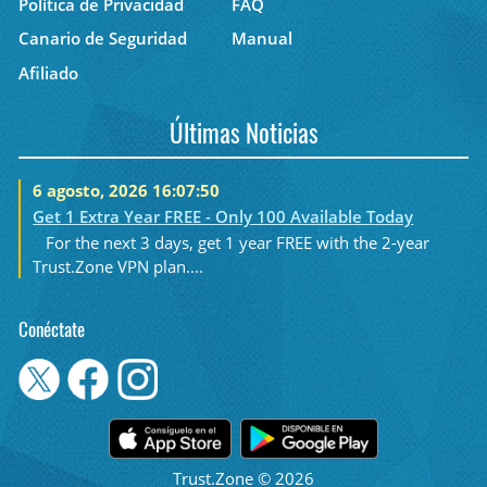
Política de Privacidad
FAQ
Canario de Seguridad
Manual
Afiliado
Últimas Noticias
6 agosto, 2026 16:07:50
Get 1 Extra Year FREE - Only 100 Available Today
For the next 3 days, get 1 year FREE with the 2-year
Trust.Zone VPN plan....
Conéctate
Trust.Zone © 2026