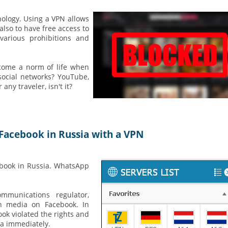
nology. Using a VPN allows
lso to have free access to
various prohibitions and
come a norm of life when
social networks? YouTube,
ny traveler, isn't it?
Facebook in Russia with a VPN
ebook in Russia. WhatsApp
mmunications regulator,
an media on Facebook. In
ook violated the rights and
ia immediately.