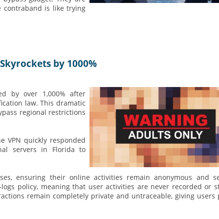
e contraband is like trying
 Skyrockets by 1000%
ed by over 1,000% after
ication law. This dramatic
pass regional restrictions
one VPN quickly responded
l servers in Florida to
ses, ensuring their online activities remain anonymous and se
logs policy, meaning that user activities are never recorded or s
eractions remain completely private and untraceable, giving users