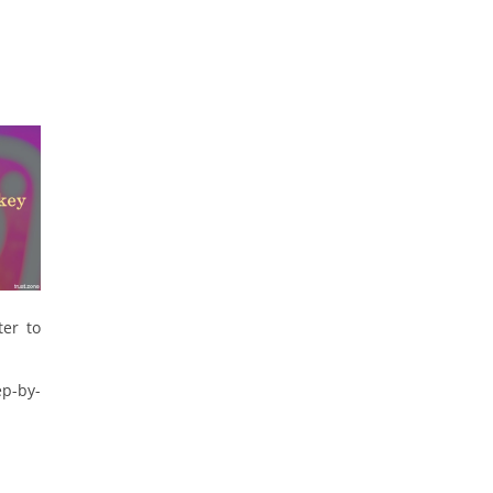
ter to
ep-by-