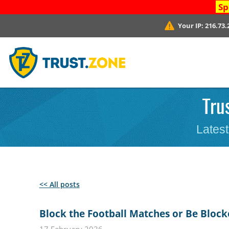
Sp
Your IP:
216.73.
Tru
Latest
<< All posts
Block the Football Matches or Be Block