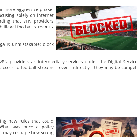
far more aggressive phase.
focusing solely on internet
nding that VPN providers
 illegal football streams -
ga is unmistakable: block
 VPN providers as intermediary services under the Digital Servic
 access to football streams - even indirectly - they may be compel
ing new rules that could
 What was once a policy
d it may reshape how young