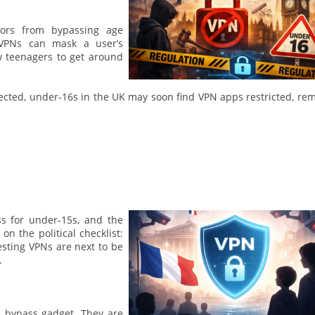
inors from bypassing age
e VPNs can mask a user’s
w teenagers to get around
ected, under-16s in the UK may soon find VPN apps restricted, re
ss for under-15s, and the
on the political checklist:
esting VPNs are next to be
.
e bypass gadget. They are