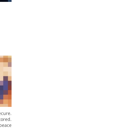
cure.
tored.
 peace