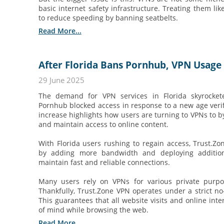
basic internet safety infrastructure. Treating them lik
to reduce speeding by banning seatbelts.
Read More...
After Florida Bans Pornhub, VPN Usage
29 June 2025
The demand for VPN services in Florida skyrocket
Pornhub blocked access in response to a new age verif
increase highlights how users are turning to VPNs to by
and maintain access to online content.
With Florida users rushing to regain access, Trust.Z
by adding more bandwidth and deploying additiona
maintain fast and reliable connections.
Many users rely on VPNs for various private purpo
Thankfully, Trust.Zone VPN operates under a strict no-
This guarantees that all website visits and online int
of mind while browsing the web.
Read More...