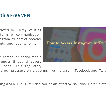
th a Free VPN
ricted in Turkey, causing
tform for communication,
tagram as part of broader
vents and due to ongoing
e compelled social media
under threat of severe
ht bans. This regulatory
s put pressure on platforms like Instagram, Facebook and Twit
ng a VPN like Trust.Zone can be an effective solution. Here’s a st