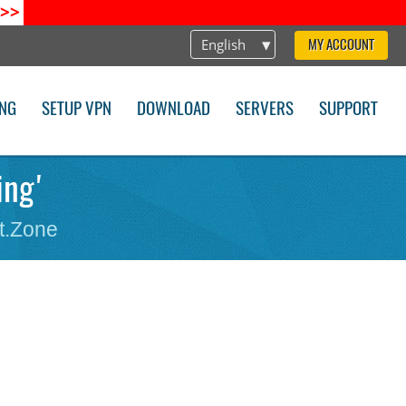
>>
English
MY ACCOUNT
ING
SETUP VPN
DOWNLOAD
SERVERS
SUPPORT
ing'
t.Zone