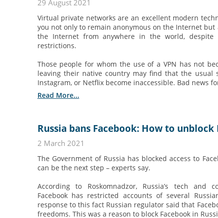
29 August 2021
Virtual private networks are an excellent modern tech
you not only to remain anonymous on the Internet but a
the Internet from anywhere in the world, despite 
restrictions.
Those people for whom the use of a VPN has not be
leaving their native country may find that the usual 
Instagram, or Netflix become inaccessible. Bad news for a
Read More...
Russia bans Facebook: How to unblock 
2 March 2021
The Government of Russia has blocked access to Fac
can be the next step – experts say.
According to Roskomnadzor, Russia’s tech and co
Facebook has restricted accounts of several Russi
response to this fact Russian regulator said that Faceb
freedoms. This was a reason to block Facebook in Russ