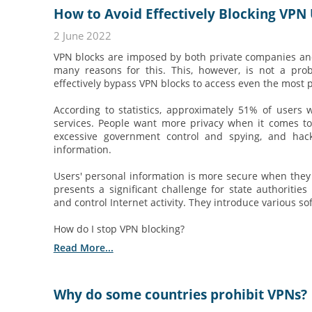
How to Avoid Effectively Blocking VPN 
2 June 2022
VPN blocks are imposed by both private companies a
many reasons for this. This, however, is not a pr
effectively bypass VPN blocks to access even the most 
According to statistics, approximately 51% of user
services. People want more privacy when it comes to 
excessive government control and spying, and hack
information.
Users' personal information is more secure when they 
presents a significant challenge for state authorities 
and control Internet activity. They introduce various so
How do I stop VPN blocking?
Read More...
Why do some countries prohibit VPNs?