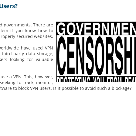
Users?
nd governments. There are
oblem if you know how to
properly secured websites.
s worldwide have used VPN
third-party data storage,
ers looking for valuable
use a VPN. This, however,
seeking to track, monitor,
ftware to block VPN users. Is it possible to avoid such a blockage?