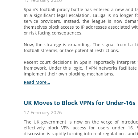
17 February 2026
Spain’s football piracy battle has entered a new and 
In a significant legal escalation, LaLiga is no longer 
service providers. Instead, the league is now dema
themselves block access to IP addresses associated with
or risk facing consequences.
Now, the strategy is expanding. The signal from La Li
football streams, or face potential restrictions.
Recent court decisions in Spain reportedly interpret
framework. Under this logic, if VPN networks facilitate
implement their own blocking mechanisms.
Read More...
UK Moves to Block VPNs for Under-16s
17 February 2026
The UK government is now on the verge of introduc
effectively block VPN access for users under 16.
discussion is rapidly turning into real regulation - an