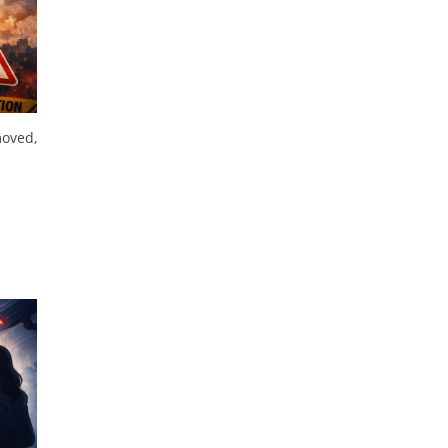
moved,