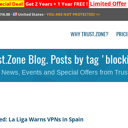
Limited Offer
ecial Deal
Get 2 Years + 1 Year FREE !
216.88
·
United States
·
YOU ARE NOT PROTECTED!
>>
WHY TRUST.ZONE?
PRIC
st.Zone Blog. Posts by tag 'block
 News, Events and Special Offers from Trus
ed: La Liga Warns VPNs in Spain