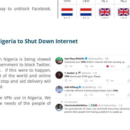
way to unblock Facebook,
Nigeria to Shut Down Internet
in Nigeria is being slowed
vernment to block Twitter,
. If this were to happen,
t of the world and online
stop and aid delivery will
d.
e VPN use in Nigeria. We
he needs of the people of