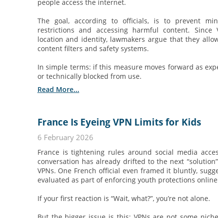
people access the internet.
The goal, according to officials, is to prevent m
restrictions and accessing harmful content. Sinc
location and identity, lawmakers argue that they allo
content filters and safety systems.
In simple terms: if this measure moves forward as exp
or technically blocked from use.
Read More...
France Is Eyeing VPN Limits for Kids
6 February 2026
France is tightening rules around social media acce
conversation has already drifted to the next “solution” 
VPNs. One French official even framed it bluntly, sugg
evaluated as part of enforcing youth protections online
If your first reaction is “Wait, what?”, you’re not alone.
But the bigger issue is this: VPNs are not some nich