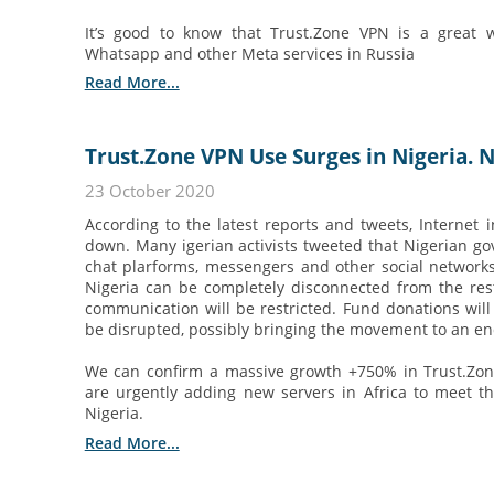
It’s good to know that Trust.Zone VPN is a great 
Whatsapp and other Meta services in Russia
Read More...
Trust.Zone VPN Use Surges in Nigeria. 
23 October 2020
According to the latest reports and tweets, Internet 
down. Many igerian activists tweeted that Nigerian go
chat plarforms, messengers and other social networks
Nigeria can be completely disconnected from the res
communication will be restricted. Fund donations will 
be disrupted, possibly bringing the movement to an en
We can confirm a massive growth +750% in Trust.Zon
are urgently adding new servers in Africa to meet t
Nigeria.
Read More...