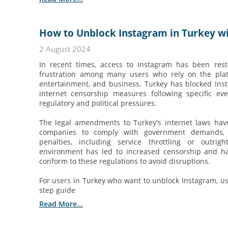
How to Unblock Instagram in Turkey wi
2 August 2024
In recent times, access to Instagram has been rest
frustration among many users who rely on the pla
entertainment, and business. Turkey has blocked Ins
internet censorship measures following specific e
regulatory and political pressures.
The legal amendments to Turkey's internet laws hav
companies to comply with government demands, 
penalties, including service throttling or outrig
environment has led to increased censorship and ha
conform to these regulations to avoid disruptions.
For users in Turkey who want to unblock Instagram, usi
step guide
Read More...