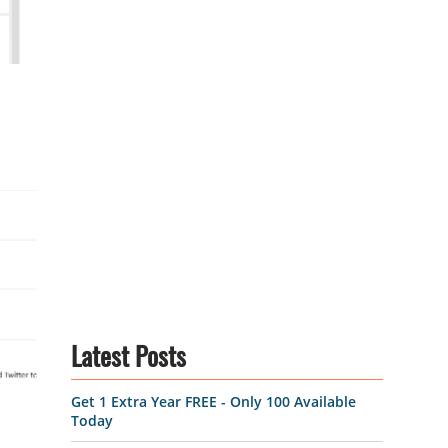
Latest Posts
Get 1 Extra Year FREE - Only 100 Available
Today