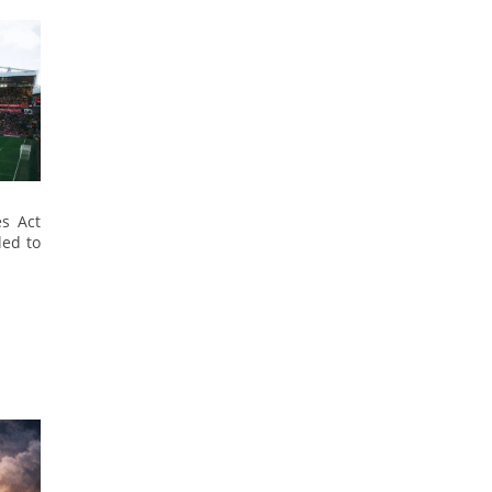
es Act
led to