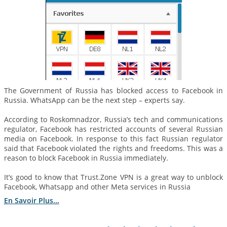
The Government of Russia has blocked access to Facebook in
Russia. WhatsApp can be the next step – experts say.
According to Roskomnadzor, Russia’s tech and communications
regulator, Facebook has restricted accounts of several Russian
media on Facebook. In response to this fact Russian regulator
said that Facebook violated the rights and freedoms. This was a
reason to block Facebook in Russia immediately.
It’s good to know that Trust.Zone VPN is a great way to unblock
Facebook, Whatsapp and other Meta services in Russia
En Savoir Plus...