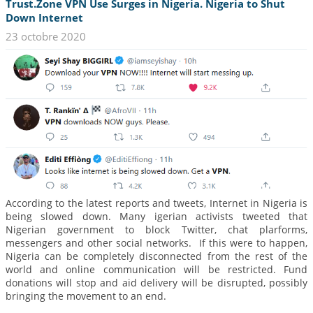
Trust.Zone VPN Use Surges in Nigeria. Nigeria to Shut
Down Internet
23 octobre 2020
According to the latest reports and tweets, Internet in Nigeria is
being slowed down. Many igerian activists tweeted that
Nigerian government to block Twitter, chat plarforms,
messengers and other social networks. If this were to happen,
Nigeria can be completely disconnected from the rest of the
world and online communication will be restricted. Fund
donations will stop and aid delivery will be disrupted, possibly
bringing the movement to an end.