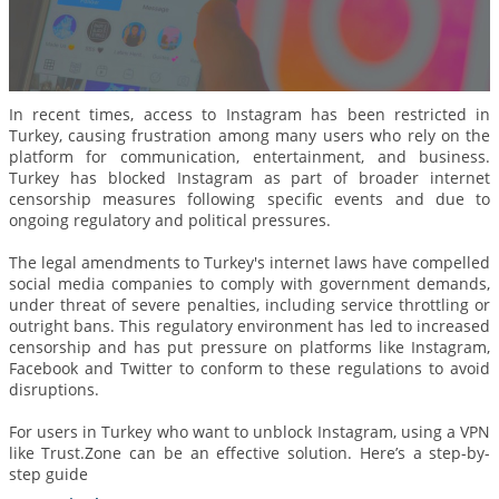
In recent times, access to Instagram has been restricted in
Turkey, causing frustration among many users who rely on the
platform for communication, entertainment, and business.
Turkey has blocked Instagram as part of broader internet
censorship measures following specific events and due to
ongoing regulatory and political pressures.
The legal amendments to Turkey's internet laws have compelled
social media companies to comply with government demands,
under threat of severe penalties, including service throttling or
outright bans. This regulatory environment has led to increased
censorship and has put pressure on platforms like Instagram,
Facebook and Twitter to conform to these regulations to avoid
disruptions.
For users in Turkey who want to unblock Instagram, using a VPN
like Trust.Zone can be an effective solution. Here’s a step-by-
step guide