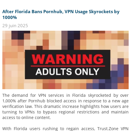
After Florida Bans Pornhub, VPN Usage Skyrockets by
1000%
29 juin 2025
The demand for VPN services in Florida skyrocketed by over
1,000% after Pornhub blocked access in response to a new age
verification law. This dramatic increase highlights how users are
turning to VPNs to bypass regional restrictions and maintain
access to online content.
With Florida users rushing to regain access, Trust.Zone VPN