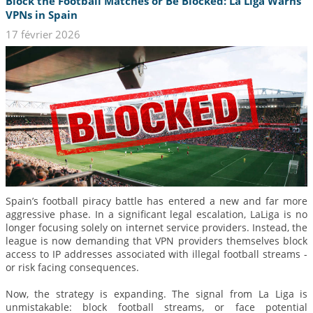
Block the Football Matches or Be Blocked: La Liga Warns
VPNs in Spain
17 février 2026
Spain’s football piracy battle has entered a new and far more
aggressive phase. In a significant legal escalation, LaLiga is no
longer focusing solely on internet service providers. Instead, the
league is now demanding that VPN providers themselves block
access to IP addresses associated with illegal football streams -
or risk facing consequences.
Now, the strategy is expanding. The signal from La Liga is
unmistakable: block football streams, or face potential