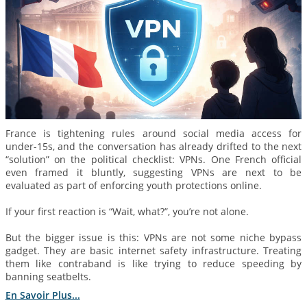
France is tightening rules around social media access for
under-15s, and the conversation has already drifted to the next
“solution” on the political checklist: VPNs. One French official
even framed it bluntly, suggesting VPNs are next to be
evaluated as part of enforcing youth protections online.
If your first reaction is “Wait, what?”, you’re not alone.
But the bigger issue is this: VPNs are not some niche bypass
gadget. They are basic internet safety infrastructure. Treating
them like contraband is like trying to reduce speeding by
banning seatbelts.
En Savoir Plus...