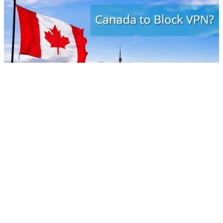
According to new documents recently released by Canadian
government, emerging issues may include targeting the use of
virtual private networks and website blocking. The document
identifies a few issues, each likely to be exceptionally
controversial. One of the issues involves the use of VPN for
copyright infringing purposes. VPNs are widely used in
corporate environments to ensure secure and safe
communications and by a growing number of Internet users
seeking technological tools to better protect their privacy online.
The same technologies can be used to hide copyright infringing
activity, however.
Many Canadian users noticed that asking to ban legal
technologies because they can be used illegally is ridiculous!