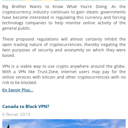
Big Brother Wants to Know What You’re Doing: As the
cryptocurrency industry continues to gain steam, governments
have become interested in regulating this currency and forcing
technology companies to help monitor online activity of the
general public.
These proposed regulations will almost certainly inhibit the
open trading nature of cryptocurrencies, thereby negating the
twin purposes of security and anonymity on which they were
based.
VPN is a viable way to use crypto anywhere around the globe.
With a VPN like Trust.Zone, internet users may pay for the
online services with bitcoin and other cryptocurrencies with no
risk to be blocked.
En Savoir Plus...
Canada to Block VPN?
6 février 2019