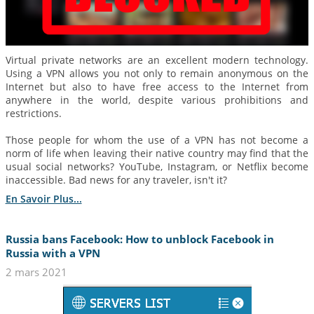
Virtual private networks are an excellent modern technology.
Using a VPN allows you not only to remain anonymous on the
Internet but also to have free access to the Internet from
anywhere in the world, despite various prohibitions and
restrictions.
Those people for whom the use of a VPN has not become a
norm of life when leaving their native country may find that the
usual social networks? YouTube, Instagram, or Netflix become
inaccessible. Bad news for any traveler, isn't it?
En Savoir Plus...
Russia bans Facebook: How to unblock Facebook in
Russia with a VPN
2 mars 2021