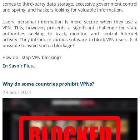
comes to third-party data storage, excessive government control
and spying, and hackers looking for valuable information.
Users' personal information is more secure when they use a
VPN. This, however, presents a significant challenge for state
authorities seeking to track, monitor, and control Internet
activity. They introduce various software to block VPN users. Is it
possible to avoid such a blockage?
How do I stop VPN blocking?
En Savoir Plus...
Why do some countries prohibit VPNs?
29 août 2021