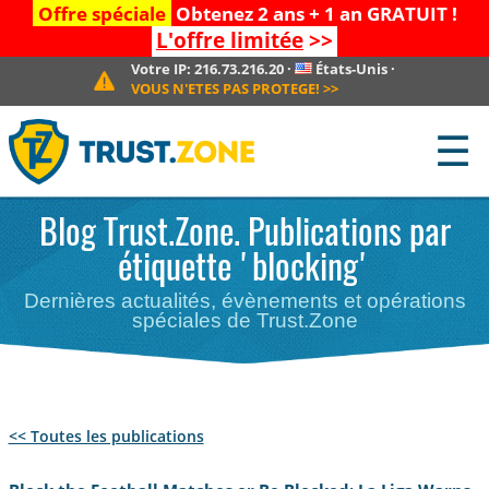
Offre spéciale
Obtenez 2 ans + 1 an GRATUIT !
L'offre limitée
>>
Votre IP:
216.73.216.20
·
États-Unis
·
VOUS N'ETES PAS PROTEGE!
>>
☰
Blog Trust.Zone. Publications par
étiquette 'blocking'
Dernières actualités, évènements et opérations
spéciales de Trust.Zone
<< Toutes les publications