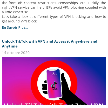
the form of: content restrictions, censorships, etc. Luckily, the
right VPN service can help ISPs avoid VPN blocking coupled with
a little expertise.
Let’s take a look at different types of VPN blocking and how to
get around VPN block.
En Savoir Plus...
Unlock TikTok with VPN and Access it Anywhere and
Anytime
14 octobre 2020