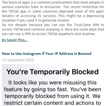
The block of apps is a common predicament that most people in
various countries have to encounter. The recent restriction for
the TikTok app in some countries deprived most of the app’s
fanatics of accessing its services. This might be a depressing
situation if you used it to generate income.
Do not despair because you can use the Trust.Zone VPN to
access TikTok and continue enjoying it. Here are some ways that
you can use a VPN to access TikTok anywhere and anytime.
En Savoir Plus...
How to Use Instagram If Your IP Address is Banned
23 septembre 2020