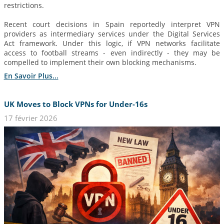
restrictions.
Recent court decisions in Spain reportedly interpret VPN
providers as intermediary services under the Digital Services
Act framework. Under this logic, if VPN networks facilitate
access to football streams - even indirectly - they may be
compelled to implement their own blocking mechanisms.
En Savoir Plus...
UK Moves to Block VPNs for Under-16s
17 février 2026