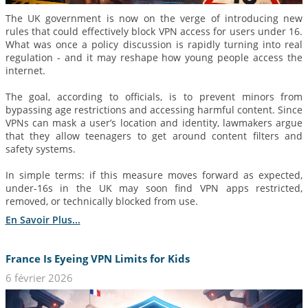
The UK government is now on the verge of introducing new
rules that could effectively block VPN access for users under 16.
What was once a policy discussion is rapidly turning into real
regulation - and it may reshape how young people access the
internet.
The goal, according to officials, is to prevent minors from
bypassing age restrictions and accessing harmful content. Since
VPNs can mask a user’s location and identity, lawmakers argue
that they allow teenagers to get around content filters and
safety systems.
In simple terms: if this measure moves forward as expected,
under-16s in the UK may soon find VPN apps restricted,
removed, or technically blocked from use.
En Savoir Plus...
France Is Eyeing VPN Limits for Kids
6 février 2026