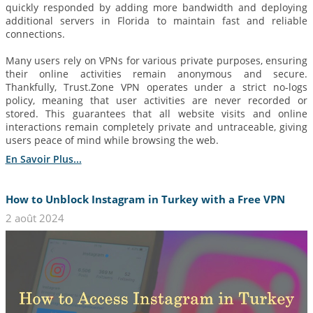
quickly responded by adding more bandwidth and deploying
additional servers in Florida to maintain fast and reliable
connections.
Many users rely on VPNs for various private purposes, ensuring
their online activities remain anonymous and secure.
Thankfully, Trust.Zone VPN operates under a strict no-logs
policy, meaning that user activities are never recorded or
stored. This guarantees that all website visits and online
interactions remain completely private and untraceable, giving
users peace of mind while browsing the web.
En Savoir Plus...
How to Unblock Instagram in Turkey with a Free VPN
2 août 2024