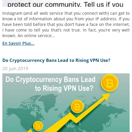
Instagram (and all web service that you connect with) can get to
know a lot of information about you from your IP address. If you
have been told before that you don’t have a face on the internet,
I have come to tell you that’s not true. In fact, you’re very well
known. An online service...
En Savoir Plus...
Do Cryptocurrency Bans Lead to Rising VPN Use?
20 juin 2019