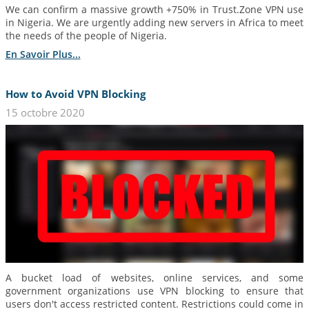
We can confirm a massive growth +750% in Trust.Zone VPN use
in Nigeria. We are urgently adding new servers in Africa to meet
the needs of the people of Nigeria.
En Savoir Plus...
How to Avoid VPN Blocking
15 octobre 2020
A bucket load of websites, online services, and some
government organizations use VPN blocking to ensure that
users don't access restricted content. Restrictions could come in