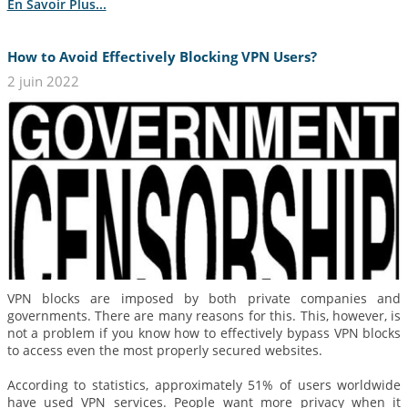
En Savoir Plus...
How to Avoid Effectively Blocking VPN Users?
2 juin 2022
VPN blocks are imposed by both private companies and
governments. There are many reasons for this. This, however, is
not a problem if you know how to effectively bypass VPN blocks
to access even the most properly secured websites.
According to statistics, approximately 51% of users worldwide
have used VPN services. People want more privacy when it