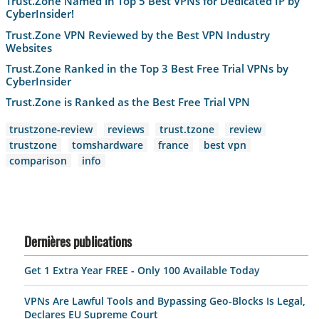
Trust.Zone Named in Top 5 Best VPNs for Dedicated IP by
CyberInsider!
Trust.Zone VPN Reviewed by the Best VPN Industry
Websites
Trust.Zone Ranked in the Top 3 Best Free Trial VPNs by
CyberInsider
Trust.Zone is Ranked as the Best Free Trial VPN
trustzone-review
reviews
trust.tzone
review
trustzone
tomshardware
france
best vpn
comparison
info
Dernières publications
Get 1 Extra Year FREE - Only 100 Available Today
VPNs Are Lawful Tools and Bypassing Geo-Blocks Is Legal,
Declares EU Supreme Court