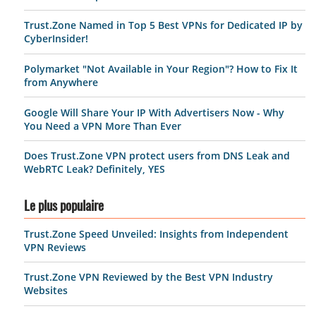
Trust.Zone Named in Top 5 Best VPNs for Dedicated IP by
CyberInsider!
Polymarket "Not Available in Your Region"? How to Fix It
from Anywhere
Google Will Share Your IP With Advertisers Now - Why
You Need a VPN More Than Ever
Does Trust.Zone VPN protect users from DNS Leak and
WebRTC Leak? Definitely, YES
Le plus populaire
Trust.Zone Speed Unveiled: Insights from Independent
VPN Reviews
Trust.Zone VPN Reviewed by the Best VPN Industry
Websites