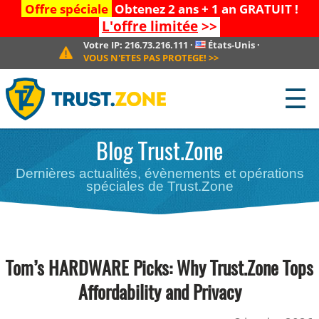
Offre spéciale
Obtenez 2 ans + 1 an GRATUIT !
L'offre limitée
>>
Votre IP:
216.73.216.111
·
États-Unis
·
VOUS N'ETES PAS PROTEGE!
>>
☰
Blog Trust.Zone
Dernières actualités, évènements et opérations
spéciales de Trust.Zone
Tom’s HARDWARE Picks: Why Trust.Zone Tops
Affordability and Privacy