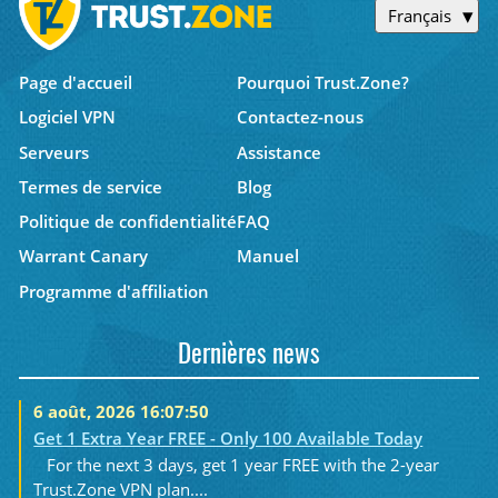
Français
Page d'accueil
Pourquoi Trust.Zone?
Logiciel VPN
Contactez-nous
Serveurs
Assistance
Termes de service
Blog
Politique de confidentialité
FAQ
Warrant Canary
Manuel
Programme d'affiliation
Dernières news
6 août, 2026 16:07:50
Get 1 Extra Year FREE - Only 100 Available Today
For the next 3 days, get 1 year FREE with the 2-year
Trust.Zone VPN plan....