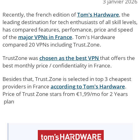
3 janvier 2026
Recently, the french edition of
Tom's Hardware
, the
leading destination for tech enthusiasts of all skill levels,
has compared features, perfomance, price and speed
of the
major VPNs in France
. Tom's Hardware
compared 20 VPNs including Trust.Zone.
TrustZone was
chosen as the best VPN
that offers the
best monthly price / confidentiality in France.
Besides that, Trust.Zone is selected in top 3 cheapest
providers in France
according to Tom's Hardware
.
Price of Trust Zone stars from €1,99/mo for 2 Years
plan