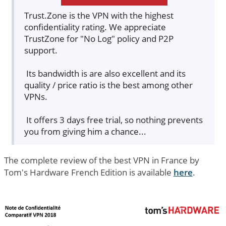
Trust.Zone is the VPN with the highest
confidentiality rating. We appreciate
TrustZone for "No Log" policy and P2P
support.
Its bandwidth is are also excellent and its
quality / price ratio is the best among other
VPNs.
It offers 3 days free trial, so nothing prevents
you from giving him a chance...
The complete review of the best VPN in France by
Tom's Hardware French Edition is available
here
.