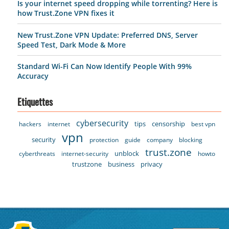
Is your internet speed dropping while torrenting? Here is
how Trust.Zone VPN fixes it
New Trust.Zone VPN Update: Preferred DNS, Server
Speed Test, Dark Mode & More
Standard Wi-Fi Can Now Identify People With 99%
Accuracy
Etiquettes
cybersecurity
tips
censorship
hackers
internet
best vpn
vpn
security
protection
guide
company
blocking
trust.zone
unblock
cyberthreats
internet-security
howto
trustzone
business
privacy