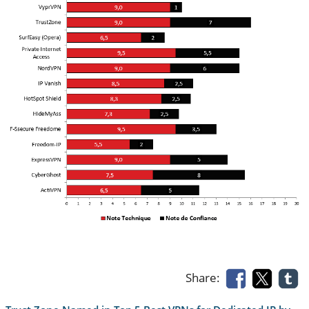
Share: