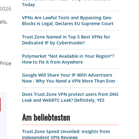
Today
 2026
VPNs Are Lawful Tools and Bypassing Geo-
els,
Blocks Is Legal, Declares EU Supreme Court
Trust.Zone Named in Top 5 Best VPNs for
Dedicated IP by CyberInsider!
Polymarket "Not Available in Your Region"?
How to Fix It from Anywhere
 Price
Google Will Share Your IP With Advertisers
Now - Why You Need a VPN More Than Ever
Does Trust.Zone VPN protect users from DNS
Leak and WebRTC Leak? Definitely, YES
Am beliebtesten
Trust.Zone Speed Unveiled: Insights from
Independent VPN Reviews