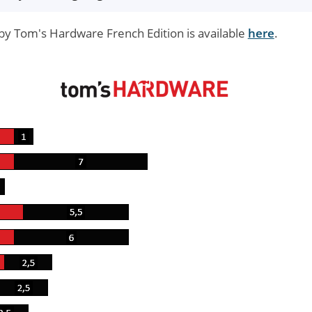
by Tom's Hardware French Edition is available
here
.