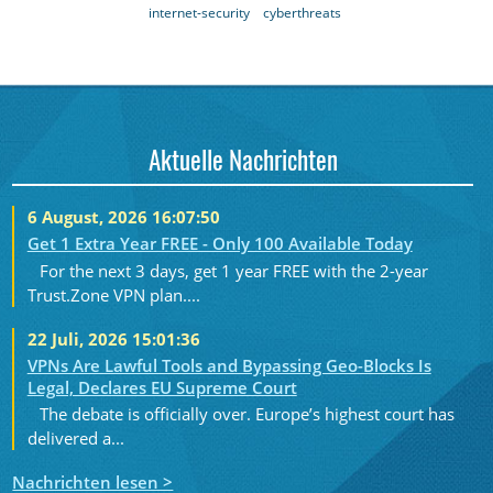
internet-security
cyberthreats
Aktuelle Nachrichten
6 August, 2026 16:07:50
Get 1 Extra Year FREE - Only 100 Available Today
For the next 3 days, get 1 year FREE with the 2-year
Trust.Zone VPN plan....
22 Juli, 2026 15:01:36
VPNs Are Lawful Tools and Bypassing Geo-Blocks Is
Legal, Declares EU Supreme Court
The debate is officially over. Europe’s highest court has
delivered a...
Nachrichten lesen >