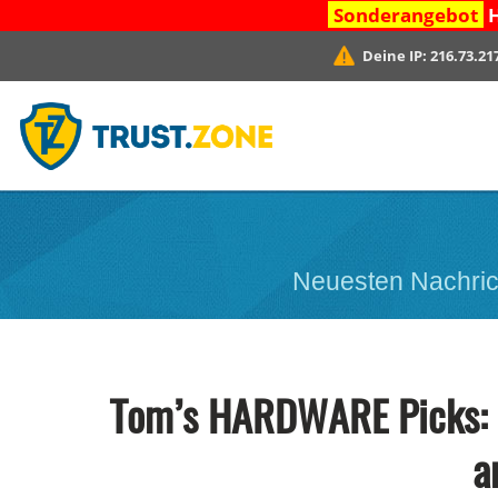
Sonderangebot
H
Deine IP:
216.73.21
Neuesten Nachric
Tom’s HARDWARE Picks: W
a