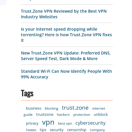
Trust.Zone VPN Reviewed by the Best VPN
Industry Websites
Is your internet speed dropping while
torrenting? Here is how Trust.Zone VPN fixes
it
New Trust.Zone VPN Update: Preferred DNS,
Server Speed Test, Dark Mode & More
Standard Wi-Fi Can Now Identify People With
99% Accuracy
Tags
trust.zone
business
blocking
internet
trustzone
unblock
guide
hackers
protection
vpn
cybersecurity
privacy
best vpn
tips
security
censorship
howto
company