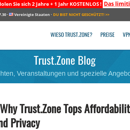
Das limit
olen Sie sich 2 Jahre + 1 Jahr KOSTENLOS !
7.30
·
Vereinigte Staaten
·
DU BIST NICHT GESCHÜTZT!
>>
WIESO TRUST.ZONE?
PREISE
VP
Trust.Zone Blog
hten, Veranstaltungen und spezielle Angebo
hy Trust.Zone Tops Affordabili
nd Privacy