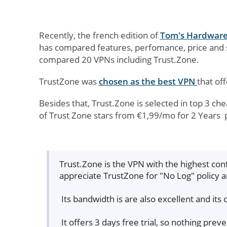
Recently, the french edition of
Tom's Hardwar
has compared features, perfomance, price and
compared 20 VPNs including Trust.Zone.
TrustZone was
chosen as the best VPN
that off
Besides that, Trust.Zone is selected in top 3 ch
of Trust Zone stars from €1,99/mo for 2 Years 
Trust.Zone is the VPN with the highest conf
appreciate TrustZone for "No Log" policy 
Its bandwidth is are also excellent and its 
It offers 3 days free trial, so nothing prev