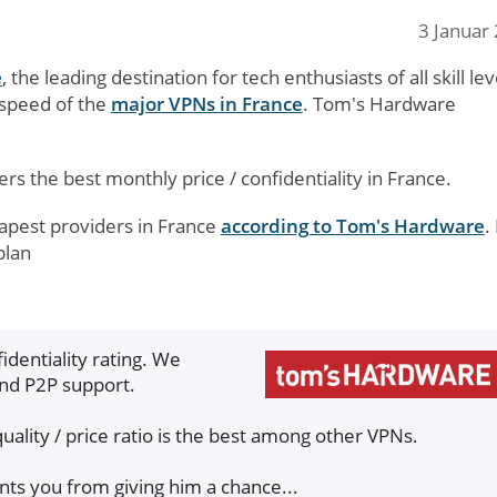
3 Januar
e
, the leading destination for tech enthusiasts of all skill lev
 speed of the
major VPNs in France
. Tom's Hardware
ers the best monthly price / confidentiality in France.
eapest providers in France
according to Tom's Hardware
.
plan
identiality rating. We
and P2P support.
quality / price ratio is the best among other VPNs.
ents you from giving him a chance...