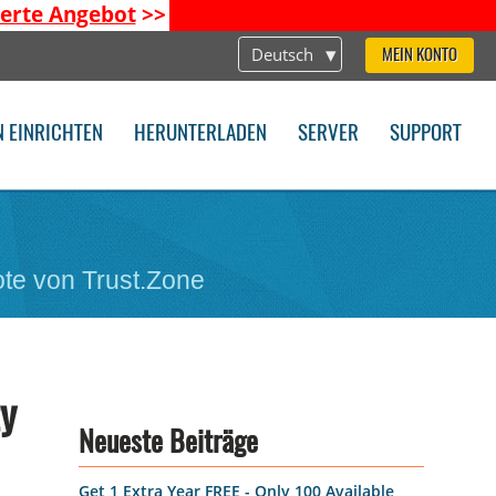
ierte Angebot
>>
Deutsch
MEIN KONTO
N EINRICHTEN
HERUNTERLADEN
SERVER
SUPPORT
te von Trust.Zone
ty
Neueste Beiträge
Get 1 Extra Year FREE - Only 100 Available