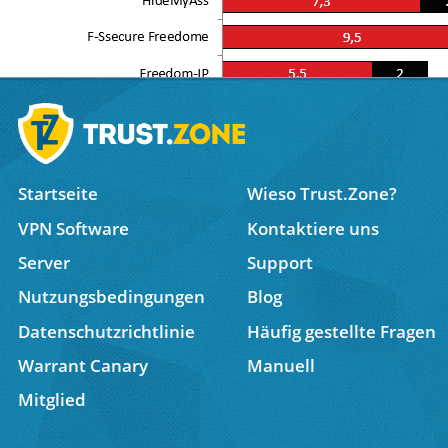
Startseite
Wieso Trust.Zone?
VPN Software
Kontaktiere uns
Server
Support
Nutzungsbedingungen
Blog
Datenschutzrichtlinie
Häufig gestellte Fragen
Warrant Canary
Manuell
Trust.Zone Named in Top 5 Best VPNs for Dedicated
Mitglied
10 Must-Read TrustZone VPN Reviews from Leading
Trust Zone VPN review by TheBestVPN.com: No IP L