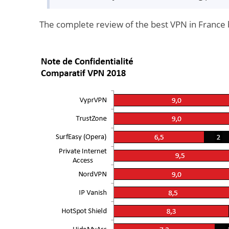
The complete review of the best VPN in France 