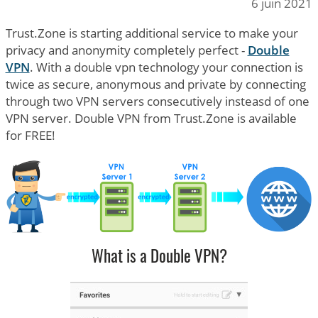
6 juin 2021
Trust.Zone is starting additional service to make your
privacy and anonymity completely perfect -
Double
VPN
. With a double vpn technology your connection is
twice as secure, anonymous and private by connecting
through two VPN servers consecutively insteasd of one
VPN server. Double VPN from Trust.Zone is available
for FREE!
What is a Double VPN?