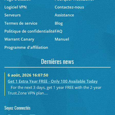
Logiciel VPN
Contactez-nous
Serveurs
Assistance
Termes de service
Blog
Politique de confidentialité
FAQ
Warrant Canary
Manuel
Programme d'affiliation
Dernières news
6 août, 2026 16:07:50
Get 1 Extra Year FREE - Only 100 Available Today
For the next 3 days, get 1 year FREE with the 2-year
Trust.Zone VPN plan....
Soyez Connectés