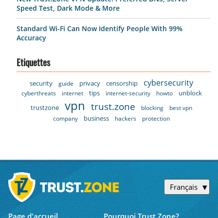
Speed Test, Dark Mode & More
Standard Wi-Fi Can Now Identify People With 99%
Accuracy
Etiquettes
cybersecurity
security
privacy
censorship
guide
tips
unblock
cyberthreats
internet
internet-security
howto
vpn
trust.zone
trustzone
blocking
best vpn
business
company
hackers
protection
Français
Page d'accueil
Pourquoi Trust.Zone?