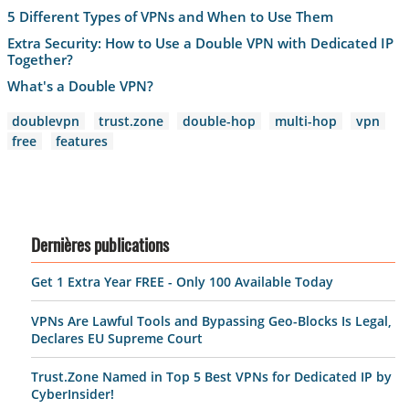
5 Different Types of VPNs and When to Use Them
Extra Security: How to Use a Double VPN with Dedicated IP
Together?
What's a Double VPN?
doublevpn
trust.zone
double-hop
multi-hop
vpn
free
features
Dernières publications
Get 1 Extra Year FREE - Only 100 Available Today
VPNs Are Lawful Tools and Bypassing Geo-Blocks Is Legal,
Declares EU Supreme Court
Trust.Zone Named in Top 5 Best VPNs for Dedicated IP by
CyberInsider!