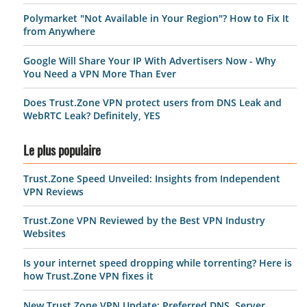
Polymarket "Not Available in Your Region"? How to Fix It
from Anywhere
Google Will Share Your IP With Advertisers Now - Why
You Need a VPN More Than Ever
Does Trust.Zone VPN protect users from DNS Leak and
WebRTC Leak? Definitely, YES
Le plus populaire
Trust.Zone Speed Unveiled: Insights from Independent
VPN Reviews
Trust.Zone VPN Reviewed by the Best VPN Industry
Websites
Is your internet speed dropping while torrenting? Here is
how Trust.Zone VPN fixes it
New Trust.Zone VPN Update: Preferred DNS, Server