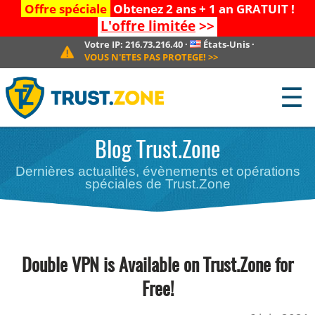
Offre spéciale
Obtenez 2 ans + 1 an GRATUIT !
L'offre limitée
>>
Votre IP:
216.73.216.40
·
États-Unis
·
VOUS N'ETES PAS PROTEGE!
>>
☰
Blog Trust.Zone
Dernières actualités, évènements et opérations
spéciales de Trust.Zone
Double VPN is Available on Trust.Zone for
Free!