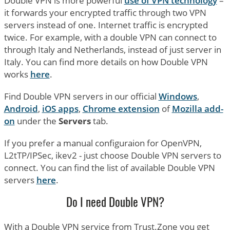
Double VPN is more powerful
use of VPN technology
–
it forwards your encrypted traffic through two VPN
servers instead of one. Internet traffic is encrypted
twice. For example, with a double VPN can connect to
through Italy and Netherlands, instead of just server in
Italy. You can find more details on how Double VPN
works
here
.
Find Double VPN servers in our official
Windows
,
Android
,
iOS apps
,
Chrome extension
of
Mozilla add-
on
under the
Servers
tab.
If you prefer a manual configuraion for OpenVPN,
L2tTP/IPSec, ikev2 - just choose Double VPN servers to
connect. You can find the list of available Double VPN
servers
here
.
Do I need Double VPN?
With a Double VPN service from Trust.Zone you get