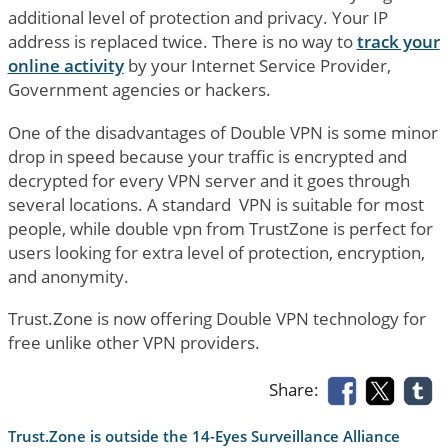
additional level of protection and privacy. Your IP
address is replaced twice. There is no way to
track your
online activity
by your Internet Service Provider,
Government agencies or hackers.
One of the disadvantages of Double VPN is some minor
drop in speed because your traffic is encrypted and
decrypted for every VPN server and it goes through
several locations. A standard VPN is suitable for most
people, while double vpn from TrustZone is perfect for
users looking for extra level of protection, encryption,
and anonymity.
Trust.Zone is now offering Double VPN technology for
free unlike other VPN providers.
Share:
Trust.Zone is outside the 14-Eyes Surveillance Alliance