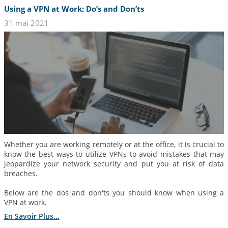
Using a VPN at Work: Do’s and Don’ts
31 mai 2021
Whether you are working remotely or at the office, it is crucial to
know the best ways to utilize VPNs to avoid mistakes that may
jeopardize your network security and put you at risk of data
breaches.
Below are the dos and don'ts you should know when using a
VPN at work.
En Savoir Plus...