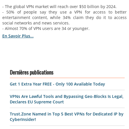
- The global VPN market will reach over $50 billion by 2024.
- 50% of people say they use a VPN for access to better
entertainment content, while 34% claim they do it to access
social networks and news services.
- Almost 70% of VPN users are 34 or younger.
En Savoir Plus...
Dernières publications
Get 1 Extra Year FREE - Only 100 Available Today
VPNs Are Lawful Tools and Bypassing Geo-Blocks Is Legal,
Declares EU Supreme Court
Trust.Zone Named in Top 5 Best VPNs for Dedicated IP by
CyberInsider!