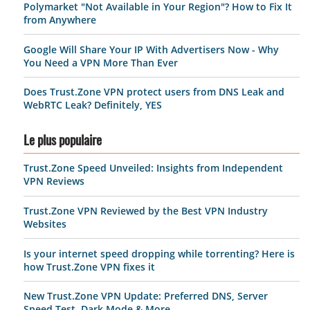
Polymarket "Not Available in Your Region"? How to Fix It
from Anywhere
Google Will Share Your IP With Advertisers Now - Why
You Need a VPN More Than Ever
Does Trust.Zone VPN protect users from DNS Leak and
WebRTC Leak? Definitely, YES
Le plus populaire
Trust.Zone Speed Unveiled: Insights from Independent
VPN Reviews
Trust.Zone VPN Reviewed by the Best VPN Industry
Websites
Is your internet speed dropping while torrenting? Here is
how Trust.Zone VPN fixes it
New Trust.Zone VPN Update: Preferred DNS, Server
Speed Test, Dark Mode & More