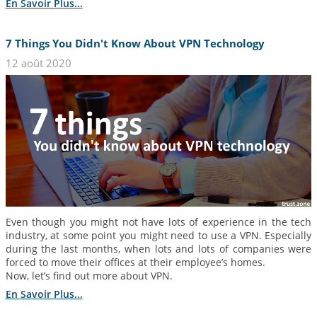
En Savoir Plus...
7 Things You Didn't Know About VPN Technology
12 août 2020
Even though you might not have lots of experience in the tech
industry, at some point you might need to use a VPN. Especially
during the last months, when lots and lots of companies were
forced to move their offices at their employee’s homes.
Now, let’s find out more about VPN.
En Savoir Plus...