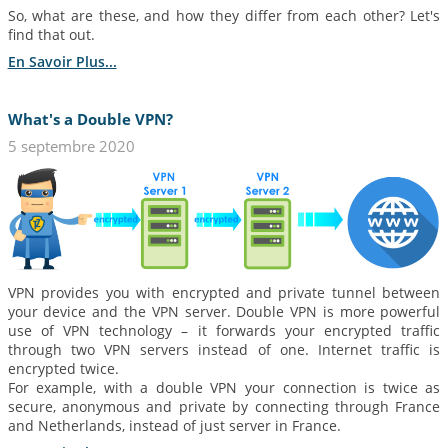
So, what are these, and how they differ from each other? Let's
find that out.
En Savoir Plus...
What's a Double VPN?
5 septembre 2020
VPN provides you with encrypted and private tunnel between
your device and the VPN server. Double VPN is more powerful
use of VPN technology – it forwards your encrypted traffic
through two VPN servers instead of one. Internet traffic is
encrypted twice.
For example, with a double VPN your connection is twice as
secure, anonymous and private by connecting through France
and Netherlands, instead of just server in France.