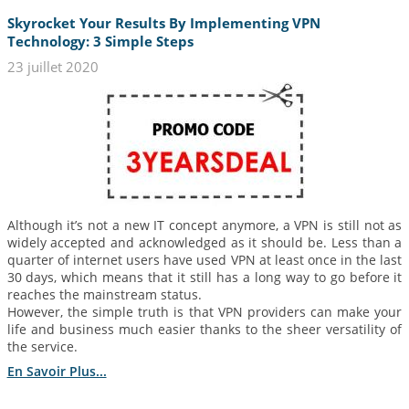
Skyrocket Your Results By Implementing VPN
Technology: 3 Simple Steps
23 juillet 2020
Although it’s not a new IT concept anymore, a VPN is still not as
widely accepted and acknowledged as it should be. Less than a
quarter of internet users have used VPN at least once in the last
30 days, which means that it still has a long way to go before it
reaches the mainstream status.
However, the simple truth is that VPN providers can make your
life and business much easier thanks to the sheer versatility of
the service.
En Savoir Plus...