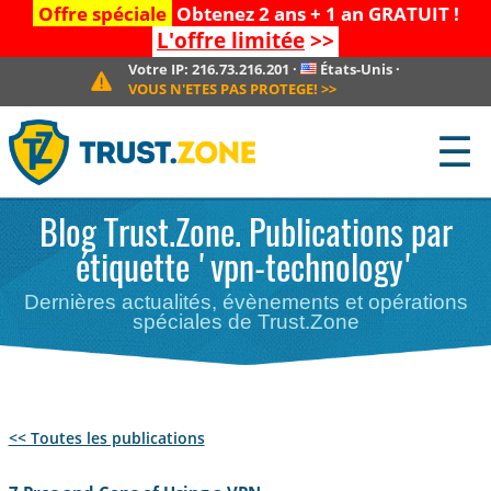
Offre spéciale
Obtenez 2 ans + 1 an GRATUIT !
L'offre limitée
>>
Votre IP:
216.73.216.201
·
États-Unis
·
VOUS N'ETES PAS PROTEGE!
>>
☰
Blog Trust.Zone. Publications par
étiquette 'vpn-technology'
Dernières actualités, évènements et opérations
spéciales de Trust.Zone
<< Toutes les publications