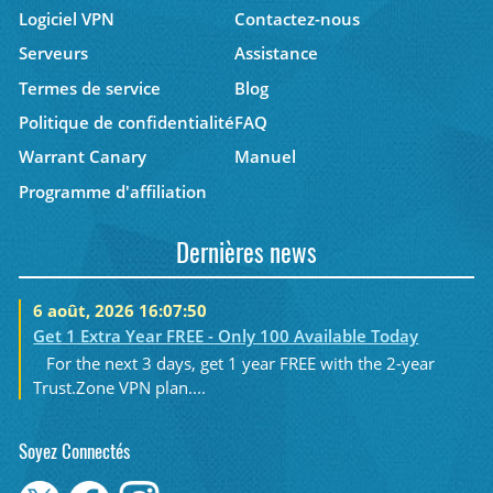
Logiciel VPN
Contactez-nous
Serveurs
Assistance
Termes de service
Blog
Politique de confidentialité
FAQ
Warrant Canary
Manuel
Programme d'affiliation
Dernières news
6 août, 2026 16:07:50
Get 1 Extra Year FREE - Only 100 Available Today
For the next 3 days, get 1 year FREE with the 2-year
Trust.Zone VPN plan....
Soyez Connectés