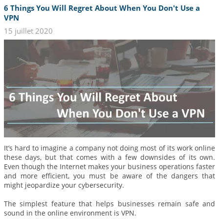
6 Things You Will Regret About When You Don't Use a
VPN
15 juillet 2020
It’s hard to imagine a company not doing most of its work online
these days, but that comes with a few downsides of its own.
Even though the Internet makes your business operations faster
and more efficient, you must be aware of the dangers that
might jeopardize your cybersecurity.
The simplest feature that helps businesses remain safe and
sound in the online environment is VPN.