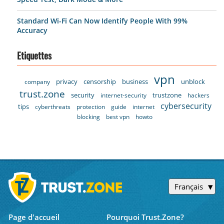
Standard Wi-Fi Can Now Identify People With 99%
Accuracy
Etiquettes
vpn
privacy
censorship
business
unblock
company
trust.zone
security
trustzone
internet-security
hackers
cybersecurity
tips
cyberthreats
protection
guide
internet
blocking
best vpn
howto
Français
Page d'accueil
Pourquoi Trust.Zone?