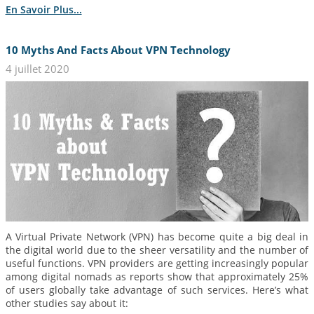
En Savoir Plus...
10 Myths And Facts About VPN Technology
4 juillet 2020
A Virtual Private Network (VPN) has become quite a big deal in
the digital world due to the sheer versatility and the number of
useful functions. VPN providers are getting increasingly popular
among digital nomads as reports show that approximately 25%
of users globally take advantage of such services. Here’s what
other studies say about it: