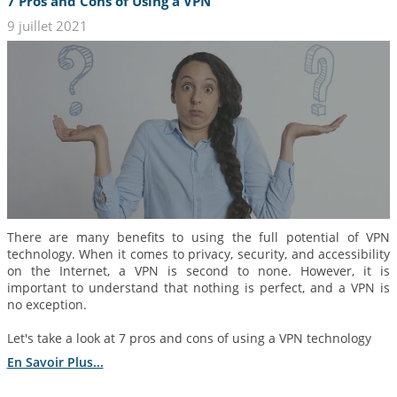
7 Pros and Cons of Using a VPN
9 juillet 2021
There are many benefits to using the full potential of VPN
technology. When it comes to privacy, security, and accessibility
on the Internet, a VPN is second to none. However, it is
important to understand that nothing is perfect, and a VPN is
no exception.
Let's take a look at 7 pros and cons of using a VPN technology
En Savoir Plus...