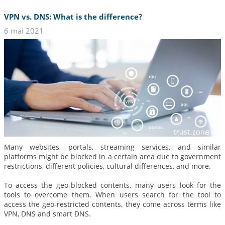
VPN vs. DNS: What is the difference?
6 mai 2021
Many websites, portals, streaming services, and similar
platforms might be blocked in a certain area due to government
restrictions, different policies, cultural differences, and more.
To access the geo-blocked contents, many users look for the
tools to overcome them. When users search for the tool to
access the geo-restricted contents, they come across terms like
VPN, DNS and smart DNS.