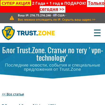
Только
СУПЕР АКЦИЯ
2 Года + 1 год в ПОДАРОК!
сегодня
>>
Ваш IP:
216.73.216.246
·
США
·
Вас можно отследить по IP. Скрыть ваш адрес
>>
☰
Блог Trust.Zone. Статьи по тегу 'vpn-
technology'
Последние новости, события и специальные
предложения от Trust.Zone
<< Все статьи