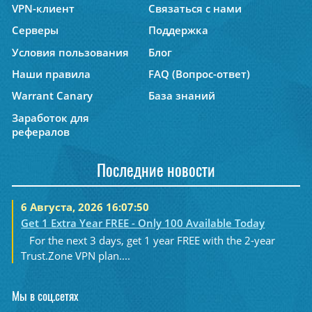
VPN-клиент
Связаться с нами
Серверы
Поддержка
Условия пользования
Блог
Наши правила
FAQ (Вопрос-ответ)
Warrant Canary
База знаний
Заработок для
рефералов
Последние новости
6 Августа, 2026 16:07:50
Get 1 Extra Year FREE - Only 100 Available Today
For the next 3 days, get 1 year FREE with the 2-year
Trust.Zone VPN plan....
Мы в соц.сетях