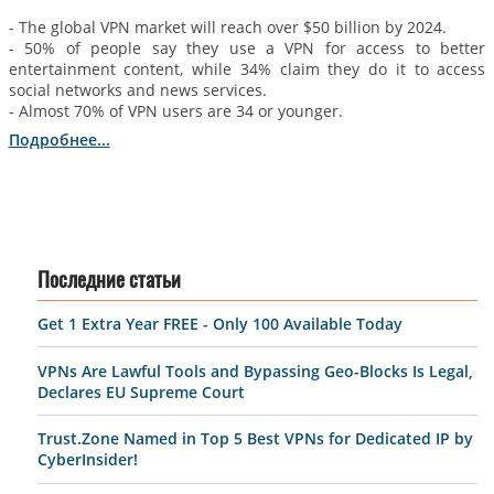
- The global VPN market will reach over $50 billion by 2024.
- 50% of people say they use a VPN for access to better
entertainment content, while 34% claim they do it to access
social networks and news services.
- Almost 70% of VPN users are 34 or younger.
Подробнее...
Последние статьи
Get 1 Extra Year FREE - Only 100 Available Today
VPNs Are Lawful Tools and Bypassing Geo-Blocks Is Legal,
Declares EU Supreme Court
Trust.Zone Named in Top 5 Best VPNs for Dedicated IP by
CyberInsider!