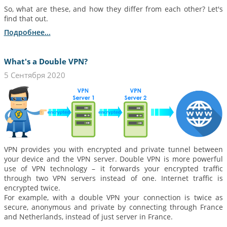
So, what are these, and how they differ from each other? Let's
find that out.
Подробнее...
What's a Double VPN?
5 Сентября 2020
VPN provides you with encrypted and private tunnel between
your device and the VPN server. Double VPN is more powerful
use of VPN technology – it forwards your encrypted traffic
through two VPN servers instead of one. Internet traffic is
encrypted twice.
For example, with a double VPN your connection is twice as
secure, anonymous and private by connecting through France
and Netherlands, instead of just server in France.