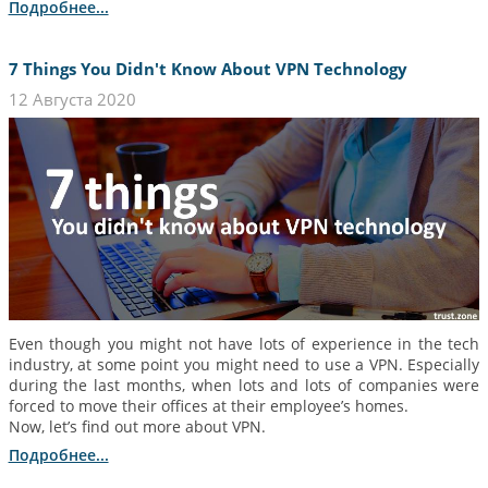
Подробнее...
7 Things You Didn't Know About VPN Technology
12 Августа 2020
Even though you might not have lots of experience in the tech
industry, at some point you might need to use a VPN. Especially
during the last months, when lots and lots of companies were
forced to move their offices at their employee’s homes.
Now, let’s find out more about VPN.
Подробнее...