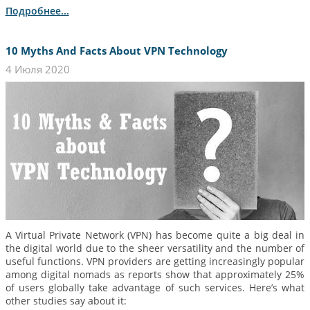
Подробнее...
10 Myths And Facts About VPN Technology
4 Июля 2020
A Virtual Private Network (VPN) has become quite a big deal in
the digital world due to the sheer versatility and the number of
useful functions. VPN providers are getting increasingly popular
among digital nomads as reports show that approximately 25%
of users globally take advantage of such services. Here’s what
other studies say about it: