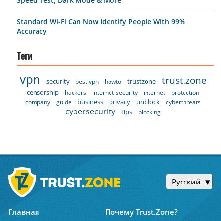
Speed Test, Dark Mode & More
Standard Wi-Fi Can Now Identify People With 99%
Accuracy
Теги
vpn
trust.zone
security
trustzone
best vpn
howto
censorship
hackers
internet-security
internet
protection
business
privacy
unblock
company
guide
cyberthreats
cybersecurity
tips
blocking
Русский
Главная
Почему Trust.Zone?