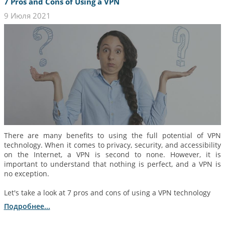
7 Pros and Cons of Using a VPN
9 Июля 2021
There are many benefits to using the full potential of VPN
technology. When it comes to privacy, security, and accessibility
on the Internet, a VPN is second to none. However, it is
important to understand that nothing is perfect, and a VPN is
no exception.
Let's take a look at 7 pros and cons of using a VPN technology
Подробнее...