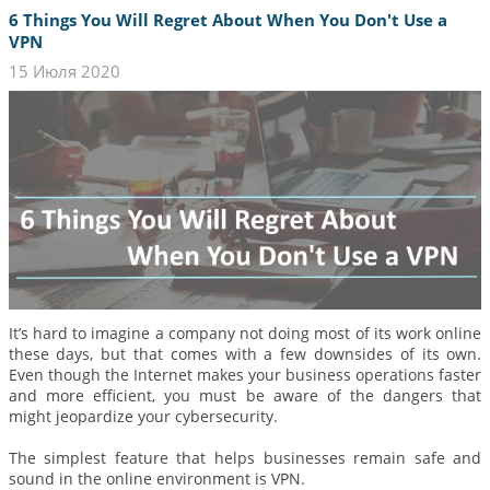
6 Things You Will Regret About When You Don't Use a
VPN
15 Июля 2020
It’s hard to imagine a company not doing most of its work online
these days, but that comes with a few downsides of its own.
Even though the Internet makes your business operations faster
and more efficient, you must be aware of the dangers that
might jeopardize your cybersecurity.
The simplest feature that helps businesses remain safe and
sound in the online environment is VPN.