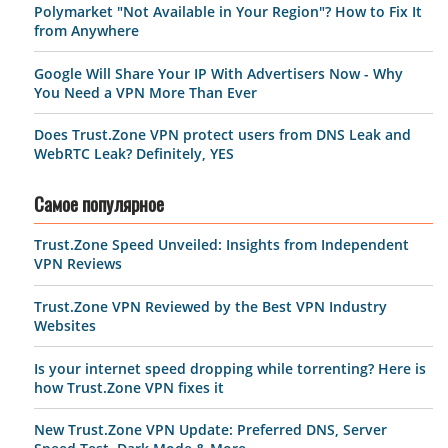
Polymarket "Not Available in Your Region"? How to Fix It
from Anywhere
Google Will Share Your IP With Advertisers Now - Why
You Need a VPN More Than Ever
Does Trust.Zone VPN protect users from DNS Leak and
WebRTC Leak? Definitely, YES
Самое популярное
Trust.Zone Speed Unveiled: Insights from Independent
VPN Reviews
Trust.Zone VPN Reviewed by the Best VPN Industry
Websites
Is your internet speed dropping while torrenting? Here is
how Trust.Zone VPN fixes it
New Trust.Zone VPN Update: Preferred DNS, Server