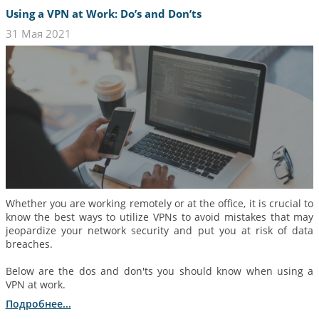
Using a VPN at Work: Do’s and Don’ts
31 Мая 2021
Whether you are working remotely or at the office, it is crucial to
know the best ways to utilize VPNs to avoid mistakes that may
jeopardize your network security and put you at risk of data
breaches.
Below are the dos and don'ts you should know when using a
VPN at work.
Подробнее...