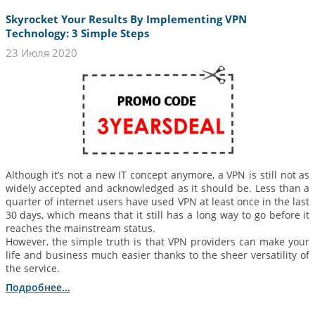
Skyrocket Your Results By Implementing VPN
Technology: 3 Simple Steps
23 Июля 2020
Although it’s not a new IT concept anymore, a VPN is still not as
widely accepted and acknowledged as it should be. Less than a
quarter of internet users have used VPN at least once in the last
30 days, which means that it still has a long way to go before it
reaches the mainstream status.
However, the simple truth is that VPN providers can make your
life and business much easier thanks to the sheer versatility of
the service.
Подробнее...