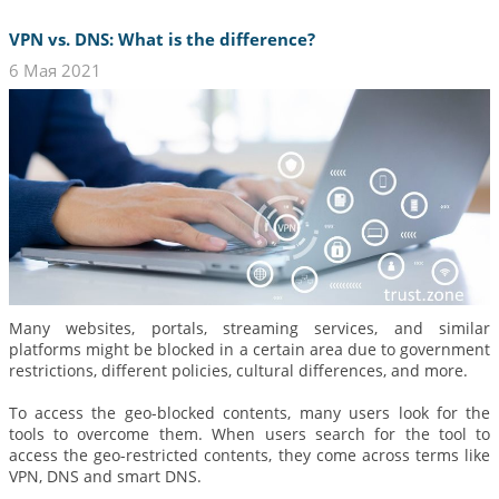
VPN vs. DNS: What is the difference?
6 Мая 2021
Many websites, portals, streaming services, and similar
platforms might be blocked in a certain area due to government
restrictions, different policies, cultural differences, and more.
To access the geo-blocked contents, many users look for the
tools to overcome them. When users search for the tool to
access the geo-restricted contents, they come across terms like
VPN, DNS and smart DNS.